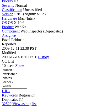
Priority
P2
Severity
Normal
Classification
Unclassified
Version
528+ (Nightly build)
Hardware
Mac (Intel)
OS
OS X 10.6
Product
WebKit
Component
Web Inspector (Deprecated)
Assignee
Pavel Feldman
Reported
2009-12-11 22:38 PST
Modified
2009-12-14 10:01 PST
History
CC List
10 users
Show
URL
Keywords
Regression
Duplicates (1)
32520
View as bug list