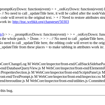
_promptKeyDown: function(event) > + _onKeyDown: function(event)
I
- // No need to call _updateTitle here, it will be called after the nodeVal
code will revert to the original text. > + // Need to restore attributes str
 work in:
http://trac.webkit.org/changeset/50303
ls]
) > > - _promptKeyDown: function(event) > > + _onKeyDown: functi
o the whole patch. >
Done.
> > > - // No need to call _updateTitle here,
 No need to call _updateTitle here, the editing code will revert to the orig
d _updateTitle from these places > to make tabbing in attributes work in:
Core/ChangeLog M WebCore/inspector/front-end/CallStackSidebarPan
t-end/DatabaseQueryView.js M WebCore/inspector/front-end/ElementsP
/PropertiesSection.js M WebCore/inspector/front-end/ScriptsPanel.js 
ont-end/TextPrompt.js M WebCore/inspector/front-end/inspector.css M
nd/treeoutline.js M WebCore/inspector/front-end/utilities.js Committe
this bug.