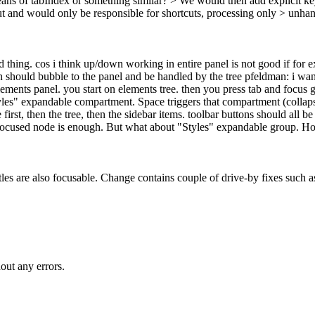
ns of tabIndex or something similar? > We would then add explicit key
and would only be responsible for shortcuts, processing only > unhan
thing. cos i think up/down working in entire panel is not good if for 
 should bubble to the panel and be handled by the tree pfeldman: i want
ments panel. you start on elements tree. then you press tab and focus g
 "Styles" expandable compartment. Space triggers that compartment (collap
rst, then the tree, then the sidebar items. toolbar buttons should all be 
ed focused node is enough. But what about "Styles" expandable group. H
itles are also focusable. Change contains couple of drive-by fixes such a
out any errors.