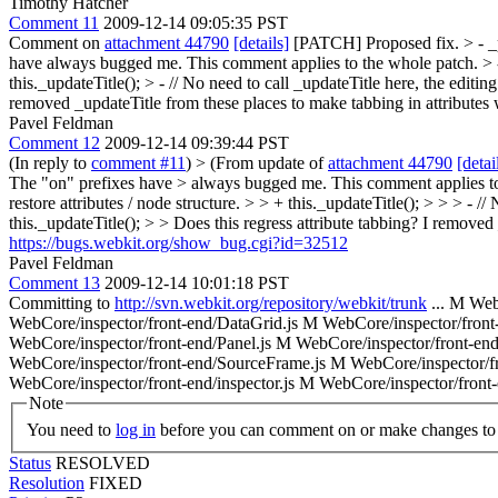
Timothy Hatcher
Comment 11
2009-12-14 09:05:35 PST
Comment on
attachment 44790
[details]
[PATCH] Proposed fix.
> - 
have always bugged me. This comment applies to the whole patch.
> 
this._updateTitle();
> - // No need to call _updateTitle here, the editing 
removed _updateTitle from these places to make tabbing in attributes
Pavel Feldman
Comment 12
2009-12-14 09:39:44 PST
(In reply to
comment #11
)
> (From update of
attachment 44790
[detai
The "on" prefixes have > always bugged me. This comment applies t
restore attributes / node structure. > > + this._updateTitle(); > > > - //
this._updateTitle(); > > Does this regress attribute tabbing? I remove
https://bugs.webkit.org/show_bug.cgi?id=32512
Pavel Feldman
Comment 13
2009-12-14 10:01:18 PST
Committing to
http://svn.webkit.org/repository/webkit/trunk
... M Web
WebCore/inspector/front-end/DataGrid.js M WebCore/inspector/fron
WebCore/inspector/front-end/Panel.js M WebCore/inspector/front-end
WebCore/inspector/front-end/SourceFrame.js M WebCore/inspector/fr
WebCore/inspector/front-end/inspector.js M WebCore/inspector/front-e
Note
You need to
log in
before you can comment on or make changes to 
Status
RESOLVED
Resolution
FIXED