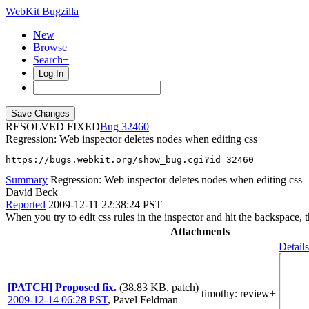
WebKit Bugzilla
New
Browse
Search+
Log In
RESOLVED FIXED
32460
Regression: Web inspector deletes nodes when editing css
https://bugs.webkit.org/show_bug.cgi?id=32460
Summary
Regression: Web inspector deletes nodes when editing css
David Beck
Reported
2009-12-11 22:38:24 PST
When you try to edit css rules in the inspector and hit the backspace, 
Attachments
Details
[PATCH] Proposed fix.
(38.83 KB, patch)
timothy
: review+
2009-12-14 06:28 PST
,
Pavel Feldman