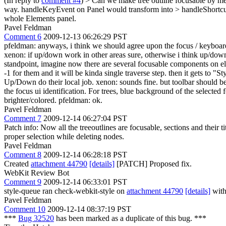
(In reply to
comment #4
)
> Can we make tree outline focusable by mea
way. handleKeyEvent on Panel would transform into > handleShortcut 
whole Elements panel.
Pavel Feldman
Comment 6
2009-12-13 06:26:29 PST
pfeldman: anyways, i think we should agree upon the focus / keyboard 
xenon: if up/down work in other areas sure, otherwise i think up/down
standpoint, imagine now there are several focusable components on ele
-1 for them and it will be kinda single traverse step. then it gets to
Up/Down do their local job. xenon: sounds fine. but toolbar should be fi
the focus ui identification. For trees, blue background of the select
brighter/colored. pfeldman: ok.
Pavel Feldman
Comment 7
2009-12-14 06:27:04 PST
Patch info: Now all the treeoutlines are focusable, sections and their t
proper selection while deleting nodes.
Pavel Feldman
Comment 8
2009-12-14 06:28:18 PST
Created
attachment 44790
[details]
[PATCH] Proposed fix.
WebKit Review Bot
Comment 9
2009-12-14 06:33:01 PST
style-queue ran check-webkit-style on
attachment 44790
[details]
with
Pavel Feldman
Comment 10
2009-12-14 08:37:19 PST
***
Bug 32520
has been marked as a duplicate of this bug. ***