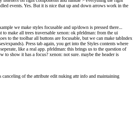
 listeners on right components and handle > everything the right
dled events.
Yes. But it is nice that up and down arrows work in the
example we make styles focusable and up/down is pressed there...
 to make all trees traversable xenon: ok pfeldman: from the ui
oes to the toolbar all buttons are focusable, but we can make tabIndex
ses/expands). Press tab again, you get into the Styles contents where
seperate, like a real app. pfeldman: this brings us to the question of
ow to show it has a focus? xenon: not sure. maybe the header is
s canceling of the attribute edit nuking attr info and maintaining