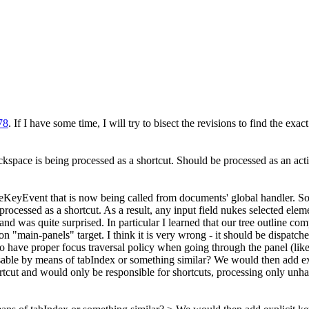
78
. If I have some time, I will try to bisect the revisions to find the ex
ackspace is being processed as a shortcut. Should be processed as an act
leKeyEvent that is now being called from documents' global handler. So 
 processed as a shortcut. As a result, any input field nukes selected ele
 and was quite surprised. In particular I learned that our tree outline c
n "main-panels" target. I think it is very wrong - it should be dispatche
o have proper focus traversal policy when going through the panel (like 
ocusable by means of tabIndex or something similar? We would then add e
cut and would only be responsible for shortcuts, processing only unha