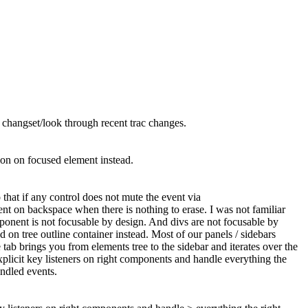
act changset/look through recent trac changes.
ion on focused element instead.
that if any control does not mute the event via
ment on backspace when there is nothing to erase. I was not familiar
omponent is not focusable by design. And divs are not focusable by
d on tree outline container instead. Most of our panels / sidebars
tab brings you from elements tree to the sidebar and iterates over the
xplicit key listeners on right components and handle everything the
ndled events.