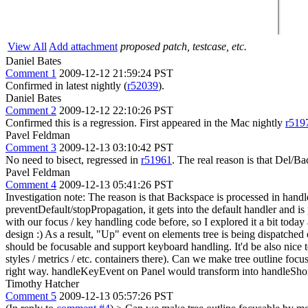
View All
Add attachment
proposed patch, testcase, etc.
Daniel Bates
Comment 1
2009-12-12 21:59:24 PST
Confirmed in latest nightly (
r52039
).
Daniel Bates
Comment 2
2009-12-12 22:10:26 PST
Confirmed this is a regression. First appeared in the Mac nightly
r519
Pavel Feldman
Comment 3
2009-12-13 03:10:42 PST
No need to bisect, regressed in
r51961
. The real reason is that Del/B
Pavel Feldman
Comment 4
2009-12-13 05:41:26 PST
Investigation note: The reason is that Backspace is processed in hand
preventDefault/stopPropagation, it gets into the default handler and is
with our focus / key handling code before, so I explored it a bit today
design :) As a result, "Up" event on elements tree is being dispatched o
should be focusable and support keyboard handling. It'd be also nice t
styles / metrics / etc. containers there). Can we make tree outline f
right way. handleKeyEvent on Panel would transform into handleShort
Timothy Hatcher
Comment 5
2009-12-13 05:57:26 PST