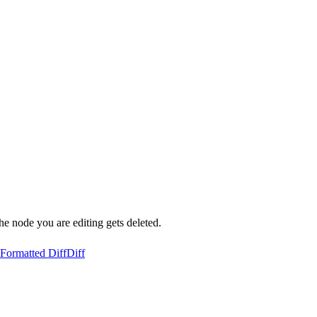
the node you are editing gets deleted.
Formatted Diff
Diff