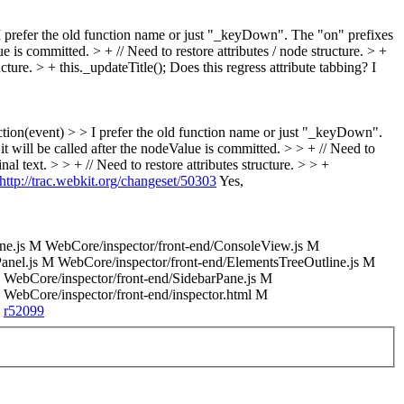
 prefer the old function name or just "_keyDown". The "on" prefixes
ue is committed. > + // Need to restore attributes / node structure. > +
ucture. > + this._updateTitle();
Does this regress attribute tabbing? I
on(event) > > I prefer the old function name or just "_keyDown".
 it will be called after the nodeValue is committed. > > + // Need to
inal text. > > + // Need to restore attributes structure. > > +
http://trac.webkit.org/changeset/50303
Yes,
e.js M WebCore/inspector/front-end/ConsoleView.js M
anel.js M WebCore/inspector/front-end/ElementsTreeOutline.js M
M WebCore/inspector/front-end/SidebarPane.js M
 WebCore/inspector/front-end/inspector.html M
d
r52099