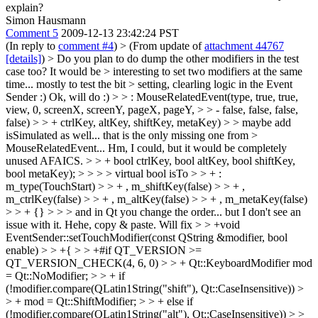
explain?
Simon Hausmann
Comment 5
2009-12-13 23:42:24 PST
(In reply to
comment #4
)
> (From update of
attachment 44767
[details]
) > Do you plan to do dump the other modifiers in the test
case too? It would be > interesting to set two modifiers at the same
time... mostly to test the bit > setting, clearling logic in the Event
Sender :)
Ok, will do :)
> > : MouseRelatedEvent(type, true, true,
view, 0, screenX, screenY, pageX, pageY, > > - false, false, false,
false) > > + ctrlKey, altKey, shiftKey, metaKey) > > maybe add
isSimulated as well... that is the only missing one from >
MouseRelatedEvent...
Hm, I could, but it would be completely
unused AFAICS.
> > + bool ctrlKey, bool altKey, bool shiftKey,
bool metaKey); > > > > virtual bool isTo > > + :
m_type(TouchStart) > > + , m_shiftKey(false) > > + ,
m_ctrlKey(false) > > + , m_altKey(false) > > + , m_metaKey(false)
> > + {} > > > and in Qt you change the order... but I don't see an
issue with it.
Hehe, copy & paste. Will fix
> > +void
EventSender::setTouchModifier(const QString &modifier, bool
enable) > > +{ > > +#if QT_VERSION >=
QT_VERSION_CHECK(4, 6, 0) > > + Qt::KeyboardModifier mod
= Qt::NoModifier; > > + if
(!modifier.compare(QLatin1String("shift"), Qt::CaseInsensitive)) >
> + mod = Qt::ShiftModifier; > > + else if
(!modifier.compare(QLatin1String("alt"), Qt::CaseInsensitive)) > >