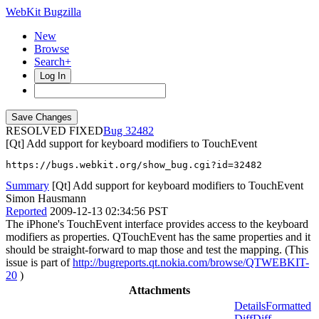
WebKit Bugzilla
New
Browse
Search+
Log In
RESOLVED FIXED
32482
[Qt] Add support for keyboard modifiers to TouchEvent
https://bugs.webkit.org/show_bug.cgi?id=32482
Summary
[Qt] Add support for keyboard modifiers to TouchEvent
Simon Hausmann
Reported
2009-12-13 02:34:56 PST
The iPhone's TouchEvent interface provides access to the keyboard
modifiers as properties. QTouchEvent has the same properties and it
should be straight-forward to map those and test the mapping. (This
issue is part of
http://bugreports.qt.nokia.com/browse/QTWEBKIT-
20
)
Attachments
Details
Formatted
Diff
Diff