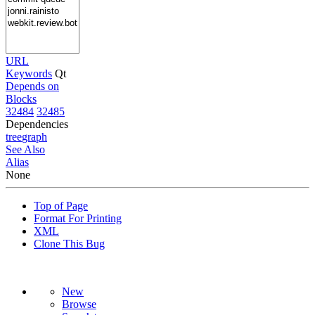
URL
Keywords
Qt
Depends on
Blocks
32484
32485
Dependencies
tree
graph
See Also
Alias
None
Top of Page
Format For Printing
XML
Clone This Bug
New
Browse