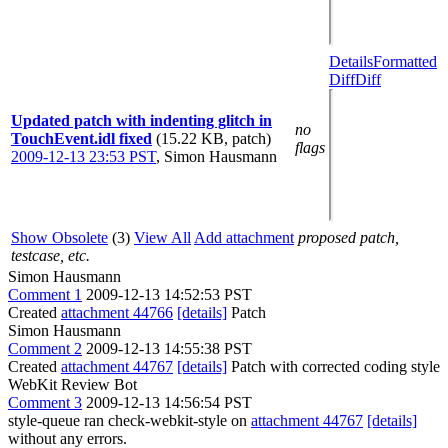
Details
Formatted
Diff
Diff
Updated patch with indenting glitch in
no
TouchEvent.idl fixed
(15.22 KB, patch)
flags
2009-12-13 23:53 PST
,
Simon Hausmann
Show Obsolete
(3)
View All
Add attachment
proposed patch,
testcase, etc.
Simon Hausmann
Comment 1
2009-12-13 14:52:53 PST
Created
attachment 44766
[details]
Patch
Simon Hausmann
Comment 2
2009-12-13 14:55:38 PST
Created
attachment 44767
[details]
Patch with corrected coding style
WebKit Review Bot
Comment 3
2009-12-13 14:56:54 PST
style-queue ran check-webkit-style on
attachment 44767
[details]
without any errors.