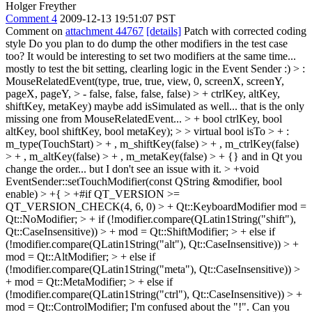
Holger Freyther
Comment 4
2009-12-13 19:51:07 PST
Comment on
attachment 44767
[details]
Patch with corrected coding
style Do you plan to do dump the other modifiers in the test case
too? It would be interesting to set two modifiers at the same time...
mostly to test the bit setting, clearling logic in the Event Sender :)
> :
MouseRelatedEvent(type, true, true, view, 0, screenX, screenY,
pageX, pageY, > - false, false, false, false) > + ctrlKey, altKey,
shiftKey, metaKey)
maybe add isSimulated as well... that is the only
missing one from MouseRelatedEvent...
> + bool ctrlKey, bool
altKey, bool shiftKey, bool metaKey); > > virtual bool isTo > + :
m_type(TouchStart) > + , m_shiftKey(false) > + , m_ctrlKey(false)
> + , m_altKey(false) > + , m_metaKey(false) > + {}
and in Qt you
change the order... but I don't see an issue with it.
> +void
EventSender::setTouchModifier(const QString &modifier, bool
enable) > +{ > +#if QT_VERSION >=
QT_VERSION_CHECK(4, 6, 0) > + Qt::KeyboardModifier mod =
Qt::NoModifier; > + if (!modifier.compare(QLatin1String("shift"),
Qt::CaseInsensitive)) > + mod = Qt::ShiftModifier; > + else if
(!modifier.compare(QLatin1String("alt"), Qt::CaseInsensitive)) > +
mod = Qt::AltModifier; > + else if
(!modifier.compare(QLatin1String("meta"), Qt::CaseInsensitive)) >
+ mod = Qt::MetaModifier; > + else if
(!modifier.compare(QLatin1String("ctrl"), Qt::CaseInsensitive)) > +
mod = Qt::ControlModifier;
I'm confused about the "!". Can you