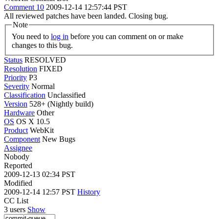
Comment 10
2009-12-14 12:57:44 PST
All reviewed patches have been landed. Closing bug.
Note
You need to
log in
before you can comment on or make
changes to this bug.
Status
RESOLVED
Resolution
FIXED
Priority
P3
Severity
Normal
Classification
Unclassified
Version
528+ (Nightly build)
Hardware
Other
OS
OS X 10.5
Product
WebKit
Component
New Bugs
Assignee
Nobody
Reported
2009-12-13 02:34 PST
Modified
2009-12-14 12:57 PST
History
CC List
3 users
Show