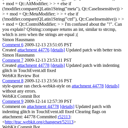
+ mod = Qt::AltModifier; > > + else if
(!modifier.compare(QLatin1String("meta"), Qt::CaseInsensitive)) >
> + mod = Qt::MetaModifier; > > + else if
(!modifier.compare(QLatin1String("ctrl"), Qt::CaseInsensitive)) > >
+ mod = Qt::ControlModifier; > > I'm confused about the "!". Can
you explain?
QString::compare returns an int, similar to strcmp,
which is zero when the strings are equal ;(
Simon Hausmann
Comment 6
2009-12-13 23:51:05 PST
Created
attachment 44776
[details]
Updated patch with better tests
Simon Hausmann
Comment 7
2009-12-13 23:53:11 PST
Created
attachment 44778
[details]
Updated patch with indenting
glitch in TouchEvent.idl fixed
WebKit Review Bot
Comment 8
2009-12-13 23:56:16 PST
style-queue ran check-webkit-style on
attachment 44778
[details]
without any errors.
WebKit Commit Bot
Comment 9
2009-12-14 12:57:39 PST
Comment on
attachment 44778
[details]
Updated patch with
indenting glitch in TouchEvent.idl fixed Clearing flags on
attachment: 44778 Committed
r52113
:
<
http://trac.webkit.org/changeset/52113
>
WebKit Commit Bot