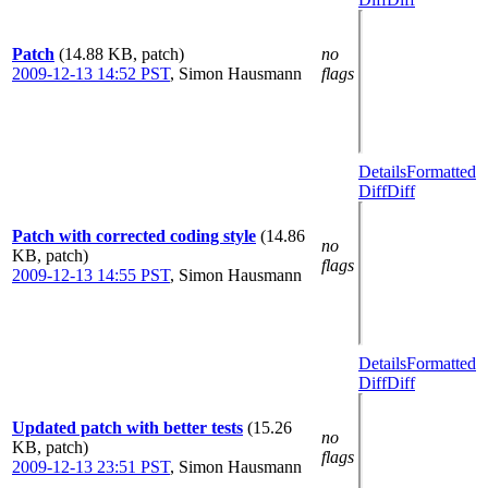
Patch
(14.88 KB, patch)
no
2009-12-13 14:52 PST
,
Simon Hausmann
flags
Details
Formatted
Diff
Diff
Patch with corrected coding style
(14.86
no
KB, patch)
flags
2009-12-13 14:55 PST
,
Simon Hausmann
Details
Formatted
Diff
Diff
Updated patch with better tests
(15.26
no
KB, patch)
flags
2009-12-13 23:51 PST
,
Simon Hausmann