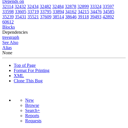
Depends on
32114
32432
32434
32482
32484
32878
32899
33324
33597
33598
33605
33719
33795
33894
34162
34215
34476
34585
35239
35431
35521
37609
38514
38646
39118
39493
42892
60612
Blocks
Dependencies
tree
graph
See Also
Alias
None
Top of Page
Format For Printing
XML
Clone This Bug
New
Browse
Search+
Reports
Requests