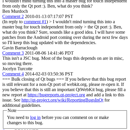
I wouldn't mind turning this into a master bug for touch independent
from only the Qt port :). Ben, what do you think?
Ben Murdoch
Comment 2
2010-01-13 07:17:07 PST
(In reply to
comment #1
)
> I wouldn't mind turning this into a
master bug for touch independent from only > the Qt port :). Ben,
what do you think?
Sure, sounds like a good idea. I will have some
patches from the Android port coming over during the next few days
so I'll keep this bug updated with the dependencies.
Gavin Barraclough
Comment 3
2011-08-06 14:41:46 PDT
This isn't a JSC bug. Most of the bugs this depends on are in misc,
so moving there.
Jocelyn Turcotte
Comment 4
2014-02-03 03:50:36 PST
=== Bulk closing of Qt bugs === If you believe that this bug report
is still relevant for a non-Qt port of webkit.org, please re-open it. If
you believe that this is still an important QtWebKit bug, please fill a
new report at
https://bugreports.qt-project.org
and add a link to this
issue. See
http://qt-project.org/wiki/ReportingBugsInQt
for
additional guidelines.
Note
You need to
log in
before you can comment on or make
changes to this bug.