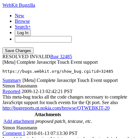
WebKit Bugzilla
New
Browse
Search+
Log In
RESOLVED INVALID
32485
[Meta] Complete Javascript Touch Event support
https://bugs.webkit.org/show_bug.cgi?id=32485
Summary
[Meta] Complete Javascript Touch Event support
Simon Hausmann
Reported
2009-12-13 02:42:21 PST
This meta-bug tracks all the code changes necessary to complete
JavaScript support for touch events for the Qt port. See also
http://bugreports.qt.nokia.com/browse/QTWEBKIT-20
Attachments
Add attachment
proposed patch, testcase, etc.
Simon Hausmann
Comment 1
2010-01-13 07:13:30 PST