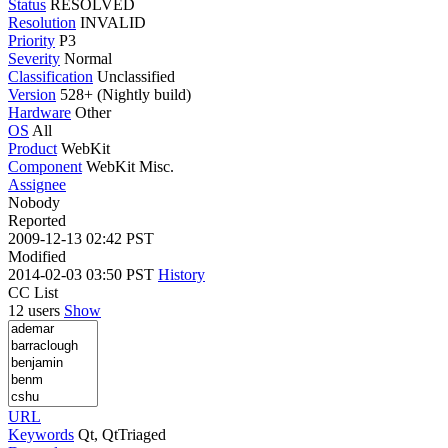
Status
RESOLVED
Resolution
INVALID
Priority
P3
Severity
Normal
Classification
Unclassified
Version
528+ (Nightly build)
Hardware
Other
OS
All
Product
WebKit
Component
WebKit Misc.
Assignee
Nobody
Reported
2009-12-13 02:42 PST
Modified
2014-02-03 03:50 PST
History
CC List
12 users
Show
URL
Keywords
Qt, QtTriaged