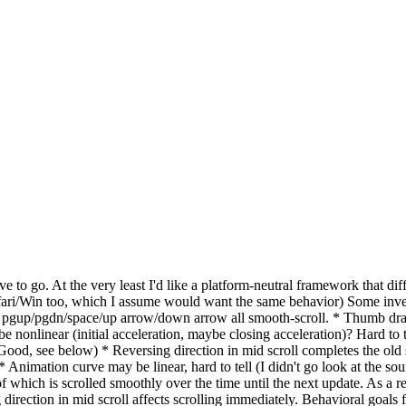
ave to go. At the very least I'd like a platform-neutral framework that dif
i/Win too, which I assume would want the same behavior) Some invest
ws, pgup/pgdn/space/up arrow/down arrow all smooth-scroll. * Thumb drag
 nonlinear (initial acceleration, maybe closing acceleration)? Hard to tel
 (Good, see below) * Reversing direction in mid scroll completes the old 
) * Animation curve may be linear, hard to tell (I didn't go look at the 
f which is scrolled smoothly over the time until the next update. As a res
direction in mid scroll affects scrolling immediately. Behavioral goals 