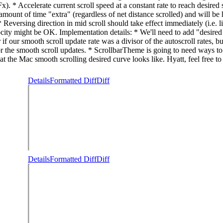
ot Fx). * Accelerate current scroll speed at a constant rate to reach desi
s amount of time "extra" (regardless of net distance scrolled) and will b
Reversing direction in mid scroll should take effect immediately (i.e. li
locity might be OK. Implementation details: * We'll need to add "desired 
if our smooth scroll update rate was a divisor of the autoscroll rates, bu
the smooth scroll updates. * ScrollbarTheme is going to need ways to sp
he Mac smooth scrolling desired curve looks like. Hyatt, feel free to fi
Details
Formatted Diff
Diff
Details
Formatted Diff
Diff