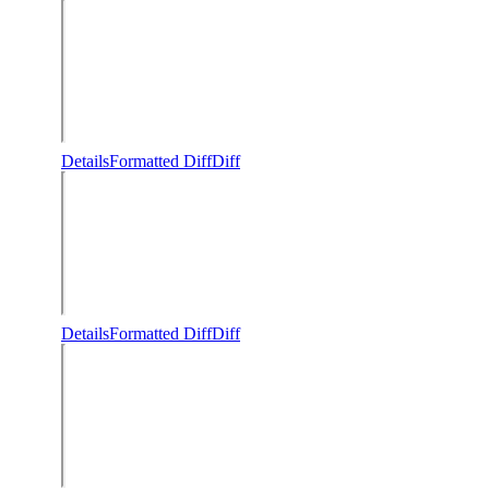
Details
Formatted Diff
Diff
Details
Formatted Diff
Diff