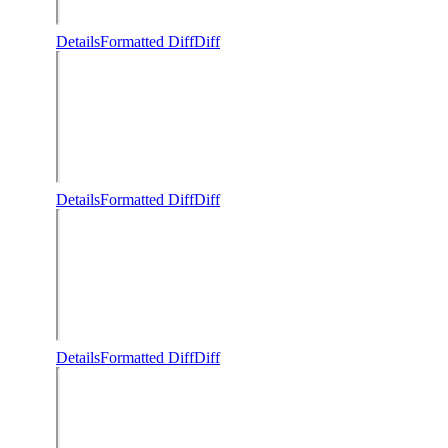
Details
Formatted Diff
Diff
Details
Formatted Diff
Diff
Details
Formatted Diff
Diff