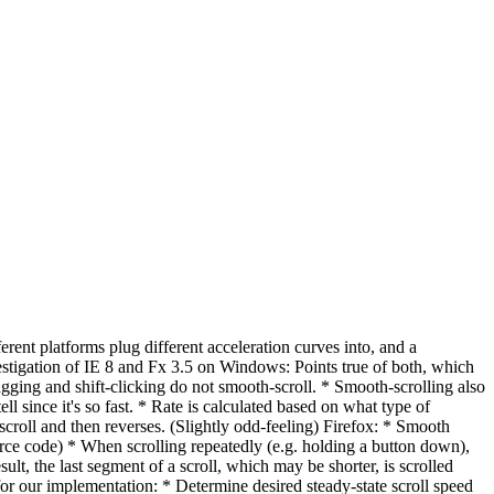
ferent platforms plug different acceleration curves into, and a
igation of IE 8 and Fx 3.5 on Windows: Points true of both, which
ging and shift-clicking do not smooth-scroll. * Smooth-scrolling also
l since it's so fast. * Rate is calculated based on what type of
scroll and then reverses. (Slightly odd-feeling) Firefox: * Smooth
source code) * When scrolling repeatedly (e.g. holding a button down),
ult, the last segment of a scroll, which may be shorter, is scrolled
for our implementation: * Determine desired steady-state scroll speed