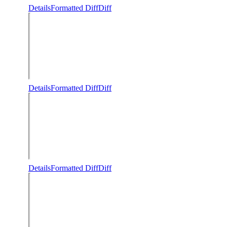
Details
Formatted Diff
Diff
Details
Formatted Diff
Diff
Details
Formatted Diff
Diff