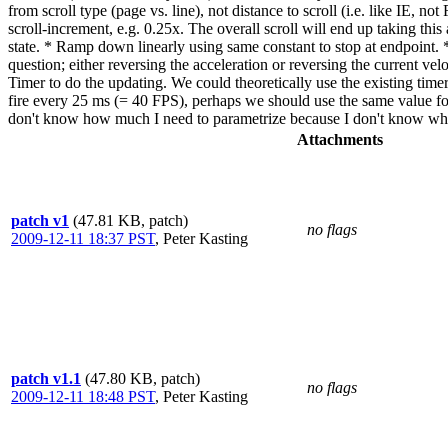
from scroll type (page vs. line), not distance to scroll (i.e. like IE, n
scroll-increment, e.g. 0.25x. The overall scroll will end up taking thi
state. * Ramp down linearly using same constant to stop at endpoint. * 
question; either reversing the acceleration or reversing the current ve
Timer to do the updating. We could theoretically use the existing timer 
fire every 25 ms (= 40 FPS), perhaps we should use the same value for 
don't know how much I need to parametrize because I don't know what t
Attachments
patch v1
(47.81 KB, patch)
no flags
2009-12-11 18:37 PST
,
Peter Kasting
patch v1.1
(47.80 KB, patch)
no flags
2009-12-11 18:48 PST
,
Peter Kasting