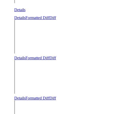
Details
Details
Formatted Diff
Diff
Details
Formatted Diff
Diff
Details
Formatted Diff
Diff