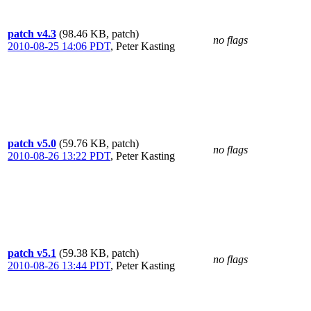
patch v4.3
(98.46 KB, patch)
no flags
2010-08-25 14:06 PDT
,
Peter Kasting
patch v5.0
(59.76 KB, patch)
no flags
2010-08-26 13:22 PDT
,
Peter Kasting
patch v5.1
(59.38 KB, patch)
no flags
2010-08-26 13:44 PDT
,
Peter Kasting