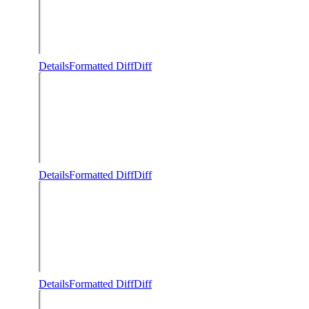
Details
Formatted Diff
Diff
Details
Formatted Diff
Diff
Details
Formatted Diff
Diff