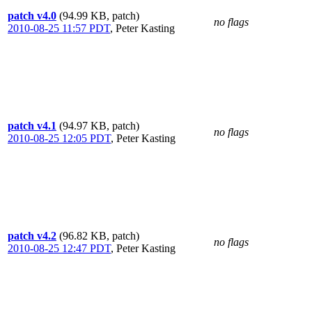
patch v4.0
(94.99 KB, patch)
no flags
2010-08-25 11:57 PDT
,
Peter Kasting
patch v4.1
(94.97 KB, patch)
no flags
2010-08-25 12:05 PDT
,
Peter Kasting
patch v4.2
(96.82 KB, patch)
no flags
2010-08-25 12:47 PDT
,
Peter Kasting