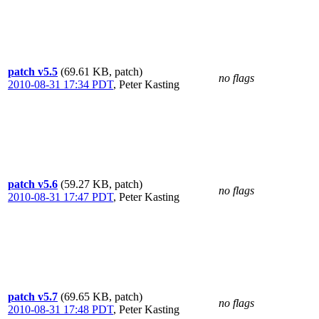
patch v5.5
(69.61 KB, patch)
no flags
2010-08-31 17:34 PDT
,
Peter Kasting
patch v5.6
(59.27 KB, patch)
no flags
2010-08-31 17:47 PDT
,
Peter Kasting
patch v5.7
(69.65 KB, patch)
no flags
2010-08-31 17:48 PDT
,
Peter Kasting