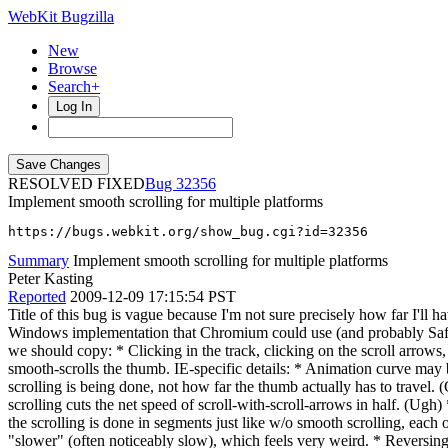
WebKit Bugzilla
New
Browse
Search+
Log In
RESOLVED FIXED
32356
Implement smooth scrolling for multiple platforms
https://bugs.webkit.org/show_bug.cgi?id=32356
Summary
Implement smooth scrolling for multiple platforms
Peter Kasting
Reported
2009-12-09 17:15:54 PST
Title of this bug is vague because I'm not sure precisely how far I'll h
Windows implementation that Chromium could use (and probably Safar
we should copy: * Clicking in the track, clicking on the scroll arro
smooth-scrolls the thumb. IE-specific details: * Animation curve may be
scrolling is being done, not how far the thumb actually has to travel.
scrolling cuts the net speed of scroll-with-scroll-arrows in half. (Ugh
the scrolling is done in segments just like w/o smooth scrolling, each o
"slower" (often noticeably slow), which feels very weird. * Reversing 