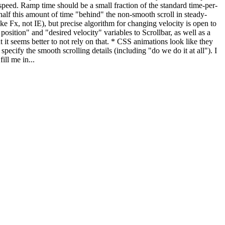
red speed. Ramp time should be a small fraction of the standard time-per-
e half this amount of time "behind" the non-smooth scroll in steady-
ke Fx, not IE), but precise algorithm for changing velocity is open to
position" and "desired velocity" variables to Scrollbar, as well as a
t it seems better to not rely on that. * CSS animations look like they
ecify the smooth scrolling details (including "do we do it at all"). I
ll me in...