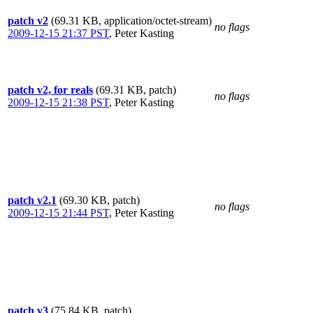
patch v2
(69.31 KB, application/octet-stream)
no flags
2009-12-15 21:37 PST
,
Peter Kasting
patch v2, for reals
(69.31 KB, patch)
no flags
2009-12-15 21:38 PST
,
Peter Kasting
patch v2.1
(69.30 KB, patch)
no flags
2009-12-15 21:44 PST
,
Peter Kasting
patch v3
(75.84 KB, patch)