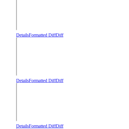
Details
Formatted Diff
Diff
Details
Formatted Diff
Diff
Details
Formatted Diff
Diff