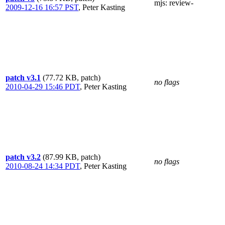
mjs
: review-
2009-12-16 16:57 PST
,
Peter Kasting
patch v3.1
(77.72 KB, patch)
no flags
2010-04-29 15:46 PDT
,
Peter Kasting
patch v3.2
(87.99 KB, patch)
no flags
2010-08-24 14:34 PDT
,
Peter Kasting