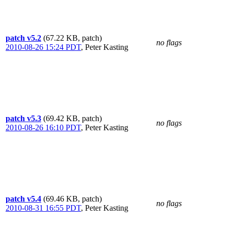
patch v5.2
(67.22 KB, patch)
no flags
2010-08-26 15:24 PDT
,
Peter Kasting
patch v5.3
(69.42 KB, patch)
no flags
2010-08-26 16:10 PDT
,
Peter Kasting
patch v5.4
(69.46 KB, patch)
no flags
2010-08-31 16:55 PDT
,
Peter Kasting