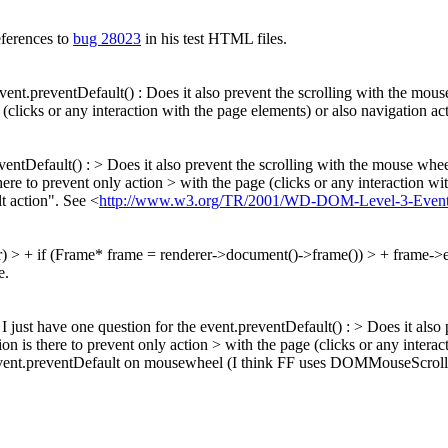
eferences to
bug 28023
in his test HTML files.
event.preventDefault() : Does it also prevent the scrolling with the mo
(clicks or any interaction with the page elements) or also navigation acti
reventDefault() : > Does it also prevent the scrolling with the mouse w
there to prevent only action > with the page (clicks or any interaction wi
t action". See <
http://www.w3.org/TR/2001/WD-DOM-Level-3-Events-
er) > + if (Frame* frame = renderer->document()->frame()) > + frame->e
e.
I just have one question for the event.preventDefault() : > Does it also 
 is there to prevent only action > with the page (clicks or any interact
ll event.preventDefault on mousewheel (I think FF uses DOMMouseScrol