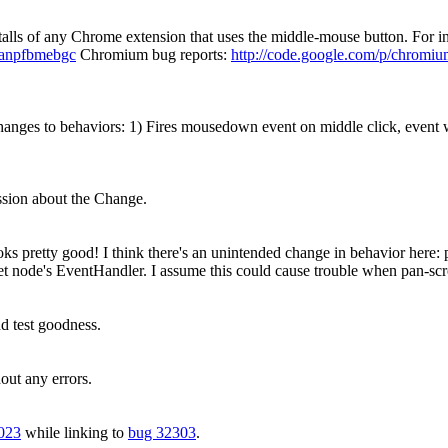
stalls of any Chrome extension that uses the middle-mouse button. For i
bcanpfbmebgc
Chromium bug reports:
http://code.google.com/p/chromiu
ges to behaviors: 1) Fires mousedown event on middle click, event wh
ussion about the Change.
pretty good! I think there's an unintended change in behavior here: p
et node's EventHandler. I assume this could cause trouble when pan-scro
 test goodness.
out any errors.
023
while linking to
bug 32303
.