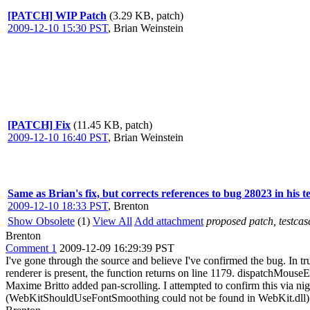
[PATCH] WIP Patch
(3.29 KB, patch)
2009-12-10 15:30 PST
,
Brian Weinstein
[PATCH] Fix
(11.45 KB, patch)
2009-12-10 16:40 PST
,
Brian Weinstein
Same as Brian's fix, but corrects references to bug 28023 in his t
2009-12-10 18:33 PST
,
Brenton
Show Obsolete
(1)
View All
Add attachment
proposed patch, testcase
Brenton
Comment 1
2009-12-09 16:29:39 PST
I've gone through the source and believe I've confirmed the bug. In t
renderer is present, the function returns on line 1179. dispatchMouse
Maxime Britto added pan-scrolling. I attempted to confirm this via nigh
(WebKitShouldUseFontSmoothing could not be found in WebKit.dll). 