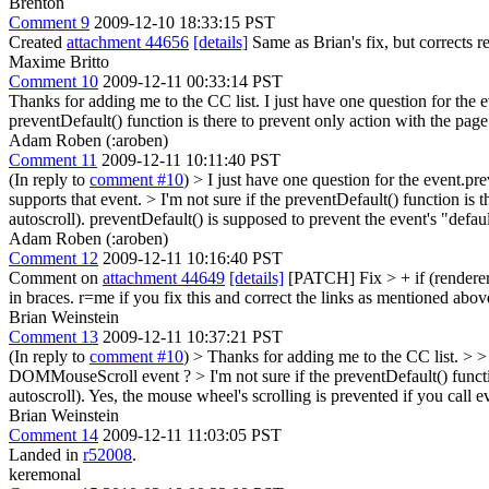
Brenton
Comment 9
2009-12-10 18:33:15 PST
Created
attachment 44656
[details]
Same as Brian's fix, but corrects r
Maxime Britto
Comment 10
2009-12-11 00:33:14 PST
Thanks for adding me to the CC list. I just have one question for the 
preventDefault() function is there to prevent only action with the page 
Adam Roben (:aroben)
Comment 11
2009-12-11 10:11:40 PST
(In reply to
comment #10
)
> I just have one question for the event.p
supports that event.
> I'm not sure if the preventDefault() function is 
autoscroll).
preventDefault() is supposed to prevent the event's "defaul
Adam Roben (:aroben)
Comment 12
2009-12-11 10:16:40 PST
Comment on
attachment 44649
[details]
[PATCH] Fix
> + if (render
in braces. r=me if you fix this and correct the links as mentioned abov
Brian Weinstein
Comment 13
2009-12-11 10:37:21 PST
(In reply to
comment #10
)
> Thanks for adding me to the CC list. > > 
DOMMouseScroll event ? > I'm not sure if the preventDefault() function
autoscroll).
Yes, the mouse wheel's scrolling is prevented if you ca
Brian Weinstein
Comment 14
2009-12-11 11:03:05 PST
Landed in
r52008
.
keremonal