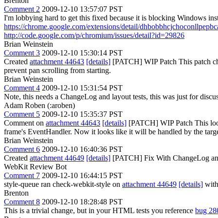
Brenton
Comment 2
2009-12-10 13:57:07 PST
I'm lobbying hard to get this fixed because it is blocking Windows in
https://chrome.google.com/extensions/detail/dhbobbhcjchoconllpep
http://code.google.com/p/chromium/issues/detail?id=29826
Brian Weinstein
Comment 3
2009-12-10 15:30:14 PST
Created
attachment 44643
[details]
[PATCH] WIP Patch This patch chan
prevent pan scrolling from starting.
Brian Weinstein
Comment 4
2009-12-10 15:31:54 PST
Note, this needs a ChangeLog and layout tests, this was just for disc
Adam Roben (:aroben)
Comment 5
2009-12-10 15:35:37 PST
Comment on
attachment 44643
[details]
[PATCH] WIP Patch This looks 
frame's EventHandler. Now it looks like it will be handled by the targ
Brian Weinstein
Comment 6
2009-12-10 16:40:36 PST
Created
attachment 44649
[details]
[PATCH] Fix With ChangeLog and
WebKit Review Bot
Comment 7
2009-12-10 16:44:15 PST
style-queue ran check-webkit-style on
attachment 44649
[details]
with
Brenton
Comment 8
2009-12-10 18:28:48 PST
This is a trivial change, but in your HTML tests you reference
bug 28