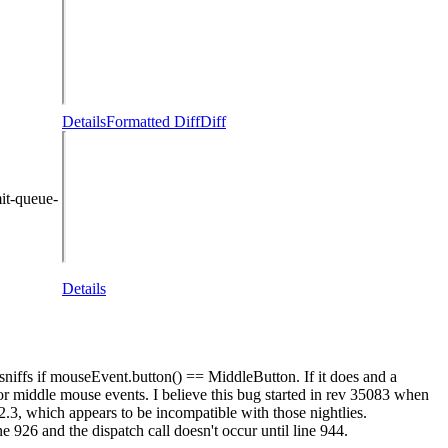
Details
Formatted Diff
Diff
it-queue-
Details
sniffs if mouseEvent.button() == MiddleButton. If it does and a
for middle mouse events. I believe this bug started in rev 35083 when
.2.3, which appears to be incompatible with those nightlies.
6 and the dispatch call doesn't occur until line 944.