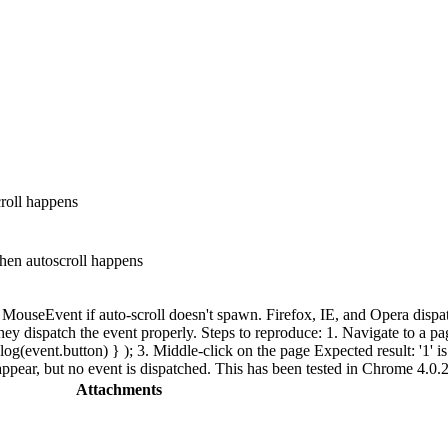
roll happens
en autoscroll happens
MouseEvent if auto-scroll doesn't spawn. Firefox, IE, and Opera dispa
y dispatch the event properly. Steps to reproduce: 1. Navigate to a pag
(event.button) } ); 3. Middle-click on the page Expected result: '1' is t
s appear, but no event is dispatched. This has been tested in Chrome 4.0
Attachments