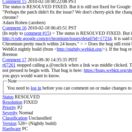
Comment 15
2010-02-18 00:22:08 PST
The status is RESOLVED FIXED. But it is still not fixed for Google
"Perhaps the patch didn't fix the issue? We don't cherry-pick the cha
chrome?
Adam Roben (:aroben)
Comment 16
2010-02-18 06:45:51 PST
(In reply to
comment #15
)
> The status is RESOLVED FIXED. But it is
http://code.google.com/p/chromium/issues/detail?id=17234
. It is sai
Chromium pretty much within 24 hours." > > Does the bug still exist
WebKit nightly build (from <
http://nightly.webkit.org/
>). If the bug r
Brenton
Comment 17
2010-09-30 14:35:35 PDT
r67261
stopped calling a.@onclick when a link was middle clicked. 
not pressed to begin with. That bug is here:
https://bugs.webkit.org/
you guys would want to know.
Note
You need to
log in
before you can comment on or make changes to 
Status
RESOLVED
Resolution
FIXED
Priority
P2
Severity
Normal
Classification
Unclassified
Version
528+ (Nightly build)
Hardware
PC