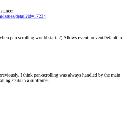
nstance:
m/issues/detail?id=17234
en pan scrolling would start. 2) Allows event.preventDefault to
reviously, I think pan-scrolling was always handled by the main
lling starts in a subframe.