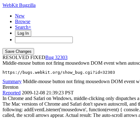
WebKit Bugzilla
New
Browse
Search+
Log In
RESOLVED FIXED
32303
Middle-mouse button not firing mousedown DOM event when autosc
https://bugs.webkit.org/show_bug.cgi?id=32303
Summary
Middle-mouse button not firing mousedown DOM event wh
Brenton
Reported
2009-12-08 21:39:23 PST
In Chrome and Safari on Windows, middle-clicking only dispatches a 
The Mac versions of Chrome and Safari don't spawn autoscroll, and the
following: addEventListener('mousedown', function(event) { console.log
called, the scroll arrows appear. Actual result: The auto-scroll arrow