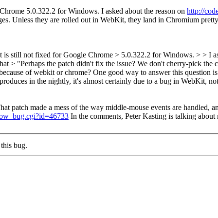
 Chrome 5.0.322.2 for Windows. I asked about the reason on
http://co
nges. Unless they are rolled out in WebKit, they land in Chromium prett
 still not fixed for Google Chrome > 5.0.322.2 for Windows. > > I a
d that > "Perhaps the patch didn't fix the issue? We don't cherry-pick th
 because of webkit or chrome?
One good way to answer this question is
eproduces in the nightly, it's almost certainly due to a bug in WebKit, n
That patch made a mess of the way middle-mouse events are handled, a
show_bug.cgi?id=46733
In the comments, Peter Kasting is talking about r
this bug.