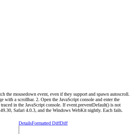
tch the mousedown event, even if they support and spawn autoscroll.
e with a scrollbar. 2. Open the JavaScript console and enter the
raced in the JavaScript console. If event.preventDefault() is not
.249.30, Safari 4.0.3, and the Windows WebKit nightly. Each fails.
Details
Formatted Diff
Diff