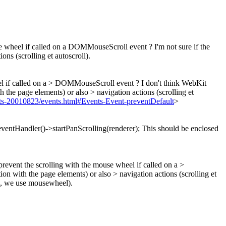
use wheel if called on a DOMMouseScroll event ? I'm not sure if the
ons (scrolling et autoscroll).
heel if called on a > DOMMouseScroll event ?
I don't think WebKit
th the page elements) or also > navigation actions (scrolling et
20010823/events.html#Events-Event-preventDefault
>
ventHandler()->startPanScrolling(renderer);
This should be enclosed
prevent the scrolling with the mouse wheel if called on a >
ion with the page elements) or also > navigation actions (scrolling et
l, we use mousewheel).