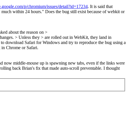
de.google.com/p/chromium/issues/detail?id=17234
. It is said that
y much within 24 hours." Does the bug still exist because of webkit or
sked about the reason on >
e changes. > Unless they > are rolled out in WebKit, they land in
 to download Safari for Windows and try to reproduce the bug using a
ot in Chrome or Safari.
nd now middle-mouse up is spawning new tabs, even if the links were
olling back Brian's fix that made auto-scroll preventable. I thought