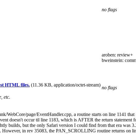
no flags
aroben
: review+
bweinstein
: comm
est HTML files.
(11.36 KB, application/octet-stream)
no flags
, etc.
runk/WebCore/page/EventHandler.cpp, a routine starts on line 1141 that 
Event doesn't occur til line 1183, which is AFTER the return statement 
tly builds, but the only Safari version I could find from that era was 3
However, in rev 35083, the PAN_SCROLLING routine returns on line 92