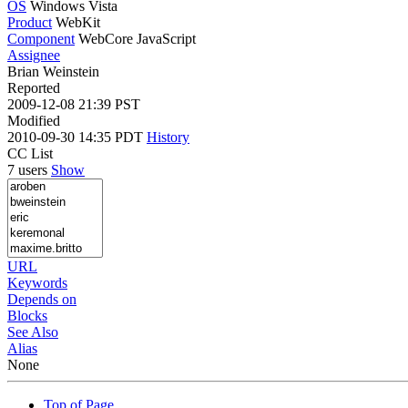
OS
Windows Vista
Product
WebKit
Component
WebCore JavaScript
Assignee
Brian Weinstein
Reported
2009-12-08 21:39 PST
Modified
2010-09-30 14:35 PDT
History
CC List
7 users
Show
URL
Keywords
Depends on
Blocks
See Also
Alias
None
Top of Page