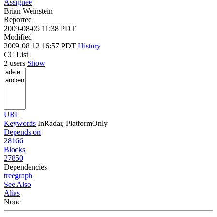
Assignee
Brian Weinstein
Reported
2009-08-05 11:38 PDT
Modified
2009-08-12 16:57 PDT
History
CC List
2 users
Show
URL
Keywords
InRadar, PlatformOnly
Depends on
28166
Blocks
27850
Dependencies
tree
graph
See Also
Alias
None