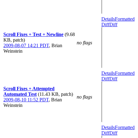
Details
Formatted
Diff
Diff
Scroll Fixes + Test + Newline
(9.68
KB, patch)
no flags
2009-08-07 14:21 PDT
,
Brian
Weinstein
Details
Formatted
Diff
Diff
Scroll Fixes + Attempted
Automated Test
(11.43 KB, patch)
no flags
2009-08-10 11:52 PDT
,
Brian
Weinstein
Details
Formatted
Diff
Diff