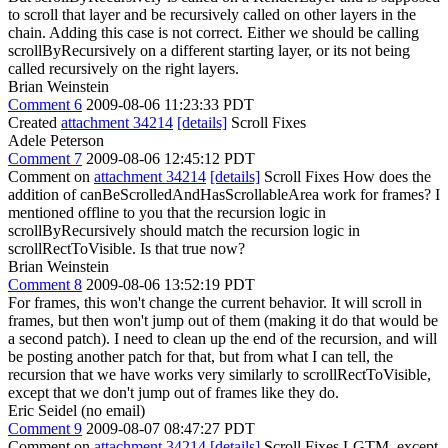
to scroll that layer and be recursively called on other layers in the
chain. Adding this case is not correct. Either we should be calling
scrollByRecursively on a different starting layer, or its not being
called recursively on the right layers.
Brian Weinstein
Comment 6
2009-08-06 11:23:33 PDT
Created
attachment 34214
[details]
Scroll Fixes
Adele Peterson
Comment 7
2009-08-06 12:45:12 PDT
Comment on
attachment 34214
[details]
Scroll Fixes How does the
addition of canBeScrolledAndHasScrollableArea work for frames? I
mentioned offline to you that the recursion logic in
scrollByRecursively should match the recursion logic in
scrollRectToVisible. Is that true now?
Brian Weinstein
Comment 8
2009-08-06 13:52:19 PDT
For frames, this won't change the current behavior. It will scroll in
frames, but then won't jump out of them (making it do that would be
a second patch). I need to clean up the end of the recursion, and will
be posting another patch for that, but from what I can tell, the
recursion that we have works very similarly to scrollRectToVisible,
except that we don't jump out of frames like they do.
Eric Seidel (no email)
Comment 9
2009-08-07 08:47:27 PDT
Comment on
attachment 34214
[details]
Scroll Fixes LGTM, except