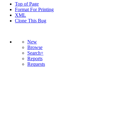
Top of Page
Format For Printing
XML
Clone This Bug
New
Browse
Search+
Reports
Requests