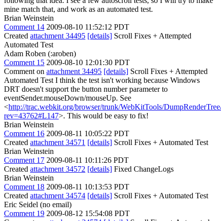
following that idea. I see a few autoscroll tests, so I will try to make
mine match that, and work as an automated test.
Brian Weinstein
Comment 14
2009-08-10 11:52:12 PDT
Created
attachment 34495
[details]
Scroll Fixes + Attempted
Automated Test
Adam Roben (:aroben)
Comment 15
2009-08-10 12:01:30 PDT
Comment on
attachment 34495
[details]
Scroll Fixes + Attempted
Automated Test I think the test isn't working because Windows
DRT doesn't support the button number parameter to
eventSender.mouseDown/mouseUp. See
<
http://trac.webkit.org/browser/trunk/WebKitTools/DumpRenderTre
rev=43762#L147
>. This would be easy to fix!
Brian Weinstein
Comment 16
2009-08-11 10:05:22 PDT
Created
attachment 34571
[details]
Scroll Fixes + Automated Test
Brian Weinstein
Comment 17
2009-08-11 10:11:26 PDT
Created
attachment 34572
[details]
Fixed ChangeLogs
Brian Weinstein
Comment 18
2009-08-11 10:13:53 PDT
Created
attachment 34574
[details]
Scroll Fixes + Automated Test
Eric Seidel (no email)
Comment 19
2009-08-12 15:54:08 PDT