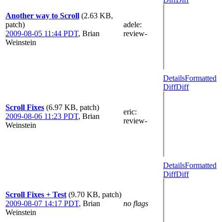
Another way to Scroll
(2.63 KB,
patch)
adele
:
2009-08-05 11:44 PDT
,
Brian
review-
Weinstein
Details
Formatted
Diff
Diff
Scroll Fixes
(6.97 KB, patch)
eric
:
2009-08-06 11:23 PDT
,
Brian
review-
Weinstein
Details
Formatted
Diff
Diff
Scroll Fixes + Test
(9.70 KB, patch)
2009-08-07 14:17 PDT
,
Brian
no flags
Weinstein