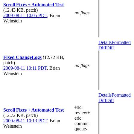
Scroll Fixes + Automated Test
(12.43 KB, patch)
no flags
2009-08-11 10:05 PDT
,
Brian
Weinstein
Details
Formatted
Diff
Diff
Fixed ChangeLogs
(12.72 KB,
patch)
no flags
2009-08-11 10:11 PDT
,
Brian
Weinstein
Details
Formatted
Diff
Diff
eric
:
Scroll Fixes + Automated Test
review+
(12.72 KB, patch)
eric
:
2009-08-11 10:13 PDT
,
Brian
commit-
Weinstein
queue-