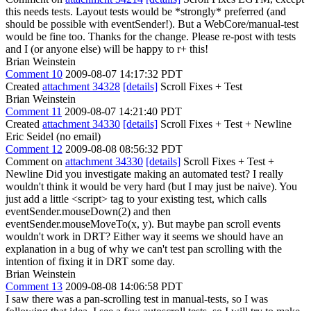
this needs tests. Layout tests would be *strongly* preferred (and
should be possible with eventSender!). But a WebCore/manual-test
would be fine too. Thanks for the change. Please re-post with tests
and I (or anyone else) will be happy to r+ this!
Brian Weinstein
Comment 10
2009-08-07 14:17:32 PDT
Created
attachment 34328
[details]
Scroll Fixes + Test
Brian Weinstein
Comment 11
2009-08-07 14:21:40 PDT
Created
attachment 34330
[details]
Scroll Fixes + Test + Newline
Eric Seidel (no email)
Comment 12
2009-08-08 08:56:32 PDT
Comment on
attachment 34330
[details]
Scroll Fixes + Test +
Newline Did you investigate making an automated test? I really
wouldn't think it would be very hard (but I may just be naive). You
just add a little <script> tag to your existing test, which calls
eventSender.mouseDown(2) and then
eventSender.mouseMoveTo(x, y). But maybe pan scroll events
wouldn't work in DRT? Either way it seems we should have an
explanation in a bug of why we can't test pan scrolling with the
intention of fixing it in DRT some day.
Brian Weinstein
Comment 13
2009-08-08 14:06:58 PDT
I saw there was a pan-scrolling test in manual-tests, so I was