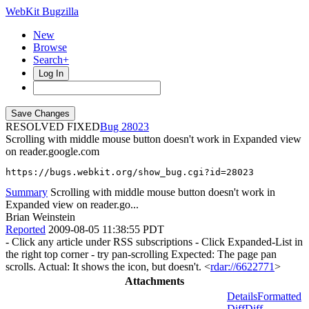
WebKit Bugzilla
New
Browse
Search+
Log In
RESOLVED FIXED
28023
Scrolling with middle mouse button doesn't work in Expanded view
on reader.google.com
https://bugs.webkit.org/show_bug.cgi?id=28023
Summary
Scrolling with middle mouse button doesn't work in
Expanded view on reader.go...
Brian Weinstein
Reported
2009-08-05 11:38:55 PDT
- Click any article under RSS subscriptions - Click Expanded-List in
the right top corner - try pan-scrolling Expected: The page pan
scrolls. Actual: It shows the icon, but doesn't. <
rdar://6622771
>
Attachments
Details
Formatted
Diff
Diff