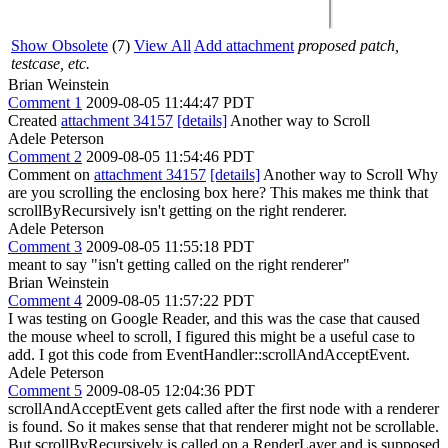
Show Obsolete
(7)
View All
Add attachment
proposed patch,
testcase, etc.
Brian Weinstein
Comment 1
2009-08-05 11:44:47 PDT
Created
attachment 34157
[details]
Another way to Scroll
Adele Peterson
Comment 2
2009-08-05 11:54:46 PDT
Comment on
attachment 34157
[details]
Another way to Scroll Why
are you scrolling the enclosing box here? This makes me think that
scrollByRecursively isn't getting on the right renderer.
Adele Peterson
Comment 3
2009-08-05 11:55:18 PDT
meant to say "isn't getting called on the right renderer"
Brian Weinstein
Comment 4
2009-08-05 11:57:22 PDT
I was testing on Google Reader, and this was the case that caused
the mouse wheel to scroll, I figured this might be a useful case to
add. I got this code from EventHandler::scrollAndAcceptEvent.
Adele Peterson
Comment 5
2009-08-05 12:04:36 PDT
scrollAndAcceptEvent gets called after the first node with a renderer
is found. So it makes sense that that renderer might not be scrollable.
But scrollByRecursively is called on a RenderLayer and is supposed