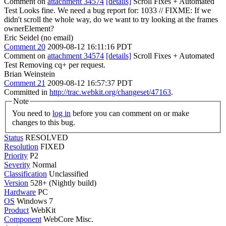
Comment on
attachment 34574
[details]
Scroll Fixes + Automated
Test Looks fine. We need a bug report for: 1033 // FIXME: If we
didn't scroll the whole way, do we want to try looking at the frames
ownerElement?
Eric Seidel (no email)
Comment 20
2009-08-12 16:11:16 PDT
Comment on
attachment 34574
[details]
Scroll Fixes + Automated
Test Removing cq+ per request.
Brian Weinstein
Comment 21
2009-08-12 16:57:37 PDT
Committed in
http://trac.webkit.org/changeset/47163
.
Note
You need to
log in
before you can comment on or make
changes to this bug.
Status
RESOLVED
Resolution
FIXED
Priority
P2
Severity
Normal
Classification
Unclassified
Version
528+ (Nightly build)
Hardware
PC
OS
Windows 7
Product
WebKit
Component
WebCore Misc.