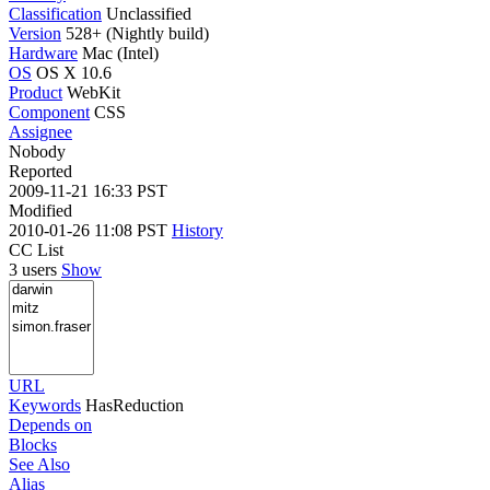
Classification
Unclassified
Version
528+ (Nightly build)
Hardware
Mac (Intel)
OS
OS X 10.6
Product
WebKit
Component
CSS
Assignee
Nobody
Reported
2009-11-21 16:33 PST
Modified
2010-01-26 11:08 PST
History
CC List
3 users
Show
URL
Keywords
HasReduction
Depends on
Blocks
See Also
Alias