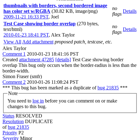
thumbnails with borders, second bordered image
no
has color set w/RGBA
(30.82 KB, image/png)
Details
flags
2009-11-21 16:33 PST
,
Joel
Test Case showing border overlap
(270 bytes,
no
text/html)
Details
flags
2010-01-23 18:41 PST
,
Alex Taylor
View All
Add attachment
proposed patch, testcase, etc.
Alex Taylor
Comment 1
2010-01-23 18:41:16 PST
Created
attachment 47285
[details]
Test Case showing border
overlap This bug only occurs when the border-radius is less than the
border-width.
Simon Fraser (smfr)
Comment 2
2010-01-26 11:08:24 PST
*** This bug has been marked as a duplicate of
bug 21835
***
Note
You need to
log in
before you can comment on or make
changes to this bug.
Status
RESOLVED
Resolution
DUPLICATE
of
bug 21835
Priority
P2
Severity
Minor