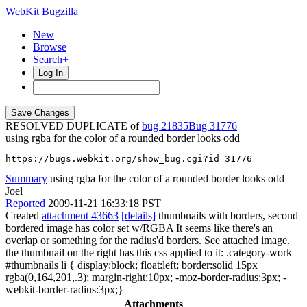
WebKit Bugzilla
New
Browse
Search+
Log In
RESOLVED DUPLICATE of
bug 21835
31776
using rgba for the color of a rounded border looks odd
https://bugs.webkit.org/show_bug.cgi?id=31776
Summary
using rgba for the color of a rounded border looks odd
Joel
Reported
2009-11-21 16:33:18 PST
Created
attachment 43663
[details]
thumbnails with borders, second
bordered image has color set w/RGBA It seems like there's an
overlap or something for the radius'd borders. See attached image.
the thumbnail on the right has this css applied to it: .category-work
#thumbnails li { display:block; float:left; border:solid 15px
rgba(0,164,201,.3); margin-right:10px; -moz-border-radius:3px; -
webkit-border-radius:3px;}
Attachments