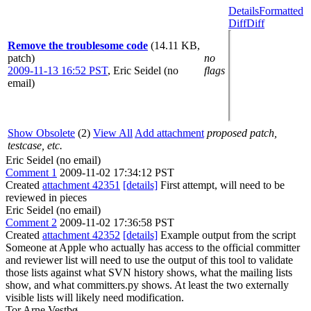
Details
Formatted
Diff
Diff
Remove the troublesome code
(14.11 KB,
patch)
no
2009-11-13 16:52 PST
,
Eric Seidel (no
flags
email)
Show Obsolete
(2)
View All
Add attachment
proposed patch,
testcase, etc.
Eric Seidel (no email)
Comment 1
2009-11-02 17:34:12 PST
Created
attachment 42351
[details]
First attempt, will need to be
reviewed in pieces
Eric Seidel (no email)
Comment 2
2009-11-02 17:36:58 PST
Created
attachment 42352
[details]
Example output from the script
Someone at Apple who actually has access to the official committer
and reviewer list will need to use the output of this tool to validate
those lists against what SVN history shows, what the mailing lists
show, and what committers.py shows. At least the two externally
visible lists will likely need modification.
Tor Arne Vestbø