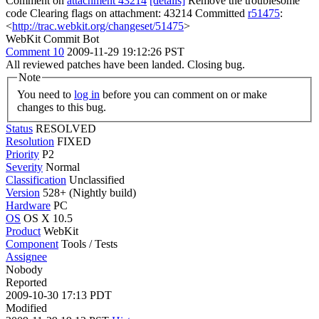
Comment on
attachment 43214
[details]
Remove the troublesome
code Clearing flags on attachment: 43214 Committed
r51475
:
<
http://trac.webkit.org/changeset/51475
>
WebKit Commit Bot
Comment 10
2009-11-29 19:12:26 PST
All reviewed patches have been landed. Closing bug.
Note
You need to
log in
before you can comment on or make
changes to this bug.
Status
RESOLVED
Resolution
FIXED
Priority
P2
Severity
Normal
Classification
Unclassified
Version
528+ (Nightly build)
Hardware
PC
OS
OS X 10.5
Product
WebKit
Component
Tools / Tests
Assignee
Nobody
Reported
2009-10-30 17:13 PDT
Modified