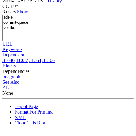
2009-11-29 19:12 PST
History
CC List
3 users
Show
URL
Keywords
Depends on
31046
31037
31364
31366
Blocks
Dependencies
tree
graph
See Also
Alias
None
Top of Page
Format For Printing
XML
Clone This Bug