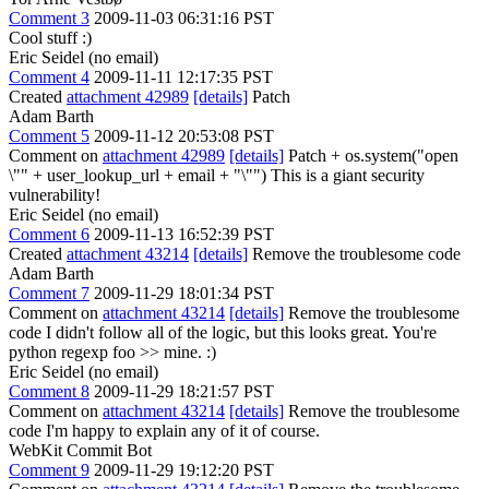
Comment 3
2009-11-03 06:31:16 PST
Cool stuff :)
Eric Seidel (no email)
Comment 4
2009-11-11 12:17:35 PST
Created
attachment 42989
[details]
Patch
Adam Barth
Comment 5
2009-11-12 20:53:08 PST
Comment on
attachment 42989
[details]
Patch + os.system("open
\"" + user_lookup_url + email + "\"") This is a giant security
vulnerability!
Eric Seidel (no email)
Comment 6
2009-11-13 16:52:39 PST
Created
attachment 43214
[details]
Remove the troublesome code
Adam Barth
Comment 7
2009-11-29 18:01:34 PST
Comment on
attachment 43214
[details]
Remove the troublesome
code I didn't follow all of the logic, but this looks great. You're
python regexp foo >> mine. :)
Eric Seidel (no email)
Comment 8
2009-11-29 18:21:57 PST
Comment on
attachment 43214
[details]
Remove the troublesome
code I'm happy to explain any of it of course.
WebKit Commit Bot
Comment 9
2009-11-29 19:12:20 PST