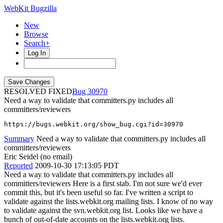
WebKit Bugzilla
New
Browse
Search+
Log In
RESOLVED FIXED
30970
Need a way to validate that committers.py includes all
committers/reviewers
https://bugs.webkit.org/show_bug.cgi?id=30970
Summary
Need a way to validate that committers.py includes all
committers/reviewers
Eric Seidel (no email)
Reported
2009-10-30 17:13:05 PDT
Need a way to validate that committers.py includes all
committers/reviewers Here is a first stab. I'm not sure we'd ever
commit this, but it's been useful so far. I've written a script to
validate against the lists.webkit.org mailing lists. I know of no way
to validate against the svn.webkit.org list. Looks like we have a
bunch of out-of-date accounts on the lists.webkit.org lists.