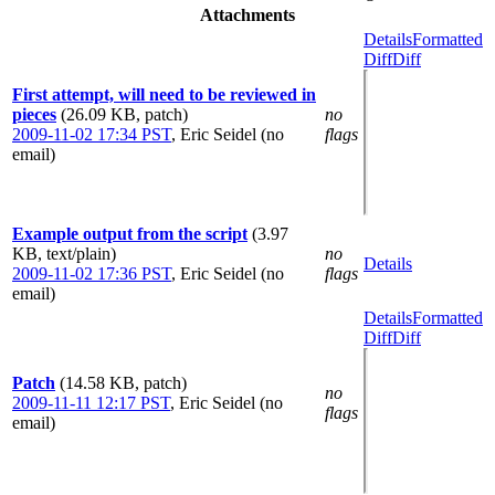
Attachments
Details
Formatted
Diff
Diff
First attempt, will need to be reviewed in
pieces
(26.09 KB, patch)
no
2009-11-02 17:34 PST
,
Eric Seidel (no
flags
email)
Example output from the script
(3.97
KB, text/plain)
no
Details
2009-11-02 17:36 PST
,
Eric Seidel (no
flags
email)
Details
Formatted
Diff
Diff
Patch
(14.58 KB, patch)
no
2009-11-11 12:17 PST
,
Eric Seidel (no
flags
email)