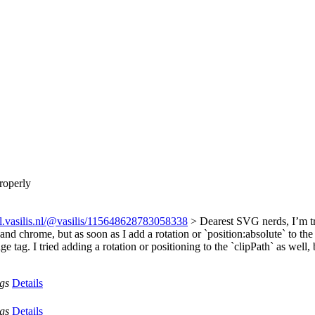
roperly
ial.vasilis.nl/@vasilis/115648628783058338
> Dearest SVG nerds, I’m tr
x and chrome, but as soon as I add a rotation or `position:absolute` to th
 tag. I tried adding a rotation or positioning to the `clipPath` as well,
ags
Details
ags
Details