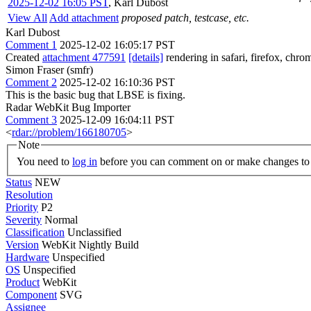
2025-12-02 16:05 PST
,
Karl Dubost
View All
Add attachment
proposed patch, testcase, etc.
Karl Dubost
Comment 1
2025-12-02 16:05:17 PST
Created
attachment 477591
[details]
rendering in safari, firefox, chro
Simon Fraser (smfr)
Comment 2
2025-12-02 16:10:36 PST
This is the basic bug that LBSE is fixing.
Radar WebKit Bug Importer
Comment 3
2025-12-09 16:04:11 PST
<
rdar://problem/166180705
>
Note
You need to
log in
before you can comment on or make changes to 
Status
NEW
Resolution
Priority
P2
Severity
Normal
Classification
Unclassified
Version
WebKit Nightly Build
Hardware
Unspecified
OS
Unspecified
Product
WebKit
Component
SVG
Assignee