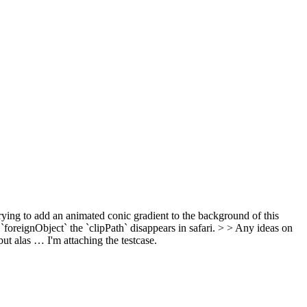
ying to add an animated conic gradient to the background of this
e `foreignObject` the `clipPath` disappears in safari. > > Any ideas on
 but alas …
I'm attaching the testcase.