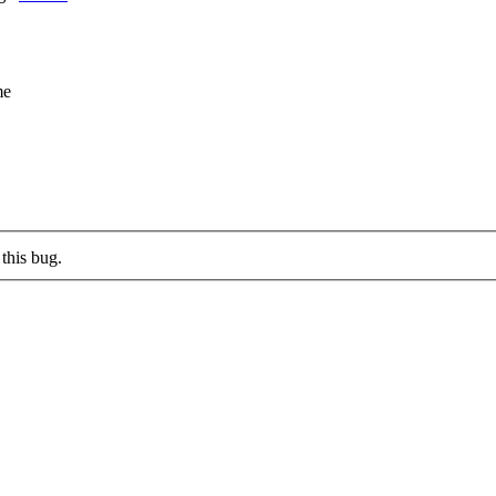
me
this bug.