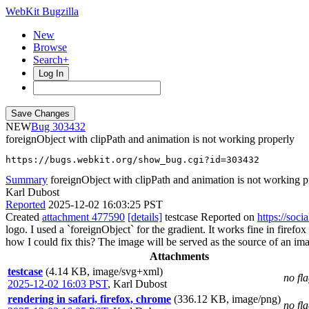
WebKit Bugzilla
New
Browse
Search+
Log In
NEW
303432
foreignObject with clipPath and animation is not working properly
https://bugs.webkit.org/show_bug.cgi?id=303432
Summary
foreignObject with clipPath and animation is not working p
Karl Dubost
Reported
2025-12-02 16:03:25 PST
Created
attachment 477590
[details]
testcase Reported on
https://soc
logo. I used a `foreignObject` for the gradient. It works fine in firefo
how I could fix this? The image will be served as the source of an image
Attachments
testcase
(4.14 KB, image/svg+xml)
no fl
2025-12-02 16:03 PST
,
Karl Dubost
rendering in safari, firefox, chrome
(336.12 KB, image/png)
no fl