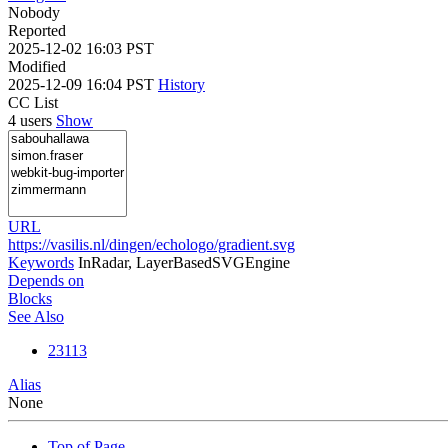
Nobody
Reported
2025-12-02 16:03 PST
Modified
2025-12-09 16:04 PST
History
CC List
4 users
Show
URL
https://vasilis.nl/dingen/echologo/gradient.svg
Keywords
InRadar, LayerBasedSVGEngine
Depends on
Blocks
See Also
23113
Alias
None
Top of Page