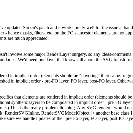
e updated Simon's patch and it works pretty well for the issue at hand (
er - hence masks, filters, etc. on the FO's ancestor elements are not app
nts are much appreciated.
doesn't involve some major RenderLayer surgery, so any ideas/comments
undaries. We'd need one layer that knows all about the SVG transforms
dered in implicit order (elements should be "covering" their same-fragm
sited in implicit order - pre-FO layer, FO layer, post-FO layer. Otherw
ecifies that elements are rendered in implicit order (elements should b
tional synthetic layers to be composited in implicit order - pre-FO laye
t :-) This is the really problematic thing. Any SVG renderer would need t
k, RenderSVGInline, RenderSVGModelObject (+ another base class I p
sure we handle updates of the "pre-Fo layer, FO-layer, post-fO-layer" s