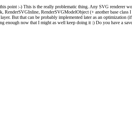
his point :-) This is the really problematic thing. Any SVG renderer would
k, RenderSVGInline, RenderSVGModelObject (+ another base class I p
 layer. But that can be probably implemented later as an optimization (i
long enough now that I might as well keep doing it :) Do you have a sav