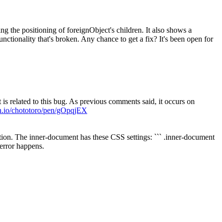
ng the positioning of foreignObject's children. It also shows a
nctionality that's broken. Any chance to get a fix? It's been open for
 is related to this bug. As previous comments said, it occurs on
en.io/chototoro/pen/gOpqjEX
ction. The inner-document has these CSS settings: ``` .inner-document
 error happens.