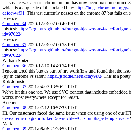
This issue was also on chromium but has now been fixed in chrome 
which is a duplicate of this related bug:
https://bugs.chromium.org/p/
defect-wf91j
This test currently passes on the chrome 87 but fails on
terrence
Comment 34
2020-12-06 02:00:40 PST
this test:
https://srguiwiz.github.io/foreignobject-zoom-issue/foreigno
id=976224
terrence
Comment 35
2020-12-06 02:00:58 PST
this test:
https://srguiwiz.github.io/foreignobject-zoom-issue/foreigno
id=976224
William Spitzer
Comment 36
2020-12-10 14:46:54 PST
I encountered this bug as part of my workflow and found that the issue
(try in chrome vs safari)
https://jsfiddle.net/hkctay9z/2/
This is a prett
Rob Johnston
Comment 37
2021-04-07 13:50:12 PDT
We've hit this one too. We use SVG content that includes embedded if
works most everywhere except for Safari.
Artemy
Comment 38
2021-07-12 10:57:35 PDT
Hi, Our customers faced the same issue when are using one of our 
devextreme-diagram-forked-56vuc?file=/CustomShapeTemplate.vue
W
Mark
Comment 39
2021-08-06 21:38:53 PDT