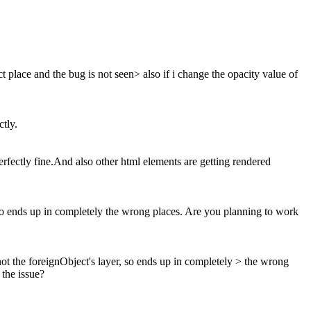
ect place and the bug is not seen> also if i change the opacity value of
tly.
erfectly fine.And also other html elements are getting rendered
o ends up in completely the wrong places. Are you planning to work
 the foreignObject's layer, so ends up in completely > the wrong
 the issue?