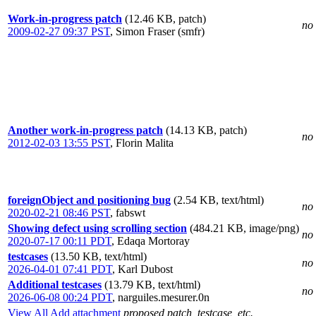
Work-in-progress patch
(12.46 KB, patch)
no 
2009-02-27 09:37 PST
,
Simon Fraser (smfr)
Another work-in-progress patch
(14.13 KB, patch)
no 
2012-02-03 13:55 PST
,
Florin Malita
foreignObject and positioning bug
(2.54 KB, text/html)
no 
2020-02-21 08:46 PST
,
fabswt
Showing defect using scrolling section
(484.21 KB, image/png)
no 
2020-07-17 00:11 PDT
,
Edaqa Mortoray
testcases
(13.50 KB, text/html)
no 
2026-04-01 07:41 PDT
,
Karl Dubost
Additional testcases
(13.79 KB, text/html)
no 
2026-06-08 00:24 PDT
,
narguiles.mesurer.0n
View All
Add attachment
proposed patch, testcase, etc.