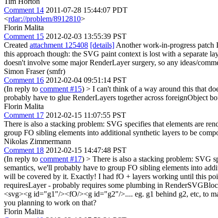
Tim Horton
Comment 14
2011-07-28 15:44:07 PDT
<
rdar://problem/8912810
>
Florin Malita
Comment 15
2012-02-03 13:55:39 PST
Created
attachment 125408
[details]
Another work-in-progress patch I'v
this approach though: the SVG paint context is lost with a separate lay
doesn't involve some major RenderLayer surgery, so any ideas/comme
Simon Fraser (smfr)
Comment 16
2012-02-04 09:51:14 PST
(In reply to
comment #15
)
> I can't think of a way around this that 
probably have to glue RenderLayers together across foreignObject bo
Florin Malita
Comment 17
2012-02-15 11:07:55 PST
There is also a stacking problem: SVG specifies that elements are ren
group FO sibling elements into additional synthetic layers to be compo
Nikolas Zimmermann
Comment 18
2012-02-15 14:47:48 PST
(In reply to
comment #17
)
> There is also a stacking problem: SVG sp
semantics, we'll probably have to group FO sibling elements into addi
will be covered by it.
Exactly! I had fO + layers working until this poin
requiresLayer - probably requires some plumbing in RenderSVGBloc
<svg><g id="g1"/><fO/><g id="g2"/>.... eg. g1 behind g2, etc, to make 
you planning to work on that?
Florin Malita