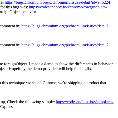
re:
https://bugs.chromium.org/p/chromium/issues/detail?id=976224
 for this bug was:
https://codesandbox.io/s/chrome-foreignobject-
ForeignObject behavior.
s comment in:
https://bugs.chromium.org/p/chromium/issues/detail?
s comment in:
https://bugs.chromium.org/p/chromium/issues/detail?
 the foreignObject. I made a demo to show the differences in behavior
oject. Hopefully the demo provided will help the bugfix.
t this technique works on Chrome, we're shipping a product that
kup, Check the following sample:
https://codesandbox.io/s/templates-
vExpress