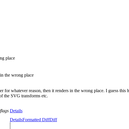
ng place
in the wrong place
r whatever reason, then it renders in the wrong place. I guess this 
f the SVG transforms etc.
flags
Details
Details
Formatted Diff
Diff