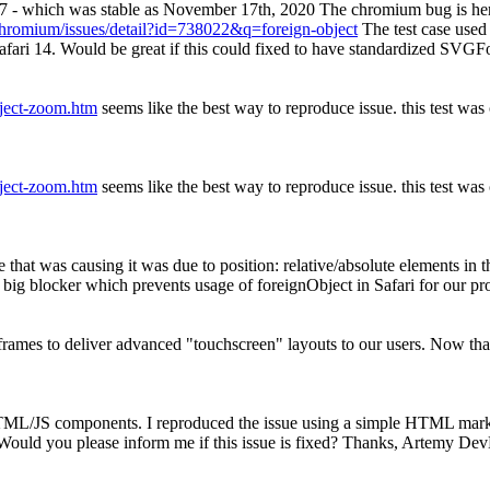
87 - which was stable as November 17th, 2020 The chromium bug is he
chromium/issues/detail?id=738022&q=foreign-object
The test case used
 safari 14. Would be great if this could fixed to have standardized SVG
bject-zoom.htm
seems like the best way to reproduce issue. this test wa
bject-zoom.htm
seems like the best way to reproduce issue. this test wa
 that was causing it was due to position: relative/absolute elements in
y big blocker which prevents usage of foreignObject in Safari for our pr
rames to deliver advanced "touchscreen" layouts to our users. Now tha
HTML/JS components. I reproduced the issue using a simple HTML mar
ould you please inform me if this issue is fixed? Thanks, Artemy De