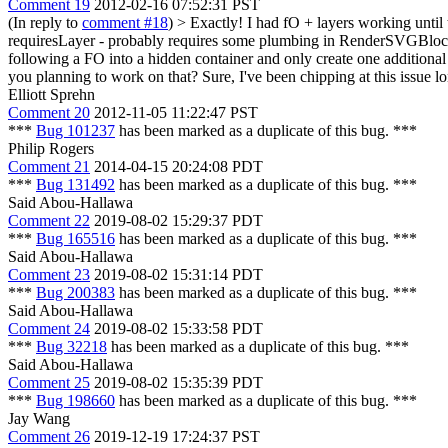
Comment 19
2012-02-16 07:52:31 PST
(In reply to
comment #18
)
> Exactly! I had fO + layers working until t
requiresLayer - probably requires some plumbing in RenderSVGBloc
following a FO into a hidden container and only create one additional
you planning to work on that?
Sure, I've been chipping at this issue 
Elliott Sprehn
Comment 20
2012-11-05 11:22:47 PST
***
Bug 101237
has been marked as a duplicate of this bug. ***
Philip Rogers
Comment 21
2014-04-15 20:24:08 PDT
***
Bug 131492
has been marked as a duplicate of this bug. ***
Said Abou-Hallawa
Comment 22
2019-08-02 15:29:37 PDT
***
Bug 165516
has been marked as a duplicate of this bug. ***
Said Abou-Hallawa
Comment 23
2019-08-02 15:31:14 PDT
***
Bug 200383
has been marked as a duplicate of this bug. ***
Said Abou-Hallawa
Comment 24
2019-08-02 15:33:58 PDT
***
Bug 32218
has been marked as a duplicate of this bug. ***
Said Abou-Hallawa
Comment 25
2019-08-02 15:35:39 PDT
***
Bug 198660
has been marked as a duplicate of this bug. ***
Jay Wang
Comment 26
2019-12-19 17:24:37 PST