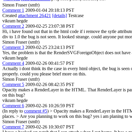
Simon Fraser (smfr)
Comment 1
2009-01-04 20:18:13 PST
Created
attachment 26421
[details]
Testcase
vikram hegde
Comment 2
2009-02-25 23:07:38 PST
Hi, i have found out that in the html code if i remove the sytle attribut
div to 1.0 the bug is not seen. It looked strange. could anyone put more
Simon Fraser (smfr)
Comment 3
2009-02-25 23:24:13 PST
Yes, the problem is that the RenderSVGForeignObject does not have a
vikram hegde
Comment 4
2009-02-26 00:41:57 PST
Actually i dont think its the case in every html object, the bug is se
properly. could you please brief more on this.
Simon Fraser (smfr)
Comment 5
2009-02-26 08:42:35 PST
Opacity makes a RenderLayer in the HTML. That RenderLayer is parent
on this bug?
vikram hegde
Comment 6
2009-02-26 10:26:59 PST
(In reply to
comment #5
)
> Opacity makes a RenderLayer in the HTML.
places. > Are you planning to work on this bug?
yes i am planing to w
Simon Fraser (smfr)
Comment 7
2009-02-26 10:30:07 PST