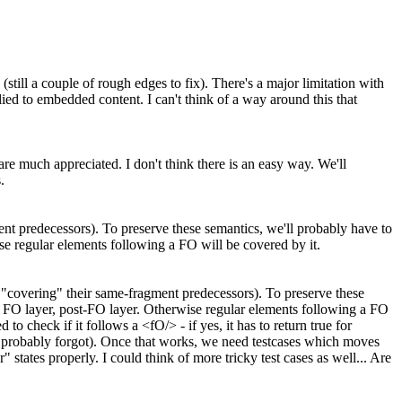
still a couple of rough edges to fix). There's a major limitation with
lied to embedded content. I can't think of a way around this that
 are much appreciated.
I don't think there is an easy way. We'll
.
ent predecessors). To preserve these semantics, we'll probably have to
ise regular elements following a FO will be covered by it.
e "covering" their same-fragment predecessors). To preserve these
r, FO layer, post-FO layer. Otherwise regular elements following a FO
o check if it follows a <fO/> - if yes, it has to return true for
robably forgot). Once that works, we need testcases which moves
tates properly. I could think of more tricky test cases as well... Are