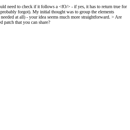
 need to check if it follows a <fO/> - if yes, it has to return true for
robably forgot).
My initial thought was to group the elements
f needed at all) - your idea seems much more straightforward.
> Are
ed patch that you can share?