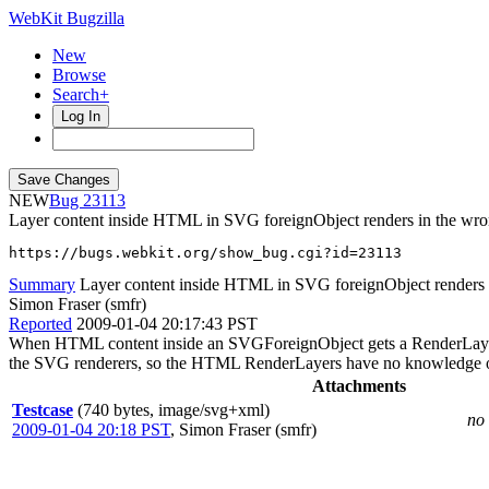
WebKit Bugzilla
New
Browse
Search+
Log In
NEW
23113
Layer content inside HTML in SVG foreignObject renders in the wro
https://bugs.webkit.org/show_bug.cgi?id=23113
Summary
Layer content inside HTML in SVG foreignObject renders 
Simon Fraser (smfr)
Reported
2009-01-04 20:17:43 PST
When HTML content inside an SVGForeignObject gets a RenderLayer fo
the SVG renderers, so the HTML RenderLayers have no knowledge o
Attachments
Testcase
(740 bytes, image/svg+xml)
no 
2009-01-04 20:18 PST
,
Simon Fraser (smfr)