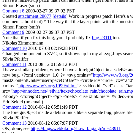
I have a hacked-up patch that I can attach when I get home. It has a n
Simon Fraser (smfr)
Comment 8
2009-02-27 09:37:02 PST
Created
attachment 28077
[details]
Work-in-progress patch Here's a w
comments about that) * The way that the layer paints with the ances
Simon Fraser (smfr)
Comment 9
2009-02-27 09:37:37 PST
Note that if you fix this bug, you'll probably fix
bug 23111
too.
Nikolas Zimmermann
Comment 10
2010-07-08 02:19:28 PDT
Changed component to SVG, so it shows up in my all-svg-bugs searc
Silvia Pfeiffer
Comment 11
2010-08-12 01:59:12 PDT
I have a similar problem, where I have a foreignObject in a <defs> and
new bug. <?xml version="1.0"?> <svg xmlns="
http://www.w3.org/2
maskContentUnits="userSpaceOnUse"> <circle id="circle" cx="240
xmlns="
http://www.w3.org/1999/xhtml
"> <video id="vid" class="ta
src="
http://annodex.net/~silvia/itext/chocolate_rain/chocolate_rain.m
</body> </foreignObject> </g> </defs> <use xlink:href="#videoGro
Eric Seidel (no email)
Comment 12
2010-08-12 05:51:49 PDT
The foreignObject inside a defs sounds like a separate bug, please fil
Silvia Pfeiffer
Comment 13
2010-08-12 06:07:07 PDT
OK, done, see
https://bugs.webkit.org/show_bug.cgi?id=43911