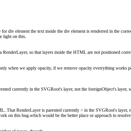
e for div element the text inside the div element is renderred in the corr
 light on this.
 RenderLayer, so that layers inside the HTML are not positioned correc
en only when we apply opacity, if we remove opacity everrything works p
ed currently in the SVGRoot's layer, not the foreignObject's layer, s
 That RenderLayer is parented currently > in the SVGRoot's layer, not
ork on this bug.which would be the better place or approach to resolve