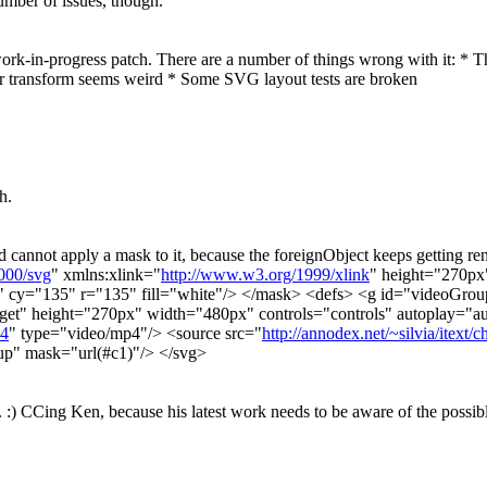
umber of issues, though.
ork-in-progress patch. There are a number of things wrong with it: *
tor transform seems weird * Some SVG layout tests are broken
h.
 cannot apply a mask to it, because the foreignObject keeps getting rende
000/svg
" xmlns:xlink="
http://www.w3.org/1999/xlink
" height="270p
" cy="135" r="135" fill="white"/> </mask> <defs> <g id="videoGr
rget" height="270px" width="480px" controls="controls" autoplay="a
p4
" type="video/mp4"/> <source src="
http://annodex.net/~silvia/itext/
up" mask="url(#c1)"/> </svg>
e. :) CCing Ken, because his latest work needs to be aware of the possi