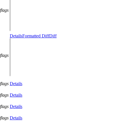
flags
Details
Formatted Diff
Diff
flags
flags
Details
flags
Details
flags
Details
flags
Details