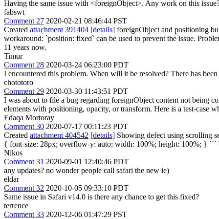
Having the same issue with <foreignObject>. Any work on this issue
fabswt
Comment 27
2020-02-21 08:46:44 PST
Created
attachment 391404
[details]
foreignObject and positioning bug 
workaround: `position: fixed` can be used to prevent the issue. Proble
11 years now.
Timur
Comment 28
2020-03-24 06:23:00 PDT
I encountered this problem. When will it be resolved? There has been n
chototoro
Comment 29
2020-03-30 11:43:51 PDT
I was about to file a bug regarding foreignObject content not being co
elements with positioning, opacity, or transform. Here is a test-case w
Edaqa Mortoray
Comment 30
2020-07-17 00:11:23 PDT
Created
attachment 404542
[details]
Showing defect using scrolling se
{ font-size: 28px; overflow-y: auto; width: 100%; height: 100%; } ```
Nikos
Comment 31
2020-09-01 12:40:46 PDT
any updates? no wonder people call safari the new ie)
eldar
Comment 32
2020-10-05 09:33:10 PDT
Same issue in Safari v14.0 is there any chance to get this fixed?
terrence
Comment 33
2020-12-06 01:47:29 PST