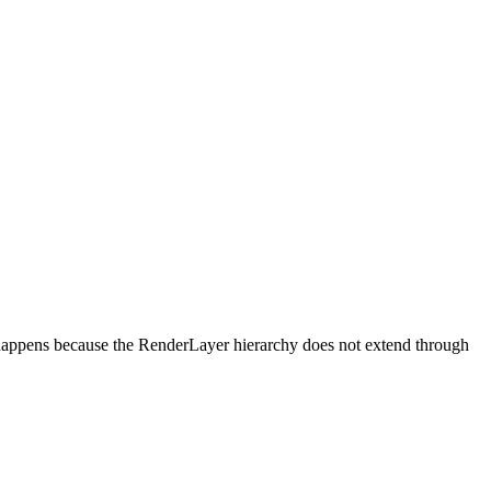
happens because the RenderLayer hierarchy does not extend through