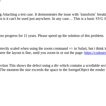
?
Attaching a test case. It demonstrates the issue with `transform` breaki
m is it can't be used just anywhere. In any case… This is a basic SVG fu
o progress for 11 years. Please speed up the solution of this problem.
rrectly scaled when using the zoom command +/- in Safari, but i think it
here the layout is fine, until you zoom in or out the page:
https://codep
ction This shows the defect using a div which contains a scrollable se
 The moment the size exceeds the space to the foreignObject the render