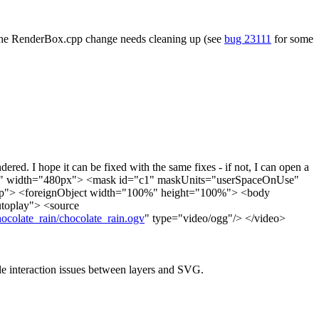
 The RenderBox.cpp change needs cleaning up (see
bug 23111
for some
red. I hope it can be fixed with the same fixes - if not, I can open a
x" width="480px"> <mask id="c1" maskUnits="userSpaceOnUse"
oup"> <foreignObject width="100%" height="100%"> <body
utoplay"> <source
chocolate_rain/chocolate_rain.ogv
" type="video/ogg"/> </video>
ble interaction issues between layers and SVG.