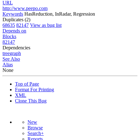
URL
http://www.peepo.com
Keywords
HasReduction, InRadar, Regression
Duplicates (2)
68635
82147
View as bug list
Depends on
Blocks
82147
Dependencies
tree
graph
See Also
Alias
None
Top of Page
Format For Printing
XML
Clone This Bug
New
Browse
Search+
Reports