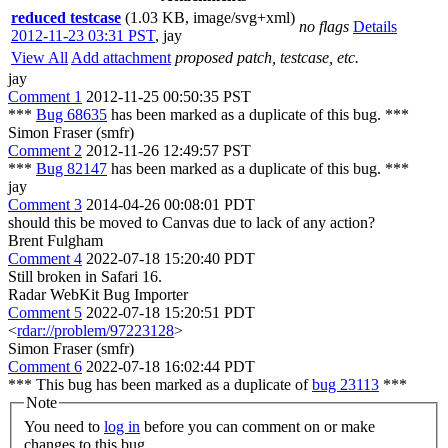
reduced testcase
(1.03 KB, image/svg+xml)
no flags
Details
2012-11-23 03:31 PST
,
jay
View All
Add attachment
proposed patch, testcase, etc.
jay
Comment 1
2012-11-25 00:50:35 PST
***
Bug 68635
has been marked as a duplicate of this bug. ***
Simon Fraser (smfr)
Comment 2
2012-11-26 12:49:57 PST
***
Bug 82147
has been marked as a duplicate of this bug. ***
jay
Comment 3
2014-04-26 00:08:01 PDT
should this be moved to Canvas due to lack of any action?
Brent Fulgham
Comment 4
2022-07-18 15:20:40 PDT
Still broken in Safari 16.
Radar WebKit Bug Importer
Comment 5
2022-07-18 15:20:51 PDT
<
rdar://problem/97223128
>
Simon Fraser (smfr)
Comment 6
2022-07-18 16:02:44 PDT
*** This bug has been marked as a duplicate of
bug 23113
***
Note
You need to
log in
before you can comment on or make
changes to this bug.