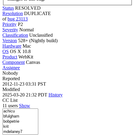
Status
RESOLVED
Resolution
DUPLICATE
of
bug 23113
Priority
P2
Severity
Normal
Classification
Unclassified
Version
528+ (Nightly build)
Hardware
Mac
OS
OS X 10.8
Product
WebKit
Component
Canvas
Assignee
Nobody
Reported
2012-11-23 03:31 PST
Modified
2025-03-20 21:32 PDT
History
CC List
11 users
Show