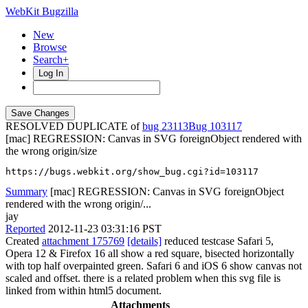
WebKit Bugzilla
New
Browse
Search+
Log In
RESOLVED DUPLICATE of
bug 23113
103117
[mac] REGRESSION: Canvas in SVG foreignObject rendered with
the wrong origin/size
https://bugs.webkit.org/show_bug.cgi?id=103117
Summary
[mac] REGRESSION: Canvas in SVG foreignObject
rendered with the wrong origin/...
jay
Reported
2012-11-23 03:31:16 PST
Created
attachment 175769
[details]
reduced testcase Safari 5,
Opera 12 & Firefox 16 all show a red square, bisected horizontally
with top half overpainted green. Safari 6 and iOS 6 show canvas not
scaled and offset. there is a related problem when this svg file is
linked from within html5 document.
Attachments