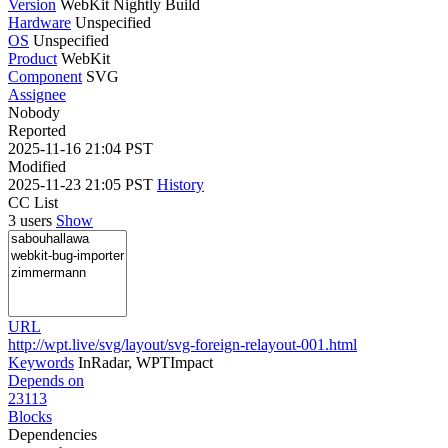
Version
WebKit Nightly Build
Hardware
Unspecified
OS
Unspecified
Product
WebKit
Component
SVG
Assignee
Nobody
Reported
2025-11-16 21:04 PST
Modified
2025-11-23 21:05 PST
History
CC List
3 users
Show
URL
http://wpt.live/svg/layout/svg-foreign-relayout-001.html
Keywords
InRadar, WPTImpact
Depends on
23113
Blocks
Dependencies