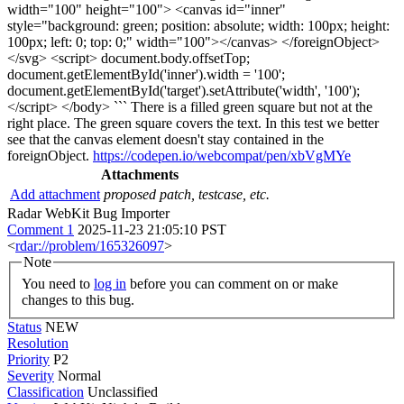
width="100" height="100"> <canvas id="inner"
style="background: green; position: absolute; width: 100px; height:
100px; left: 0; top: 0;" width="100"></canvas> </foreignObject>
</svg> <script> document.body.offsetTop;
document.getElementById('inner').width = '100';
document.getElementById('target').setAttribute('width', '100');
</script> </body> ``` There is a filled green square but not at the
right place. The green square covers the text. In this test we better
see that the canvas element doesn't stay contained in the
foreignObject.
https://codepen.io/webcompat/pen/xbVgMYe
Attachments
Add attachment
proposed patch, testcase, etc.
Radar WebKit Bug Importer
Comment 1
2025-11-23 21:05:10 PST
<
rdar://problem/165326097
>
Note
You need to
log in
before you can comment on or make
changes to this bug.
Status
NEW
Resolution
Priority
P2
Severity
Normal
Classification
Unclassified