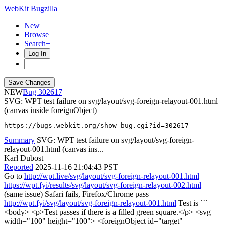
WebKit Bugzilla
New
Browse
Search+
Log In
NEW
302617
SVG: WPT test failure on svg/layout/svg-foreign-relayout-001.html
(canvas inside foreignObject)
https://bugs.webkit.org/show_bug.cgi?id=302617
Summary
SVG: WPT test failure on svg/layout/svg-foreign-
relayout-001.html (canvas ins...
Karl Dubost
Reported
2025-11-16 21:04:43 PST
Go to
http://wpt.live/svg/layout/svg-foreign-relayout-001.html
https://wpt.fyi/results/svg/layout/svg-foreign-relayout-002.html
(same issue) Safari fails, Firefox/Chrome pass
http://wpt.fyi/svg/layout/svg-foreign-relayout-001.html
Test is ```
<body> <p>Test passes if there is a filled green square.</p> <svg
width="100" height="100"> <foreignObject id="target"