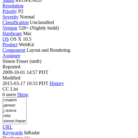
Status
REOPENED
Resolution
Priority
P2
Severity
Normal
Classification
Unclassified
Version
528+ (Nightly build)
Hardware
Mac
OS
OS X 10.5
Product
WebKit
Component
Layout and Rendering
Assignee
Simon Fraser (smfr)
Reported
2009-10-01 14:57 PDT
Modified
2015-03-17 10:33 PDT
History
CC List
6 users
Show
URL
Keywords
InRadar