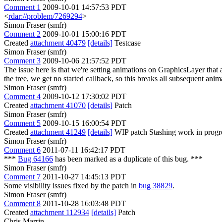
Comment 1
2009-10-01 14:57:53 PDT
<
rdar://problem/7269294
>
Simon Fraser (smfr)
Comment 2
2009-10-01 15:00:16 PDT
Created
attachment 40479
[details]
Testcase
Simon Fraser (smfr)
Comment 3
2009-10-06 21:57:52 PDT
The issue here is that we're setting animations on GraphicsLayer that a
the tree, we get no started callback, so this breaks all subsequent ani
Simon Fraser (smfr)
Comment 4
2009-10-12 17:30:02 PDT
Created
attachment 41070
[details]
Patch
Simon Fraser (smfr)
Comment 5
2009-10-15 16:00:54 PDT
Created
attachment 41249
[details]
WIP patch Stashing work in progress
Simon Fraser (smfr)
Comment 6
2011-07-11 16:42:17 PDT
***
Bug 64166
has been marked as a duplicate of this bug. ***
Simon Fraser (smfr)
Comment 7
2011-10-27 14:45:13 PDT
Some visibility issues fixed by the patch in
bug 38829
.
Simon Fraser (smfr)
Comment 8
2011-10-28 16:03:48 PDT
Created
attachment 112934
[details]
Patch
Chris Marrin