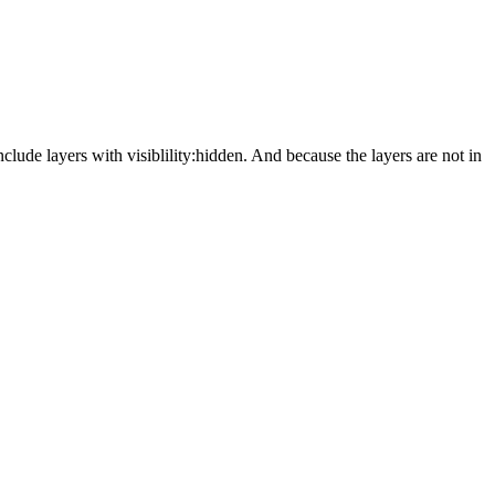
nclude layers with visiblility:hidden. And because the layers are not in