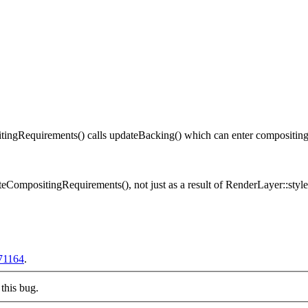
gRequirements() calls updateBacking() which can enter compositing m
CompositingRequirements(), not just as a result of RenderLayer::sty
71164
.
this bug.