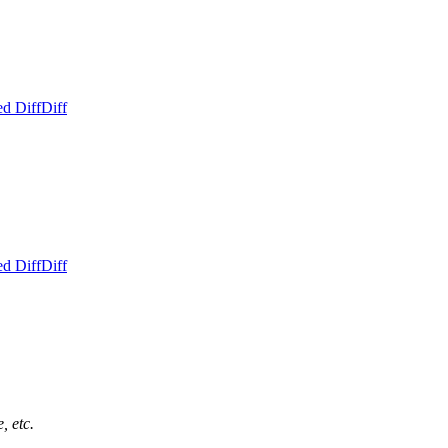
ed Diff
Diff
ed Diff
Diff
, etc.