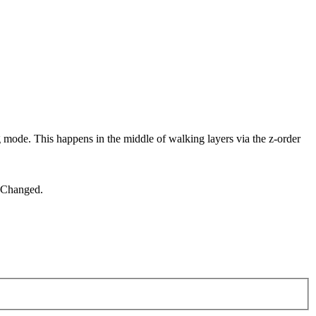
ode. This happens in the middle of walking layers via the z-order
leChanged.