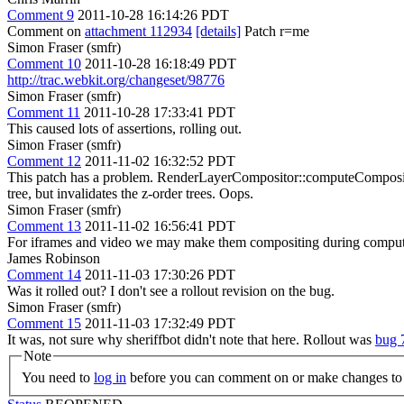
Comment 9
2011-10-28 16:14:26 PDT
Comment on
attachment 112934
[details]
Patch r=me
Simon Fraser (smfr)
Comment 10
2011-10-28 16:18:49 PDT
http://trac.webkit.org/changeset/98776
Simon Fraser (smfr)
Comment 11
2011-10-28 17:33:41 PDT
This caused lots of assertions, rolling out.
Simon Fraser (smfr)
Comment 12
2011-11-02 16:32:52 PDT
This patch has a problem. RenderLayerCompositor::computeCompositin
tree, but invalidates the z-order trees. Oops.
Simon Fraser (smfr)
Comment 13
2011-11-02 16:56:41 PDT
For iframes and video we may make them compositing during compute
James Robinson
Comment 14
2011-11-03 17:30:26 PDT
Was it rolled out? I don't see a rollout revision on the bug.
Simon Fraser (smfr)
Comment 15
2011-11-03 17:32:49 PDT
It was, not sure why sheriffbot didn't note that here. Rollout was
bug 
Note
You need to
log in
before you can comment on or make changes to 