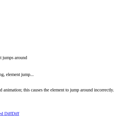
ent jumps around
ing, element jump...
ted animation; this causes the element to jump around incorrectly.
ed Diff
Diff