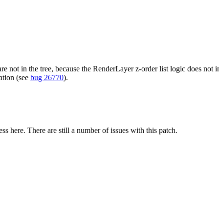
re not in the tree, because the RenderLayer z-order list logic does not i
mation (see
bug 26770
).
 here. There are still a number of issues with this patch.