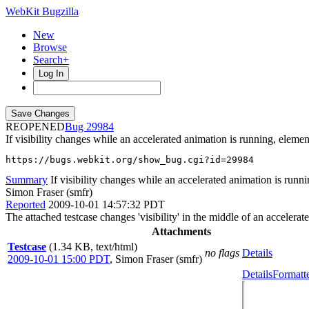
WebKit Bugzilla
New
Browse
Search+
Log In
REOPENED
29984
If visibility changes while an accelerated animation is running, elem
https://bugs.webkit.org/show_bug.cgi?id=29984
Summary
If visibility changes while an accelerated animation is runn
Simon Fraser (smfr)
Reported
2009-10-01 14:57:32 PDT
The attached testcase changes 'visibility' in the middle of an accelera
Attachments
Testcase
(1.34 KB, text/html)
no flags
Details
2009-10-01 15:00 PDT
,
Simon Fraser (smfr)
Details
Formatt