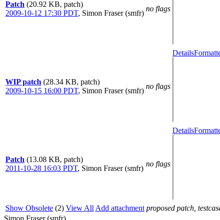
Patch
(20.92 KB, patch)
no flags
2009-10-12 17:30 PDT
,
Simon Fraser (smfr)
Details
Formatt
WIP patch
(28.34 KB, patch)
no flags
2009-10-15 16:00 PDT
,
Simon Fraser (smfr)
Details
Formatt
Patch
(13.08 KB, patch)
no flags
2011-10-28 16:03 PDT
,
Simon Fraser (smfr)
Show Obsolete
(2)
View All
Add attachment
proposed patch, testcase
Simon Fraser (smfr)