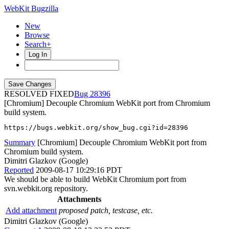
WebKit Bugzilla
New
Browse
Search+
Log In
RESOLVED FIXED
28396
[Chromium] Decouple Chromium WebKit port from Chromium
build system.
https://bugs.webkit.org/show_bug.cgi?id=28396
Summary
[Chromium] Decouple Chromium WebKit port from
Chromium build system.
Dimitri Glazkov (Google)
Reported
2009-08-17 10:29:16 PDT
We should be able to build WebKit Chromium port from
svn.webkit.org repository.
Attachments
Add attachment
proposed patch, testcase, etc.
Dimitri Glazkov (Google)