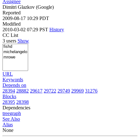
Assignee
Dimitri Glazkov (Google)
Reported
2009-08-17 10:29 PDT
Modified
2010-03-02 07:29 PST
History
CC List
3 users
Show
URL
Keywords
Depends on
28394
28882
29617
29722
29749
29969
31276
Blocks
28395
28398
Dependencies
tree
graph
See Also
Alias
None