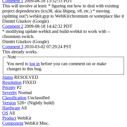
Comment 1
2009-08-18 13:32:53 PDT
This will involve at least: * figuring out how to deal with existing
project dependencies (icu38, skia libjpeg, v8, etc.) * moving
(splitting out?) webkit.gyp to WebKit/chromium or someplace like it
Dimitri Glazkov (Google)
Comment 2
2009-08-18 14:42:32 PDT
* modifying update-webkit and build-webkit to work with --
chromium switch.
Dimitri Glazkov (Google)
Comment 3
2010-03-02 07:29:24 PST
This already works.
Note
You need to
log in
before you can comment on or make
changes to this bug.
Status
RESOLVED
Resolution
FIXED
Priority
P2
Severity
Normal
Classification
Unclassified
Version
528+ (Nightly build)
Hardware
All
OS
All
Product
WebKit
Component
WebKit Misc.