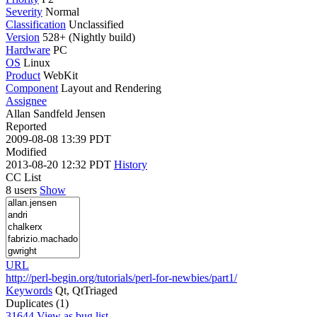
Severity
Normal
Classification
Unclassified
Version
528+ (Nightly build)
Hardware
PC
OS
Linux
Product
WebKit
Component
Layout and Rendering
Assignee
Allan Sandfeld Jensen
Reported
2009-08-08 13:39 PDT
Modified
2013-08-20 12:32 PDT
History
CC List
8 users
Show
URL
http://perl-begin.org/tutorials/perl-for-newbies/part1/
Keywords
Qt, QtTriaged
Duplicates (1)
31644
View as bug list