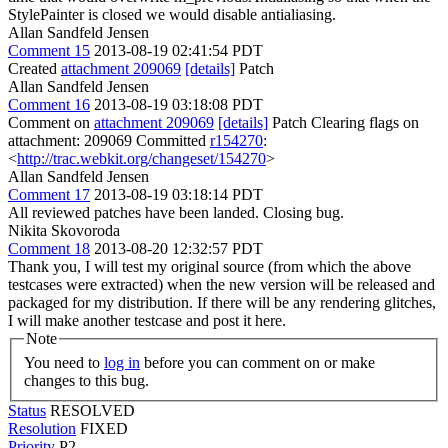
StylePainter is closed we would disable antialiasing.
Allan Sandfeld Jensen
Comment 15
2013-08-19 02:41:54 PDT
Created
attachment 209069
[details]
Patch
Allan Sandfeld Jensen
Comment 16
2013-08-19 03:18:08 PDT
Comment on
attachment 209069
[details]
Patch Clearing flags on
attachment: 209069 Committed
r154270
:
<
http://trac.webkit.org/changeset/154270
>
Allan Sandfeld Jensen
Comment 17
2013-08-19 03:18:14 PDT
All reviewed patches have been landed. Closing bug.
Nikita Skovoroda
Comment 18
2013-08-20 12:32:57 PDT
Thank you, I will test my original source (from which the above
testcases were extracted) when the new version will be released and
packaged for my distribution. If there will be any rendering glitches,
I will make another testcase and post it here.
Note
You need to
log in
before you can comment on or make
changes to this bug.
Status
RESOLVED
Resolution
FIXED
Priority
P2