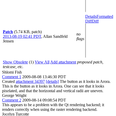
Details
Formatted
Diff
Diff
Patch
(5.74 KB, patch)
no
2013-08-19 02:41 PDT
,
Allan Sandfeld
flags
Jensen
Show Obsolete
(1)
View All
Add attachment
proposed patch,
testcase, etc.
Shlomi Fish
Comment 1
2009-08-08 13:46:30 PDT
Created
attachment 34397
[details]
The button as it looks in Arora.
This is the button as it looks in Arora. One can see that it looks
pixelated, and that the horizontal and vertical radii are uneven.
George Wright
Comment 2
2009-08-14 09:08:54 PDT
This appears to be a problem with the Qt rendering backend; it
renders correctly when using the raster rendering backend.
Jocelyn Turcotte