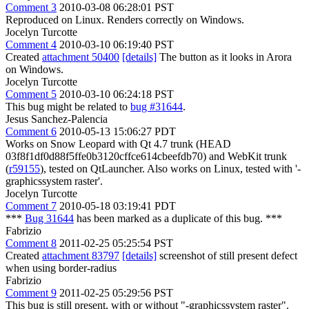
Comment 3
2010-03-08 06:28:01 PST
Reproduced on Linux. Renders correctly on Windows.
Jocelyn Turcotte
Comment 4
2010-03-10 06:19:40 PST
Created
attachment 50400
[details]
The button as it looks in Arora
on Windows.
Jocelyn Turcotte
Comment 5
2010-03-10 06:24:18 PST
This bug might be related to
bug #31644
.
Jesus Sanchez-Palencia
Comment 6
2010-05-13 15:06:27 PDT
Works on Snow Leopard with Qt 4.7 trunk (HEAD
03f8f1df0d88f5ffe0b3120cffce614cbeefdb70) and WebKit trunk
(
r59155
), tested on QtLauncher. Also works on Linux, tested with '-
graphicssystem raster'.
Jocelyn Turcotte
Comment 7
2010-05-18 03:19:41 PDT
***
Bug 31644
has been marked as a duplicate of this bug. ***
Fabrizio
Comment 8
2011-02-25 05:25:54 PST
Created
attachment 83797
[details]
screenshot of still present defect
when using border-radius
Fabrizio
Comment 9
2011-02-25 05:29:56 PST
This bug is still present, with or without "-graphicssystem raster".