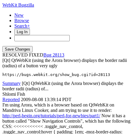
WebKit Bugzilla
New
Browse
Search+
Log In
RESOLVED FIXED
28113
[Qt] QtWebKit (using the Arora browser) displays the border radii
(radius) of a button very ugly
https://bugs.webkit.org/show_bug.cgi?id=28113
Summary
[Qt] QtWebKit (using the Arora browser) displays the
border radii (radius) of...
Shlomi Fish
Reported
2009-08-08 13:39:14 PDT
I'm using Arora, which is a browser based on QtWebKit on
Mandriva Linux Cooker, and am trying to use it to render:
http://perl-begin.org/tutorials/perl-for-newbies/part1/
Now it has a
button called "Show Navigation Controls", which has the following
CSS: <<<<<<<<<<< .toggle_nav_control,
.toggle_nav_control:hover { padding: 1em; -moz-border-radius: