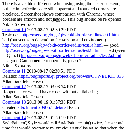
There is a visible difference when using using the raster backend,
but the imperfections are still apparent and rounded corners are
pixelated. Screenshot shows comparison with Chrome, where
borders are smooth and not jagged. This bug should be re-opened.
Nikita Skovoroda
Comment 10
2013-08-17 02:30:29 PDT
Testcases:
http://oserv.org/bugs/qtwebkit-border-radius/test1.html
—
bad (but seems to depend on the version and enviroment)
http://oserv.org/bugs/qtwebkit-border-radius/test1a.html
— good
http://oserv.org/bugs/qtwebkit-border-radius/test2.html
— bad (even
in Qt 5.1)
http://oserv.org/bugs/qtwebkit-border-radius/test2a.html
—- good Can someone reopen this, please?
Nikita Skovoroda
Comment 11
2013-08-17 02:30:51 PDT
Related:
https://bugreports.qt-project.org/browse/QTWEBKIT-355
Allan Sandfeld Jensen
Comment 12
2013-08-17 03:03:54 PDT
Reopen since we still have cases without antialiasing.
Allan Sandfeld Jensen
Comment 13
2013-08-19 01:57:38 PDT
Created
attachment 209067
[details]
Patch
Allan Sandfeld Jensen
Comment 14
2013-08-19 01:59:19 PDT
StylePainterQStyle would call StylePainter::init() twice, the second
time that would overwrite m_previousAntialiasing so that when the