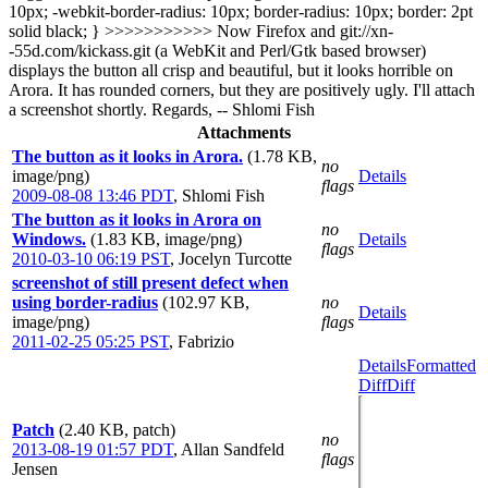
10px; -webkit-border-radius: 10px; border-radius: 10px; border: 2pt
solid black; }
>>>>>>>>>>>
Now Firefox and git://xn-
-55d.com/kickass.git (a WebKit and Perl/Gtk based browser)
displays the button all crisp and beautiful, but it looks horrible on
Arora. It has rounded corners, but they are positively ugly. I'll attach
a screenshot shortly. Regards, -- Shlomi Fish
Attachments
The button as it looks in Arora.
(1.78 KB,
no
image/png)
Details
flags
2009-08-08 13:46 PDT
,
Shlomi Fish
The button as it looks in Arora on
no
Windows.
(1.83 KB, image/png)
Details
flags
2010-03-10 06:19 PST
,
Jocelyn Turcotte
screenshot of still present defect when
using border-radius
(102.97 KB,
no
Details
image/png)
flags
2011-02-25 05:25 PST
,
Fabrizio
Details
Formatted
Diff
Diff
Patch
(2.40 KB, patch)
no
2013-08-19 01:57 PDT
,
Allan Sandfeld
flags
Jensen