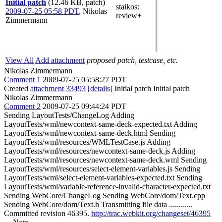
Initial patch
(12.46 KB, patch)
staikos
:
2009-07-25 05:58 PDT
,
Nikolas
review+
Zimmermann
View All
Add attachment
proposed patch, testcase, etc.
Nikolas Zimmermann
Comment 1
2009-07-25 05:58:27 PDT
Created
attachment 33493
[details]
Initial patch Initial patch
Nikolas Zimmermann
Comment 2
2009-07-25 09:44:24 PDT
Sending LayoutTests/ChangeLog Adding
LayoutTests/wml/newcontext-same-deck-expected.txt Adding
LayoutTests/wml/newcontext-same-deck.html Sending
LayoutTests/wml/resources/WMLTestCase.js Adding
LayoutTests/wml/resources/newcontext-same-deck.js Adding
LayoutTests/wml/resources/newcontext-same-deck.wml Sending
LayoutTests/wml/resources/select-element-variables.js Sending
LayoutTests/wml/select-element-variables-expected.txt Sending
LayoutTests/wml/variable-reference-invalid-character-expected.txt
Sending WebCore/ChangeLog Sending WebCore/dom/Text.cpp
Sending WebCore/dom/Text.h Transmitting file data ............
Committed revision 46395.
http://trac.webkit.org/changeset/46395