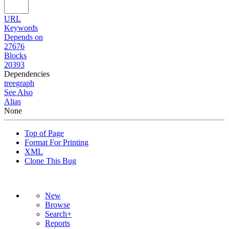
URL
Keywords
Depends on
27676
Blocks
20393
Dependencies
tree
graph
See Also
Alias
None
Top of Page
Format For Printing
XML
Clone This Bug
New
Browse
Search+
Reports