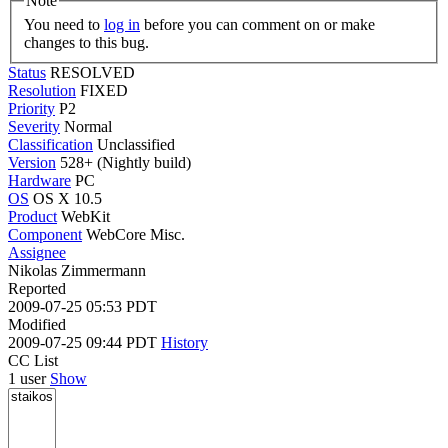
Note
You need to
log in
before you can comment on or make
changes to this bug.
Status
RESOLVED
Resolution
FIXED
Priority
P2
Severity
Normal
Classification
Unclassified
Version
528+ (Nightly build)
Hardware
PC
OS
OS X 10.5
Product
WebKit
Component
WebCore Misc.
Assignee
Nikolas Zimmermann
Reported
2009-07-25 05:53 PDT
Modified
2009-07-25 09:44 PDT
History
CC List
1 user
Show