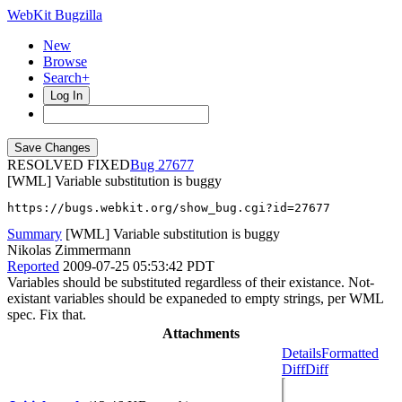
WebKit Bugzilla
New
Browse
Search+
Log In
RESOLVED FIXED
27677
[WML] Variable substitution is buggy
https://bugs.webkit.org/show_bug.cgi?id=27677
Summary
[WML] Variable substitution is buggy
Nikolas Zimmermann
Reported
2009-07-25 05:53:42 PDT
Variables should be substituted regardless of their existance. Not-
existant variables should be expaneded to empty strings, per WML
spec. Fix that.
Attachments
Details
Formatted
Diff
Diff