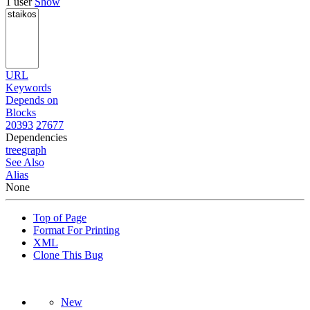
1 user
Show
URL
Keywords
Depends on
Blocks
20393
27677
Dependencies
tree
graph
See Also
Alias
None
Top of Page
Format For Printing
XML
Clone This Bug
New