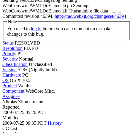
Sending WebCore/ChangeLog Sending
WebCore/wml/WMLDoElement.cpp Sending
WebCore/wml/WMLDoElement.h Transmitting file data ..........
Committed revision 46394.
http://trac.webkit.org/changeset/46394
Note
You need to
log in
before you can comment on or make
changes to this bug.
Status
RESOLVED
Resolution
FIXED
Priority
P2
Severity
Normal
Classification
Unclassified
Version
528+ (Nightly build)
Hardware
PC
OS
OS X 10.5
Product
WebKit
Component
WebCore Misc.
Assignee
Nikolas Zimmermann
Reported
2009-07-25 05:26 PDT
Modified
2009-07-25 09:35 PDT
History
CC List