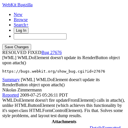
WebKit Bugzilla
New
Browse
Search+
Log In
RESOLVED FIXED
27676
[WML] WMLDoElement doesn't update its RenderButton object
upon attach()
https://bugs.webkit.org/show_bug.cgi?id=27676
Summary
[WML] WMLDoElement doesn't update its
RenderButton object upon attach()
Nikolas Zimmermann
Reported
2009-07-25 05:26:11 PDT
WMLDoElement doesn't fire updateFromElement() calls in attach(),
unlike HTMLButtonElement (which achieves this functionality by
it's super-class HTMLFormControlElement). Fix that. Solves some
style problems, and layout test dump results.
Attachments
Details
Formatted