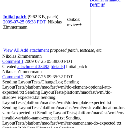
Diff
Diff
Initial patch
(9.62 KB, patch)
staikos
:
2009-07-25 05:38 PDT
,
Nikolas
review+
Zimmermann
View All
Add attachment
proposed patch, testcase, etc.
Nikolas Zimmermann
Comment 1
2009-07-25 05:38:00 PDT
Created
attachment 33492
[details]
Initial patch
Nikolas Zimmermann
Comment 2
2009-07-25 09:35:32 PDT
Sending LayoutTests/ChangeLog Sending
LayoutTests/platform/mac/fast/wml/do-element-optional-attr-
expected.txt Sending LayoutTests/platform/mac/fast/wml/do-
shadow-expected.txt Sending
LayoutTests/platform/mac/fast/wml/do-template-expected.txt
Sending LayoutTests/platform/mac/fast/wml/err-invalid-location-for-
varref-expected.txt Sending LayoutTests/platform/mac/fast/wml/err-
invalid-variable-name-expected.txt Sending
LayoutTests/platform/mac/fast/wml/err-samename-do-expected.txt