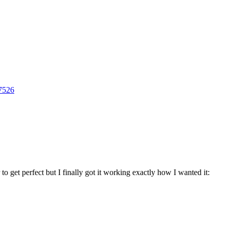
27526
to get perfect but I finally got it working exactly how I wanted it: