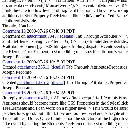
list.length; i < len; ++i) { > + var listItem = list[i]; > + var span
document.createEvent("MouseEvents"); > + event.initMouseEvent("dblcl
think they are too low level and fragile at this point. They are wor
additions to StylePropertyTreeElement like "editName" or "editValue" 
_childrenListNode.
Timothy Hatcher
Comment 13
2009-07-26 07:48:04 PDT
Comment on
attachment 33487
[details]
Tab Through Attributes
> + 
attributeElements.length; i < len; ++i) { > + if (attributeElements[i
+ attributeElements[i].nextSibling.nextSibling.dispatchEvent(event); /
the ElementsTreeElement to start editing on a specific attribute's valu
Joseph Pecoraro
Comment 14
2009-07-26 10:15:09 PDT
Created
attachment 33511
[details]
Tab Through Attributes/Properties
Joseph Pecoraro
Comment 15
2009-07-26 10:27:24 PDT
Created
attachment 33512
[details]
Tab Through Attributes/Properties
Joseph Pecoraro
Comment 16
2009-07-26 10:34:22 PDT
(In reply to
comment #11
)
> All looks fine except this. I fear this is 
Attributes should become more like CSS Properties in the StylesSideb
TreeElements and I can work on a higher level.
> This would be safer
patches look good, but I think they are too low level and > fragile 
TreeOutlines.
Done. Once I understood the structure of the higher-lev
fake event by asking the ElementsTreeElement to > start editing on a s