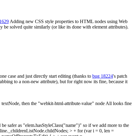
21629
Adding new CSS style properties to HTML nodes using Web
 be solved quite similarly (or like its done with element attributes).
e case and just directly start editing (thanks to
bug 18224
's patch
bbing to a non-new attribute), but for right now its fine, because it
" textNode, then the "webkit-html-attribute-value" node
All looks fine
be safer as "elem.hasStyleClass("name")" so if we add more to the
utline._childrenListNode.childNodes; > + for (var i = 0, len =