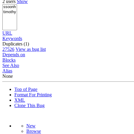
2 users
Show
URL
Keywords
Duplicates (1)
27526
View as bug list
Depends on
Blocks
See Also
Alias
None
Top of Page
Format For Printing
XML
Clone This Bug
New
Browse