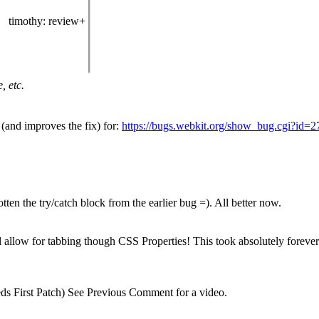
timothy
: review+
, etc.
(and improves the fix) for:
https://bugs.webkit.org/show_bug.cgi?id=
ten the try/catch block from the earlier bug =). All better now.
ill allow for tabbing though CSS Properties! This took absolutely forever 
s First Patch) See Previous Comment for a video.