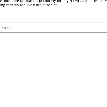
utes due to the fact that it is just loosely floating HTML. And there are
ng correctly and I've tested quite a bit.
this bug.