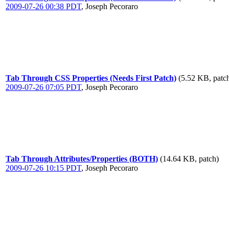
2009-07-26 00:38 PDT
,
Joseph Pecoraro
Tab Through CSS Properties (Needs First Patch)
(5.52 KB, patc
2009-07-26 07:05 PDT
,
Joseph Pecoraro
Tab Through Attributes/Properties (BOTH)
(14.64 KB, patch)
2009-07-26 10:15 PDT
,
Joseph Pecoraro