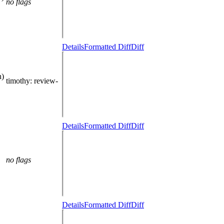
no flags
Details
Formatted Diff
Diff
h)
timothy
: review-
Details
Formatted Diff
Diff
no flags
Details
Formatted Diff
Diff