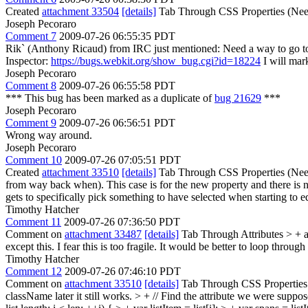
Created
attachment 33504
[details]
Tab Through CSS Properties (Nee
Joseph Pecoraro
Comment 7
2009-07-26 06:55:35 PDT
Rik` (Anthony Ricaud) from IRC just mentioned: Need a way to go to
Inspector:
https://bugs.webkit.org/show_bug.cgi?id=18224
I will mark
Joseph Pecoraro
Comment 8
2009-07-26 06:55:58 PDT
*** This bug has been marked as a duplicate of
bug 21629
***
Joseph Pecoraro
Comment 9
2009-07-26 06:56:51 PDT
Wrong way around.
Joseph Pecoraro
Comment 10
2009-07-26 07:05:51 PDT
Created
attachment 33510
[details]
Tab Through CSS Properties (Needs F
from way back when). This case is for the new property and there is no 
gets to specifically pick something to have selected when starting to ed
Timothy Hatcher
Comment 11
2009-07-26 07:36:50 PDT
Comment on
attachment 33487
[details]
Tab Through Attributes
> + a
except this. I fear this is too fragile. It would be better to loop throu
Timothy Hatcher
Comment 12
2009-07-26 07:46:10 PDT
Comment on
attachment 33510
[details]
Tab Through CSS Properties 
className later it still works.
> + // Find the attribute we were suppose