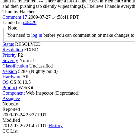
until its refactored. --- There are a lot of edge cases in ElementAttrib
and then pushing tab silently wipes things!). I believe I handle everythi
Timothy Hatcher
Comment 17
2009-07-27 14:58:41 PDT
Landed in
r46429
.
Note
You need to
log in
before you can comment on or make changes to 
Status
RESOLVED
Resolution
FIXED
Priority
P2
Severity
Normal
Classification
Unclassified
Version
528+ (Nightly build)
Hardware
All
OS
OS X 10.5
Product
WebKit
Component
Web Inspector (Deprecated)
Assignee
Nobody
Reported
2009-07-24 23:27 PDT
Modified
2012-07-26 21:45 PDT
History
CC List