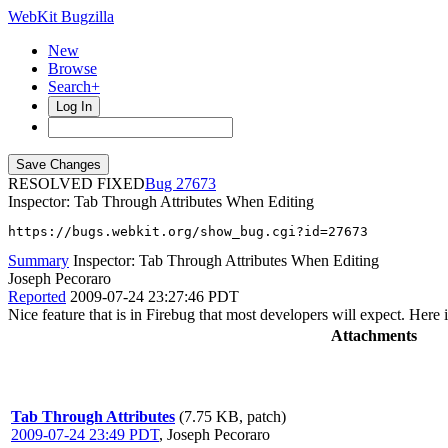
WebKit Bugzilla
New
Browse
Search+
Log In
RESOLVED FIXED
27673
Inspector: Tab Through Attributes When Editing
https://bugs.webkit.org/show_bug.cgi?id=27673
Summary
Inspector: Tab Through Attributes When Editing
Joseph Pecoraro
Reported
2009-07-24 23:27:46 PDT
Nice feature that is in Firebug that most developers will expect. Here 
Attachments
Tab Through Attributes
(7.75 KB, patch)
2009-07-24 23:49 PDT
,
Joseph Pecoraro