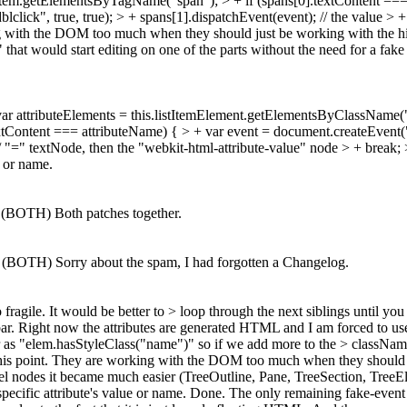
s = listItem.getElementsByTagName("span"); > + if (spans[0].textContent
ick", true, true); > + spans[1].dispatchEvent(event); // the value > + 
king with the DOM too much when they should just be working with the 
that would start editing on one of the parts without the need for a fa
var attributeElements = this.listItemElement.getElementsByClassName("w
].textContent === attributeName) { > + var event = document.createEvent
/ "=" textNode, then the "webkit-html-attribute-value" node > + break; 
e or name.
 (BOTH) Both patches together.
 (BOTH) Sorry about the spam, I had forgotten a Changelog.
too fragile. It would be better to > loop through the next siblings until y
ar. Right now the attributes are generated HTML and I am forced to us
 as "elem.hasStyleClass("name")" so if we add more to the > className l
at this point. They are working with the DOM too much when they should
el nodes it became much easier (TreeOutline, Pane, TreeSection, TreeEl
pecific attribute's value or name.
Done. The only remaining fake-event i