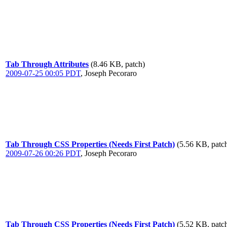
Tab Through Attributes
(8.46 KB, patch)
2009-07-25 00:05 PDT
,
Joseph Pecoraro
Tab Through CSS Properties (Needs First Patch)
(5.56 KB, patc
2009-07-26 00:26 PDT
,
Joseph Pecoraro
Tab Through CSS Properties (Needs First Patch)
(5.52 KB, patc