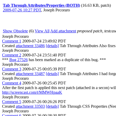
Tab Through Attributes/Properties (BOTH)
(16.63 KB, patch)
2009-07-26 10:27 PDT
,
Joseph Pecoraro
Show Obsolete
(6)
View All
Add attachment
proposed patch, testcase
Joseph Pecoraro
Comment 1
2009-07-24 23:49:02 PDT
Created
attachment 33486
[details]
Tab Through Attributes Also fixes 
Joseph Pecoraro
Comment 2
2009-07-24 23:51:40 PDT
***
Bug 27526
has been marked as a duplicate of this bug. ***
Joseph Pecoraro
Comment 3
2009-07-25 00:05:39 PDT
Created
attachment 33487
[details]
Tab Through Attributes I had forgot
Joseph Pecoraro
Comment 4
2009-07-26 00:25:45 PDT
After the first patch is applied this next patch (attached in a secon) w
http://screencast.com/t/MMWHpaaK
Joseph Pecoraro
Comment 5
2009-07-26 00:26:26 PDT
Created
attachment 33503
[details]
Tab Through CSS Properties (Need
Joseph Pecoraro
Comment 6
2009-07-26 00:38:30 PDT