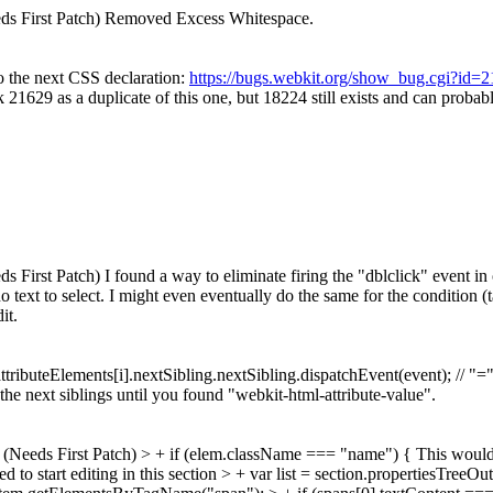
ds First Patch) Removed Excess Whitespace.
 the next CSS declaration:
https://bugs.webkit.org/show_bug.cgi?id=
 21629 as a duplicate of this one, but 18224 still exists and can probably
irst Patch) I found a way to eliminate firing the "dblclick" event in on
text to select. I might even eventually do the same for the condition (ta
it.
ttributeElements[i].nextSibling.nextSibling.dispatchEvent(event); // "=
gh the next siblings until you found "webkit-html-attribute-value".
(Needs First Patch)
> + if (elem.className === "name") {
This would 
d to start editing in this section > + var list = section.propertiesTreeO