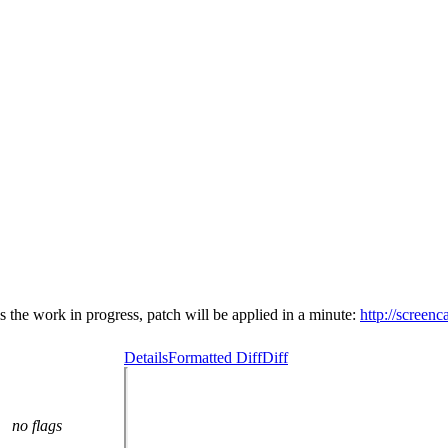
is the work in progress, patch will be applied in a minute:
http://scree
Details
Formatted Diff
Diff
no flags