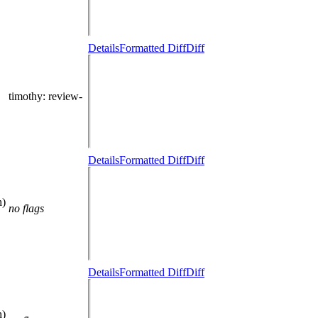
Details
Formatted Diff
Diff
timothy
: review-
Details
Formatted Diff
Diff
h)
no flags
Details
Formatted Diff
Diff
h)