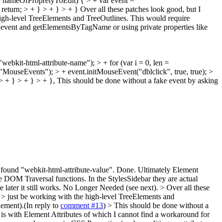
 === nameOfPropretyToEdit) { > + var event =
return; > + } > + } > + }
Over all these patches look good, but I
high-level TreeElements and TreeOutlines. This would require
ke event and getElementsByTagName or using private properties like
ebkit-html-attribute-name"); > + for (var i = 0, len =
("MouseEvents"); > + event.initMouseEvent("dblclick", true, true); >
> + } > + } > + },
This should be done without a fake event by asking
ou found "webkit-html-attribute-value".
Done. Ultimately Element
e DOM Traversal functions. In the StylesSidebar they are actual
ater it still works.
No Longer Needed (see next).
> Over all these
 > just be working with the high-level TreeElements and
ement).(In reply to
comment #13
)
> This should be done without a
s with Element Attributes of which I cannot find a workaround for