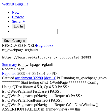
WebKit Bugzilla
New
Browse
Search+
Log In
RESOLVED FIXED
26983
tst_qwebpage segfaults
https://bugs.webkit.org/show_bug.cgi?id=26983
Summary
tst_qwebpage segfaults
Robert Hogan
Reported
2009-07-05 13:01:20 PDT
Created
attachment 32280
[details]
bt Running tst_qwebpage gives:
********* Start testing of tst_QWebPage ********* Config:
Using QTest library 4.5.0, Qt 4.5.0 PASS :
tst_QWebPage::initTestCase() PASS :
tst_QWebPage::acceptNavigationRequest() PASS :
tst_QWebPage::loadFinished() PASS :
tst_QWebPage::acceptNavigationRequestWithNewWindow()
ASSERTION FAILED: m_frame->view() == this