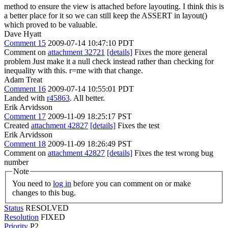
method to ensure the view is attached before layouting. I think this is
a better place for it so we can still keep the ASSERT in layout()
which proved to be valuable.
Dave Hyatt
Comment 15
2009-07-14 10:47:10 PDT
Comment on
attachment 32721
[details]
Fixes the more general
problem Just make it a null check instead rather than checking for
inequality with this. r=me with that change.
Adam Treat
Comment 16
2009-07-14 10:55:01 PDT
Landed with
r45863
. All better.
Erik Arvidsson
Comment 17
2009-11-09 18:25:17 PST
Created
attachment 42827
[details]
Fixes the test
Erik Arvidsson
Comment 18
2009-11-09 18:26:49 PST
Comment on
attachment 42827
[details]
Fixes the test wrong bug
number
Note
You need to
log in
before you can comment on or make
changes to this bug.
Status
RESOLVED
Resolution
FIXED
Priority
P2