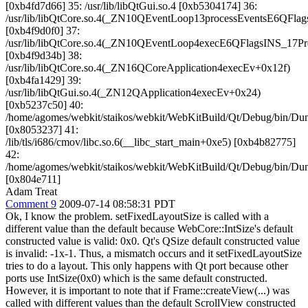
[0xb4fd7d66] 35: /usr/lib/libQtGui.so.4 [0xb5304174] 36:
/usr/lib/libQtCore.so.4(_ZN10QEventLoop13processEventsE6QFla
[0xb4f9d0f0] 37:
/usr/lib/libQtCore.so.4(_ZN10QEventLoop4execE6QFlagsINS_17P
[0xb4f9d34b] 38:
/usr/lib/libQtCore.so.4(_ZN16QCoreApplication4execEv+0x12f)
[0xb4fa1429] 39:
/usr/lib/libQtGui.so.4(_ZN12QApplication4execEv+0x24)
[0xb5237c50] 40:
/home/agomes/webkit/staikos/webkit/WebKitBuild/Qt/Debug/bin/D
[0x8053237] 41:
/lib/tls/i686/cmov/libc.so.6(__libc_start_main+0xe5) [0xb4b82775]
42:
/home/agomes/webkit/staikos/webkit/WebKitBuild/Qt/Debug/bin/D
[0x804e711]
Adam Treat
Comment 9
2009-07-14 08:58:31 PDT
Ok, I know the problem. setFixedLayoutSize is called with a
different value than the default because WebCore::IntSize's default
constructed value is valid: 0x0. Qt's QSize default constructed value
is invalid: -1x-1. Thus, a mismatch occurs and it setFixedLayoutSize
tries to do a layout. This only happens with Qt port because other
ports use IntSize(0x0) which is the same default constructed.
However, it is important to note that if Frame::createView(...) was
called with different values than the default ScrollView constructed