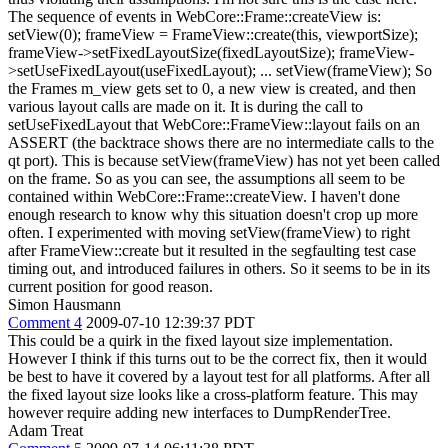
The sequence of events in WebCore::Frame::createView is:
setView(0); frameView = FrameView::create(this, viewportSize);
frameView->setFixedLayoutSize(fixedLayoutSize); frameView-
>setUseFixedLayout(useFixedLayout); ... setView(frameView); So
the Frames m_view gets set to 0, a new view is created, and then
various layout calls are made on it. It is during the call to
setUseFixedLayout that WebCore::FrameView::layout fails on an
ASSERT (the backtrace shows there are no intermediate calls to the
qt port). This is because setView(frameView) has not yet been called
on the frame. So as you can see, the assumptions all seem to be
contained within WebCore::Frame::createView. I haven't done
enough research to know why this situation doesn't crop up more
often. I experimented with moving setView(frameView) to right
after FrameView::create but it resulted in the segfaulting test case
timing out, and introduced failures in others. So it seems to be in its
current position for good reason.
Simon Hausmann
Comment 4
2009-07-10 12:39:37 PDT
This could be a quirk in the fixed layout size implementation.
However I think if this turns out to be the correct fix, then it would
be best to have it covered by a layout test for all platforms. After all
the fixed layout size looks like a cross-platform feature. This may
however require adding new interfaces to DumpRenderTree.
Adam Treat