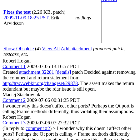
Fixes the test
(2.26 KB, patch)
2009-11-09 18:25 PST
,
Erik
no flags
Arvidsson
Show Obsolete
(4)
View All
Add attachment
proposed patch,
testcase, etc.
Robert Hogan
Comment 1
2009-07-05 13:16:57 PDT
Created
attachment 32281
[details]
patch Decided against removing
the comment and return statement from
http://trac.webkit.org/changeset/29878
. The assert makes the return
redundant but maybe the rdar issue is still open.
Maciej Stachowiak
Comment 2
2009-07-06 00:31:25 PDT
I wonder why this doesn't affect other ports? Perhaps the Qt port is
calling Frame methods differently, thus violating their assumptions.
Robert Hogan
Comment 3
2009-07-06 07:27:32 PDT
(In reply to
comment #2
)
> I wonder why this doesn't affect other
ports? Perhaps the Qt port is calling > Frame methods differently,
thus violating their assumptions.
I'm not sure this is the case here.