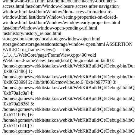
window-no-crash.html fast/dom/Document/early-document-
access.html fast/dom/Window/closure-access-after-navigation-
window.html fast/dom/Window/dom-access-from-closure-
window.html fast/dom/Window/setting-properties-on-closed-
window.html fast/dom/Window/window-early-properties.html
fast/dom/Window/window-open-pending-url.html
fast/history/history_reload.html
storage/domstorage/localstorage/window-open.html
storage/domstorage/sessionstorage/window-open.html ASSERTION
FAILED: m_frame->view() == this
(../../../../WebCore/page/FrameView.cpp:490 void
WebCore::FrameView::layout(bool)) Segmentation fault 0:
/home/agomes/webkit/staikos/webkit/WebKitBuild/Qt/Debug/bin/D
[0x8053486] 1:
/home/agomes/webkit/staikos/webkit/WebKitBuild/Qt/Debug/bin/D
[0x8053899] 2: /lib/tls/i686/cmov/libc.so.6 [0xb4b97778] 3:
/home/agomes/webkit/staikos/webkit/WebKitBuild/Qt/Debug/lib/
[0xb70a1c0a] 4:
/home/agomes/webkit/staikos/webkit/WebKitBuild/Qt/Debug/lib/l
[0xb70a2636] 5:
/home/agomes/webkit/staikos/webkit/WebKitBuild/Qt/Debug/lib/
[0xb711b95c] 6:
/home/agomes/webkit/staikos/webkit/WebKitBuild/Qt/Debug/lib/
[0xb711cb1b] 7:
/home/agomes/webkit/staikos/webkit/WebKitBuild/Qt/Debug/li