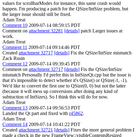
values for scrollbarModes for instance, this same crash would
happen. I'm producing a patch for the QSize/IntSize problem, but
the larger issue should still be fixed.
Adam Treat
Comment 10
2009-07-14 08:59:15 PDT
Comment on
attachment 32281
[details]
patch Larger issues at
work.
Adam Treat
Comment 11
2009-07-14 09:14:46 PDT
Created
attachment 32717
[details]
Fix the QSize/IntSize mismatch
Zack Rusin
Comment 12
2009-07-14 09:39:45 PDT
Comment on
attachment 32717
[details]
Fix the QSize/IntSize
mismatch Personally I'd prefer this in IntSizeQt.cpp but the issue is
that it's impossible to detect whether it's QSize() or QSize(-1, -1).
We'd like to convert the first one to QSize(0, 0) but not the latter
(because it will mess up conversions after doing any kind of
subtraction of IntSizes). So I think this will do for now.
Adam Treat
Comment 13
2009-07-14 09:56:53 PDT
Landed the Qt part and fixed with
r45862
.
Adam Treat
Comment 14
2009-07-14 10:41:22 PDT
Created
attachment 32721
[details]
Fixes the more general problem I
made a check in the new FrameView::visibleContentsResized