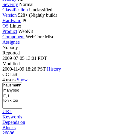
Severity
Normal
Classification
Unclassified
Version
528+ (Nightly build)
Hardware
PC
OS
Linux
Product
WebKit
Component
WebCore Misc.
Assignee
Nobody
Reported
2009-07-05 13:01 PDT
Modified
2009-11-09 18:26 PST
History
CC List
4 users
Show
URL
Keywords
Depends on
Blocks
26886