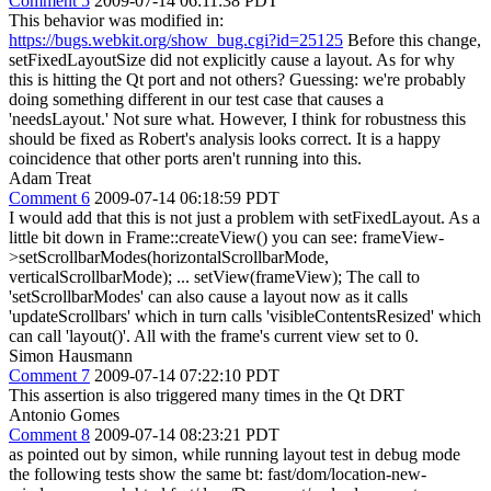
Comment 5
2009-07-14 06:11:38 PDT
This behavior was modified in:
https://bugs.webkit.org/show_bug.cgi?id=25125
Before this change,
setFixedLayoutSize did not explicitly cause a layout. As for why
this is hitting the Qt port and not others? Guessing: we're probably
doing something different in our test case that causes a
'needsLayout.' Not sure what. However, I think for robustness this
should be fixed as Robert's analysis looks correct. It is a happy
coincidence that other ports aren't running into this.
Adam Treat
Comment 6
2009-07-14 06:18:59 PDT
I would add that this is not just a problem with setFixedLayout. As a
little bit down in Frame::createView() you can see: frameView-
>setScrollbarModes(horizontalScrollbarMode,
verticalScrollbarMode); ... setView(frameView); The call to
'setScrollbarModes' can also cause a layout now as it calls
'updateScrollbars' which in turn calls 'visibleContentsResized' which
can call 'layout()'. All with the frame's current view set to 0.
Simon Hausmann
Comment 7
2009-07-14 07:22:10 PDT
This assertion is also triggered many times in the Qt DRT
Antonio Gomes
Comment 8
2009-07-14 08:23:21 PDT
as pointed out by simon, while running layout test in debug mode
the following tests show the same bt: fast/dom/location-new-