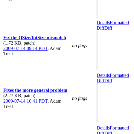
Details
Formatted
Diff
Diff
Fix the QSize/IntSize mismatch
(1.72 KB, patch)
no flags
2009-07-14 09:14 PDT
,
Adam
Treat
Details
Formatted
Diff
Diff
Fixes the more general problem
(2.27 KB, patch)
no flags
2009-07-14 10:41 PDT
,
Adam
Treat
Details
Formatted
Diff
Diff