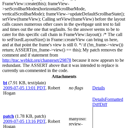
FrameView::create(this); frameView-
>setScrollbarModes(horizontalScrollbarMode,
verticalScrollbarMode); frameView->updateDefaultScrollbarState();
setView(frameView); Calling setView(frameView) before the layout
calls causes numerous other cases in the qwebpage unit test to fail
and times out the one that segfaults. So the answer seems to be to
cater for this specific call chain in FrameView::layout(): /* The call
to setFixedLayoutSize() in Frame::createView can bring us here,
and at that point the frame's view is still 0. */ if (!m_frame->view())
return; ASSERT(m_frame->view() == this); My patch removes the
comment and if statement from
http://trac.webkit.org/changeset/29878
because it now appears to be
redundant. The ASSERT above that it was intended to replace is
currently un-commented in the code.
Attachments
bt
(7.91 KB, text/plain)
2009-07-05 13:01 PDT
,
Robert
no flags
Details
Hogan
Details
Formatted
Diff
Diff
patch
(1.78 KB, patch)
manyoso
:
2009-07-05 13:16 PDT
,
Robert
review-
Hogan