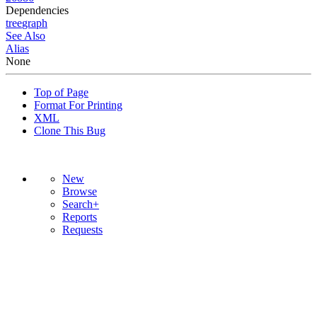
Dependencies
tree
graph
See Also
Alias
None
Top of Page
Format For Printing
XML
Clone This Bug
New
Browse
Search+
Reports
Requests