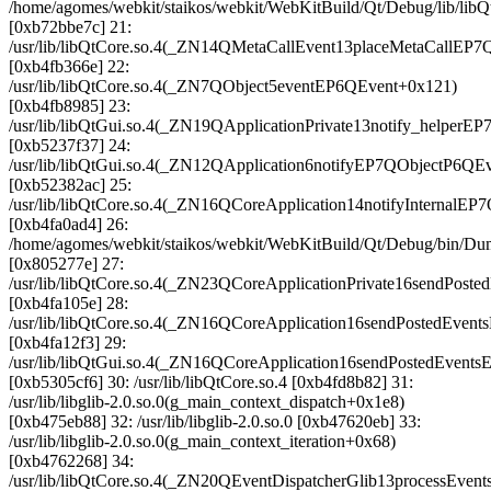
/home/agomes/webkit/staikos/webkit/WebKitBuild/Qt/Debug/lib/
[0xb72bbe7c] 21:
/usr/lib/libQtCore.so.4(_ZN14QMetaCallEvent13placeMetaCallEP7
[0xb4fb366e] 22:
/usr/lib/libQtCore.so.4(_ZN7QObject5eventEP6QEvent+0x121)
[0xb4fb8985] 23:
/usr/lib/libQtGui.so.4(_ZN19QApplicationPrivate13notify_helper
[0xb5237f37] 24:
/usr/lib/libQtGui.so.4(_ZN12QApplication6notifyEP7QObjectP6QE
[0xb52382ac] 25:
/usr/lib/libQtCore.so.4(_ZN16QCoreApplication14notifyInternalE
[0xb4fa0ad4] 26:
/home/agomes/webkit/staikos/webkit/WebKitBuild/Qt/Debug/bin
[0x805277e] 27:
/usr/lib/libQtCore.so.4(_ZN23QCoreApplicationPrivate16sendPos
[0xb4fa105e] 28:
/usr/lib/libQtCore.so.4(_ZN16QCoreApplication16sendPostedEven
[0xb4fa12f3] 29:
/usr/lib/libQtGui.so.4(_ZN16QCoreApplication16sendPostedEvents
[0xb5305cf6] 30: /usr/lib/libQtCore.so.4 [0xb4fd8b82] 31:
/usr/lib/libglib-2.0.so.0(g_main_context_dispatch+0x1e8)
[0xb475eb88] 32: /usr/lib/libglib-2.0.so.0 [0xb47620eb] 33:
/usr/lib/libglib-2.0.so.0(g_main_context_iteration+0x68)
[0xb4762268] 34:
/usr/lib/libQtCore.so.4(_ZN20QEventDispatcherGlib13processEv