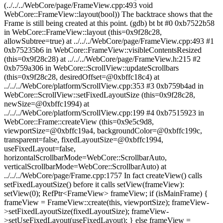
(../../../WebCore/page/FrameView.cpp:493 void
WebCore::FrameView::layout(bool)) The backtrace shows that the
Frame is still being created at this point. (gdb) bt bt #0 0xb7522b58
in WebCore::FrameView::layout (this=0x9f28c28,
allowSubtree=true) at ../../../WebCore/page/FrameView.cpp:493 #1
0xb75235b6 in WebCore::FrameView::visibleContentsResized
(this=0x9f28c28) at ../../../WebCore/page/FrameView.h:215 #2
0xb759a306 in WebCore::ScrollView::updateScrollbars
(this=0x9f28c28, desiredOffset=@0xbffc18c4) at
../../../WebCore/platform/ScrollView.cpp:353 #3 0xb759b4ad in
WebCore::ScrollView::setFixedLayoutSize (this=0x9f28c28,
newSize=@0xbffc1994) at
../../../WebCore/platform/ScrollView.cpp:199 #4 0xb7515923 in
WebCore::Frame::createView (this=0x9e5c9d8,
viewportSize=@0xbffc19a4, backgroundColor=@0xbffc199c,
transparent=false, fixedLayoutSize=@0xbffc1994,
useFixedLayout=false,
horizontalScrollbarMode=WebCore::ScrollbarAuto,
verticalScrollbarMode=WebCore::ScrollbarAuto) at
../../../WebCore/page/Frame.cpp:1757 In fact createView() calls
setFixedLayoutSize() before it calls setView(frameView):
setView(0); RefPtr<FrameView> frameView; if (isMainFrame) {
frameView = FrameView::create(this, viewportSize); frameView-
>setFixedLayoutSize(fixedLayoutSize); frameView-
>setUseFixedLayout(useFixedLayout); } else frameView =