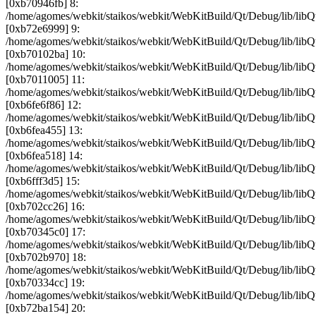
[0xb70946fb] 8:
/home/agomes/webkit/staikos/webkit/WebKitBuild/Qt/Debug/lib/
[0xb72e6999] 9:
/home/agomes/webkit/staikos/webkit/WebKitBuild/Qt/Debug/lib
[0xb70102ba] 10:
/home/agomes/webkit/staikos/webkit/WebKitBuild/Qt/Debug/li
[0xb7011005] 11:
/home/agomes/webkit/staikos/webkit/WebKitBuild/Qt/Debug/lib/
[0xb6fe6f86] 12:
/home/agomes/webkit/staikos/webkit/WebKitBuild/Qt/Debug/lib
[0xb6fea455] 13:
/home/agomes/webkit/staikos/webkit/WebKitBuild/Qt/Debug/lib/
[0xb6fea518] 14:
/home/agomes/webkit/staikos/webkit/WebKitBuild/Qt/Debug/lib/
[0xb6fff3d5] 15:
/home/agomes/webkit/staikos/webkit/WebKitBuild/Qt/Debug/lib/
[0xb702cc26] 16:
/home/agomes/webkit/staikos/webkit/WebKitBuild/Qt/Debug/lib/
[0xb70345c0] 17:
/home/agomes/webkit/staikos/webkit/WebKitBuild/Qt/Debug/lib/
[0xb702b970] 18:
/home/agomes/webkit/staikos/webkit/WebKitBuild/Qt/Debug/lib/
[0xb70334cc] 19:
/home/agomes/webkit/staikos/webkit/WebKitBuild/Qt/Debug/lib/
[0xb72ba154] 20: