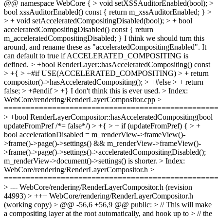
@@ namespace WebCore { > void setXSSAuditorEnabled(bool); >
bool xssAuditorEnabled() const { return m_xssAuditorEnabled; } >
> + void setAcceleratedCompositingDisabled(bool); > + bool
acceleratedCompositingDisabled() const { return
m_acceleratedCompositingDisabled; }
I think we should turn this
around, and rename these as "acceleratedCompositingEnabled". It
can default to true if ACCELERATED_COMPOSITING is
defined.
> +bool RenderLayer::hasAcceleratedCompositing() const
> +{ > +#if USE(ACCELERATED_COMPOSITING) > + return
compositor()->hasAcceleratedCompositing(); > +#else > + return
false; > +#endif > +}
I don't think this is ever used.
> Index:
WebCore/rendering/RenderLayerCompositor.cpp >
================================================
> +bool RenderLayerCompositor::hasAcceleratedCompositing(bool
updateFromPref /*= false*/) > +{ > + if (updateFromPref) { > +
bool accelerationDisabled = m_renderView->frameView()-
>frame()->page()->settings() && m_renderView->frameView()-
>frame()->page()->settings()->acceleratedCompositingDisabled();
m_renderView->document()->settings() is shorter.
> Index:
WebCore/rendering/RenderLayerCompositor.h >
================================================
> --- WebCore/rendering/RenderLayerCompositor.h (revision
44993) > +++ WebCore/rendering/RenderLayerCompositor.h
(working copy) > @@ -56,6 +56,9 @@ public: > // This will make
a compositing layer at the root automatically, and hook up to > // the