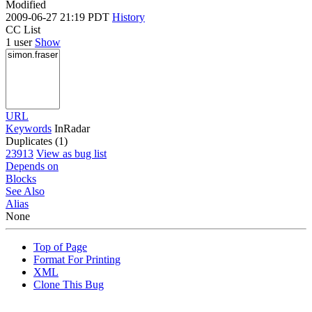
Modified
2009-06-27 21:19 PDT
History
CC List
1 user
Show
URL
Keywords
InRadar
Duplicates (1)
23913
View as bug list
Depends on
Blocks
See Also
Alias
None
Top of Page
Format For Printing
XML
Clone This Bug