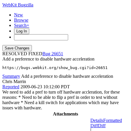
WebKit Bugzilla
New
Browse
Search+
Log In
RESOLVED FIXED
26651
Add a preference to disable hardware acceleration
https://bugs.webkit.org/show_bug.cgi?id=26651
Summary
Add a preference to disable hardware acceleration
Chris Marrin
Reported
2009-06-23 10:12:00 PDT
We need to add a pref to turn off hardware accleration, for these
reasons: * Need to be able to flip a pref in order to test without
hardware * Need a kill switch for applications which may have
issues with hardware.
Attachments
Details
Formatted
Diff
Diff