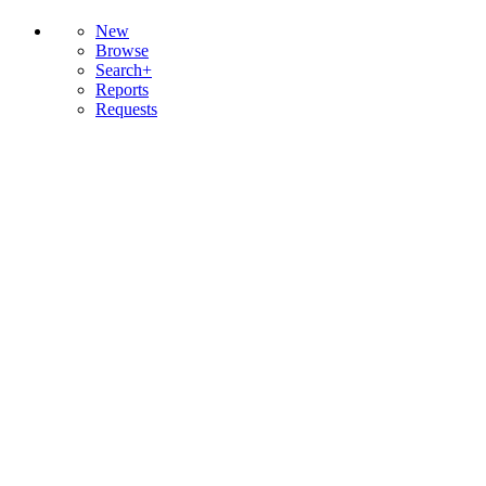
New
Browse
Search+
Reports
Requests