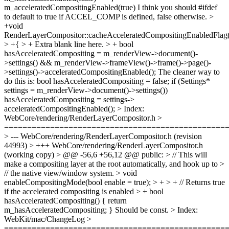
m_acceleratedCompositingEnabled(true)
I think you should #ifdef
to default to true if ACCEL_COMP is defined, false otherwise.
>
+void
RenderLayerCompositor::cacheAcceleratedCompositingEnabledFlag(
> +{ > +
Extra blank line here.
> + bool
hasAcceleratedCompositing = m_renderView->document()-
>settings() && m_renderView->frameView()->frame()->page()-
>settings()->acceleratedCompositingEnabled();
The cleaner way to
do this is: bool hasAcceleratedCompositing = false; if (Settings*
settings = m_renderView->document()->settings())
hasAcceleratedCompositing = settings->
acceleratedCompositingEnabled();
> Index:
WebCore/rendering/RenderLayerCompositor.h >
================================================
> --- WebCore/rendering/RenderLayerCompositor.h (revision
44993) > +++ WebCore/rendering/RenderLayerCompositor.h
(working copy) > @@ -56,6 +56,12 @@ public: > // This will
make a compositing layer at the root automatically, and hook up to >
// the native view/window system. > void
enableCompositingMode(bool enable = true); > + > + // Returns true
if the accelerated compositing is enabled > + bool
hasAcceleratedCompositing() { return
m_hasAcceleratedCompositing; }
Should be const.
> Index:
WebKit/mac/ChangeLog >
================================================