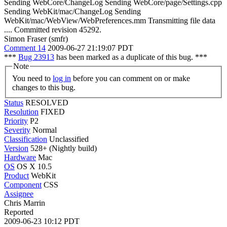
Sending WebCore/ChangeLog Sending WebCore/page/Settings.cpp
Sending WebKit/mac/ChangeLog Sending
WebKit/mac/WebView/WebPreferences.mm Transmitting file data
.... Committed revision 45292.
Simon Fraser (smfr)
Comment 14
2009-06-27 21:19:07 PDT
***
Bug 23913
has been marked as a duplicate of this bug. ***
Note
You need to
log in
before you can comment on or make
changes to this bug.
Status
RESOLVED
Resolution
FIXED
Priority
P2
Severity
Normal
Classification
Unclassified
Version
528+ (Nightly build)
Hardware
Mac
OS
OS X 10.5
Product
WebKit
Component
CSS
Assignee
Chris Marrin
Reported
2009-06-23 10:12 PDT