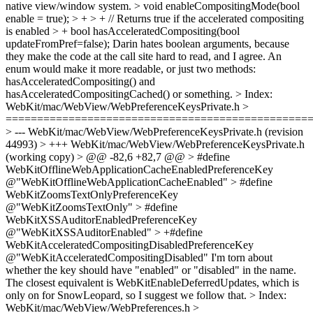
native view/window system. > void enableCompositingMode(bool
enable = true); > + > + // Returns true if the accelerated compositing
is enabled > + bool hasAcceleratedCompositing(bool
updateFromPref=false);
Darin hates boolean arguments, because
they make the code at the call site hard to read, and I agree. An
enum would make it more readable, or just two methods:
hasAcceleratedCompositing() and
hasAcceleratedCompositingCached() or something.
> Index:
WebKit/mac/WebView/WebPreferenceKeysPrivate.h >
================================================
> --- WebKit/mac/WebView/WebPreferenceKeysPrivate.h (revision
44993) > +++ WebKit/mac/WebView/WebPreferenceKeysPrivate.h
(working copy) > @@ -82,6 +82,7 @@ > #define
WebKitOfflineWebApplicationCacheEnabledPreferenceKey
@"WebKitOfflineWebApplicationCacheEnabled" > #define
WebKitZoomsTextOnlyPreferenceKey
@"WebKitZoomsTextOnly" > #define
WebKitXSSAuditorEnabledPreferenceKey
@"WebKitXSSAuditorEnabled" > +#define
WebKitAcceleratedCompositingDisabledPreferenceKey
@"WebKitAcceleratedCompositingDisabled"
I'm torn about
whether the key should have "enabled" or "disabled" in the name.
The closest equivalent is WebKitEnableDeferredUpdates, which is
only on for SnowLeopard, so I suggest we follow that.
> Index:
WebKit/mac/WebView/WebPreferences.h >