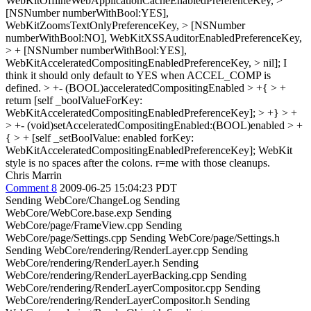
WebKitOfflineWebApplicationCacheEnabledPreferenceKey, >
[NSNumber numberWithBool:YES],
WebKitZoomsTextOnlyPreferenceKey, > [NSNumber
numberWithBool:NO], WebKitXSSAuditorEnabledPreferenceKey,
> + [NSNumber numberWithBool:YES],
WebKitAcceleratedCompositingEnabledPreferenceKey, > nil];
I
think it should only default to YES when ACCEL_COMP is
defined.
> +- (BOOL)acceleratedCompositingEnabled > +{ > +
return [self _boolValueForKey:
WebKitAcceleratedCompositingEnabledPreferenceKey]; > +} > +
> +- (void)setAcceleratedCompositingEnabled:(BOOL)enabled > +
{ > + [self _setBoolValue: enabled forKey:
WebKitAcceleratedCompositingEnabledPreferenceKey];
WebKit
style is no spaces after the colons. r=me with those cleanups.
Chris Marrin
Comment 8
2009-06-25 15:04:23 PDT
Sending WebCore/ChangeLog Sending
WebCore/WebCore.base.exp Sending
WebCore/page/FrameView.cpp Sending
WebCore/page/Settings.cpp Sending WebCore/page/Settings.h
Sending WebCore/rendering/RenderLayer.cpp Sending
WebCore/rendering/RenderLayer.h Sending
WebCore/rendering/RenderLayerBacking.cpp Sending
WebCore/rendering/RenderLayerCompositor.cpp Sending
WebCore/rendering/RenderLayerCompositor.h Sending