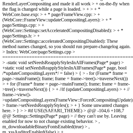
RenderLayerCompositing and made it all work > + on-the-fly when
the flag is changed while a page is loaded. > + > + *
WebCore.base.exp: > + * page/FrameView.cpp: > +
(WebCore::FrameView::updateCompositingLayers): > + *
page/Settings.cpp: > +
(WebCore::Settings::setAcceleratedCompositingDisabled): > + *
page/Settings.h: > +
(WebCore::Settings::acceleratedCompositingDisabled):
These
method names changed, so you should run prepare-changelog again.
> Index: WebCore/page/Settings.cpp >
================================================
> -static void setNeedsReapplyStylesInAllFrames(Page* page) >
+static void setNeedsReapplyStylesInAllFrames(Page* page, bool
/*updateCompositingLayers*/ = false) > { > - for (Frame* frame =
page->mainFrame(); frame; frame = frame->tree()->traverseNext())
> + for (Frame* frame = page->mainFrame(); frame; frame = frame-
>tree()->traverseNext()) { > + //if (updateCompositingLayers) > + //
frame->view()-
>updateCompositingLayers(FrameView::ForcedCompositingUpdate)
> frame->setNeedsReapplyStyles(); > + }
Some unwanted changes
here.
> } > > #if USE(SAFARI_THEME) > @@ -104,6 +108,7
@@ Settings::Settings(Page* page) > // they can't use by. Leaving
enabled for now to not change existing behavior. > ,
m_downloadableBinaryFontsEnabled(true) > ,
m_xssAuditorEnabled(false) > + ,