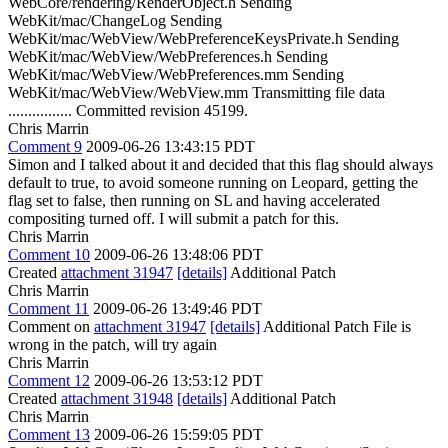
WebCore/rendering/RenderObject.h Sending
WebKit/mac/ChangeLog Sending
WebKit/mac/WebView/WebPreferenceKeysPrivate.h Sending
WebKit/mac/WebView/WebPreferences.h Sending
WebKit/mac/WebView/WebPreferences.mm Sending
WebKit/mac/WebView/WebView.mm Transmitting file data
................ Committed revision 45199.
Chris Marrin
Comment 9
2009-06-26 13:43:15 PDT
Simon and I talked about it and decided that this flag should always
default to true, to avoid someone running on Leopard, getting the
flag set to false, then running on SL and having accelerated
compositing turned off. I will submit a patch for this.
Chris Marrin
Comment 10
2009-06-26 13:48:06 PDT
Created
attachment 31947
[details]
Additional Patch
Chris Marrin
Comment 11
2009-06-26 13:49:46 PDT
Comment on
attachment 31947
[details]
Additional Patch File is
wrong in the patch, will try again
Chris Marrin
Comment 12
2009-06-26 13:53:12 PDT
Created
attachment 31948
[details]
Additional Patch
Chris Marrin
Comment 13
2009-06-26 15:59:05 PDT