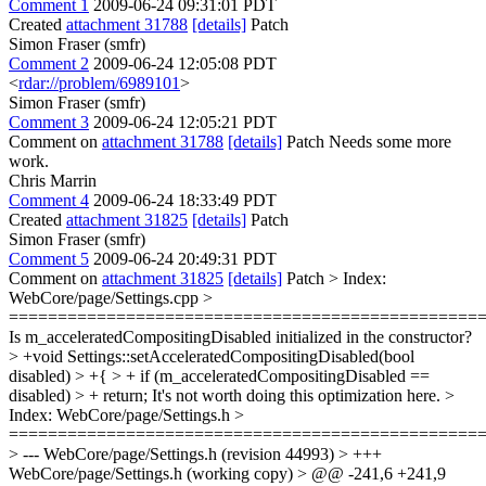
Comment 1
2009-06-24 09:31:01 PDT
Created
attachment 31788
[details]
Patch
Simon Fraser (smfr)
Comment 2
2009-06-24 12:05:08 PDT
<
rdar://problem/6989101
>
Simon Fraser (smfr)
Comment 3
2009-06-24 12:05:21 PDT
Comment on
attachment 31788
[details]
Patch Needs some more
work.
Chris Marrin
Comment 4
2009-06-24 18:33:49 PDT
Created
attachment 31825
[details]
Patch
Simon Fraser (smfr)
Comment 5
2009-06-24 20:49:31 PDT
Comment on
attachment 31825
[details]
Patch
> Index:
WebCore/page/Settings.cpp >
================================================
Is m_acceleratedCompositingDisabled initialized in the constructor?
> +void Settings::setAcceleratedCompositingDisabled(bool
disabled) > +{ > + if (m_acceleratedCompositingDisabled ==
disabled) > + return;
It's not worth doing this optimization here.
>
Index: WebCore/page/Settings.h >
================================================
> --- WebCore/page/Settings.h (revision 44993) > +++
WebCore/page/Settings.h (working copy) > @@ -241,6 +241,9