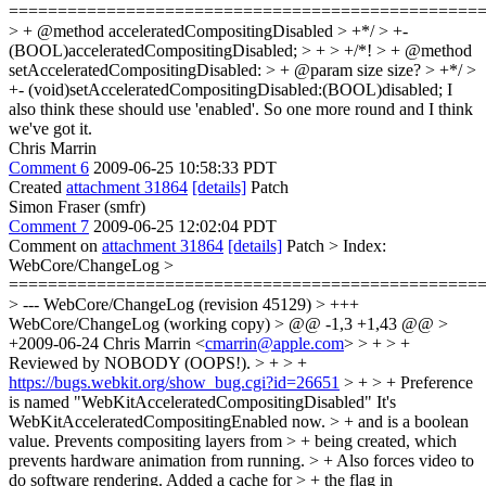
================================================
> + @method acceleratedCompositingDisabled > +*/ > +-
(BOOL)acceleratedCompositingDisabled; > + > +/*! > + @method
setAcceleratedCompositingDisabled: > + @param size
size?
> +*/ >
+- (void)setAcceleratedCompositingDisabled:(BOOL)disabled;
I
also think these should use 'enabled'. So one more round and I think
we've got it.
Chris Marrin
Comment 6
2009-06-25 10:58:33 PDT
Created
attachment 31864
[details]
Patch
Simon Fraser (smfr)
Comment 7
2009-06-25 12:02:04 PDT
Comment on
attachment 31864
[details]
Patch
> Index:
WebCore/ChangeLog >
================================================
> --- WebCore/ChangeLog (revision 45129) > +++
WebCore/ChangeLog (working copy) > @@ -1,3 +1,43 @@ >
+2009-06-24 Chris Marrin <
cmarrin@apple.com
> > + > +
Reviewed by NOBODY (OOPS!). > + > +
https://bugs.webkit.org/show_bug.cgi?id=26651
> + > + Preference
is named "WebKitAcceleratedCompositingDisabled"
It's
WebKitAcceleratedCompositingEnabled now.
> + and is a boolean
value. Prevents compositing layers from > + being created, which
prevents hardware animation from running. > + Also forces video to
do software rendering. Added a cache for > + the flag in