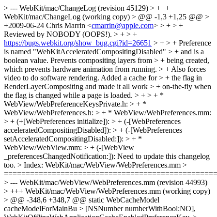
> --- WebKit/mac/ChangeLog (revision 45129) > +++
WebKit/mac/ChangeLog (working copy) > @@ -1,3 +1,25 @@ >
+2009-06-24 Chris Marrin <
cmarrin@apple.com
> > + > +
Reviewed by NOBODY (OOPS!). > + > +
https://bugs.webkit.org/show_bug.cgi?id=26651
> + > + Preference
is named "WebKitAcceleratedCompositingDisabled" > + and is a
boolean value. Prevents compositing layers from > + being created,
which prevents hardware animation from running. > + Also forces
video to do software rendering. Added a cache for > + the flag in
RenderLayerCompositing and made it all work > + on-the-fly when
the flag is changed while a page is loaded. > + > + *
WebView/WebPreferenceKeysPrivate.h: > + *
WebView/WebPreferences.h: > + * WebView/WebPreferences.mm:
> + (+[WebPreferences initialize]): > + (-[WebPreferences
acceleratedCompositingDisabled]): > + (-[WebPreferences
setAcceleratedCompositingDisabled:]): > + *
WebView/WebView.mm: > + (-[WebView
_preferencesChangedNotification:]):
Need to update this changelog
too.
> Index: WebKit/mac/WebView/WebPreferences.mm >
================================================
> --- WebKit/mac/WebView/WebPreferences.mm (revision 44993)
> +++ WebKit/mac/WebView/WebPreferences.mm (working copy)
> @@ -348,6 +348,7 @@ static WebCacheModel
cacheModelForMainBu > [NSNumber numberWithBool:NO],