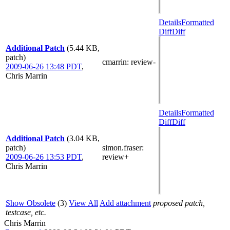
Details
Formatted
Diff
Diff
Additional Patch
(5.44 KB,
patch)
cmarrin
: review-
2009-06-26 13:48 PDT
,
Chris Marrin
Details
Formatted
Diff
Diff
Additional Patch
(3.04 KB,
patch)
simon.fraser
:
2009-06-26 13:53 PDT
,
review+
Chris Marrin
Show Obsolete
(3)
View All
Add attachment
proposed patch,
testcase, etc.
Chris Marrin