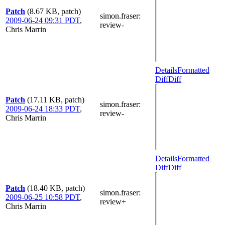
Patch
(8.67 KB, patch)
simon.fraser
:
2009-06-24 09:31 PDT
,
review-
Chris Marrin
Details
Formatted
Diff
Diff
Patch
(17.11 KB, patch)
simon.fraser
:
2009-06-24 18:33 PDT
,
review-
Chris Marrin
Details
Formatted
Diff
Diff
Patch
(18.40 KB, patch)
simon.fraser
:
2009-06-25 10:58 PDT
,
review+
Chris Marrin