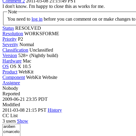
Comment 2
2011-03-08 21:15:49 PST
I don't know. I'm happy to close this as works for me.
Note
You need to
log in
before you can comment on or make changes to 
Status
RESOLVED
Resolution
WORKSFORME
Priority
P2
Severity
Normal
Classification
Unclassified
Version
528+ (Nightly build)
Hardware
Mac
OS
OS X 10.5
Product
WebKit
Component
WebKit Website
Assignee
Nobody
Reported
2009-06-21 23:35 PDT
Modified
2011-03-08 21:15 PST
History
CC List
3 users
Show