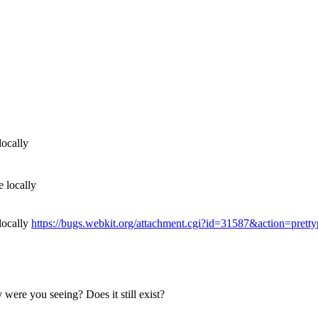
locally
e locally
locally
https://bugs.webkit.org/attachment.cgi?id=31587&action=pretty
 were you seeing? Does it still exist?