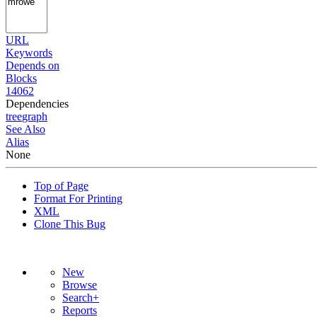
URL
Keywords
Depends on
Blocks
14062
Dependencies
tree
graph
See Also
Alias
None
Top of Page
Format For Printing
XML
Clone This Bug
New
Browse
Search+
Reports