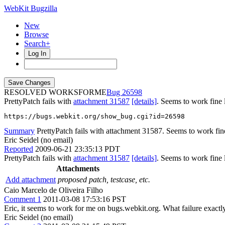
WebKit Bugzilla
New
Browse
Search+
Log In
RESOLVED WORKSFORME
26598
PrettyPatch fails with
attachment 31587
[details]
. Seems to work fine 
https://bugs.webkit.org/show_bug.cgi?id=26598
Summary
PrettyPatch fails with attachment 31587. Seems to work fin
Eric Seidel (no email)
Reported
2009-06-21 23:35:13 PDT
PrettyPatch fails with
attachment 31587
[details]
. Seems to work fine 
Attachments
Add attachment
proposed patch, testcase, etc.
Caio Marcelo de Oliveira Filho
Comment 1
2011-03-08 17:53:16 PST
Eric, it seems to work for me on bugs.webkit.org. What failure exactly
Eric Seidel (no email)