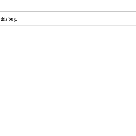
this bug.