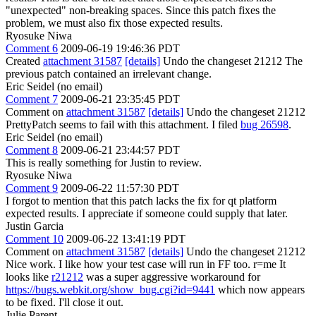
"unexpected" non-breaking spaces. Since this patch fixes the
problem, we must also fix those expected results.
Ryosuke Niwa
Comment 6
2009-06-19 19:46:36 PDT
Created
attachment 31587
[details]
Undo the changeset 21212 The
previous patch contained an irrelevant change.
Eric Seidel (no email)
Comment 7
2009-06-21 23:35:45 PDT
Comment on
attachment 31587
[details]
Undo the changeset 21212
PrettyPatch seems to fail with this attachment. I filed
bug 26598
.
Eric Seidel (no email)
Comment 8
2009-06-21 23:44:57 PDT
This is really something for Justin to review.
Ryosuke Niwa
Comment 9
2009-06-22 11:57:30 PDT
I forgot to mention that this patch lacks the fix for qt platform
expected results. I appreciate if someone could supply that later.
Justin Garcia
Comment 10
2009-06-22 13:41:19 PDT
Comment on
attachment 31587
[details]
Undo the changeset 21212
Nice work. I like how your test case will run in FF too. r=me It
looks like
r21212
was a super aggressive workaround for
https://bugs.webkit.org/show_bug.cgi?id=9441
which now appears
to be fixed. I'll close it out.
Julie Parent