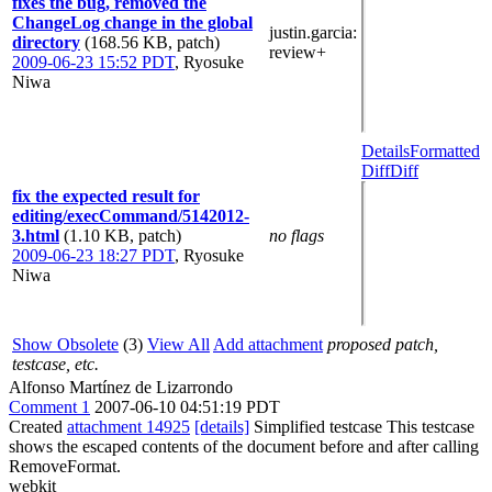
fixes the bug, removed the
ChangeLog change in the global
justin.garcia
:
directory
(168.56 KB, patch)
review+
2009-06-23 15:52 PDT
,
Ryosuke
Niwa
Details
Formatted
Diff
Diff
fix the expected result for
editing/execCommand/5142012-
3.html
(1.10 KB, patch)
no flags
2009-06-23 18:27 PDT
,
Ryosuke
Niwa
Show Obsolete
(3)
View All
Add attachment
proposed patch,
testcase, etc.
Alfonso Martínez de Lizarrondo
Comment 1
2007-06-10 04:51:19 PDT
Created
attachment 14925
[details]
Simplified testcase This testcase
shows the escaped contents of the document before and after calling
RemoveFormat.
webkit