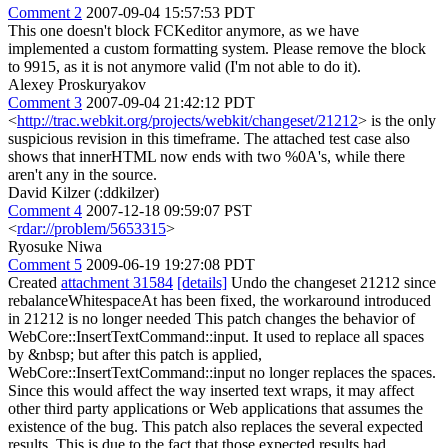
Comment 2
2007-09-04 15:57:53 PDT
This one doesn't block FCKeditor anymore, as we have
implemented a custom formatting system. Please remove the block
to 9915, as it is not anymore valid (I'm not able to do it).
Alexey Proskuryakov
Comment 3
2007-09-04 21:42:12 PDT
<
http://trac.webkit.org/projects/webkit/changeset/21212
> is the only
suspicious revision in this timeframe. The attached test case also
shows that innerHTML now ends with two %0A's, while there
aren't any in the source.
David Kilzer (:ddkilzer)
Comment 4
2007-12-18 09:59:07 PST
<
rdar://problem/5653315
>
Ryosuke Niwa
Comment 5
2009-06-19 19:27:08 PDT
Created
attachment 31584
[details]
Undo the changeset 21212 since
rebalanceWhitespaceAt has been fixed, the workaround introduced
in 21212 is no longer needed This patch changes the behavior of
WebCore::InsertTextCommand::input. It used to replace all spaces
by &nbsp; but after this patch is applied,
WebCore::InsertTextCommand::input no longer replaces the spaces.
Since this would affect the way inserted text wraps, it may affect
other third party applications or Web applications that assumes the
existence of the bug. This patch also replaces the several expected
results. This is due to the fact that those expected results had