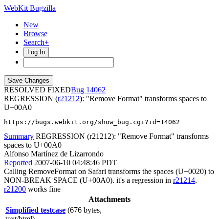
WebKit Bugzilla
New
Browse
Search+
Log In
RESOLVED FIXED
14062
REGRESSION (
r21212
): "Remove Format" transforms spaces to
U+00A0
https://bugs.webkit.org/show_bug.cgi?id=14062
Summary
REGRESSION (r21212): "Remove Format" transforms
spaces to U+00A0
Alfonso Martínez de Lizarrondo
Reported
2007-06-10 04:48:46 PDT
Calling RemoveFormat on Safari transforms the spaces (U+0020) to
NON-BREAK SPACE (U+00A0). it's a regression in
r21214
.
r21200
works fine
Attachments
Simplified testcase
(676 bytes,
text/html)