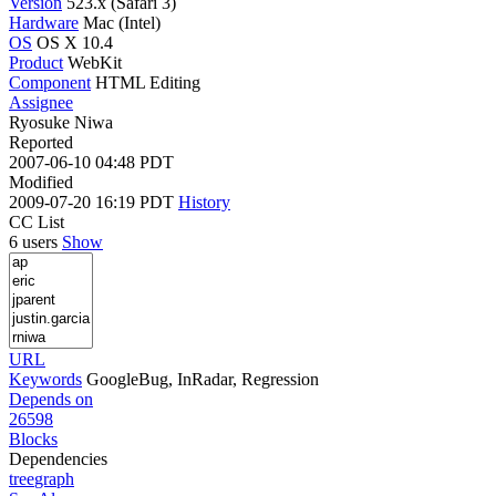
Version
523.x (Safari 3)
Hardware
Mac (Intel)
OS
OS X 10.4
Product
WebKit
Component
HTML Editing
Assignee
Ryosuke Niwa
Reported
2007-06-10 04:48 PDT
Modified
2009-07-20 16:19 PDT
History
CC List
6 users
Show
URL
Keywords
GoogleBug, InRadar, Regression
Depends on
26598
Blocks
Dependencies
tree
graph