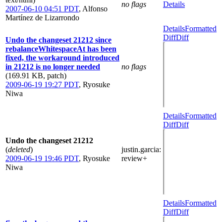
no flags
Details
2007-06-10 04:51 PDT
,
Alfonso
Martínez de Lizarrondo
Details
Formatted
Diff
Diff
Undo the changeset 21212 since
rebalanceWhitespaceAt has been
fixed, the workaround introduced
in 21212 is no longer needed
no flags
(169.91 KB, patch)
2009-06-19 19:27 PDT
,
Ryosuke
Niwa
Details
Formatted
Diff
Diff
Undo the changeset 21212
(
deleted
)
justin.garcia
:
2009-06-19 19:46 PDT
,
Ryosuke
review+
Niwa
Details
Formatted
Diff
Diff