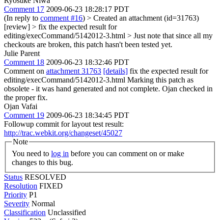
Ryosuke Niwa
Comment 17
2009-06-23 18:28:17 PDT
(In reply to
comment #16
)
> Created an attachment (id=31763)
[review] > fix the expected result for
editing/execCommand/5142012-3.html >
Just note that since all my
checkouts are broken, this patch hasn't been tested yet.
Julie Parent
Comment 18
2009-06-23 18:32:46 PDT
Comment on
attachment 31763
[details]
fix the expected result for
editing/execCommand/5142012-3.html Marking this patch as
obsolete - it was hand generated and not complete. Ojan checked in
the proper fix.
Ojan Vafai
Comment 19
2009-06-23 18:34:45 PDT
Followup commit for layout test result:
http://trac.webkit.org/changeset/45027
Note
You need to
log in
before you can comment on or make
changes to this bug.
Status
RESOLVED
Resolution
FIXED
Priority
P1
Severity
Normal
Classification
Unclassified