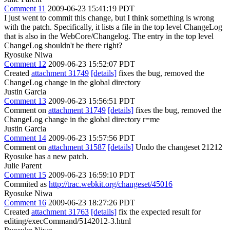
Comment 11
2009-06-23 15:41:19 PDT
I just went to commit this change, but I think something is wrong
with the patch. Specifically, it lists a file in the top level ChangeLog
that is also in the WebCore/Changelog. The entry in the top level
ChangeLog shouldn't be there right?
Ryosuke Niwa
Comment 12
2009-06-23 15:52:07 PDT
Created
attachment 31749
[details]
fixes the bug, removed the
ChangeLog change in the global directory
Justin Garcia
Comment 13
2009-06-23 15:56:51 PDT
Comment on
attachment 31749
[details]
fixes the bug, removed the
ChangeLog change in the global directory r=me
Justin Garcia
Comment 14
2009-06-23 15:57:56 PDT
Comment on
attachment 31587
[details]
Undo the changeset 21212
Ryosuke has a new patch.
Julie Parent
Comment 15
2009-06-23 16:59:10 PDT
Commited as
http://trac.webkit.org/changeset/45016
Ryosuke Niwa
Comment 16
2009-06-23 18:27:26 PDT
Created
attachment 31763
[details]
fix the expected result for
editing/execCommand/5142012-3.html