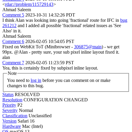
<
rdar://problem/115729143
>
Ahmad Saleem
Comment 5
2023-10-31 14:32:26 PDT
I think Alan was looking into going 'fractional' route for IFC in
bug
261212
and I added all possible 'fractional' related issues as 'See
Also' in it.
Ahmad Saleem
Comment 6
2026-02-05 10:54:05 PST
Fixed on WebKit ToT (Minibrowser -
306875@main
) - we get
99px. @Alan - pretty sure, your sub pixel inline layout fixed it.
alan
Comment 7
2026-02-05 11:23:59 PST
Yea, this is certainly fixed by subpixel inline layout.
Note
You need to
log in
before you can comment on or make
changes to this bug.
Status
RESOLVED
Resolution
CONFIGURATION CHANGED
Priority
P2
Severity
Normal
Classification
Unclassified
Version
Safari 16
Hardware
Mac (Intel)
OS
macOS 13