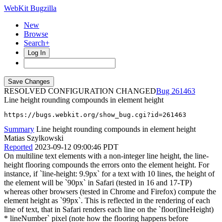
WebKit Bugzilla
New
Browse
Search+
Log In
RESOLVED CONFIGURATION CHANGED
261463
Line height rounding compounds in element height
https://bugs.webkit.org/show_bug.cgi?id=261463
Summary
Line height rounding compounds in element height
Matias Szylkowski
Reported
2023-09-12 09:00:46 PDT
On multiline text elements with a non-integer line height, the line-
height flooring compounds the errors onto the element height. For
instance, if `line-height: 9.9px` for a text with 10 lines, the height of
the element will be `90px` in Safari (tested in 16 and 17-TP)
whereas other browsers (tested in Chrome and Firefox) compute the
element height as `99px`. This is reflected in the rendering of each
line of text, that in Safari renders each line on the `floor(lineHeight)
* lineNumber` pixel (note how the flooring happens before