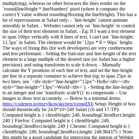
multiplying), whereas on other browsers the lines render on the
`round(lineHeight * lineNumber)` pixel (where it computes the
correct Y value without rounding/flooring the lineHeight). This has a
lot of repercussions in Safari only: - `line-height` cannot animate
smoothly in Safari. - Websites cannot rely on `line-height` to control
the size of their text elements in Safari. - Eg: If I want a text element
to span 100px vertically with 8 lines of text, I can't use `line-height:
12.5px` in Safari. The element would be `12px * 8 = 96px` height.
The ways of fixing this (for web developers) are very cumbersome
and less performant: - Setting the font-size and line-height of the text
element to a large multiple of the desired size (so Safari has a higher
precision), and using transforms to scale it down. - Manually
calculate the Y positions of each line of text, and set the line-height
per line in a separate container to achieve that (eg: to span 25px in
two lines, use `<div style="line-height="12px">Hello</div><div
style="line-height="13px">World</div>`). - Setting the line-height
to an integer and use `transform: scaleY()` to compensate. - Use
images to draw text accurately. --- Below is a minimal demo.
https://codepen.io/mszylkowski/pen/xxmgdXb
Setup: Height of box
should theoretically be 24.9*10=249 Safari (16 and 17-TP):
Computed height is { clientHeight: 240, boundingClientRect.height:
240 } Firefox: Computed height is { clientHeight: 249,
boundingClientRect.height: 249 } Chrome: Computed height is {
clientHeight: 249, boundingClientRect.height: 248.984375 } Note:
this might be a good candidate for improving the interop of Webkit: