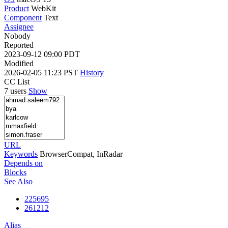
Product
WebKit
Component
Text
Assignee
Nobody
Reported
2023-09-12 09:00 PDT
Modified
2026-02-05 11:23 PST
History
CC List
7 users
Show
URL
Keywords
BrowserCompat, InRadar
Depends on
Blocks
See Also
225695
261212
Alias