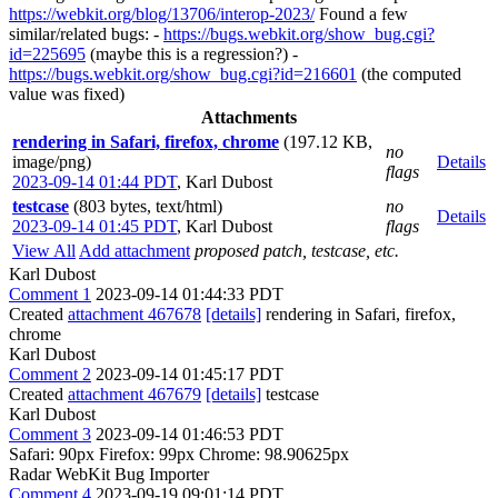
https://webkit.org/blog/13706/interop-2023/
Found a few
similar/related bugs: -
https://bugs.webkit.org/show_bug.cgi?
id=225695
(maybe this is a regression?) -
https://bugs.webkit.org/show_bug.cgi?id=216601
(the computed
value was fixed)
Attachments
rendering in Safari, firefox, chrome
(197.12 KB,
no
image/png)
Details
flags
2023-09-14 01:44 PDT
,
Karl Dubost
testcase
(803 bytes, text/html)
no
Details
2023-09-14 01:45 PDT
,
Karl Dubost
flags
View All
Add attachment
proposed patch, testcase, etc.
Karl Dubost
Comment 1
2023-09-14 01:44:33 PDT
Created
attachment 467678
[details]
rendering in Safari, firefox,
chrome
Karl Dubost
Comment 2
2023-09-14 01:45:17 PDT
Created
attachment 467679
[details]
testcase
Karl Dubost
Comment 3
2023-09-14 01:46:53 PDT
Safari: 90px Firefox: 99px Chrome: 98.90625px
Radar WebKit Bug Importer
Comment 4
2023-09-19 09:01:14 PDT