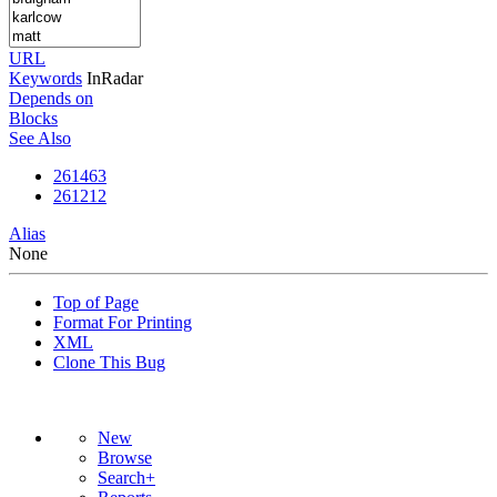
URL
Keywords
InRadar
Depends on
Blocks
See Also
261463
261212
Alias
None
Top of Page
Format For Printing
XML
Clone This Bug
New
Browse
Search+