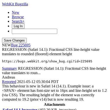
WebKit Bugzilla
New
Browse
Search+
Log In
NEW
225695
REGRESSION (Safari 14.1): Fractional CSS line-height value
translates to rounded (floored) element height
https://bugs.webkit.org/show_bug.cgi?id=225695
Summary
REGRESSION (Safari 14.1): Fractional CSS line-height
value translates to roun...
Andreas
Reported
2021-05-12 05:30:04 PDT
This behaviour is new in Safari 14 (14.1). Example issue: a
<SPAN> element has font-size set to 16px and line-height set to 1.2
(via CSS). The resulting height of the element was correctly
computed to 19.2 (prior v14) but is now resulting 19.
Attachments
Safari 14.1 Inspector
(402.20 KB, image/png)