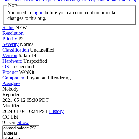
Note
You need to
log in
before you can comment on or make
changes to this bug.
Status
NEW
Resolution
Priority
P2
Severity
Normal
Classification
Unclassified
Version
Safari 14
Hardware
Unspecified
OS
Unspecified
Product
WebKit
Component
Layout and Rendering
Assignee
Nobody
Reported
2021-05-12 05:30 PDT
Modified
2024-01-04 16:24 PST
History
CC List
9 users
Show