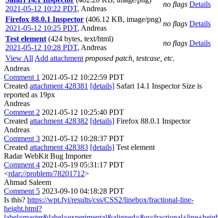
no flags
Details
2021-05-12 10:22 PDT
,
Andreas
Firefox 88.0.1 Inspector
(406.12 KB, image/png)
no flags
Details
2021-05-12 10:25 PDT
,
Andreas
Test element
(424 bytes, text/html)
no flags
Details
2021-05-12 10:28 PDT
,
Andreas
View All
Add attachment
proposed patch, testcase, etc.
Andreas
Comment 1
2021-05-12 10:22:59 PDT
Created
attachment 428381
[details]
Safari 14.1 Inspector Size is
reported as 19px
Andreas
Comment 2
2021-05-12 10:25:40 PDT
Created
attachment 428382
[details]
Firefox 88.0.1 Inspector
Andreas
Comment 3
2021-05-12 10:28:37 PDT
Created
attachment 428383
[details]
Test element
Radar WebKit Bug Importer
Comment 4
2021-05-19 05:31:17 PDT
<
rdar://problem/78201712
>
Ahmad Saleem
Comment 5
2023-09-10 04:18:28 PDT
Is this?
https://wpt.fyi/results/css/CSS2/linebox/fractional-line-
height.html?
label=master&label=experimental&aligned=&q=fractional+line+heig