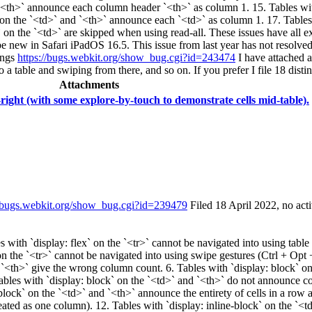
d `<th>` announce each column header `<th>` as column 1. 15. Tables wi
 on the `<td>` and `<th>` announce each `<td>` as column 1. 17. Tables 
` on the `<td>` are skipped when using read-all. These issues have all exi
 be new in Safari iPadOS 16.5. This issue from last year has not resolve
ings
https://bugs.webkit.org/show_bug.cgi?id=243474
I have attached a
 a table and swiping from there, and so on. If you prefer I file 18 disti
Attachments
-right (with some explore-by-touch to demonstrate cells mid-table).
//bugs.webkit.org/show_bug.cgi?id=239479
Filed 18 April 2022, no acti
ith `display: flex` on the `<tr>` cannot be navigated into using table n
on the `<tr>` cannot be navigated into using swipe gestures (Ctrl + Opt +
 `<th>` give the wrong column count. 6. Tables with `display: block` on
ables with `display: block` on the `<td>` and `<th>` do not announce co
lock` on the `<td>` and `<th>` announce the entirety of cells in a row as
reated as one column). 12. Tables with `display: inline-block` on the `