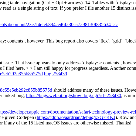
using table navigation (Ctrl + Opt + arrows). 14. Tables with `display: 
ad as a single string of text. If you prefer I file another 15 distinct is
/WebKit/commit/23e7f4efeb894ce46f230ca7298130f83563412c
lay: contents`, however. This bug report also covers `flex`, `grid`, `bloc
t issue. That issue appears to only address `display: > contents`, however
 I filed here. > > I am still happy for progress regardless.
Another comm
55e5eb292c855b85575d
bug 258439
ef8c55e5eb292c855b85575d
should address many of these issues. Howeve
er linked bug,
https://bugs.webkit.org/show_bug.cgi?id=258430
, is unr
ttps://developer.apple.com/documentation/safari-technology-preview-rel
the given Codepen (
https://cdpn.io/aardrian/debug/xxGEKKJ
). Row and
or if any of the 15 listed macOS issues are otherwise missed. Thanks!