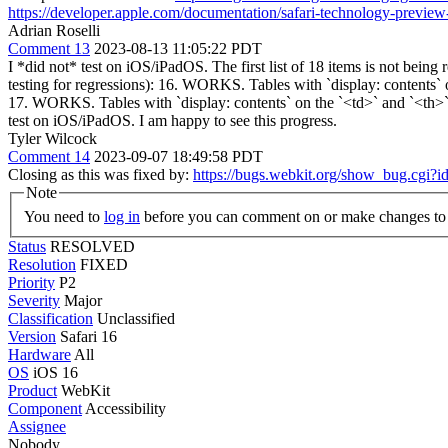
https://developer.apple.com/documentation/safari-technology-preview-
Adrian Roselli
Comment 13
2023-08-13 11:05:22 PDT
I *did not* test on iOS/iPadOS. The first list of 18 items is not be
testing for regressions): 16. WORKS. Tables with `display: contents` 
17. WORKS. Tables with `display: contents` on the `<td>` and `<th>` 
test on iOS/iPadOS. I am happy to see this progress.
Tyler Wilcock
Comment 14
2023-09-07 18:49:58 PDT
Closing as this was fixed by:
https://bugs.webkit.org/show_bug.cgi?
Note
You need to
log in
before you can comment on or make changes to 
Status
RESOLVED
Resolution
FIXED
Priority
P2
Severity
Major
Classification
Unclassified
Version
Safari 16
Hardware
All
OS
iOS 16
Product
WebKit
Component
Accessibility
Assignee
Nobody