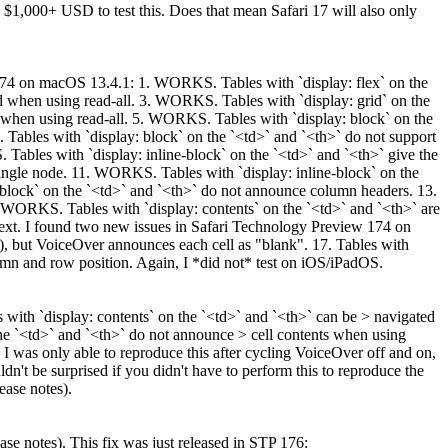
1,000+ USD to test this. Does that mean Safari 17 will also only
w 174 on macOS 13.4.1: 1. WORKS. Tables with `display: flex` on the
ed when using read-all. 3. WORKS. Tables with `display: grid` on the
d when using read-all. 5. WORKS. Tables with `display: block` on the
ables with `display: block` on the `<td>` and `<th>` do not support
ables with `display: inline-block` on the `<td>` and `<th>` give the
single node. 11. WORKS. Tables with `display: inline-block` on the
-block` on the `<td>` and `<th>` do not announce column headers. 13.
. WORKS. Tables with `display: contents` on the `<td>` and `<th>` are
text. I found two new issues in Safari Technology Preview 174 on
s), but VoiceOver announces each cell as "blank". 17. Tables with
lumn and row position. Again, I *did not* test on iOS/iPadOS.
with `display: contents` on the `<td>` and `<th>` can be > navigated
 the `<td>` and `<th>` do not announce > cell contents when using
 I was only able to reproduce this after cycling VoiceOver off and on,
ldn't be surprised if you didn't have to perform this to reproduce the
ease notes).
ase notes).
This fix was just released in STP 176: