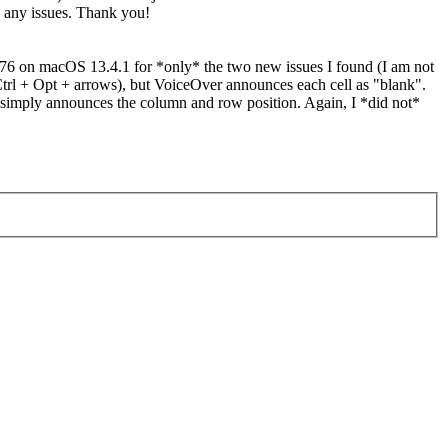
e any issues. Thank you!
 176 on macOS 13.4.1 for *only* the two new issues I found (I am not
(Ctrl + Opt + arrows), but VoiceOver announces each cell as "blank".
t simply announces the column and row position. Again, I *did not*