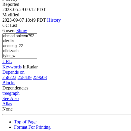
Reported
2023-05-29 09:12 PDT
Modified
2023-09-07 18:49 PDT
History
CC List
6 users
Show
URL
Keywords
InRadar
Depends on
258223
258439
259608
Blocks
Dependencies
tree
graph
See Also
Alias
None
Top of Page
Format For Printing