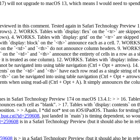
7) will not upgrade to macOS 13, which means I would need to spend $
ing reviewed in this comment. Tested again in Safari Technology Previe
arrows). 2. WORKS. Tables with `display: flex` on the `<tr>` are skipp
rrows). 4. WORKS. Tables with `display: grid` on the `<tr>` are skippe
h `display: block` on the `<th>` announce each as a cell. 7. WORKS. T
on the `<td>` and `<th>` do not announce column headers. 9. WORKS. T
n the `<td>` and `<th>` announce the entirety of cells in a row as a 
 it is treated as one column). 12. WORKS. Tables with `display: inline
ot be navigated into using table navigation (Ctrl + Opt + arrows). 14
ts` on the `<td>` and `<th>` have each row read as a single string of 
<th>` can be navigated into using table navigation (Ctrl + Opt + arrow
tents when using read-all (Ctrl + Opt + A). It simply announces the co
ues in Safari Technology Preview 174 on macOS 13.4.1: > > 16. Tables 
nounces each cell as "blank". > 17. Tables with `display: contents` on
osition. > > Again, I *did not* test on iOS/iPadOS.
Thanks for testing!
w_bug.cgi?id=259608
, just landed in `main`) is timing dependent, so wou
id=259608
is in a Safari Technology Preview (but it should also be in rel
259608
is > in a Safari Technology Preview (but it should also be in rele