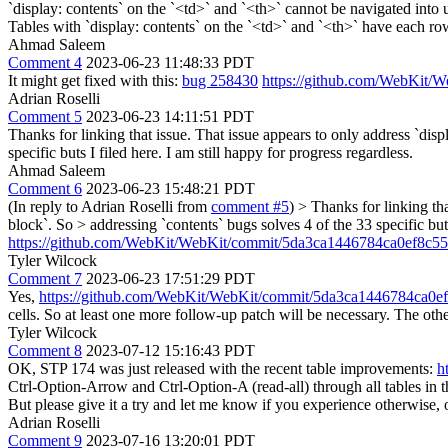
`display: contents` on the `<td>` and `<th>` cannot be navigated into 
Tables with `display: contents` on the `<td>` and `<th>` have each row re
Ahmad Saleem
Comment 4
2023-06-23 11:48:33 PDT
It might get fixed with this:
bug 258430
https://github.com/WebKit
Adrian Roselli
Comment 5
2023-06-23 14:11:51 PDT
Thanks for linking that issue. That issue appears to only address `disp
specific buts I filed here. I am still happy for progress regardless.
Ahmad Saleem
Comment 6
2023-06-23 15:48:21 PDT
(In reply to Adrian Roselli from
comment #5
)
> Thanks for linking tha
block`. So > addressing `contents` bugs solves 4 of the 33 specific buts
https://github.com/WebKit/WebKit/commit/5da3ca1446784ca0ef8c
Tyler Wilcock
Comment 7
2023-06-23 17:51:29 PDT
Yes,
https://github.com/WebKit/WebKit/commit/5da3ca1446784ca0
cells. So at least one more follow-up patch will be necessary. The oth
Tyler Wilcock
Comment 8
2023-07-12 15:16:43 PDT
OK, STP 174 was just released with the recent table improvements:
h
Ctrl-Option-Arrow and Ctrl-Option-A (read-all) through all tables in 
But please give it a try and let me know if you experience otherwise, 
Adrian Roselli
Comment 9
2023-07-16 13:20:01 PDT