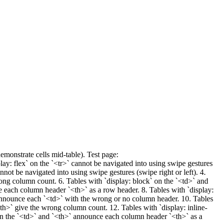
monstrate cells mid-table). Test page:
lay: flex` on the `<tr>` cannot be navigated into using swipe gestures
annot be navigated into using swipe gestures (swipe right or left). 4.
rong column count. 6. Tables with `display: block` on the `<td>` and
ce each column header `<th>` as a row header. 8. Tables with `display:
announce each `<td>` with the wrong or no column header. 10. Tables
<th>` give the wrong column count. 12. Tables with `display: inline-
` on the `<td>` and `<th>` announce each column header `<th>` as a