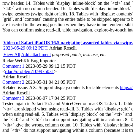
row header. 14. Tables with `display: inline-block` on the `<td>` an
`<td>` with no column header. 16. Tables with `display: inline-block`
swipe gestures (swipe right or left). 18. Tables with `display: contents
`grid`, and `contents` causing the entire table to be skipped appear to
are inserted in the wrong position when they have inline renderer sibl
You can confirm using read-all, table navigation, explore-by-touch into
Video of Safari iPadOS 16.5 navigating assorted tables via swipe
2023-05-29 09:12 PDT
,
Adrian Roselli
View All
Add attachment
proposed patch, testcase, etc.
Radar WebKit Bug Importer
Comment 1
2023-05-29 09:12:15 PDT
<
rdar://problem/109975031
>
Adrian Roselli
Comment 2
2023-05-31 04:21:05 PDT
Related issue: AX: Support display:contents for table elements
https:
Adrian Roselli
Comment 3
2023-06-07 17:04:25 PDT
Tested again in Safari 16.5 and VoiceOver on macOS 12.6.6: 1. Tables w
`<tr>` are skipped when using read-all. 3. Tables with `display: grid` 
when using read-all. 5. Tables with `display: block` on the `<td>` and
the `<td>` and `<th>` do not support navigating within a column. 8. T
`<th>` give the wrong column count. 10. Tables with `display: inline-b
and `<th>` do not support navigating within a column (because it is t