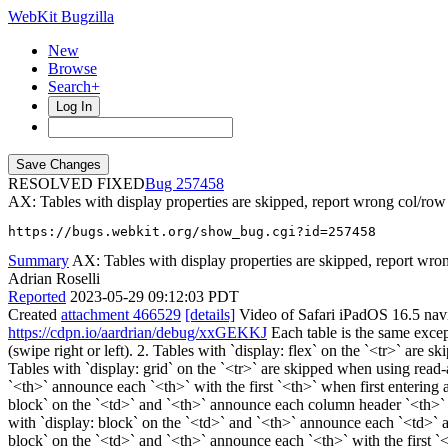
WebKit Bugzilla
New
Browse
Search+
Log In
RESOLVED FIXED
257458
AX: Tables with display properties are skipped, report wrong col/row
https://bugs.webkit.org/show_bug.cgi?id=257458
Summary
AX: Tables with display properties are skipped, report wro
Adrian Roselli
Reported
2023-05-29 09:12:03 PDT
Created
attachment 466529
[details]
Video of Safari iPadOS 16.5 navig
https://cdpn.io/aardrian/debug/xxGEKKJ
Each table is the same except
(swipe right or left). 2. Tables with `display: flex` on the `<tr>` are s
Tables with `display: grid` on the `<tr>` are skipped when using read-
`<th>` announce each `<th>` with the first `<th>` when first entering
block` on the `<td>` and `<th>` announce each column header `<th>` 
with `display: block` on the `<td>` and `<th>` announce each `<td>` a
block` on the `<td>` and `<th>` announce each `<th>` with the first `