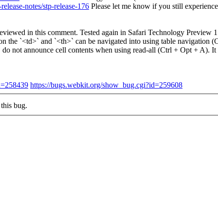
release-notes/stp-release-176
Please let me know if you still experienc
ing reviewed in this comment. Tested again in Safari Technology Preview
on the `<td>` and `<th>` can be navigated into using table navigation 
do not announce cell contents when using read-all (Ctrl + Opt + A). I
id=258439
https://bugs.webkit.org/show_bug.cgi?id=259608
this bug.