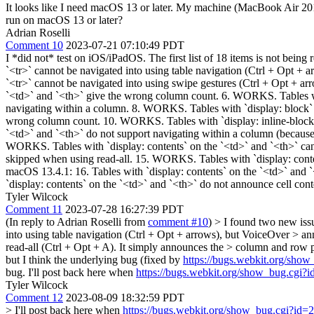
It looks like I need macOS 13 or later. My machine (MacBook Air 201
run on macOS 13 or later?
Adrian Roselli
Comment 10
2023-07-21 07:10:49 PDT
I *did not* test on iOS/iPadOS. The first list of 18 items is not be
`<tr>` cannot be navigated into using table navigation (Ctrl + Opt + 
`<tr>` cannot be navigated into using swipe gestures (Ctrl + Opt + a
`<td>` and `<th>` give the wrong column count. 6. WORKS. Tables wit
navigating within a column. 8. WORKS. Tables with `display: block` 
wrong column count. 10. WORKS. Tables with `display: inline-block` o
`<td>` and `<th>` do not support navigating within a column (because
WORKS. Tables with `display: contents` on the `<td>` and `<th>` cann
skipped when using read-all. 15. WORKS. Tables with `display: conten
macOS 13.4.1: 16. Tables with `display: contents` on the `<td>` and `
`display: contents` on the `<td>` and `<th>` do not announce cell con
Tyler Wilcock
Comment 11
2023-07-28 16:27:39 PDT
(In reply to Adrian Roselli from
comment #10
)
> I found two new iss
into using table navigation (Ctrl + Opt + arrows), but VoiceOver > an
read-all (Ctrl + Opt + A). It simply announces the > column and row p
but I think the underlying bug (fixed by
https://bugs.webkit.org/sho
bug. I'll post back here when
https://bugs.webkit.org/show_bug.cgi?
Tyler Wilcock
Comment 12
2023-08-09 18:32:59 PDT
> I'll post back here when
https://bugs.webkit.org/show_bug.cgi?id=