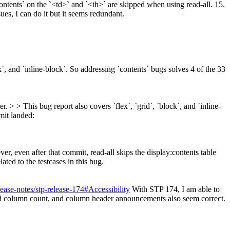
contents` on the `<td>` and `<th>` are skipped when using read-all. 15.
sues, I can do it but it seems redundant.
k`, and `inline-block`. So addressing `contents` bugs solves 4 of the 33
. > > This bug report also covers `flex`, `grid`, `block`, and `inline-
it landed:
r, even after that commit, read-all skips the display:contents table
elated to the testcases in this bug.
ease-notes/stp-release-174#Accessibility
With STP 174, I am able to
 column count, and column header announcements also seem correct.