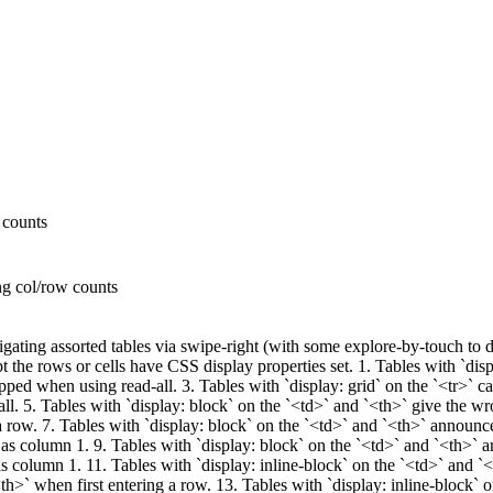
 counts
ng col/row counts
ating assorted tables via swipe-right (with some explore-by-touch to de
 the rows or cells have CSS display properties set. 1. Tables with `disp
kipped when using read-all. 3. Tables with `display: grid` on the `<tr>` c
all. 5. Tables with `display: block` on the `<td>` and `<th>` give the w
 a row. 7. Tables with `display: block` on the `<td>` and `<th>` announ
as column 1. 9. Tables with `display: block` on the `<td>` and `<th>` 
s column 1. 11. Tables with `display: inline-block` on the `<td>` and `
<th>` when first entering a row. 13. Tables with `display: inline-block