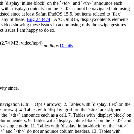
th `display: inline-block` on the `<td>` and `<th>` announce each
with `display: contents` on the `<td>` cannot be navigated into using
sted since at least Safari iPadOS 15.5, but items related to `flex`,
d any of these:
Bug 243474
- AX: On iOS, display:contents elements
 video showing these issues in action using only the swipe gestures.
nct issues I am happy to do so.
(2.74 MB, video/mp4)
no flags
Details
vity since.
avigation (Ctrl + Opt + arrows). 2. Tables with `display: flex` on the
 arrows). 4. Tables with `display: grid` on the `<tr>` are skipped
 the `<th>` announce each as a cell. 7. Tables with `display: block` on
lumn headers. 9. Tables with `display: inline-block` on the `<td>` and
 a single node. 11. Tables with `display: inline-block` on the `<td>`
<td>` and `<th>` do not announce column headers. 13. Tables with