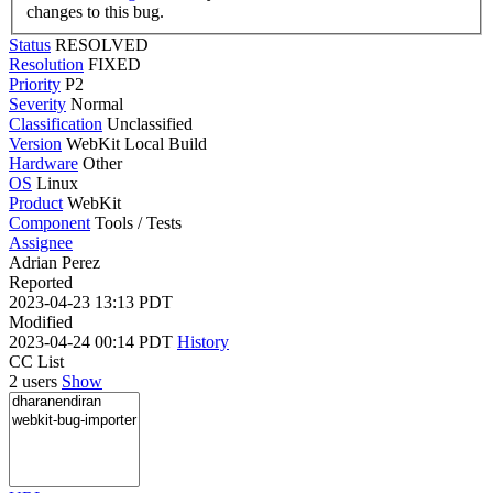
changes to this bug.
Status
RESOLVED
Resolution
FIXED
Priority
P2
Severity
Normal
Classification
Unclassified
Version
WebKit Local Build
Hardware
Other
OS
Linux
Product
WebKit
Component
Tools / Tests
Assignee
Adrian Perez
Reported
2023-04-23 13:13 PDT
Modified
2023-04-24 00:14 PDT
History
CC List
2 users
Show