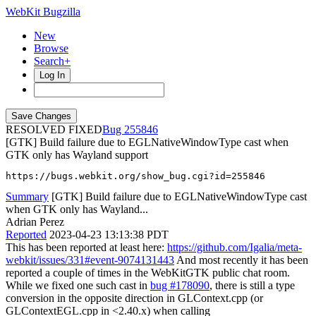
WebKit Bugzilla
New
Browse
Search+
Log In
RESOLVED FIXED
255846
[GTK] Build failure due to EGLNativeWindowType cast when
GTK only has Wayland support
https://bugs.webkit.org/show_bug.cgi?id=255846
Summary
[GTK] Build failure due to EGLNativeWindowType cast
when GTK only has Wayland...
Adrian Perez
Reported
2023-04-23 13:13:38 PDT
This has been reported at least here:
https://github.com/Igalia/meta-
webkit/issues/331#event-9074131443
And most recently it has been
reported a couple of times in the WebKitGTK public chat room.
While we fixed one such cast in
bug #178090
, there is still a type
conversion in the opposite direction in GLContext.cpp (or
GLContextEGL.cpp in <2.40.x) when calling