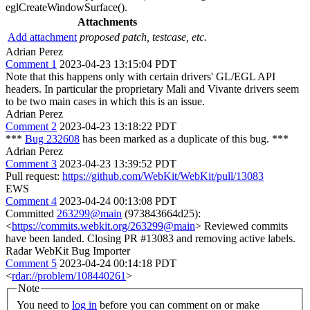
eglCreateWindowSurface().
Attachments
Add attachment
proposed patch, testcase, etc.
Adrian Perez
Comment 1
2023-04-23 13:15:04 PDT
Note that this happens only with certain drivers' GL/EGL API
headers. In particular the proprietary Mali and Vivante drivers seem
to be two main cases in which this is an issue.
Adrian Perez
Comment 2
2023-04-23 13:18:22 PDT
***
Bug 232608
has been marked as a duplicate of this bug. ***
Adrian Perez
Comment 3
2023-04-23 13:39:52 PDT
Pull request:
https://github.com/WebKit/WebKit/pull/13083
EWS
Comment 4
2023-04-24 00:13:08 PDT
Committed
263299@main
(973843664d25):
<
https://commits.webkit.org/263299@main
> Reviewed commits
have been landed. Closing PR #13083 and removing active labels.
Radar WebKit Bug Importer
Comment 5
2023-04-24 00:14:18 PDT
<
rdar://problem/108440261
>
Note
You need to
log in
before you can comment on or make