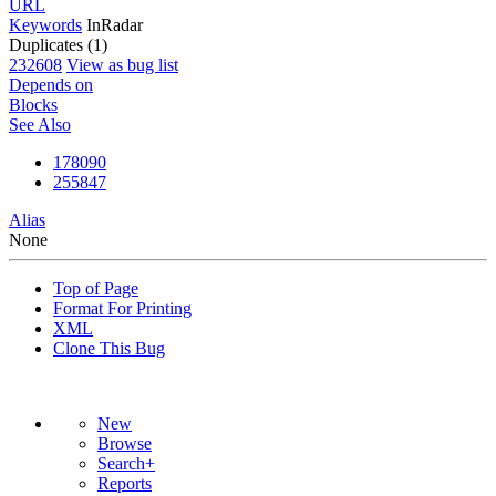
URL
Keywords
InRadar
Duplicates (1)
232608
View as bug list
Depends on
Blocks
See Also
178090
255847
Alias
None
Top of Page
Format For Printing
XML
Clone This Bug
New
Browse
Search+
Reports