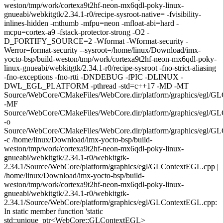
weston/tmp/work/cortexa9t2hf-neon-mx6qdl-poky-linux-
gnueabi/webkitgtk/2.34.1-r0/recipe-sysroot-native= -fvisibility-
inlines-hidden -mthumb -mfpu=neon -mfloat-abi=hard -
mcpu=cortex-a9 -fstack-protector-strong -O2 -
D_FORTIFY_SOURCE=2 -Wformat -Wformat-security -
Werror=format-security --sysroot=/home/linux/Download/imx-
yocto-bsp/build-weston/tmp/work/cortexa9t2hf-neon-mx6qdl-poky-
linux-gnueabi/webkitgtk/2.34.1-r0/recipe-sysroot -fno-strict-aliasing
-fno-exceptions -fno-rtti -DNDEBUG -fPIC -DLINUX -
DWL_EGL_PLATFORM -pthread -std=c++17 -MD -MT
Source/WebCore/CMakeFiles/WebCore.dir/platform/graphics/egl/G
-MF
Source/WebCore/CMakeFiles/WebCore.dir/platform/graphics/egl/G
-o
Source/WebCore/CMakeFiles/WebCore.dir/platform/graphics/egl/G
-c /home/linux/Download/imx-yocto-bsp/build-
weston/tmp/work/cortexa9t2hf-neon-mx6qdl-poky-linux-
gnueabi/webkitgtk/2.34.1-r0/webkitgtk-
2.34.1/Source/WebCore/platform/graphics/egl/GLContextEGL.cpp |
/home/linux/Download/imx-yocto-bsp/build-
weston/tmp/work/cortexa9t2hf-neon-mx6qdl-poky-linux-
gnueabi/webkitgtk/2.34.1-r0/webkitgtk-
2.34.1/Source/WebCore/platform/graphics/egl/GLContextEGL.cpp:
In static member function 'static
std::unique_ptr<WebCore::GLContextEGL>