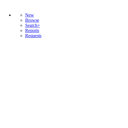
New
Browse
Search+
Reports
Requests