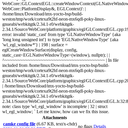
WebCore::GLContextEGL::createWindowContext(GLNativeWindo
WebCore::PlatformDisplay&, EGLContext)': |
/home/linux/Download/imx-yocto-bsp/build-
weston/tmp/work/cortexa9t2hf-neon-mx6qdl-poky-linux-
gnueabi/webkitgtk/2.34.1-r0/webkitgtk-
2.34.1/Source/WebCore/platform/graphics/egl/GLContextEGL.cpp:1
error: invalid 'static_cast' from type 'GLNativeWindowType' {aka
'long long unsigned int'} to type 'EGLNativeWindowType' {aka
'wl_egl_window*'} | 198 | surface =
eglCreateWindowSurface(display, config,
static_cast<EGLNativeWindowType>(window), nullptr); | |
^~~~~~~~~~~~~~~~~~~~~~~~~~~~~~~~~~~~~~~~ | In file
included from /home/linux/Download/imx-yocto-bsp/build-
weston/tmp/work/cortexa9t2hf-neon-mx6qdl-poky-linux-
gnueabi/webkitgtk/2.34.1-r0/webkitgtk-
2.34.1/Source/WebCore/platform/graphics/egl/GLContextEGL.cpp:2
| /home/linux/Download/imx-yocto-bsp/build-
weston/tmp/work/cortexa9t2hf-neon-mx6qdl-poky-linux-
gnueabi/webkitgtk/2.34.1-r0/webkitgtk-
2.34.1/Source/WebCore/platform/graphics/egl/GLContextEGL.h:32:8
note: class type 'wl_egl_window' is incomplete | 32 | struct
wl_egl_window; ` Let me know, how can we fix this issue.
Attachments
camke config file
(6.67 KB, text/x-chdr)
no flags
Details