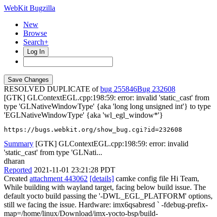
WebKit Bugzilla
New
Browse
Search+
Log In
RESOLVED DUPLICATE of
bug 255846
232608
[GTK] GLContextEGL.cpp:198:59: error: invalid 'static_cast' from
type 'GLNativeWindowType' {aka 'long long unsigned int'} to type
'EGLNativeWindowType' {aka 'wl_egl_window*'}
https://bugs.webkit.org/show_bug.cgi?id=232608
Summary
[GTK] GLContextEGL.cpp:198:59: error: invalid
'static_cast' from type 'GLNati...
dharan
Reported
2021-11-01 23:21:28 PDT
Created
attachment 443062
[details]
camke config file Hi Team,
While building with wayland target, facing below build issue. The
default yocto build passing the '-DWL_EGL_PLATFORM' options,
still we facing the issue. Hardware: imx6qsabresd ` -fdebug-prefix-
map=/home/linux/Download/imx-yocto-bsp/build-