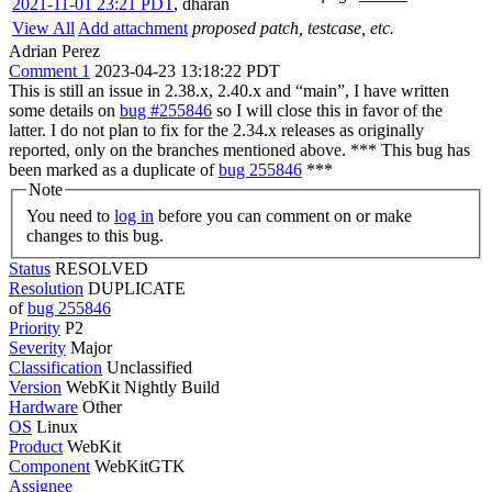
2021-11-01 23:21 PDT
,
dharan
View All
Add attachment
proposed patch, testcase, etc.
Adrian Perez
Comment 1
2023-04-23 13:18:22 PDT
This is still an issue in 2.38.x, 2.40.x and “main”, I have written
some details on
bug #255846
so I will close this in favor of the
latter. I do not plan to fix for the 2.34.x releases as originally
reported, only on the branches mentioned above. *** This bug has
been marked as a duplicate of
bug 255846
***
Note
You need to
log in
before you can comment on or make
changes to this bug.
Status
RESOLVED
Resolution
DUPLICATE
of
bug 255846
Priority
P2
Severity
Major
Classification
Unclassified
Version
WebKit Nightly Build
Hardware
Other
OS
Linux
Product
WebKit
Component
WebKitGTK
Assignee