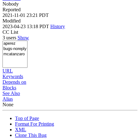
Nobody
Reported
2021-11-01 23:21 PDT
Modified
2023-04-23 13:18 PDT
History
CC List
3 users
Show
URL
Keywords
Depends on
Blocks
See Also
Alias
None
Top of Page
Format For Printing
XML
Clone This Bug