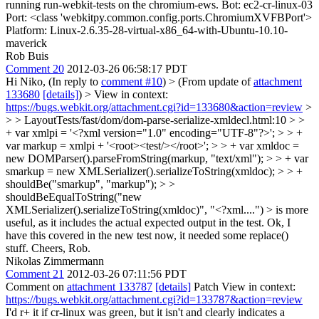
running run-webkit-tests on the chromium-ews. Bot: ec2-cr-linux-03
Port: <class 'webkitpy.common.config.ports.ChromiumXVFBPort'>
Platform: Linux-2.6.35-28-virtual-x86_64-with-Ubuntu-10.10-
maverick
Rob Buis
Comment 20
2012-03-26 06:58:17 PDT
Hi Niko, (In reply to
comment #10
)
> (From update of
attachment
133680
[details]
) > View in context:
https://bugs.webkit.org/attachment.cgi?id=133680&action=review
>
> > LayoutTests/fast/dom/dom-parse-serialize-xmldecl.html:10 > >
+ var xmlpi = '<?xml version="1.0" encoding="UTF-8"?>'; > > +
var markup = xmlpi + '<root><test/></root>'; > > + var xmldoc =
new DOMParser().parseFromString(markup, "text/xml"); > > + var
smarkup = new XMLSerializer().serializeToString(xmldoc); > > +
shouldBe("smarkup", "markup"); > >
shouldBeEqualToString("new
XMLSerializer().serializeToString(xmldoc)", "<?xml....") > is more
useful, as it includes the actual expected output in the test.
Ok, I
have this covered in the new test now, it needed some replace()
stuff. Cheers, Rob.
Nikolas Zimmermann
Comment 21
2012-03-26 07:11:56 PDT
Comment on
attachment 133787
[details]
Patch View in context:
https://bugs.webkit.org/attachment.cgi?id=133787&action=review
I'd r+ it if cr-linux was green, but it isn't and clearly indicates a