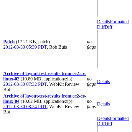
Details
Formatted
Diff
Diff
Patch
(17.21 KB, patch)
no
2012-03-30 05:39 PDT
,
Rob Buis
flags
Archive of layout-test-results from ec2-cr-
linux-02
(10.80 MB, application/zip)
no
Details
2012-03-30 07:32 PDT
,
WebKit Review
flags
Bot
Archive of layout-test-results from ec2-cr-
linux-04
(10.62 MB, application/zip)
no
Details
2012-03-30 08:24 PDT
,
WebKit Review
flags
Bot
Details
Formatted
Diff
Diff