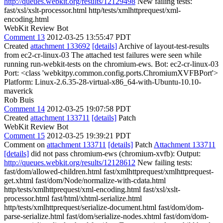
http://queues.webkit.org/results/12129498
New failing tests:
fast/xsl/xslt-processor.html http/tests/xmlhttprequest/xml-
encoding.html
WebKit Review Bot
Comment 13
2012-03-25 13:55:47 PDT
Created
attachment 133692
[details]
Archive of layout-test-results
from ec2-cr-linux-03 The attached test failures were seen while
running run-webkit-tests on the chromium-ews. Bot: ec2-cr-linux-03
Port: <class 'webkitpy.common.config.ports.ChromiumXVFBPort'>
Platform: Linux-2.6.35-28-virtual-x86_64-with-Ubuntu-10.10-
maverick
Rob Buis
Comment 14
2012-03-25 19:07:58 PDT
Created
attachment 133711
[details]
Patch
WebKit Review Bot
Comment 15
2012-03-25 19:39:21 PDT
Comment on
attachment 133711
[details]
Patch
Attachment 133711
[details]
did not pass chromium-ews (chromium-xvfb): Output:
http://queues.webkit.org/results/12128612
New failing tests:
fast/dom/allowed-children.html fast/xmlhttprequest/xmlhttprequest-
get.xhtml fast/dom/Node/normalize-with-cdata.html
http/tests/xmlhttprequest/xml-encoding.html fast/xsl/xslt-
processor.html fast/html/xhtml-serialize.html
http/tests/xmlhttprequest/serialize-document.html fast/dom/dom-
parse-serialize.html fast/dom/serialize-nodes.xhtml fast/dom/dom-