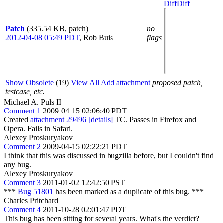
Diff
Diff
Patch
(335.54 KB, patch)
no
2012-04-08 05:49 PDT
,
Rob Buis
flags
Show Obsolete
(19)
View All
Add attachment
proposed patch,
testcase, etc.
Michael A. Puls II
Comment 1
2009-04-15 02:06:40 PDT
Created
attachment 29496
[details]
TC. Passes in Firefox and
Opera. Fails in Safari.
Alexey Proskuryakov
Comment 2
2009-04-15 02:22:21 PDT
I think that this was discussed in bugzilla before, but I couldn't find
any bug.
Alexey Proskuryakov
Comment 3
2011-01-02 12:42:50 PST
***
Bug 51801
has been marked as a duplicate of this bug. ***
Charles Pritchard
Comment 4
2011-10-28 02:01:47 PDT
This bug has been sitting for several years. What's the verdict?