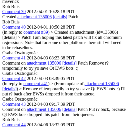
maverick
Rob Buis
Comment 39
2012-04-01 10:28:18 PDT
Created
attachment 135006
[details]
Patch
Rob Buis
Comment 40
2012-04-01 10:50:28 PDT
(In reply to
comment #39
)
> Created an attachment (id=135006)
[details] > Patch
I am hoping this latest patch will fix all chromium
regressions. Note that for some other platforms there still will need
to be rebaselines.
Csaba Osztrogonác
Comment 41
2012-04-03 08:23:38 PDT
Comment on
attachment 135006
[details]
Patch Remove r?
temporarily to try yo save Qt EWS bots. :)
Csaba Osztrogonác
Comment 42
2012-04-03 08:39:05 PDT
(In reply to
comment #41
)
> (From update of
attachment 135006
[details]
) > Remove r? temporarily to try yo save Qt EWS bots. :)
I'll
put r? back after EWSs dropped it from their queue.
Csaba Osztrogonác
Comment 43
2012-04-03 09:17:39 PDT
Comment on
attachment 135006
[details]
Patch Put r? back, because
Qt EWS bots dropped this patch from their queues.
Rob Buis
Comment 44
2012-04-06 18:32:09 PDT