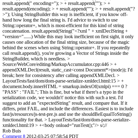
result.append(" encoding="); > + result.append('"'); > +
result.append(encoding); > + result.append('"'); > + result.append("?
>");
Using StringBuilder this way is inefficient, if you know off-
hand how long the final string is. I'd advice to switch to use
String::operator+, which is most-efficient for this kind of string
concatenation. result.append(String("<?xml " + xmlDeclString +
"version="......) While this may look inefficient on first sight, it only
causes one allocation of the final string size, because of the magic
behind the scenes when using String::operator+. If you repeatedly
call result.append(), you're growing a Vector of Strings inside the
StringBuilder, which is needless.
>
Source/WebCore/editing/MarkupAccumulator.cpp:446 > +
appendXMLDecl(result, static_cast<const Document*>(node));
I'd
break; here for consistency after calling appendXMLDecl.
>
LayoutTests/fast/dom/dom-parse-serialize-xmldecl.html:15 > +
document.body.innerHTML = smarkup.indexOf(xmlpi) === 0 ?
"PASS" : "FAIL";
This is fine, but what if there's a typo in the
serialization code, we wouldn't' notice this with such a test. I'd
suggest to add an "expectedString" result, and compare that. If it
differs, print FAIL, and include the differences. Easiest is to include
fast/js/resources/js-test-pre.js and use the shouldBeEqualToString()
functionality for that.
> LayoutTests/fast/dom/dom-parse-serialize-
xmldecl.html:19 > +<body onload="runTest();"/>
s/;//
Rob Buis
Comment 8
2012-03-25 07:58:54 PDT