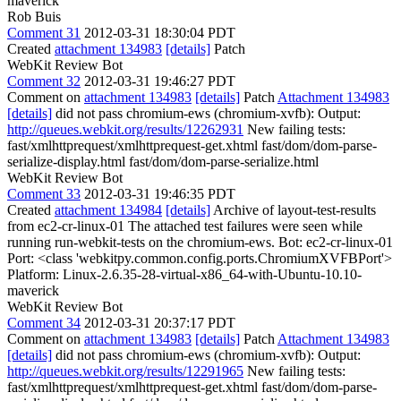
maverick
Rob Buis
Comment 31
2012-03-31 18:30:04 PDT
Created
attachment 134983
[details]
Patch
WebKit Review Bot
Comment 32
2012-03-31 19:46:27 PDT
Comment on
attachment 134983
[details]
Patch
Attachment 134983
[details]
did not pass chromium-ews (chromium-xvfb): Output:
http://queues.webkit.org/results/12262931
New failing tests:
fast/xmlhttprequest/xmlhttprequest-get.xhtml fast/dom/dom-parse-
serialize-display.html fast/dom/dom-parse-serialize.html
WebKit Review Bot
Comment 33
2012-03-31 19:46:35 PDT
Created
attachment 134984
[details]
Archive of layout-test-results
from ec2-cr-linux-01 The attached test failures were seen while
running run-webkit-tests on the chromium-ews. Bot: ec2-cr-linux-01
Port: <class 'webkitpy.common.config.ports.ChromiumXVFBPort'>
Platform: Linux-2.6.35-28-virtual-x86_64-with-Ubuntu-10.10-
maverick
WebKit Review Bot
Comment 34
2012-03-31 20:37:17 PDT
Comment on
attachment 134983
[details]
Patch
Attachment 134983
[details]
did not pass chromium-ews (chromium-xvfb): Output:
http://queues.webkit.org/results/12291965
New failing tests:
fast/xmlhttprequest/xmlhttprequest-get.xhtml fast/dom/dom-parse-