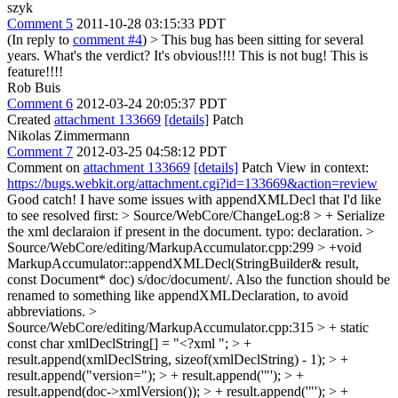
szyk
Comment 5
2011-10-28 03:15:33 PDT
(In reply to
comment #4
)
> This bug has been sitting for several
years. What's the verdict?
It's obvious!!!! This is not bug! This is
feature!!!!
Rob Buis
Comment 6
2012-03-24 20:05:37 PDT
Created
attachment 133669
[details]
Patch
Nikolas Zimmermann
Comment 7
2012-03-25 04:58:12 PDT
Comment on
attachment 133669
[details]
Patch View in context:
https://bugs.webkit.org/attachment.cgi?id=133669&action=review
Good catch! I have some issues with appendXMLDecl that I'd like
to see resolved first:
> Source/WebCore/ChangeLog:8 > + Serialize
the xml declaraion if present in the document.
typo: declaration.
>
Source/WebCore/editing/MarkupAccumulator.cpp:299 > +void
MarkupAccumulator::appendXMLDecl(StringBuilder& result,
const Document* doc)
s/doc/document/. Also the function should be
renamed to something like appendXMLDeclaration, to avoid
abbreviations.
>
Source/WebCore/editing/MarkupAccumulator.cpp:315 > + static
const char xmlDeclString[] = "<?xml "; > +
result.append(xmlDeclString, sizeof(xmlDeclString) - 1); > +
result.append("version="); > + result.append('"'); > +
result.append(doc->xmlVersion()); > + result.append('"'); > +