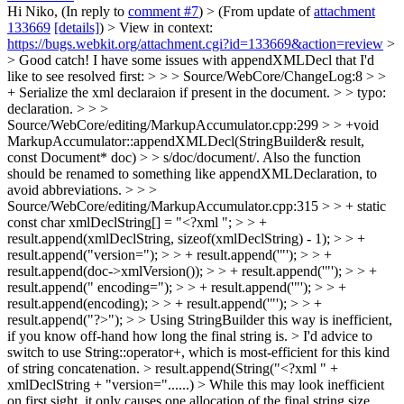
Hi Niko, (In reply to
comment #7
)
> (From update of
attachment
133669
[details]
) > View in context:
https://bugs.webkit.org/attachment.cgi?id=133669&action=review
>
> Good catch! I have some issues with appendXMLDecl that I'd
like to see resolved first: > > > Source/WebCore/ChangeLog:8 > >
+ Serialize the xml declaraion if present in the document. > > typo:
declaration. > > >
Source/WebCore/editing/MarkupAccumulator.cpp:299 > > +void
MarkupAccumulator::appendXMLDecl(StringBuilder& result,
const Document* doc) > > s/doc/document/. Also the function
should be renamed to something like appendXMLDeclaration, to
avoid abbreviations. > > >
Source/WebCore/editing/MarkupAccumulator.cpp:315 > > + static
const char xmlDeclString[] = "<?xml "; > > +
result.append(xmlDeclString, sizeof(xmlDeclString) - 1); > > +
result.append("version="); > > + result.append('"'); > > +
result.append(doc->xmlVersion()); > > + result.append('"'); > > +
result.append(" encoding="); > > + result.append('"'); > > +
result.append(encoding); > > + result.append('"'); > > +
result.append("?>"); > > Using StringBuilder this way is inefficient,
if you know off-hand how long the final string is. > I'd advice to
switch to use String::operator+, which is most-efficient for this kind
of string concatenation. > result.append(String("<?xml " +
xmlDeclString + "version="......) > While this may look inefficient
on first sight, it only causes one allocation of the final string size,