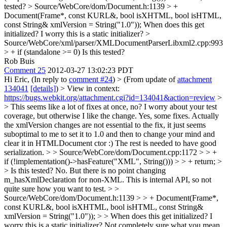
tested?
> Source/WebCore/dom/Document.h:1139 > +
Document(Frame*, const KURL&, bool isXHTML, bool isHTML,
const String& xmlVersion = String("1.0"));
When does this get
initialized? I worry this is a static initializer?
>
Source/WebCore/xml/parser/XMLDocumentParserLibxml2.cpp:993
> + if (standalone >= 0)
Is this tested?
Rob Buis
Comment 25
2012-03-27 13:02:23 PDT
Hi Eric, (In reply to
comment #24
)
> (From update of
attachment
134041
[details]
) > View in context:
https://bugs.webkit.org/attachment.cgi?id=134041&action=review
>
> This seems like a lot of fixes at once, no? I worry about your test
coverage, but otherwise I like the change.
Yes, some fixes. Actually
the xmlVersion changes are not essential to the fix, it just seems
suboptimal to me to set it to 1.0 and then to change your mind and
clear it in HTMLDocument ctor :) The rest is needed to have good
serialization.
> > Source/WebCore/dom/Document.cpp:1172 > > +
if (!implementation()->hasFeature("XML", String())) > > + return; >
> Is this tested?
No. But there is no point changing
m_hasXmlDeclaration for non-XML. This is internal API, so not
quite sure how you want to test.
> >
Source/WebCore/dom/Document.h:1139 > > + Document(Frame*,
const KURL&, bool isXHTML, bool isHTML, const String&
xmlVersion = String("1.0")); > > When does this get initialized? I
worry this is a static initializer?
Not completely sure what you mean