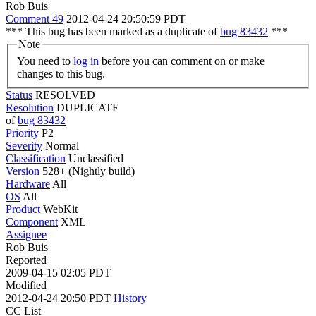
Rob Buis
Comment 49
2012-04-24 20:50:59 PDT
*** This bug has been marked as a duplicate of
bug 83432
***
Note
You need to
log in
before you can comment on or make
changes to this bug.
Status
RESOLVED
Resolution
DUPLICATE
of
bug 83432
Priority
P2
Severity
Normal
Classification
Unclassified
Version
528+ (Nightly build)
Hardware
All
OS
All
Product
WebKit
Component
XML
Assignee
Rob Buis
Reported
2009-04-15 02:05 PDT
Modified
2012-04-24 20:50 PDT
History
CC List