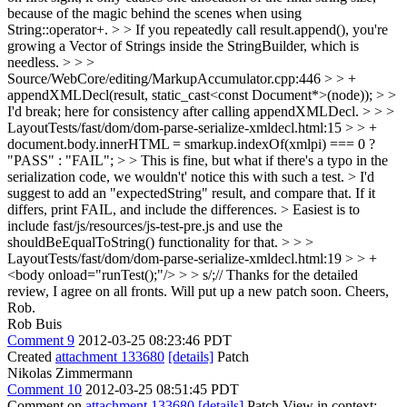
because of the magic behind the scenes when using
String::operator+. > > If you repeatedly call result.append(), you're
growing a Vector of Strings inside the StringBuilder, which is
needless. > > >
Source/WebCore/editing/MarkupAccumulator.cpp:446 > > +
appendXMLDecl(result, static_cast<const Document*>(node)); > >
I'd break; here for consistency after calling appendXMLDecl. > > >
LayoutTests/fast/dom/dom-parse-serialize-xmldecl.html:15 > > +
document.body.innerHTML = smarkup.indexOf(xmlpi) === 0 ?
"PASS" : "FAIL"; > > This is fine, but what if there's a typo in the
serialization code, we wouldn't' notice this with such a test. > I'd
suggest to add an "expectedString" result, and compare that. If it
differs, print FAIL, and include the differences. > Easiest is to
include fast/js/resources/js-test-pre.js and use the
shouldBeEqualToString() functionality for that. > > >
LayoutTests/fast/dom/dom-parse-serialize-xmldecl.html:19 > > +
<body onload="runTest();"/> > > s/;//
Thanks for the detailed
review, I agree on all fronts. Will put up a new patch soon. Cheers,
Rob.
Rob Buis
Comment 9
2012-03-25 08:23:46 PDT
Created
attachment 133680
[details]
Patch
Nikolas Zimmermann
Comment 10
2012-03-25 08:51:45 PDT
Comment on
attachment 133680
[details]
Patch View in context: