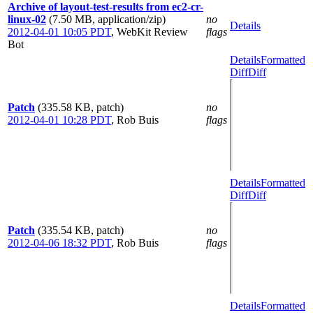
Archive of layout-test-results from ec2-cr-
linux-02
(7.50 MB, application/zip)
no
Details
2012-04-01 10:05 PDT
,
WebKit Review
flags
Bot
Details
Formatted
Diff
Diff
Patch
(335.58 KB, patch)
no
2012-04-01 10:28 PDT
,
Rob Buis
flags
Details
Formatted
Diff
Diff
Patch
(335.54 KB, patch)
no
2012-04-06 18:32 PDT
,
Rob Buis
flags
Details
Formatted