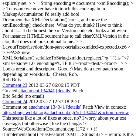
explicitly set. > > + String encoding = document->xmlEncoding(); >
> To assure we never have to touch this code again in
MarkupAccumulator, I'd really add bool
Document::hasXMLDeclaration() const, and move the
xmlEncoding() check there. What do you think?
Have to think
about it... To be honest the xmlVersion code etc. looks a bit wierd.
For instance HTMLDocument has to call clearXMLVersion in the
ctor, that does not look optimal to me.
> >
LayoutTests/fast/dom/dom-parse-serialize-xmldecl-expected.txt:6 >
> +PASS new
XMLSerializer().serializeToString(xmldoc).replace(/"/g,"'") is "<?
xml version='1.0' encoding='UTF-8'?><root><test/></root>" > >
Looks great and descriptive.
Good :) May do a new patch soon
depending on workload... Cheers, Rob.
Rob Buis
Comment 23
2012-03-27 06:06:15 PDT
Created
attachment 134041
[details]
Patch
Eric Seidel (no email)
Comment 24
2012-03-27 12:37:18 PDT
Comment on
attachment 134041
[details]
Patch View in context:
https://bugs.webkit.org/attachment.cgi?id=134041&action=review
This seems like a lot of fixes at once, no? I worry about your test
coverage, but otherwise I like the change.
>
Source/WebCore/dom/Document.cpp:1172 > + if
(!implementation()->hasFeature("XML", String())) > + return;
Is this