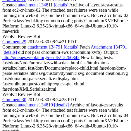
Created
attachment 134811
[details]
Archive of layout-test-results
from ec2-cr-linux-02 The attached test failures were seen while
running run-webkit-tests on the chromium-ews. Bot: ec2-cr-linux-02
Port: <class 'webkitpy.common.config.ports.ChromiumXVFBPort'>
Platform: Linux-2.6.35-28-virtual-x86_64-with-Ubuntu-10.10-
maverick
WebKit Review Bot
Comment 29
2012-03-30 08:24:21 PDT
Comment on
attachment 134791
[details]
Patch
Attachment 134791
[details]
did not pass chromium-ews (chromium-xvfb): Output:
http://queues.webkit.org/results/12266342
New failing tests:
fast/dom/Node/normalize-with-cdata.html fast/html/xhtml-
serialize.html fast/dom/Document/replace-child.html fast/dom/dom-
parse-serialize.html svg/custom/dynamic-svg-document-creation.svg
fast/dom/dom-parse-serialize-display.html
fast/xmlhttprequest/xmlhttprequest-get.xhtml
fast/dom/XMLSerializer.html
WebKit Review Bot
Comment 30
2012-03-30 08:24:28 PDT
Created
attachment 134819
[details]
Archive of layout-test-results
from ec2-cr-linux-04 The attached test failures were seen while
running run-webkit-tests on the chromium-ews. Bot: ec2-cr-linux-04
Port: <class 'webkitpy.common.config.ports.ChromiumXVFBPort'>
Platform: Linux-2.6.35-28-virtual-x86_64-with-Ubuntu-10.10-