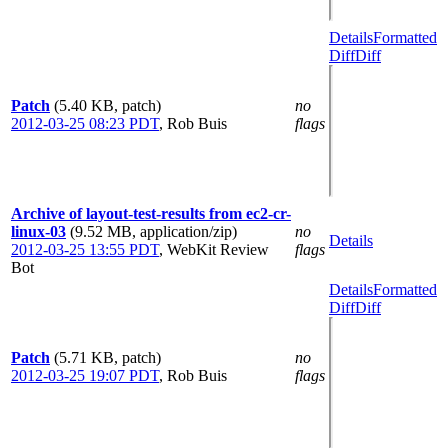
Details
Formatted
Diff
Diff
Patch
(5.40 KB, patch)
no
2012-03-25 08:23 PDT
,
Rob Buis
flags
Archive of layout-test-results from ec2-cr-
linux-03
(9.52 MB, application/zip)
no
Details
2012-03-25 13:55 PDT
,
WebKit Review
flags
Bot
Details
Formatted
Diff
Diff
Patch
(5.71 KB, patch)
no
2012-03-25 19:07 PDT
,
Rob Buis
flags