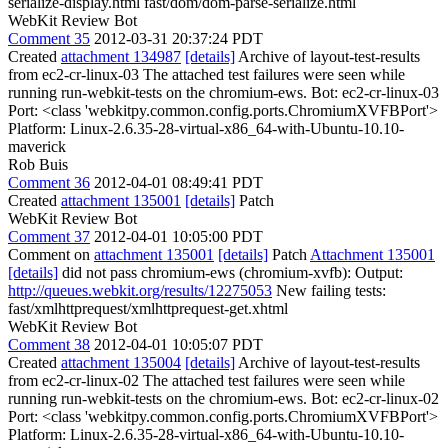
serialize-display.html fast/dom/dom-parse-serialize.html
WebKit Review Bot
Comment 35
2012-03-31 20:37:24 PDT
Created
attachment 134987
[details]
Archive of layout-test-results
from ec2-cr-linux-03 The attached test failures were seen while
running run-webkit-tests on the chromium-ews. Bot: ec2-cr-linux-03
Port: <class 'webkitpy.common.config.ports.ChromiumXVFBPort'>
Platform: Linux-2.6.35-28-virtual-x86_64-with-Ubuntu-10.10-
maverick
Rob Buis
Comment 36
2012-04-01 08:49:41 PDT
Created
attachment 135001
[details]
Patch
WebKit Review Bot
Comment 37
2012-04-01 10:05:00 PDT
Comment on
attachment 135001
[details]
Patch
Attachment 135001
[details]
did not pass chromium-ews (chromium-xvfb): Output:
http://queues.webkit.org/results/12275053
New failing tests:
fast/xmlhttprequest/xmlhttprequest-get.xhtml
WebKit Review Bot
Comment 38
2012-04-01 10:05:07 PDT
Created
attachment 135004
[details]
Archive of layout-test-results
from ec2-cr-linux-02 The attached test failures were seen while
running run-webkit-tests on the chromium-ews. Bot: ec2-cr-linux-02
Port: <class 'webkitpy.common.config.ports.ChromiumXVFBPort'>
Platform: Linux-2.6.35-28-virtual-x86_64-with-Ubuntu-10.10-