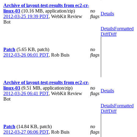
Archive of layout-test-results from ec2-cr-
linux-03
(10.16 MB, application/zip)
no
Details
2012-03-25 19:39 PDT
,
WebKit Review
flags
Bot
Details
Formatted
Diff
Diff
Patch
(5.65 KB, patch)
no
2012-03-26 06:01 PDT
,
Rob Buis
flags
Archive of layout-test-results from ec2-cr-
linux-03
(9.51 MB, application/zip)
no
Details
2012-03-26 06:41 PDT
,
WebKit Review
flags
Bot
Details
Formatted
Diff
Diff
Patch
(14.84 KB, patch)
no
2012-03-27 06:06 PDT
,
Rob Buis
flags