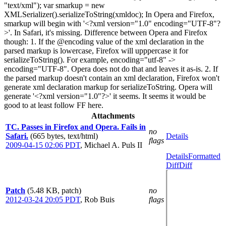
"text/xml"); var smarkup = new
XMLSerializer().serializeToString(xmldoc); In Opera and Firefox,
smarkup will begin with '<?xml version="1.0" encoding="UTF-8"?
>'. In Safari, it's missing. Difference between Opera and Firefox
though: 1. If the @encoding value of the xml declaration in the
parsed markup is lowercase, Firefox will upppercase it for
serializeToString(). For example, encoding="utf-8" ->
encoding="UTF-8". Opera does not do that and leaves it as-is. 2. If
the parsed markup doesn't contain an xml declaration, Firefox won't
generate xml declaration markup for serializeToString. Opera will
generate '<?xml version="1.0"?>' it seems. It seems it would be
good to at least follow FF here.
Attachments
TC. Passes in Firefox and Opera. Fails in
no
Safari.
(665 bytes, text/html)
Details
flags
2009-04-15 02:06 PDT
,
Michael A. Puls II
Details
Formatted
Diff
Diff
Patch
(5.48 KB, patch)
no
2012-03-24 20:05 PDT
,
Rob Buis
flags