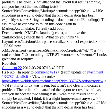
problem. The cr-linux bot attached the layout test results archive,
can you inspect the two failing tests?
>
Source/WebCore/editing/MarkupAccumulator.cpp:302 > + // USe
encoding as a way to detect that the xml declaration has been
explicitly set. > + String encoding = document->xmlEncoding();
To
assure we never have to touch this code again in
MarkupAccumulator, I'd really add bool
Document::hasXMLDeclaration() const, and move the
xmlEncoding() check there. What do you think?
>
LayoutTests/fast/dom/dom-parse-serialize-xmldecl-expected.txt:6 >
+PASS new
XMLSerializer().serializeToString(xmldoc).replace(/"/g,"'") is "<?
xml version='1.0' encoding='UTF-8'?><root><test/></root>"
Looks
great and descriptive.
Rob Buis
Comment 22
2012-03-26 07:18:42 PDT
Hi Niko, (In reply to
comment #21
)
> (From update of
attachment
133787
[details]
) > View in context:
https://bugs.webkit.org/attachment.cgi?id=133787&action=review
>
> I'd r+ it if cr-linux was green, but it isn't and clearly indicates a
problem. The cr-linux bot attached the layout test results archive,
can you inspect the two failing tests?
Yeah these results should
simply be updated, I think it is a slight improvement anyway.
> >
Source/WebCore/editing/MarkupAccumulator.cpp:302 > > + // USe
encoding as a way to detect that the xml declaration has been