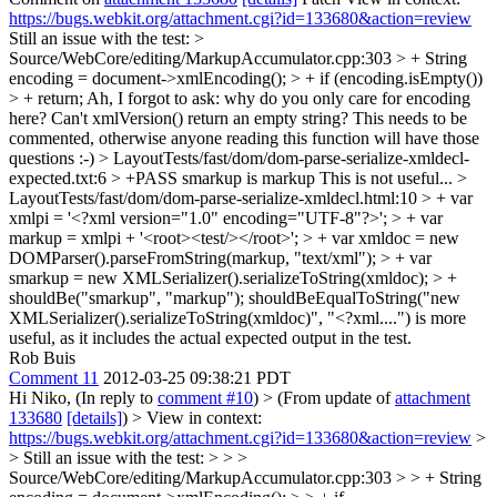
https://bugs.webkit.org/attachment.cgi?id=133680&action=review
Still an issue with the test:
>
Source/WebCore/editing/MarkupAccumulator.cpp:303 > + String
encoding = document->xmlEncoding(); > + if (encoding.isEmpty())
> + return;
Ah, I forgot to ask: why do you only care for encoding
here? Can't xmlVersion() return an empty string? This needs to be
commented, otherwise anyone reading this function will have those
questions :-)
> LayoutTests/fast/dom/dom-parse-serialize-xmldecl-
expected.txt:6 > +PASS smarkup is markup
This is not useful...
>
LayoutTests/fast/dom/dom-parse-serialize-xmldecl.html:10 > + var
xmlpi = '<?xml version="1.0" encoding="UTF-8"?>'; > + var
markup = xmlpi + '<root><test/></root>'; > + var xmldoc = new
DOMParser().parseFromString(markup, "text/xml"); > + var
smarkup = new XMLSerializer().serializeToString(xmldoc); > +
shouldBe("smarkup", "markup");
shouldBeEqualToString("new
XMLSerializer().serializeToString(xmldoc)", "<?xml....") is more
useful, as it includes the actual expected output in the test.
Rob Buis
Comment 11
2012-03-25 09:38:21 PDT
Hi Niko, (In reply to
comment #10
)
> (From update of
attachment
133680
[details]
) > View in context:
https://bugs.webkit.org/attachment.cgi?id=133680&action=review
>
> Still an issue with the test: > > >
Source/WebCore/editing/MarkupAccumulator.cpp:303 > > + String