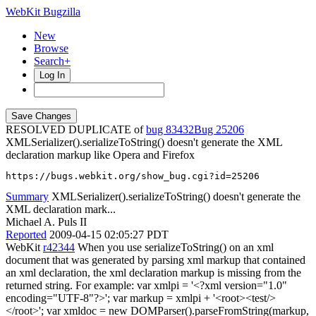
WebKit Bugzilla
New
Browse
Search+
Log In
RESOLVED DUPLICATE of
bug 83432
25206
XMLSerializer().serializeToString() doesn't generate the XML
declaration markup like Opera and Firefox
https://bugs.webkit.org/show_bug.cgi?id=25206
Summary
XMLSerializer().serializeToString() doesn't generate the
XML declaration mark...
Michael A. Puls II
Reported
2009-04-15 02:05:27 PDT
WebKit
r42344
When you use serializeToString() on an xml
document that was generated by parsing xml markup that contained
an xml declaration, the xml declaration markup is missing from the
returned string. For example: var xmlpi = '<?xml version="1.0"
encoding="UTF-8"?>'; var markup = xmlpi + '<root><test/>
</root>'; var xmldoc = new DOMParser().parseFromString(markup,