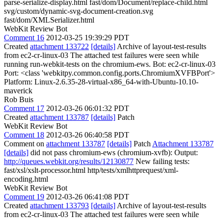
parse-serialize-display.html fast/dom/Document/replace-child.html
svg/custom/dynamic-svg-document-creation.svg
fast/dom/XMLSerializer.html
WebKit Review Bot
Comment 16
2012-03-25 19:39:29 PDT
Created
attachment 133722
[details]
Archive of layout-test-results
from ec2-cr-linux-03 The attached test failures were seen while
running run-webkit-tests on the chromium-ews. Bot: ec2-cr-linux-03
Port: <class 'webkitpy.common.config.ports.ChromiumXVFBPort'>
Platform: Linux-2.6.35-28-virtual-x86_64-with-Ubuntu-10.10-
maverick
Rob Buis
Comment 17
2012-03-26 06:01:32 PDT
Created
attachment 133787
[details]
Patch
WebKit Review Bot
Comment 18
2012-03-26 06:40:58 PDT
Comment on
attachment 133787
[details]
Patch
Attachment 133787
[details]
did not pass chromium-ews (chromium-xvfb): Output:
http://queues.webkit.org/results/12130877
New failing tests:
fast/xsl/xslt-processor.html http/tests/xmlhttprequest/xml-
encoding.html
WebKit Review Bot
Comment 19
2012-03-26 06:41:08 PDT
Created
attachment 133793
[details]
Archive of layout-test-results
from ec2-cr-linux-03 The attached test failures were seen while