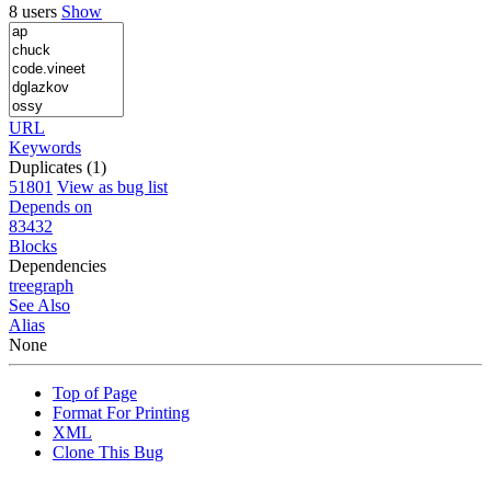
8 users
Show
URL
Keywords
Duplicates (1)
51801
View as bug list
Depends on
83432
Blocks
Dependencies
tree
graph
See Also
Alias
None
Top of Page
Format For Printing
XML
Clone This Bug