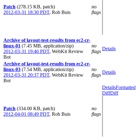
Patch
(278.15 KB, patch)
no
2012-03-31 18:30 PDT
,
Rob Buis
flags
Archive of layout-test-results from ec2-cr-
linux-01
(7.45 MB, application/zip)
no
Details
2012-03-31 19:46 PDT
,
WebKit Review
flags
Bot
Archive of layout-test-results from ec2-cr-
linux-03
(7.54 MB, application/zip)
no
Details
2012-03-31 20:37 PDT
,
WebKit Review
flags
Bot
Details
Formatted
Diff
Diff
Patch
(334.00 KB, patch)
no
2012-04-01 08:49 PDT
,
Rob Buis
flags