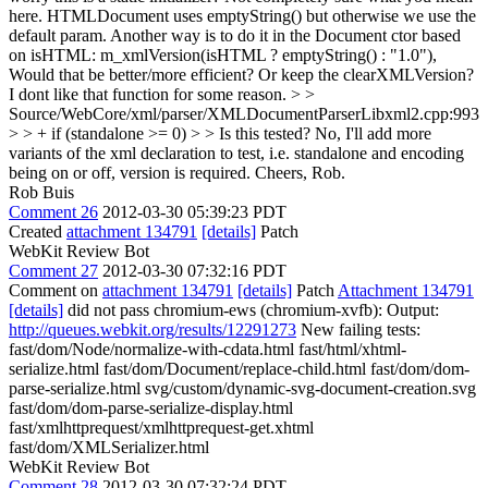
here. HTMLDocument uses emptyString() but otherwise we use the
default param. Another way is to do it in the Document ctor based
on isHTML: m_xmlVersion(isHTML ? emptyString() : "1.0"),
Would that be better/more efficient? Or keep the clearXMLVersion?
I dont like that function for some reason.
> >
Source/WebCore/xml/parser/XMLDocumentParserLibxml2.cpp:993
> > + if (standalone >= 0) > > Is this tested?
No, I'll add more
variants of the xml declaration to test, i.e. standalone and encoding
being on or off, version is required. Cheers, Rob.
Rob Buis
Comment 26
2012-03-30 05:39:23 PDT
Created
attachment 134791
[details]
Patch
WebKit Review Bot
Comment 27
2012-03-30 07:32:16 PDT
Comment on
attachment 134791
[details]
Patch
Attachment 134791
[details]
did not pass chromium-ews (chromium-xvfb): Output:
http://queues.webkit.org/results/12291273
New failing tests:
fast/dom/Node/normalize-with-cdata.html fast/html/xhtml-
serialize.html fast/dom/Document/replace-child.html fast/dom/dom-
parse-serialize.html svg/custom/dynamic-svg-document-creation.svg
fast/dom/dom-parse-serialize-display.html
fast/xmlhttprequest/xmlhttprequest-get.xhtml
fast/dom/XMLSerializer.html
WebKit Review Bot
Comment 28
2012-03-30 07:32:24 PDT