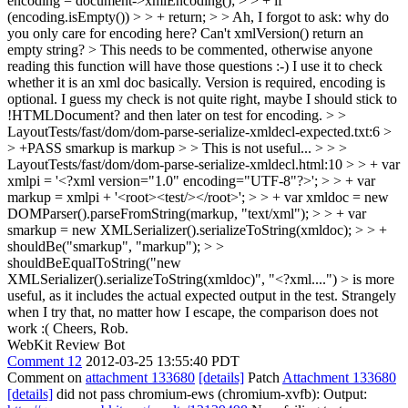
encoding = document->xmlEncoding(); > > + if
(encoding.isEmpty()) > > + return; > > Ah, I forgot to ask: why do
you only care for encoding here? Can't xmlVersion() return an
empty string? > This needs to be commented, otherwise anyone
reading this function will have those questions :-)
I use it to check
whether it is an xml doc basically. Version is required, encoding is
optional. I guess my check is not quite right, maybe I should stick to
!HTMLDocument? and then later on test for encoding.
> >
LayoutTests/fast/dom/dom-parse-serialize-xmldecl-expected.txt:6 >
> +PASS smarkup is markup > > This is not useful... > > >
LayoutTests/fast/dom/dom-parse-serialize-xmldecl.html:10 > > + var
xmlpi = '<?xml version="1.0" encoding="UTF-8"?>'; > > + var
markup = xmlpi + '<root><test/></root>'; > > + var xmldoc = new
DOMParser().parseFromString(markup, "text/xml"); > > + var
smarkup = new XMLSerializer().serializeToString(xmldoc); > > +
shouldBe("smarkup", "markup"); > >
shouldBeEqualToString("new
XMLSerializer().serializeToString(xmldoc)", "<?xml....") > is more
useful, as it includes the actual expected output in the test.
Strangely
when I try that, no matter how I escape, the comparison does not
work :( Cheers, Rob.
WebKit Review Bot
Comment 12
2012-03-25 13:55:40 PDT
Comment on
attachment 133680
[details]
Patch
Attachment 133680
[details]
did not pass chromium-ews (chromium-xvfb): Output: