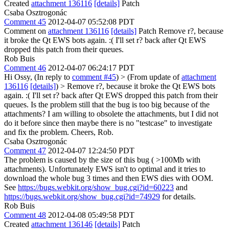
Created
attachment 136116
[details]
Patch
Csaba Osztrogonác
Comment 45
2012-04-07 05:52:08 PDT
Comment on
attachment 136116
[details]
Patch Remove r?, because
it broke the Qt EWS bots again. :( I'll set r? back after Qt EWS
dropped this patch from their queues.
Rob Buis
Comment 46
2012-04-07 06:24:17 PDT
Hi Ossy, (In reply to
comment #45
)
> (From update of
attachment
136116
[details]
) > Remove r?, because it broke the Qt EWS bots
again. :( I'll set r? back after Qt EWS dropped this patch from their
queues.
Is the problem still that the bug is too big because of the
attachments? I am willing to obsolete the attachments, but I did not
do it before since then maybe there is no "testcase" to investigate
and fix the problem. Cheers, Rob.
Csaba Osztrogonác
Comment 47
2012-04-07 12:24:50 PDT
The problem is caused by the size of this bug ( >100Mb with
attachments). Unfortunately EWS isn't to optimal and it tries to
download the whole bug 3 times and then EWS dies with OOM.
See
https://bugs.webkit.org/show_bug.cgi?id=60223
and
https://bugs.webkit.org/show_bug.cgi?id=74929
for details.
Rob Buis
Comment 48
2012-04-08 05:49:58 PDT
Created
attachment 136146
[details]
Patch