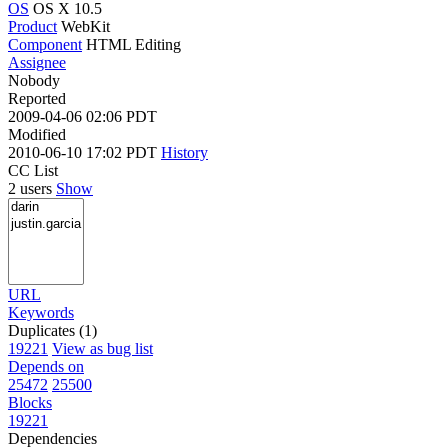
OS
OS X 10.5
Product
WebKit
Component
HTML Editing
Assignee
Nobody
Reported
2009-04-06 02:06 PDT
Modified
2010-06-10 17:02 PDT
History
CC List
2 users
Show
URL
Keywords
Duplicates (1)
19221
View as bug list
Depends on
25472
25500
Blocks
19221
Dependencies