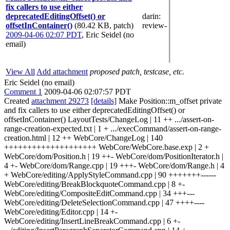
fix callers to use either
deprecatedEditingOffset() or
darin
:
offsetInContainer()
(80.42 KB, patch)
review-
2009-04-06 02:07 PDT
,
Eric Seidel (no
email)
View All
Add attachment
proposed patch, testcase, etc.
Eric Seidel (no email)
Comment 1
2009-04-06 02:07:57 PDT
Created
attachment 29273
[details]
Make Position::m_offset private
and fix callers to use either deprecatedEditingOffset() or
offsetInContainer() LayoutTests/ChangeLog | 11 ++ .../assert-on-
range-creation-expected.txt | 1 + .../execCommand/assert-on-range-
creation.html | 12 ++ WebCore/ChangeLog | 140
++++++++++++++++++++ WebCore/WebCore.base.exp | 2 +
WebCore/dom/Position.h | 19 ++- WebCore/dom/PositionIterator.h |
4 +- WebCore/dom/Range.cpp | 19 +++- WebCore/dom/Range.h | 4
+ WebCore/editing/ApplyStyleCommand.cpp | 90 +++++++------
WebCore/editing/BreakBlockquoteCommand.cpp | 8 +-
WebCore/editing/CompositeEditCommand.cpp | 34 +++---
WebCore/editing/DeleteSelectionCommand.cpp | 47 ++++----
WebCore/editing/Editor.cpp | 14 +-
WebCore/editing/InsertLineBreakCommand.cpp | 6 +-