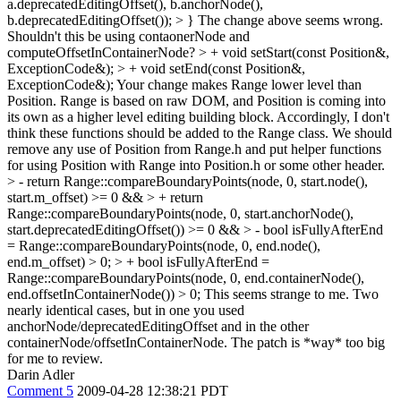
a.deprecatedEditingOffset(), b.anchorNode(),
b.deprecatedEditingOffset()); > }
The change above seems wrong.
Shouldn't this be using contaonerNode and
computeOffsetInContainerNode?
> + void setStart(const Position&,
ExceptionCode&); > + void setEnd(const Position&,
ExceptionCode&);
Your change makes Range lower level than
Position. Range is based on raw DOM, and Position is coming into
its own as a higher level editing building block. Accordingly, I don't
think these functions should be added to the Range class. We should
remove any use of Position from Range.h and put helper functions
for using Position with Range into Position.h or some other header.
> - return Range::compareBoundaryPoints(node, 0, start.node(),
start.m_offset) >= 0 && > + return
Range::compareBoundaryPoints(node, 0, start.anchorNode(),
start.deprecatedEditingOffset()) >= 0 &&
> - bool isFullyAfterEnd
= Range::compareBoundaryPoints(node, 0, end.node(),
end.m_offset) > 0; > + bool isFullyAfterEnd =
Range::compareBoundaryPoints(node, 0, end.containerNode(),
end.offsetInContainerNode()) > 0;
This seems strange to me. Two
nearly identical cases, but in one you used
anchorNode/deprecatedEditingOffset and in the other
containerNode/offsetInContainerNode. The patch is *way* too big
for me to review.
Darin Adler
Comment 5
2009-04-28 12:38:21 PDT