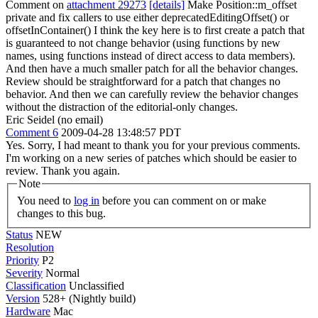
Comment on
attachment 29273
[details]
Make Position::m_offset
private and fix callers to use either deprecatedEditingOffset() or
offsetInContainer() I think the key here is to first create a patch that
is guaranteed to not change behavior (using functions by new
names, using functions instead of direct access to data members).
And then have a much smaller patch for all the behavior changes.
Review should be straightforward for a patch that changes no
behavior. And then we can carefully review the behavior changes
without the distraction of the editorial-only changes.
Eric Seidel (no email)
Comment 6
2009-04-28 13:48:57 PDT
Yes. Sorry, I had meant to thank you for your previous comments.
I'm working on a new series of patches which should be easier to
review. Thank you again.
Note
You need to
log in
before you can comment on or make
changes to this bug.
Status
NEW
Resolution
Priority
P2
Severity
Normal
Classification
Unclassified
Version
528+ (Nightly build)
Hardware
Mac