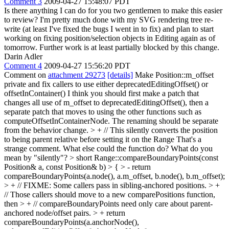
Comment 3
2009-04-27 15:48:07 PDT
Is there anything I can do for you two gentlemen to make this easier
to review? I'm pretty much done with my SVG rendering tree re-
write (at least I've fixed the bugs I went in to fix) and plan to start
working on fixing position/selection objects in Editing again as of
tomorrow. Further work is at least partially blocked by this change.
Darin Adler
Comment 4
2009-04-27 15:56:20 PDT
Comment on
attachment 29273
[details]
Make Position::m_offset
private and fix callers to use either deprecatedEditingOffset() or
offsetInContainer() I think you should first make a patch that
changes all use of m_offset to deprecatedEditingOffset(), then a
separate patch that moves to using the other functions such as
computeOffsetInContainerNode. The renaming should be separate
from the behavior change.
> + // This silently converts the position
to being parent relative before setting it on the Range
That's a
strange comment. What else could the function do? What do you
mean by "silently"?
> short Range::compareBoundaryPoints(const
Position& a, const Position& b) > { > - return
compareBoundaryPoints(a.node(), a.m_offset, b.node(), b.m_offset);
> + // FIXME: Some callers pass in sibling-anchored positions. > +
// Those callers should move to a new comparePositions function,
then > + // compareBoundaryPoints need only care about parent-
anchored node/offset pairs. > + return
compareBoundaryPoints(a.anchorNode(),