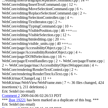
.../editing/InsertParagraphSeparatorCommand.cpp | 14 +-
WebCore/editing/InsertTextCommand.cpp | 12 +-
WebCore/editing/MoveSelectionCommand.cpp | 6 +-
WebCore/editing/ReplaceSelectionCommand.cpp | 2 +-
WebCore/editing/SelectionController.cpp | 4 +-
WebCore/editing/TextIterator.cpp | 2 +-
WebCore/editing/TypingCommand.cpp | 10 +-
WebCore/editing/VisiblePosition.cpp | 46 +++----
WebCore/editing/VisibleSelection.cpp | 12 +-
WebCore/editing/htmlediting.cpp | 20 ++-
WebCore/editing/visible_units.cpp | 40 +++---
WebCore/page/AccessibilityObject.cpp | 2 +-
WebCore/page/AccessibilityRenderObject.cpp | 4 +-
WebCore/page/DOMSelection.cpp | 16 +-
WebCore/page/EventHandler.cpp | 2 +- WebCore/page/Frame.cpp |
2 +- WebCore/page/mac/AccessibilityObjectWrapper.mm | 4 +-
WebCore/rendering/RenderTextControl.cpp | 2 +-
WebCore/rendering/RenderTreeAsText.cpp | 6 +-
WebKit/mac/ChangeLog | 11 ++
WebKit/mac/WebView/WebFrame.mm | 7 +- 36 files changed, 424
insertions(+), 211 deletions(-)
Eric Seidel (no email)
Comment 2
2009-04-06 02:26:53 PDT
***
Bug 19221
has been marked as a duplicate of this bug. ***
Eric Seidel (no email)