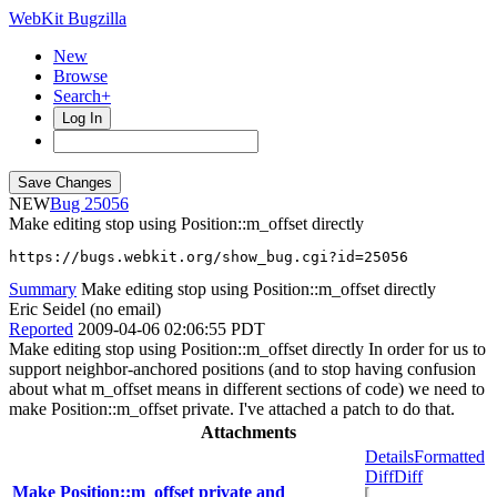
WebKit Bugzilla
New
Browse
Search+
Log In
NEW
25056
Make editing stop using Position::m_offset directly
https://bugs.webkit.org/show_bug.cgi?id=25056
Summary
Make editing stop using Position::m_offset directly
Eric Seidel (no email)
Reported
2009-04-06 02:06:55 PDT
Make editing stop using Position::m_offset directly In order for us to
support neighbor-anchored positions (and to stop having confusion
about what m_offset means in different sections of code) we need to
make Position::m_offset private. I've attached a patch to do that.
Attachments
Details
Formatted
Diff
Diff
Make Position::m_offset private and