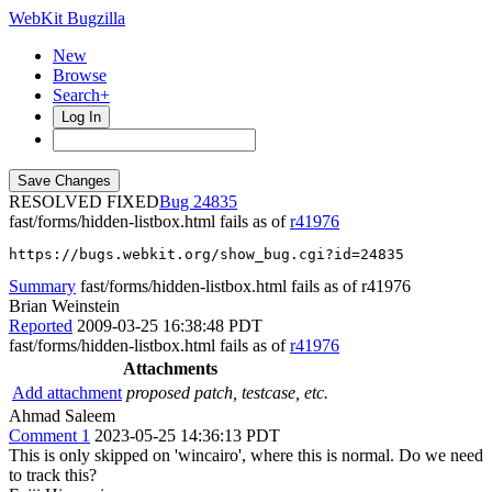
WebKit Bugzilla
New
Browse
Search+
Log In
RESOLVED FIXED
24835
fast/forms/hidden-listbox.html fails as of
r41976
https://bugs.webkit.org/show_bug.cgi?id=24835
Summary
fast/forms/hidden-listbox.html fails as of r41976
Brian Weinstein
Reported
2009-03-25 16:38:48 PDT
fast/forms/hidden-listbox.html fails as of
r41976
Attachments
Add attachment
proposed patch, testcase, etc.
Ahmad Saleem
Comment 1
2023-05-25 14:36:13 PDT
This is only skipped on 'wincairo', where this is normal. Do we need
to track this?