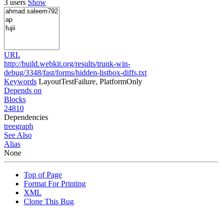
3 users
Show
URL
http://build.webkit.org/results/trunk-win-
debug/3348/fast/forms/hidden-listbox-diffs.txt
Keywords
LayoutTestFailure, PlatformOnly
Depends on
Blocks
24810
Dependencies
tree
graph
See Also
Alias
None
Top of Page
Format For Printing
XML
Clone This Bug