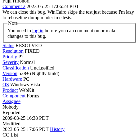
Fujii Hironori
Comment 2
2023-05-25 17:06:23 PDT
We can close this bug. WinCairo skips the test just because I'm lazy
to rebaseline dump render tree tests.
Note
You need to
log in
before you can comment on or make
changes to this bug.
Status
RESOLVED
Resolution
FIXED
Priority
P2
Severity
Normal
Classification
Unclassified
Version
528+ (Nightly build)
Hardware
PC
OS
Windows Vista
Product
WebKit
Component
Forms
Assignee
Nobody
Reported
2009-03-25 16:38 PDT
Modified
2023-05-25 17:06 PDT
History
CC List