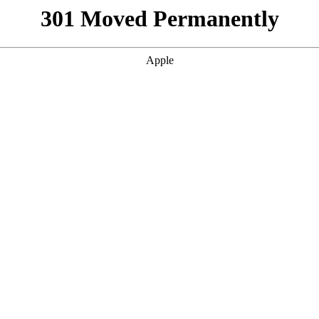
301 Moved Permanently
Apple