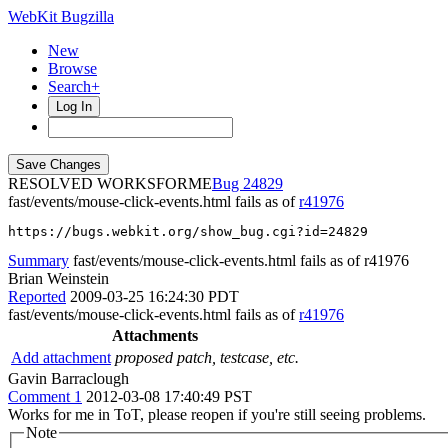
WebKit Bugzilla
New
Browse
Search+
Log In
RESOLVED WORKSFORME
24829
fast/events/mouse-click-events.html fails as of
r41976
https://bugs.webkit.org/show_bug.cgi?id=24829
Summary
fast/events/mouse-click-events.html fails as of r41976
Brian Weinstein
Reported
2009-03-25 16:24:30 PDT
fast/events/mouse-click-events.html fails as of
r41976
Attachments
Add attachment
proposed patch, testcase, etc.
Gavin Barraclough
Comment 1
2012-03-08 17:40:49 PST
Works for me in ToT, please reopen if you're still seeing problems.
Note