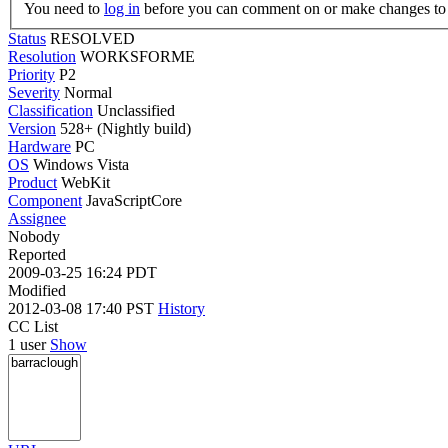
You need to
log in
before you can comment on or make changes to 
Status
RESOLVED
Resolution
WORKSFORME
Priority
P2
Severity
Normal
Classification
Unclassified
Version
528+ (Nightly build)
Hardware
PC
OS
Windows Vista
Product
WebKit
Component
JavaScriptCore
Assignee
Nobody
Reported
2009-03-25 16:24 PDT
Modified
2012-03-08 17:40 PST
History
CC List
1 user
Show