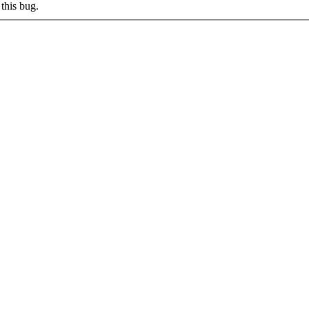
this bug.