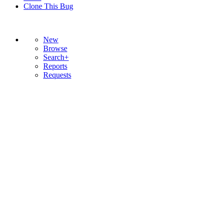
Clone This Bug
New
Browse
Search+
Reports
Requests