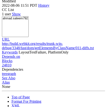
Modified
2022-08-06 11:51 PDT
History
CC List
1 user
Show
URL
http://build.webkit.org/results/trunk-win-
debug/3348/fast/dom/getElementsByClassName/011-diffs.txt
Keywords
LayoutTestFailure, PlatformOnly
Depends on
Blocks
24810
Dependencies
tree
graph
See Also
Alias
None
Top of Page
Format For Printing
XML