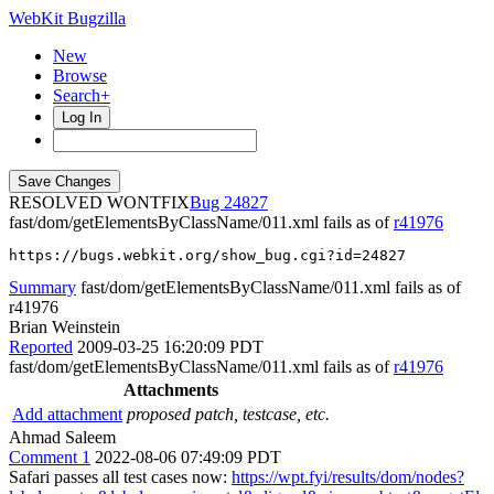
WebKit Bugzilla
New
Browse
Search+
Log In
RESOLVED WONTFIX
24827
fast/dom/getElementsByClassName/011.xml fails as of
r41976
https://bugs.webkit.org/show_bug.cgi?id=24827
Summary
fast/dom/getElementsByClassName/011.xml fails as of
r41976
Brian Weinstein
Reported
2009-03-25 16:20:09 PDT
fast/dom/getElementsByClassName/011.xml fails as of
r41976
Attachments
Add attachment
proposed patch, testcase, etc.
Ahmad Saleem
Comment 1
2022-08-06 07:49:09 PDT
Safari passes all test cases now:
https://wpt.fyi/results/dom/nodes?