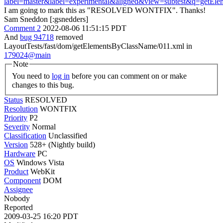
label=master&label=experimental&aligned&view=subtest&q=getEl
I am going to mark this as "RESOLVED WONTFIX". Thanks!
Sam Sneddon [:gsnedders]
Comment 2
2022-08-06 11:51:15 PDT
And
bug 94718
removed
LayoutTests/fast/dom/getElementsByClassName/011.xml in
179024@main
Note
You need to
log in
before you can comment on or make
changes to this bug.
Status
RESOLVED
Resolution
WONTFIX
Priority
P2
Severity
Normal
Classification
Unclassified
Version
528+ (Nightly build)
Hardware
PC
OS
Windows Vista
Product
WebKit
Component
DOM
Assignee
Nobody
Reported
2009-03-25 16:20 PDT