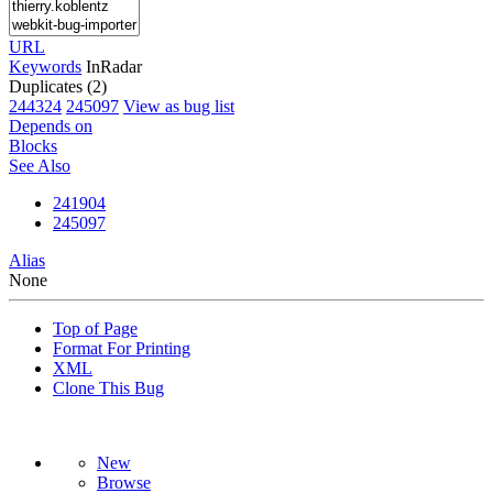
URL
Keywords
InRadar
Duplicates (2)
244324
245097
View as bug list
Depends on
Blocks
See Also
241904
245097
Alias
None
Top of Page
Format For Printing
XML
Clone This Bug
New
Browse