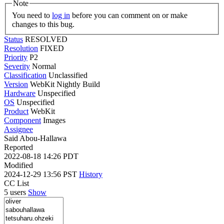
Note
You need to
log in
before you can comment on or make
changes to this bug.
Status
RESOLVED
Resolution
FIXED
Priority
P2
Severity
Normal
Classification
Unclassified
Version
WebKit Nightly Build
Hardware
Unspecified
OS
Unspecified
Product
WebKit
Component
Images
Assignee
Said Abou-Hallawa
Reported
2022-08-18 14:26 PDT
Modified
2024-12-29 13:56 PST
History
CC List
5 users
Show