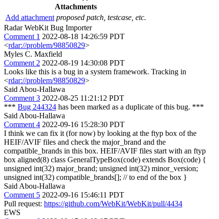
Attachments
Add attachment
proposed patch, testcase, etc.
Radar WebKit Bug Importer
Comment 1
2022-08-18 14:26:59 PDT
<
rdar://problem/98850829
>
Myles C. Maxfield
Comment 2
2022-08-19 14:30:08 PDT
Looks like this is a bug in a system framework. Tracking in
<
rdar://problem/98850829
>
Said Abou-Hallawa
Comment 3
2022-08-25 11:21:12 PDT
***
Bug 244324
has been marked as a duplicate of this bug. ***
Said Abou-Hallawa
Comment 4
2022-09-16 15:28:30 PDT
I think we can fix it (for now) by looking at the ftyp box of the
HEIF/AVIF files and check the major_brand and the
compatible_brands in this box. HEIF/AVIF files start with an ftyp
box aligned(8) class GeneralTypeBox(code) extends Box(code) {
unsigned int(32) major_brand; unsigned int(32) minor_version;
unsigned int(32) compatible_brands[]; // to end of the box }
Said Abou-Hallawa
Comment 5
2022-09-16 15:46:11 PDT
Pull request:
https://github.com/WebKit/WebKit/pull/4434
EWS