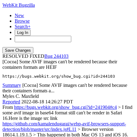
WebKit Bugzilla
New
Browse
Search+
Log In
RESOLVED FIXED
244103
[Cocoa] Some AVIF images can't be rendered because their
containers formats are HEIF
https://bugs.webkit.org/show_bug.cgi?id=244103
Summary
[Cocoa] Some AVIF images can't be rendered because
their containers formats a...
Myles C. Maxfield
Reported
2022-08-18 14:26:27 PDT
From
https://bugs.webkit.org/show_bug.cgi?id=241904#c4
> I find
some avif image in base64 format still can't be render in Safari
16.Here is the image src link
https://github.com/kamalendugarai/webp-avif-browsers-support-
detection/blob/master/src/index.js#L11
> Browser version
18614.1.19.1.5 > This happened in both Mac OS 13 and iOS 16.