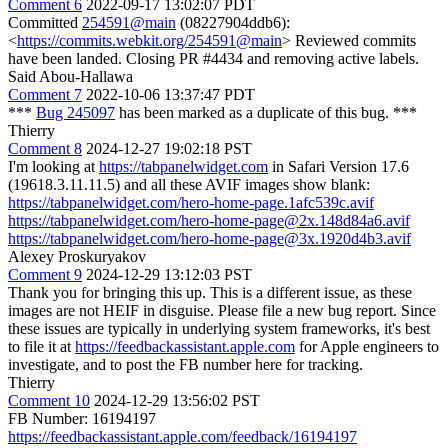
Comment 6
2022-09-17 13:02:07 PDT
Committed
254591@main
(08227904ddb6):
<
https://commits.webkit.org/254591@main
> Reviewed commits
have been landed. Closing PR #4434 and removing active labels.
Said Abou-Hallawa
Comment 7
2022-10-06 13:37:47 PDT
***
Bug 245097
has been marked as a duplicate of this bug. ***
Thierry
Comment 8
2024-12-27 19:02:18 PST
I'm looking at
https://tabpanelwidget.com
in Safari Version 17.6
(19618.3.11.11.5) and all these AVIF images show blank:
https://tabpanelwidget.com/hero-home-page.1afc539c.avif
https://tabpanelwidget.com/hero-home-page@2x.148d84a6.avif
https://tabpanelwidget.com/hero-home-page@3x.1920d4b3.avif
Alexey Proskuryakov
Comment 9
2024-12-29 13:12:03 PST
Thank you for bringing this up. This is a different issue, as these
images are not HEIF in disguise. Please file a new bug report. Since
these issues are typically in underlying system frameworks, it's best
to file it at
https://feedbackassistant.apple.com
for Apple engineers to
investigate, and to post the FB number here for tracking.
Thierry
Comment 10
2024-12-29 13:56:02 PST
FB Number: 16194197
https://feedbackassistant.apple.com/feedback/16194197