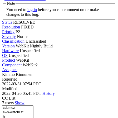
Note
You need to
log in
before you can comment on or make
changes to this bug.
Status
RESOLVED
Resolution
FIXED
Priority
P2
Severity
Normal
Classification
Unclassified
Version
WebKit Nightly Build
Hardware
Unspecified
OS
Unspecified
Product
WebKit
Component
WebKit2
Assignee
Kimmo Kinnunen
Reported
2022-03-31 07:54 PDT
Modified
2022-04-26 05:41 PDT
History
CC List
7 users
Show