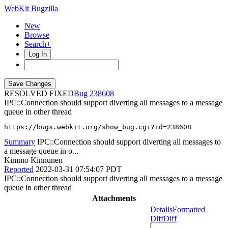
WebKit Bugzilla
New
Browse
Search+
Log In
RESOLVED FIXED
238608
IPC::Connection should support diverting all messages to a message
queue in other thread
https://bugs.webkit.org/show_bug.cgi?id=238608
Summary
IPC::Connection should support diverting all messages to
a message queue in o...
Kimmo Kinnunen
Reported
2022-03-31 07:54:07 PDT
IPC::Connection should support diverting all messages to a message
queue in other thread
Attachments
Details
Formatted
Diff
Diff