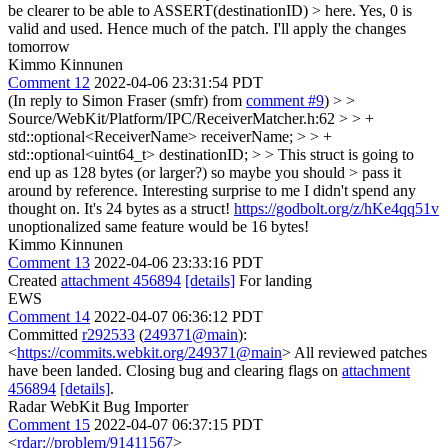
be clearer to be able to ASSERT(destinationID) > here.
Yes, 0 is
valid and used. Hence much of the patch. I'll apply the changes
tomorrow
Kimmo Kinnunen
Comment 12
2022-04-06 23:31:54 PDT
(In reply to Simon Fraser (smfr) from
comment #9
)
> >
Source/WebKit/Platform/IPC/ReceiverMatcher.h:62 > > +
std::optional<ReceiverName> receiverName; > > +
std::optional<uint64_t> destinationID; > > This struct is going to
end up as 128 bytes (or larger?) so maybe you should > pass it
around by reference.
Interesting surprise to me I didn't spend any
thought on. It's 24 bytes as a struct!
https://godbolt.org/z/hKe4qq51v
unoptionalized same feature would be 16 bytes!
Kimmo Kinnunen
Comment 13
2022-04-06 23:33:16 PDT
Created
attachment 456894
[details]
For landing
EWS
Comment 14
2022-04-07 06:36:12 PDT
Committed
r292533
(
249371@main
):
<
https://commits.webkit.org/249371@main
> All reviewed patches
have been landed. Closing bug and clearing flags on
attachment
456894
[details]
.
Radar WebKit Bug Importer
Comment 15
2022-04-07 06:37:15 PDT
<
rdar://problem/91411567
>