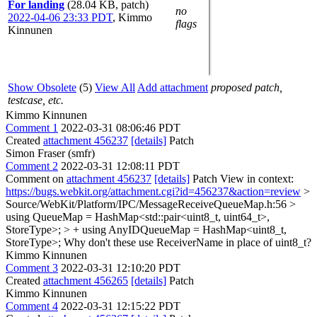
For landing
(28.04 KB, patch)
no
2022-04-06 23:33 PDT
,
Kimmo
flags
Kinnunen
Show Obsolete
(5)
View All
Add attachment
proposed patch,
testcase, etc.
Kimmo Kinnunen
Comment 1
2022-03-31 08:06:46 PDT
Created
attachment 456237
[details]
Patch
Simon Fraser (smfr)
Comment 2
2022-03-31 12:08:11 PDT
Comment on
attachment 456237
[details]
Patch View in context:
https://bugs.webkit.org/attachment.cgi?id=456237&action=review
>
Source/WebKit/Platform/IPC/MessageReceiveQueueMap.h:56 >
using QueueMap = HashMap<std::pair<uint8_t, uint64_t>,
StoreType>; > + using AnyIDQueueMap = HashMap<uint8_t,
StoreType>;
Why don't these use ReceiverName in place of uint8_t?
Kimmo Kinnunen
Comment 3
2022-03-31 12:10:20 PDT
Created
attachment 456265
[details]
Patch
Kimmo Kinnunen
Comment 4
2022-03-31 12:15:22 PDT