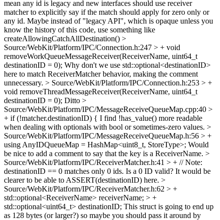
mean any id is legacy and new interfaces should use receiver
matcher to explicitly say if the match should apply for zero only or
any id.
Maybe instead of "legacy API", which is opaque unless you
know the history of this code, use something like
createAllowingCatchAllDestination()
>
Source/WebKit/Platform/IPC/Connection.h:247 > + void
removeWorkQueueMessageReceiver(ReceiverName, uint64_t
destinationID = 0);
Why don't we use std::optional<destinationID>
here to match ReceiverMatcher behavior, making the comment
unnecessary.
> Source/WebKit/Platform/IPC/Connection.h:253 > +
void removeThreadMessageReceiver(ReceiverName, uint64_t
destinationID = 0);
Ditto
>
Source/WebKit/Platform/IPC/MessageReceiveQueueMap.cpp:40 >
+ if (!matcher.destinationID) {
I find !has_value() more readable
when dealing with optionals with bool or sometimes-zero values.
>
Source/WebKit/Platform/IPC/MessageReceiveQueueMap.h:56 > +
using AnyIDQueueMap = HashMap<uint8_t, StoreType>;
Would
be nice to add a comment to say that the key is a ReceiverName.
>
Source/WebKit/Platform/IPC/ReceiverMatcher.h:41 > + // Note:
destinationID == 0 matches only 0 ids.
Is a 0 ID valid? It would be
clearer to be able to ASSERT(destinationID) here.
>
Source/WebKit/Platform/IPC/ReceiverMatcher.h:62 > +
std::optional<ReceiverName> receiverName; > +
std::optional<uint64_t> destinationID;
This struct is going to end up
as 128 bytes (or larger?) so maybe you should pass it around by