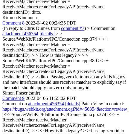
ReceiverMatcher receiverMatcher =
ReceiverMatcher::createForLegacyAPI(receiverName,
destinationID);
ditto.
Kimmo Kinnunen
Comment 8
2022-04-02 00:24:35 PDT
(In reply to Chris Dumez from
comment #7
)
> Comment on
attachment 456354
[details]
> >
Source/WebKit/Platform/IPC/Connection.cpp:374 > > +
ReceiverMatcher receiverMatcher =
ReceiverMatcher::createForLegacyAPI(receiverName,
destinationID); > > How is this legacy? > > >
Source/WebKit/Platform/IPC/Connection.cpp:389 > > +
ReceiverMatcher receiverMatcher =
ReceiverMatcher::createForLegacyAPI(receiverName,
destinationID); > > ditto.
Passing zero id to mean any id is legacy
and new interfaces should use receiver matcher to explicitly say if
the match should apply for zero only or any id.
Simon Fraser (smfr)
Comment 9
2022-04-06 11:55:02 PDT
Comment on
attachment 456354
[details]
Patch View in context:
https://bugs.webkit.org/attachment.cgi?id=456354&action=review
>>> Source/WebKit/Platform/IPC/Connection.cpp:374 >>> +
ReceiverMatcher receiverMatcher =
ReceiverMatcher::createForLegacyAPI(receiverName,
destinationID); >> >> How is this legacy? > > Passing zero id to