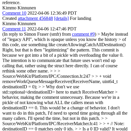
reference.
Kimmo Kinnunen
Comment 10
2022-04-06 12:36:49 PDT
Created
attachment 456848
[details]
For landing
Kimmo Kinnunen
Comment 11
2022-04-06 12:47:46 PDT
(In reply to Simon Fraser (smfr) from
comment #9
)
> Maybe instead
of "legacy API", which is opaque unless you know the history > of
this code, use something like createAllowingCatchAllDestination()
Right, but that is then "legitimizing" the pattern. This commit is
because we got into a bit of a pickle with overloading the value 0.
The intention is to communicate that future uses won't end up
calling that, rather using the struct here directly. I can of course
rethink some other name.
> > >
Source/WebKit/Platform/IPC/Connection.h:247 > > + void
removeWorkQueueMessageReceiver(ReceiverName, uint64_t
destinationID = 0); > > Why don't we use
std::optional<destinationID> here to match ReceiverMatcher >
behavior, making the comment unnecessary.
Because we're in a
pickle of not knowing what ALL the callers mean with
destinationID == 0. This would be a change of behavior. I don't
want to do in this patch, I'd need to spend time going through all the
many callers. I'll spend the time, but not in this patch.
> >
Source/WebKit/Platform/IPC/ReceiverMatcher.h:41 > > + // Note:
destinationID == 0 matches only 0 ids. > > Is a 0 ID valid? It would