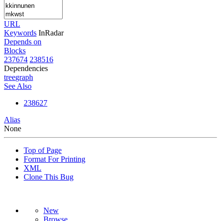
URL
Keywords
InRadar
Depends on
Blocks
237674
238516
Dependencies
tree
graph
See Also
238627
Alias
None
Top of Page
Format For Printing
XML
Clone This Bug
New
Browse