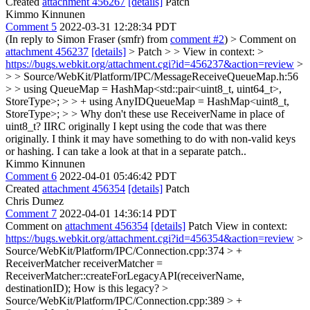
Created
attachment 456267
[details]
Patch
Kimmo Kinnunen
Comment 5
2022-03-31 12:28:34 PDT
(In reply to Simon Fraser (smfr) from
comment #2
)
> Comment on
attachment 456237
[details]
> Patch > > View in context: >
https://bugs.webkit.org/attachment.cgi?id=456237&action=review
>
> > Source/WebKit/Platform/IPC/MessageReceiveQueueMap.h:56
> > using QueueMap = HashMap<std::pair<uint8_t, uint64_t>,
StoreType>; > > + using AnyIDQueueMap = HashMap<uint8_t,
StoreType>; > > Why don't these use ReceiverName in place of
uint8_t?
IIRC originally I kept using the code that was there
originally. I think it may have something to do with non-valid keys
or hashing. I can take a look at that in a separate patch..
Kimmo Kinnunen
Comment 6
2022-04-01 05:46:42 PDT
Created
attachment 456354
[details]
Patch
Chris Dumez
Comment 7
2022-04-01 14:36:14 PDT
Comment on
attachment 456354
[details]
Patch View in context:
https://bugs.webkit.org/attachment.cgi?id=456354&action=review
>
Source/WebKit/Platform/IPC/Connection.cpp:374 > +
ReceiverMatcher receiverMatcher =
ReceiverMatcher::createForLegacyAPI(receiverName,
destinationID);
How is this legacy?
>
Source/WebKit/Platform/IPC/Connection.cpp:389 > +