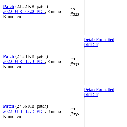
Patch
(23.22 KB, patch)
no
2022-03-31 08:06 PDT
,
Kimmo
flags
Kinnunen
Details
Formatted
Diff
Diff
Patch
(27.23 KB, patch)
no
2022-03-31 12:10 PDT
,
Kimmo
flags
Kinnunen
Details
Formatted
Diff
Diff
Patch
(27.56 KB, patch)
no
2022-03-31 12:15 PDT
,
Kimmo
flags
Kinnunen