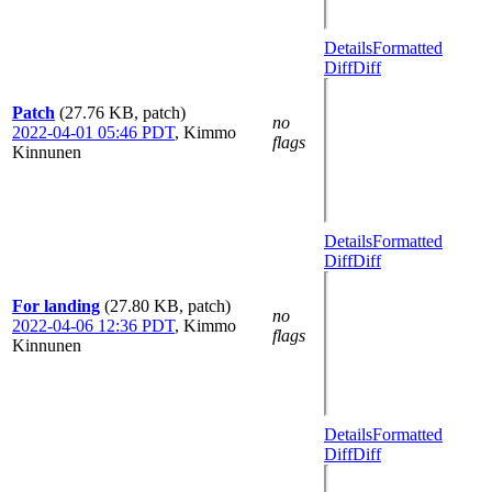
Details
Formatted
Diff
Diff
Patch
(27.76 KB, patch)
no
2022-04-01 05:46 PDT
,
Kimmo
flags
Kinnunen
Details
Formatted
Diff
Diff
For landing
(27.80 KB, patch)
no
2022-04-06 12:36 PDT
,
Kimmo
flags
Kinnunen
Details
Formatted
Diff
Diff