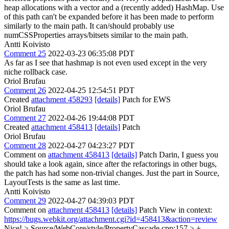
heap allocations with a vector and a (recently added) HashMap. Use
of this path can't be expanded before it has been made to perform
similarly to the main path. It can/should probably use
numCSSProperties arrays/bitsets similar to the main path.
Antti Koivisto
Comment 25
2022-03-23 06:35:08 PDT
As far as I see that hashmap is not even used except in the very
niche rollback case.
Oriol Brufau
Comment 26
2022-04-25 12:54:51 PDT
Created
attachment 458293
[details]
Patch for EWS
Oriol Brufau
Comment 27
2022-04-26 19:44:08 PDT
Created
attachment 458413
[details]
Patch
Oriol Brufau
Comment 28
2022-04-27 04:23:27 PDT
Comment on
attachment 458413
[details]
Patch Darin, I guess you
should take a look again, since after the refactorings in other bugs,
the patch has had some non-trivial changes. Just the part in Source,
LayoutTests is the same as last time.
Antti Koivisto
Comment 29
2022-04-27 04:39:03 PDT
Comment on
attachment 458413
[details]
Patch View in context:
https://bugs.webkit.org/attachment.cgi?id=458413&action=review
Nice!
> Source/WebCore/style/PropertyCascade.cpp:157 > +