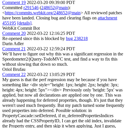
Comment 19
2022-03-20 09:39:00 PDT
Committed
r291546
(
248652@main
):
<
https://commits.webkit.org/248652@main
> All reviewed patches
have been landed. Closing bug and clearing flags on
attachment
455195
[details]
.
WebKit Commit Bot
Comment 20
2022-03-22 12:16:25 PDT
Re-opened since this is blocked by
bug 238218
Darin Adler
Comment 21
2022-03-22 12:59:24 PDT
We’ll have to figure out why this was a significant regression in the
Speedometer2/jQuery-TodoMVC test, and find a way to fix this
without slowing that down so much.
Oriol Brufau
Comment 22
2022-03-22 13:05:29 PDT
My guess is that the perf regression may be because if you have
something like <div style="height: 1px; height: 2px; height: 3px;
height: 4px; height: 5px"></div> Previously only 'height: 5px' was
applied, but now all declarations are applied one by one. This was
already happening for deferred properties, though. It's just that they
weren't used much frequently. But my patch turned some frequently
used properties into deferred. Possible solution: in
PropertyCascade::setDeferred, if m_deferredPropertiesIndices
already had the CSSPropertyID, I can get the old index, invalidate
the Property entry, and then skip it when applying. Just I guess,