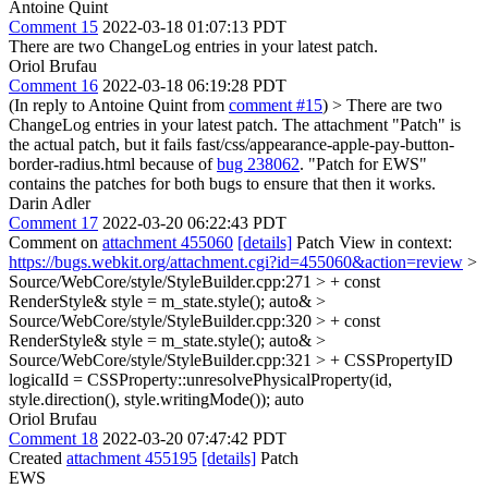
Antoine Quint
Comment 15
2022-03-18 01:07:13 PDT
There are two ChangeLog entries in your latest patch.
Oriol Brufau
Comment 16
2022-03-18 06:19:28 PDT
(In reply to Antoine Quint from
comment #15
)
> There are two
ChangeLog entries in your latest patch.
The attachment "Patch" is
the actual patch, but it fails fast/css/appearance-apple-pay-button-
border-radius.html because of
bug 238062
. "Patch for EWS"
contains the patches for both bugs to ensure that then it works.
Darin Adler
Comment 17
2022-03-20 06:22:43 PDT
Comment on
attachment 455060
[details]
Patch View in context:
https://bugs.webkit.org/attachment.cgi?id=455060&action=review
>
Source/WebCore/style/StyleBuilder.cpp:271 > + const
RenderStyle& style = m_state.style();
auto&
>
Source/WebCore/style/StyleBuilder.cpp:320 > + const
RenderStyle& style = m_state.style();
auto&
>
Source/WebCore/style/StyleBuilder.cpp:321 > + CSSPropertyID
logicalId = CSSProperty::unresolvePhysicalProperty(id,
style.direction(), style.writingMode());
auto
Oriol Brufau
Comment 18
2022-03-20 07:47:42 PDT
Created
attachment 455195
[details]
Patch
EWS