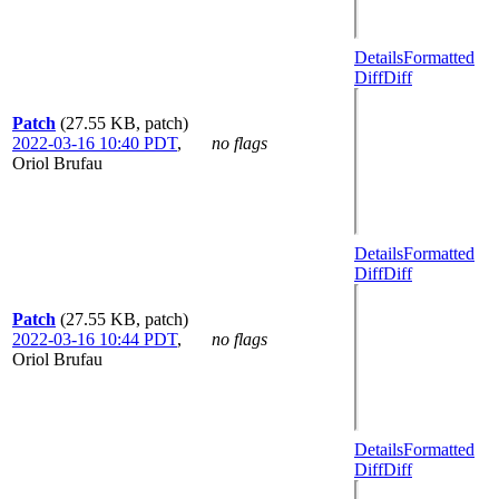
Details
Formatted
Diff
Diff
Patch
(27.55 KB, patch)
2022-03-16 10:40 PDT
,
no flags
Oriol Brufau
Details
Formatted
Diff
Diff
Patch
(27.55 KB, patch)
2022-03-16 10:44 PDT
,
no flags
Oriol Brufau
Details
Formatted
Diff
Diff