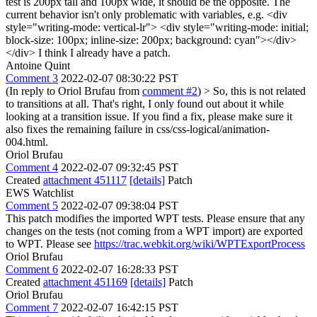
test is 200px tall and 100px wide, it should be the opposite. The
current behavior isn't only problematic with variables, e.g. <div
style="writing-mode: vertical-lr"> <div style="writing-mode: initial;
block-size: 100px; inline-size: 200px; background: cyan"></div>
</div> I think I already have a patch.
Antoine Quint
Comment 3
2022-02-07 08:30:22 PST
(In reply to Oriol Brufau from
comment #2
)
> So, this is not related
to transitions at all.
That's right, I only found out about it while
looking at a transition issue. If you find a fix, please make sure it
also fixes the remaining failure in css/css-logical/animation-
004.html.
Oriol Brufau
Comment 4
2022-02-07 09:32:45 PST
Created
attachment 451117
[details]
Patch
EWS Watchlist
Comment 5
2022-02-07 09:38:04 PST
This patch modifies the imported WPT tests. Please ensure that any
changes on the tests (not coming from a WPT import) are exported
to WPT. Please see
https://trac.webkit.org/wiki/WPTExportProcess
Oriol Brufau
Comment 6
2022-02-07 16:28:33 PST
Created
attachment 451169
[details]
Patch
Oriol Brufau
Comment 7
2022-02-07 16:42:15 PST