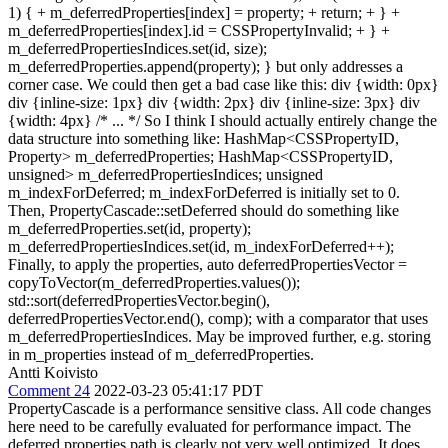
1) { + m_deferredProperties[index] = property; + return; + } +
m_deferredProperties[index].id = CSSPropertyInvalid; + } +
m_deferredPropertiesIndices.set(id, size);
m_deferredProperties.append(property); } but only addresses a
corner case. We could then get a bad case like this: div {width: 0px}
div {inline-size: 1px} div {width: 2px} div {inline-size: 3px} div
{width: 4px} /* ... */ So I think I should actually entirely change the
data structure into something like: HashMap<CSSPropertyID,
Property> m_deferredProperties; HashMap<CSSPropertyID,
unsigned> m_deferredPropertiesIndices; unsigned
m_indexForDeferred; m_indexForDeferred is initially set to 0.
Then, PropertyCascade::setDeferred should do something like
m_deferredProperties.set(id, property);
m_deferredPropertiesIndices.set(id, m_indexForDeferred++);
Finally, to apply the properties, auto deferredPropertiesVector =
copyToVector(m_deferredProperties.values());
std::sort(deferredPropertiesVector.begin(),
deferredPropertiesVector.end(), comp); with a comparator that uses
m_deferredPropertiesIndices. May be improved further, e.g. storing
in m_properties instead of m_deferredProperties.
Antti Koivisto
Comment 24
2022-03-23 05:41:17 PDT
PropertyCascade is a performance sensitive class. All code changes
here need to be carefully evaluated for performance impact. The
deferred properties path is clearly not very well optimized. It does