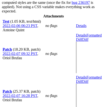
computed styles are the same (once the fix for
bug 236197
is
applied). Not using a CSS variable makes everything work as
expected.
Attachments
Test
(1.05 KB, text/html)
2022-02-06 06:23 PST
,
no flags
Details
Antoine Quint
Details
Formatted
Diff
Diff
Patch
(18.20 KB, patch)
2022-02-07 09:32 PST
,
no flags
Oriol Brufau
Details
Formatted
Diff
Diff
Patch
(25.37 KB, patch)
2022-02-07 16:28 PST
,
no flags
Oriol Brufau