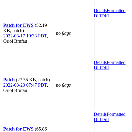
Details
Formatted
Diff
Diff
Patch for EWS
(52.19
KB, patch)
no flags
2022-03-17 19:33 PDT
,
Oriol Brufau
Details
Formatted
Diff
Diff
Patch
(27.55 KB, patch)
2022-03-20 07:47 PDT
,
no flags
Oriol Brufau
Details
Formatted
Diff
Diff
Patch for EWS
(65.86