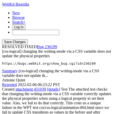
WebKit Bugzilla
New
Browse
Search+
Log In
RESOLVED FIXED
236199
[css-logical] changing the writing-mode via a CSS variable does not
update the physical properties
https://bugs.webkit.org/show_bug.cgi?id=236199
Summary
[css-logical] changing the writing-mode via a CSS
variable does not update th...
Antoine Quint
Reported
2022-02-06 06:23:22 PST
Created
attachment 451039
[details]
Test The attached test checks
that changing the writing-mode via a CSS variable correctly updates
the physical properties when using a logical property to set their
value. Alas, we fail to do that correctly. This costs us a unique
failure in the WPT test css/css-logical/animation-004.html since we
fail to update CSS transitions as values in the before and after