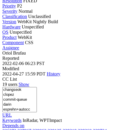
Resolution
FIXED
Priority
P2
Severity
Normal
Classification
Unclassified
Version
WebKit Nightly Build
Hardware
Unspecified
OS
Unspecified
Product
WebKit
Component
CSS
Assignee
Oriol Brufau
Reported
2022-02-06 06:23 PST
Modified
2022-04-27 15:59 PDT
History
CC List
19 users
Show
URL
Keywords
InRadar, WPTImpact
Depends on