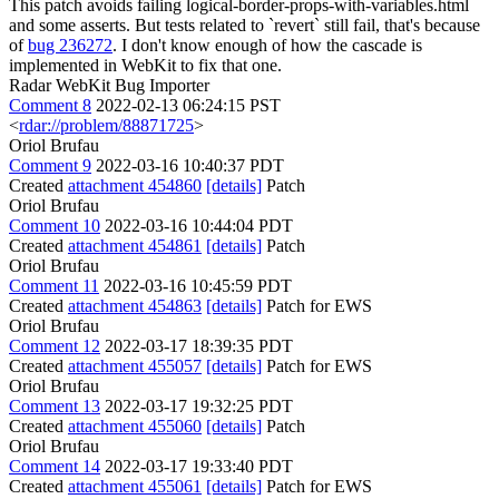
This patch avoids failing logical-border-props-with-variables.html
and some asserts. But tests related to `revert` still fail, that's because
of
bug 236272
. I don't know enough of how the cascade is
implemented in WebKit to fix that one.
Radar WebKit Bug Importer
Comment 8
2022-02-13 06:24:15 PST
<
rdar://problem/88871725
>
Oriol Brufau
Comment 9
2022-03-16 10:40:37 PDT
Created
attachment 454860
[details]
Patch
Oriol Brufau
Comment 10
2022-03-16 10:44:04 PDT
Created
attachment 454861
[details]
Patch
Oriol Brufau
Comment 11
2022-03-16 10:45:59 PDT
Created
attachment 454863
[details]
Patch for EWS
Oriol Brufau
Comment 12
2022-03-17 18:39:35 PDT
Created
attachment 455057
[details]
Patch for EWS
Oriol Brufau
Comment 13
2022-03-17 19:32:25 PDT
Created
attachment 455060
[details]
Patch
Oriol Brufau
Comment 14
2022-03-17 19:33:40 PDT
Created
attachment 455061
[details]
Patch for EWS