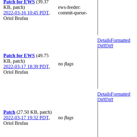
Patch for EWS
(39.37
KB, patch)
ews-feeder
:
2022-03-16 10:45 PDT
,
commit-queue-
Oriol Brufau
Details
Formatted
Diff
Diff
Patch for EWS
(49.75
KB, patch)
no flags
2022-03-17 18:39 PDT
,
Oriol Brufau
Details
Formatted
Diff
Diff
Patch
(27.50 KB, patch)
2022-03-17 19:32 PDT
,
no flags
Oriol Brufau