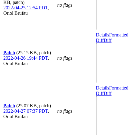
KB, patch)
no flags
2022-04-25 12:54 PDT
,
Oriol Brufau
Details
Formatted
Diff
Diff
Patch
(25.15 KB, patch)
2022-04-26 19:44 PDT
,
no flags
Oriol Brufau
Details
Formatted
Diff
Diff
Patch
(25.07 KB, patch)
2022-04-27 07:37 PDT
,
no flags
Oriol Brufau