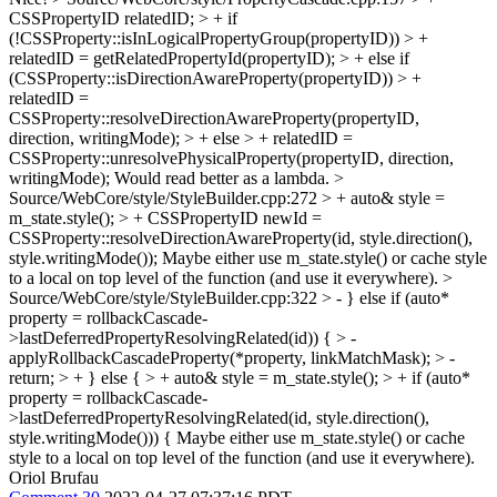
CSSPropertyID relatedID; > + if
(!CSSProperty::isInLogicalPropertyGroup(propertyID)) > +
relatedID = getRelatedPropertyId(propertyID); > + else if
(CSSProperty::isDirectionAwareProperty(propertyID)) > +
relatedID =
CSSProperty::resolveDirectionAwareProperty(propertyID,
direction, writingMode); > + else > + relatedID =
CSSProperty::unresolvePhysicalProperty(propertyID, direction,
writingMode);
Would read better as a lambda.
>
Source/WebCore/style/StyleBuilder.cpp:272 > + auto& style =
m_state.style(); > + CSSPropertyID newId =
CSSProperty::resolveDirectionAwareProperty(id, style.direction(),
style.writingMode());
Maybe either use m_state.style() or cache style
to a local on top level of the function (and use it everywhere).
>
Source/WebCore/style/StyleBuilder.cpp:322 > - } else if (auto*
property = rollbackCascade-
>lastDeferredPropertyResolvingRelated(id)) { > -
applyRollbackCascadeProperty(*property, linkMatchMask); > -
return; > + } else { > + auto& style = m_state.style(); > + if (auto*
property = rollbackCascade-
>lastDeferredPropertyResolvingRelated(id, style.direction(),
style.writingMode())) {
Maybe either use m_state.style() or cache
style to a local on top level of the function (and use it everywhere).
Oriol Brufau