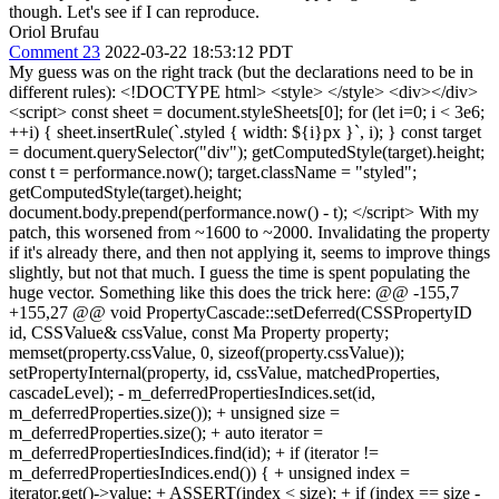
though. Let's see if I can reproduce.
Oriol Brufau
Comment 23
2022-03-22 18:53:12 PDT
My guess was on the right track (but the declarations need to be in
different rules): <!DOCTYPE html> <style> </style> <div></div>
<script> const sheet = document.styleSheets[0]; for (let i=0; i < 3e6;
++i) { sheet.insertRule(`.styled { width: ${i}px }`, i); } const target
= document.querySelector("div"); getComputedStyle(target).height;
const t = performance.now(); target.className = "styled";
getComputedStyle(target).height;
document.body.prepend(performance.now() - t); </script> With my
patch, this worsened from ~1600 to ~2000. Invalidating the property
if it's already there, and then not applying it, seems to improve things
slightly, but not that much. I guess the time is spent populating the
huge vector. Something like this does the trick here: @@ -155,7
+155,27 @@ void PropertyCascade::setDeferred(CSSPropertyID
id, CSSValue& cssValue, const Ma Property property;
memset(property.cssValue, 0, sizeof(property.cssValue));
setPropertyInternal(property, id, cssValue, matchedProperties,
cascadeLevel); - m_deferredPropertiesIndices.set(id,
m_deferredProperties.size()); + unsigned size =
m_deferredProperties.size(); + auto iterator =
m_deferredPropertiesIndices.find(id); + if (iterator !=
m_deferredPropertiesIndices.end()) { + unsigned index =
iterator.get()->value; + ASSERT(index < size); + if (index == size -