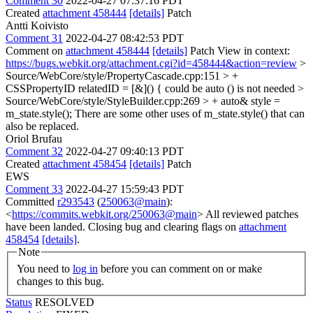
Comment 30
2022-04-27 07:37:16 PDT
Created
attachment 458444
[details]
Patch
Antti Koivisto
Comment 31
2022-04-27 08:42:53 PDT
Comment on
attachment 458444
[details]
Patch View in context:
https://bugs.webkit.org/attachment.cgi?id=458444&action=review
>
Source/WebCore/style/PropertyCascade.cpp:151 > +
CSSPropertyID relatedID = [&]() {
could be auto () is not needed
>
Source/WebCore/style/StyleBuilder.cpp:269 > + auto& style =
m_state.style();
There are some other uses of m_state.style() that can
also be replaced.
Oriol Brufau
Comment 32
2022-04-27 09:40:13 PDT
Created
attachment 458454
[details]
Patch
EWS
Comment 33
2022-04-27 15:59:43 PDT
Committed
r293543
(
250063@main
):
<
https://commits.webkit.org/250063@main
> All reviewed patches
have been landed. Closing bug and clearing flags on
attachment
458454
[details]
.
Note
You need to
log in
before you can comment on or make
changes to this bug.
Status
RESOLVED