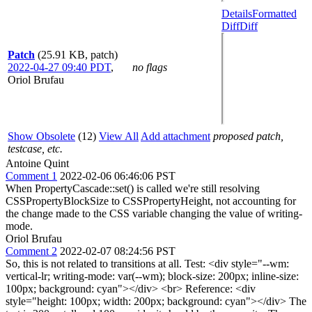
Details
Formatted
Diff
Diff
Patch
(25.91 KB, patch)
2022-04-27 09:40 PDT
,
no flags
Oriol Brufau
Show Obsolete
(12)
View All
Add attachment
proposed patch,
testcase, etc.
Antoine Quint
Comment 1
2022-02-06 06:46:06 PST
When PropertyCascade::set() is called we're still resolving
CSSPropertyBlockSize to CSSPropertyHeight, not accounting for
the change made to the CSS variable changing the value of writing-
mode.
Oriol Brufau
Comment 2
2022-02-07 08:24:56 PST
So, this is not related to transitions at all. Test: <div style="--wm:
vertical-lr; writing-mode: var(--wm); block-size: 200px; inline-size:
100px; background: cyan"></div> <br> Reference: <div
style="height: 100px; width: 200px; background: cyan"></div> The