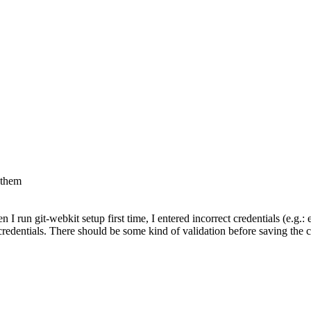
 them
 I run git-webkit setup first time, I entered incorrect credentials (e.g.
redentials. There should be some kind of validation before saving the cre