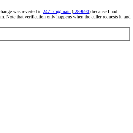
t change was reverted in
247175@main
(
r289690
) because I had
lem. Note that verification only happens when the caller requests it, and