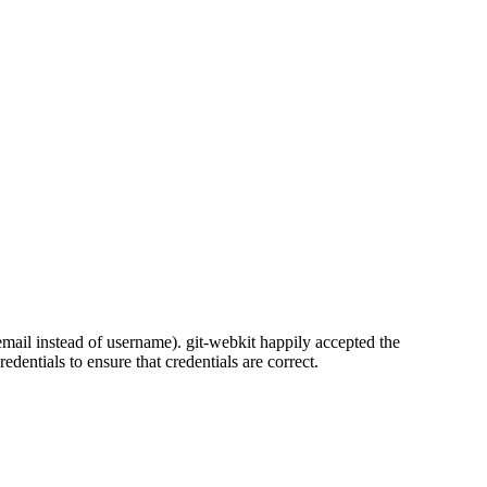
: email instead of username). git-webkit happily accepted the
dentials to ensure that credentials are correct.