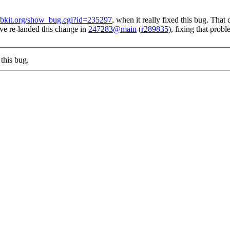
webkit.org/show_bug.cgi?id=235297
, when it really fixed this bug. Tha
ve re-landed this change in
247283@main
(
r289835
), fixing that prob
this bug.