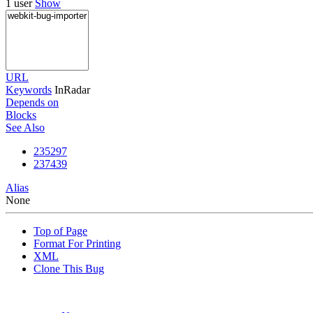
1 user
Show
URL
Keywords
InRadar
Depends on
Blocks
See Also
235297
237439
Alias
None
Top of Page
Format For Printing
XML
Clone This Bug