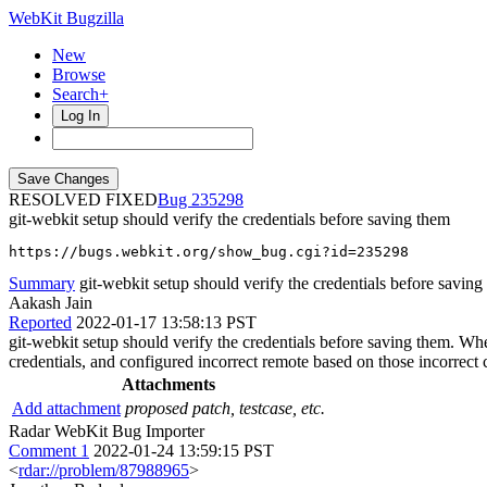
WebKit Bugzilla
New
Browse
Search+
Log In
RESOLVED FIXED
235298
git-webkit setup should verify the credentials before saving them
https://bugs.webkit.org/show_bug.cgi?id=235298
Summary
git-webkit setup should verify the credentials before saving
Aakash Jain
Reported
2022-01-17 13:58:13 PST
git-webkit setup should verify the credentials before saving them. When
credentials, and configured incorrect remote based on those incorrect c
Attachments
Add attachment
proposed patch, testcase, etc.
Radar WebKit Bug Importer
Comment 1
2022-01-24 13:59:15 PST
<
rdar://problem/87988965
>