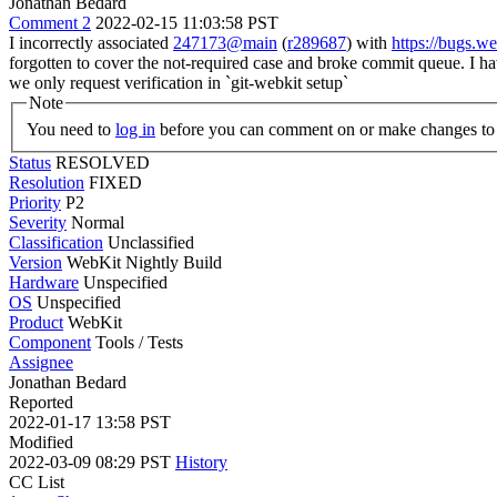
Jonathan Bedard
Comment 2
2022-02-15 11:03:58 PST
I incorrectly associated
247173@main
(
r289687
) with
https://bugs.
forgotten to cover the not-required case and broke commit queue. I ha
we only request verification in `git-webkit setup`
Note
You need to
log in
before you can comment on or make changes to 
Status
RESOLVED
Resolution
FIXED
Priority
P2
Severity
Normal
Classification
Unclassified
Version
WebKit Nightly Build
Hardware
Unspecified
OS
Unspecified
Product
WebKit
Component
Tools / Tests
Assignee
Jonathan Bedard
Reported
2022-01-17 13:58 PST
Modified
2022-03-09 08:29 PST
History
CC List