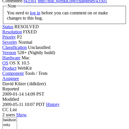
Committed
r43501
http://trac.webkit.org/changeset/43501
Note
You need to
log in
before you can comment on or make
changes to this bug.
Status
RESOLVED
Resolution
FIXED
Priority
P2
Severity
Normal
Classification
Unclassified
Version
528+ (Nightly build)
Hardware
Mac
OS
OS X 10.5
Product
WebKit
Component
Tools / Tests
Assignee
David Kilzer (:ddkilzer)
Reported
2009-01-14 14:09 PST
Modified
2009-05-11 10:07 PDT
History
CC List
2 users
Show