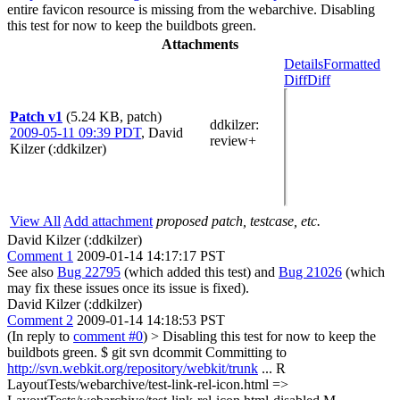
entire favicon resource is missing from the webarchive. Disabling
this test for now to keep the buildbots green.
Attachments
Details
Formatted
Diff
Diff
Patch v1
(5.24 KB, patch)
ddkilzer
:
2009-05-11 09:39 PDT
,
David
review+
Kilzer (:ddkilzer)
View All
Add attachment
proposed patch, testcase, etc.
David Kilzer (:ddkilzer)
Comment 1
2009-01-14 14:17:17 PST
See also
Bug 22795
(which added this test) and
Bug 21026
(which
may fix these issues once its issue is fixed).
David Kilzer (:ddkilzer)
Comment 2
2009-01-14 14:18:53 PST
(In reply to
comment #0
)
> Disabling this test for now to keep the
buildbots green.
$ git svn dcommit Committing to
http://svn.webkit.org/repository/webkit/trunk
... R
LayoutTests/webarchive/test-link-rel-icon.html =>