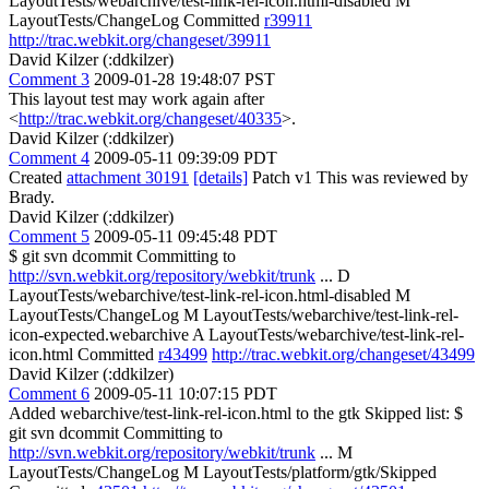
LayoutTests/webarchive/test-link-rel-icon.html-disabled M
LayoutTests/ChangeLog Committed
r39911
http://trac.webkit.org/changeset/39911
David Kilzer (:ddkilzer)
Comment 3
2009-01-28 19:48:07 PST
This layout test may work again after
<
http://trac.webkit.org/changeset/40335
>.
David Kilzer (:ddkilzer)
Comment 4
2009-05-11 09:39:09 PDT
Created
attachment 30191
[details]
Patch v1 This was reviewed by
Brady.
David Kilzer (:ddkilzer)
Comment 5
2009-05-11 09:45:48 PDT
$ git svn dcommit Committing to
http://svn.webkit.org/repository/webkit/trunk
... D
LayoutTests/webarchive/test-link-rel-icon.html-disabled M
LayoutTests/ChangeLog M LayoutTests/webarchive/test-link-rel-
icon-expected.webarchive A LayoutTests/webarchive/test-link-rel-
icon.html Committed
r43499
http://trac.webkit.org/changeset/43499
David Kilzer (:ddkilzer)
Comment 6
2009-05-11 10:07:15 PDT
Added webarchive/test-link-rel-icon.html to the gtk Skipped list: $
git svn dcommit Committing to
http://svn.webkit.org/repository/webkit/trunk
... M
LayoutTests/ChangeLog M LayoutTests/platform/gtk/Skipped