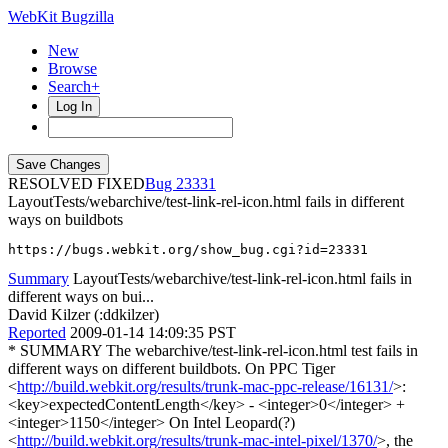
WebKit Bugzilla
New
Browse
Search+
Log In
RESOLVED FIXED
23331
LayoutTests/webarchive/test-link-rel-icon.html fails in different
ways on buildbots
https://bugs.webkit.org/show_bug.cgi?id=23331
Summary
LayoutTests/webarchive/test-link-rel-icon.html fails in
different ways on bui...
David Kilzer (:ddkilzer)
Reported
2009-01-14 14:09:35 PST
* SUMMARY The webarchive/test-link-rel-icon.html test fails in
different ways on different buildbots. On PPC Tiger
<
http://build.webkit.org/results/trunk-mac-ppc-release/16131/
>:
<key>expectedContentLength</key> - <integer>0</integer> +
<integer>1150</integer> On Intel Leopard(?)
<
http://build.webkit.org/results/trunk-mac-intel-pixel/1370/
>, the