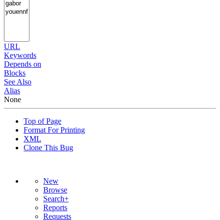
URL
Keywords
Depends on
Blocks
See Also
Alias
None
Top of Page
Format For Printing
XML
Clone This Bug
New
Browse
Search+
Reports
Requests