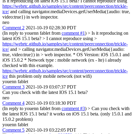
Is it reproducing on latest iOS 15.1 beta? I cannot reproduce using
https://webrtc.github.io/samples/src/content/peerconnection/trickle-
ice/
and calling navigator.mediaDevices.getUserMedia({audio: true,
video:true}) in web inspector.
neo
Comment 2
2021-10-19 02:28:30 PDT
(In reply to youenn fablet from
comment #1
)
> Is it reproducing on
latest iOS 15.1 beta? > I cannot reproduce using >
https://webrtc.github.io/samples/src/content/peerconnection/trickle-
ice/
and > calling navigator.mediaDevices.getUserMedia({audio:
true, video:true}) in > web inspector.
* OS Version: iOS 15.0.1 and
iOS 15.0.2 * Network type : mobile network (ex - lte) i already
checked with this example.
https://webrtc.github.io/samples/src/content/peerconnection/trickle-
ice
this problem only mobile network (not wifi)
youenn fablet
Comment 3
2021-10-19 03:07:37 PDT
Can you check with the latest IOS 15.1 beta?
neo
Comment 4
2021-10-19 03:18:30 PDT
(In reply to youenn fablet from
comment #3
)
> Can you check with
the latest IOS 15.1 beta?
it works on iOS 15.1 beta. (only 15.0.1 and
15.0.2 problem)
youenn fablet
Comment 5
2021-10-19 03:22:05 PDT