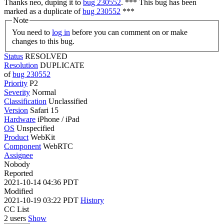
Thanks neo, duping it to
bug 230552
. *** This bug has been
marked as a duplicate of
bug 230552
***
Note
You need to
log in
before you can comment on or make
changes to this bug.
Status
RESOLVED
Resolution
DUPLICATE
of
bug 230552
Priority
P2
Severity
Normal
Classification
Unclassified
Version
Safari 15
Hardware
iPhone / iPad
OS
Unspecified
Product
WebKit
Component
WebRTC
Assignee
Nobody
Reported
2021-10-14 04:36 PDT
Modified
2021-10-19 03:22 PDT
History
CC List
2 users
Show