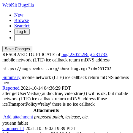
WebKit Bugzilla
New
Browse
Search+
Log In
RESOLVED DUPLICATE of
bug 230552
231733
mobile network (LTE) ice callback return mDNS address
https://bugs.webkit.org/show_bug.cgi?id=231733
Summary
mobile network (LTE) ice callback return mDNS address
neo
Reported
2021-10-14 04:36:29 PDT
after getUserMedia({audio: true, video:true}) wifi is ok, but mobile
network (LTE) ice callback return mDNS address if use
iceTransportPolicy='relay' there is no ice callback
Attachments
Add attachment
proposed patch, testcase, etc.
youenn fablet
Comment 1
2021-10-19 02:19:39 PDT