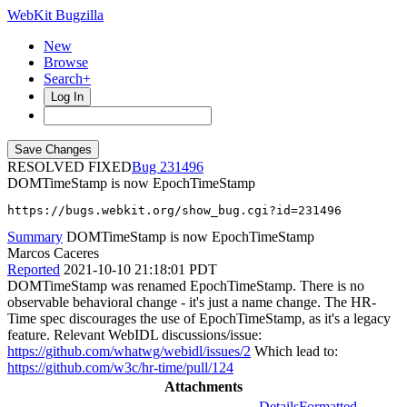
WebKit Bugzilla
New
Browse
Search+
Log In
RESOLVED FIXED
231496
DOMTimeStamp is now EpochTimeStamp
https://bugs.webkit.org/show_bug.cgi?id=231496
Summary
DOMTimeStamp is now EpochTimeStamp
Marcos Caceres
Reported
2021-10-10 21:18:01 PDT
DOMTimeStamp was renamed EpochTimeStamp. There is no
observable behavioral change - it's just a name change. The HR-
Time spec discourages the use of EpochTimeStamp, as it's a legacy
feature. Relevant WebIDL discussions/issue:
https://github.com/whatwg/webidl/issues/2
Which lead to:
https://github.com/w3c/hr-time/pull/124
Attachments
Details
Formatted