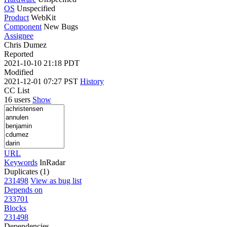
OS
Unspecified
Product
WebKit
Component
New Bugs
Assignee
Chris Dumez
Reported
2021-10-10 21:18 PDT
Modified
2021-12-01 07:27 PST
History
CC List
16 users
Show
URL
Keywords
InRadar
Duplicates (1)
231498
View as bug list
Depends on
233701
Blocks
231498
Dependencies