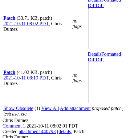
Diff
Diff
Patch
(33.71 KB, patch)
no
2021-10-11 08:02 PDT
,
Chris
flags
Dumez
Details
Formatted
Diff
Diff
Patch
(41.02 KB, patch)
no
2021-10-11 08:19 PDT
,
Chris
flags
Dumez
Show Obsolete
(1)
View All
Add attachment
proposed patch,
testcase, etc.
Chris Dumez
Comment 1
2021-10-11 08:02:01 PDT
Created
attachment 440793
[details]
Patch
Chris Dumez