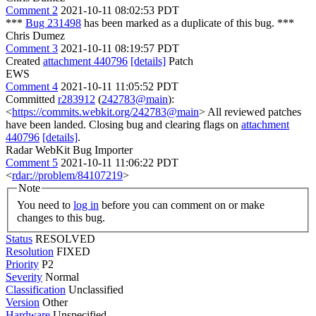
Comment 2
2021-10-11 08:02:53 PDT
***
Bug 231498
has been marked as a duplicate of this bug. ***
Chris Dumez
Comment 3
2021-10-11 08:19:57 PDT
Created
attachment 440796
[details]
Patch
EWS
Comment 4
2021-10-11 11:05:52 PDT
Committed
r283912
(
242783@main
):
<
https://commits.webkit.org/242783@main
> All reviewed patches
have been landed. Closing bug and clearing flags on
attachment
440796
[details]
.
Radar WebKit Bug Importer
Comment 5
2021-10-11 11:06:22 PDT
<
rdar://problem/84107219
>
Note
You need to
log in
before you can comment on or make
changes to this bug.
Status
RESOLVED
Resolution
FIXED
Priority
P2
Severity
Normal
Classification
Unclassified
Version
Other
Hardware
Unspecified