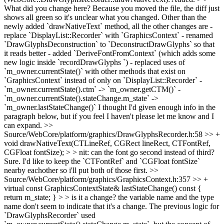
What did you change here? Because you moved the file, the diff just
shows all green so it's unclear what you changed.
Other than the
newly added `drawNativeText` method, all the other changes are -
replace `DisplayList::Recorder` with `GraphicsContext` - renamed
`DrawGlyphsDeconstruction` to `DeconstructDrawGlyphs` so that
it reads better - added `DeriveFontFromContext` (which adds some
new logic inside `recordDrawGlyphs `) - replaced uses of
`m_owner.currentState()` with other methods that exist on
`GraphicsContext` instead of only on `DisplayList::Recorder` -
`m_owner.currentState().ctm` -> `m_owner.getCTM()` -
`m_owner.currentState().stateChange.m_state` ->
`m_owner.lastStateChange()` I thought I'd given enough info in the
paragraph below, but if you feel I haven't please let me know and I
can expand.
>>
Source/WebCore/platform/graphics/DrawGlyphsRecorder.h:58 >> +
void drawNativeText(CTLineRef, CGRect lineRect, CTFontRef,
CGFloat fontSize); > > nit: can the font go second instead of third?
Sure. I'd like to keep the `CTFontRef` and `CGFloat fontSize`
nearby eachother so i'll put both of those first.
>>
Source/WebCore/platform/graphics/GraphicsContext.h:357 >> +
virtual const GraphicsContextState& lastStateChange() const {
return m_state; } > > is it a change? the variable name and the type
name don't seem to indicate that it's a change.
The previous logic for
`DrawGlyphsRecorder` used