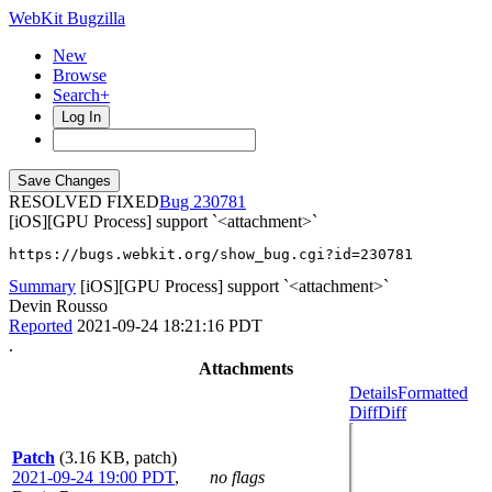
WebKit Bugzilla
New
Browse
Search+
Log In
RESOLVED FIXED
230781
[iOS][GPU Process] support `<attachment>`
https://bugs.webkit.org/show_bug.cgi?id=230781
Summary
[iOS][GPU Process] support `<attachment>`
Devin Rousso
Reported
2021-09-24 18:21:16 PDT
.
Attachments
Details
Formatted
Diff
Diff
Patch
(3.16 KB, patch)
2021-09-24 19:00 PDT
,
no flags