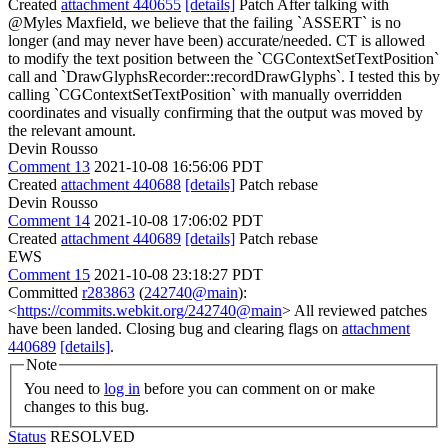
Created
attachment 440655
[details]
Patch After talking with
@Myles Maxfield, we believe that the failing `ASSERT` is no
longer (and may never have been) accurate/needed. CT is allowed
to modify the text position between the `CGContextSetTextPosition`
call and `DrawGlyphsRecorder::recordDrawGlyphs`. I tested this by
calling `CGContextSetTextPosition` with manually overridden
coordinates and visually confirming that the output was moved by
the relevant amount.
Devin Rousso
Comment 13
2021-10-08 16:56:06 PDT
Created
attachment 440688
[details]
Patch rebase
Devin Rousso
Comment 14
2021-10-08 17:06:02 PDT
Created
attachment 440689
[details]
Patch rebase
EWS
Comment 15
2021-10-08 23:18:27 PDT
Committed
r283863
(
242740@main
):
<
https://commits.webkit.org/242740@main
> All reviewed patches
have been landed. Closing bug and clearing flags on
attachment
440689
[details]
.
Note
You need to
log in
before you can comment on or make
changes to this bug.
Status
RESOLVED