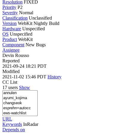
Resolution
FIXED
Priority
P2
Severity
Normal
Classification
Unclassified
Version
WebKit Nightly Build
Hardware
Unspecified
OS
Unspecified
Product
WebKit
Component
New Bugs
Assignee
Devin Rousso
Reported
2021-09-24 18:21 PDT
Modified
2021-11-02 15:46 PDT
History
CC List
17 users
Show
URL
Keywords
InRadar
Depends on