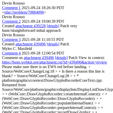
Devin Rousso
Comment 1
2021-09-24 18:26:30 PDT
<
rdar://problem/70884096
>
Devin Rousso
Comment 2
2021-09-24 19:00:39 PDT
Created
attachment 439228
[details]
Patch very
basic/straightforward initial approach
Devin Rousso
Comment 3
2021-09-28 11:10:55 PDT
Created
attachment 439496
[details]
Patch
Myles C. Maxfield
Comment 4
2021-09-28 12:00:54 PDT
Comment on
attachment 439496
[details]
Patch View in context:
https://bugs.webkit.org/attachment.cgi?id=439496&action=review
Please make sure there is no EWS red before landing.
>
Source/WebCore/ChangeLog:18 > +
Is there a reason this line is
blank?
> Source/WebCore/ChangeLog:28 > + *
platform/graphics/coretext/DrawGlyphsRecorderCoreText.cpp:
Renamed from
Source/WebCore/platform/graphics/displaylists/DisplayListDrawGly
> + (WebCore::DrawGlyphsRecorder::createInternalContext): > +
(WebCore::DrawGlyphsRecorder::DrawGlyphsRecorder): > +
(WebCore::DrawGlyphsRecorder::populateInternalState): > +
(WebCore::DrawGlyphsRecorder::prepareInternalContext): > +
(WebCore::DrawGlyphsRecorder::recordDrawGlyphs): > +