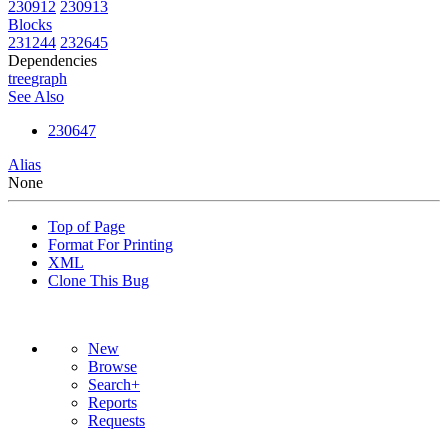
230912
230913
Blocks
231244
232645
Dependencies
tree
graph
See Also
230647
Alias
None
Top of Page
Format For Printing
XML
Clone This Bug
New
Browse
Search+
Reports
Requests