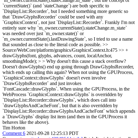
`m_owner.currentState().stateChange.m_state`, but the concept of
`currentState()` (and `stateChange`) are both specific to
`DisplayList::Recorder`, but I needed something more generic so
that `DrawGlyphsRecorder` could be used with any
`GraphicsContext`, not just `DisplayList::Recorder`. Frankly I'm not
entirely sure why `m_owner.currentState().stateChange.m_state`
was needed over just `m_owner.state()` or
`m_owner.currentState().lastDrawingState`, so I tried to use a name
that sounded as close to the literal code as possible.
>>
Source/WebCore/platform/graphics/GraphicsContext.h:475 >> +
drawGlyphs(font, glyphs, advances, count, localAnchor,
smoothingMode); > > Why doesn't this cause a stack overflow?
Doesn't drawGlyphs() end up going through DrawGlyphsRecorder,
which ends up calling this again?
When not using the GPUProcess,
`GraphicsContext::drawGlyphs` doesn't even involve
`DrawGlyphsRecorder` and just invokes
`FontCascade::drawGlyphs`. When using the GPUProcess, in the
WebProcess `GraphicsContext::drawGlyphs` is overridden by
`DisplayList::Recorder::drawGlyphs`, which does call into
`drawGlyphsAndCacheFont`, but that is also overridden by
`DisplayList::Recorder::drawGlyphsAndCacheFont` which appends
a `DrawGlyphs` display list item (and then in the GPUProcess it
behaves like the above).
Tim Horton
Comment 6
2021-09-28 12:25:13 PDT