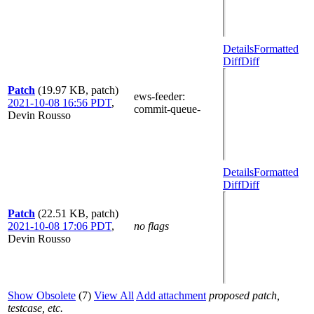
Details
Formatted
Diff
Diff
Patch
(19.97 KB, patch)
ews-feeder
:
2021-10-08 16:56 PDT
,
commit-queue-
Devin Rousso
Details
Formatted
Diff
Diff
Patch
(22.51 KB, patch)
2021-10-08 17:06 PDT
,
no flags
Devin Rousso
Show Obsolete
(7)
View All
Add attachment
proposed patch,
testcase, etc.