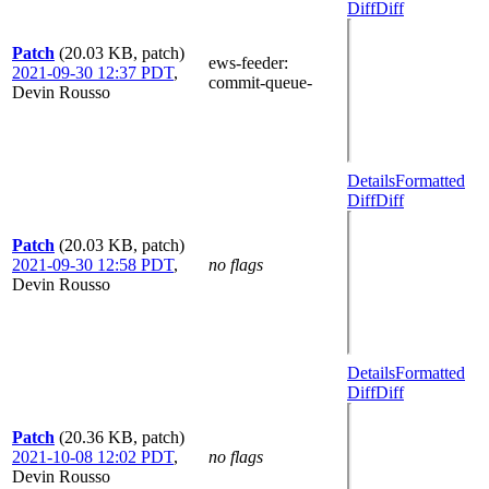
Diff
Diff
Patch
(20.03 KB, patch)
ews-feeder
:
2021-09-30 12:37 PDT
,
commit-queue-
Devin Rousso
Details
Formatted
Diff
Diff
Patch
(20.03 KB, patch)
2021-09-30 12:58 PDT
,
no flags
Devin Rousso
Details
Formatted
Diff
Diff
Patch
(20.36 KB, patch)
2021-10-08 12:02 PDT
,
no flags
Devin Rousso