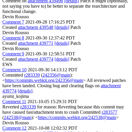
Comment on
attachment 439496
[details]
Patch It might (optionally,
not saying you have to) be better to separate the rearchitecture and
functional change.
Devin Rousso
Comment 7
2021-09-28 17:16:25 PDT
Created
attachment 439548
[details]
Patch
Devin Rousso
Comment 8
2021-09-30 12:37:42 PDT
Created
attachment 439771
[details]
Patch
Devin Rousso
Comment 9
2021-09-30 12:58:51 PDT
Created
attachment 439774
[details]
Patch
EWS
Comment 10
2021-09-30 14:13:12 PDT
Committed
r283339
(
242356@main
):
<
https://commits.webkit.org/242356@main
> All reviewed patches
have been landed. Closing bug and clearing flags on
attachment
439774
[details]
.
ayumi_kojima
Comment 11
2021-10-05 15:29:31 PDT
Reverted
r283339
for reason: Reverting because this commit may
have caused fast/attachment tests to crash Committed
r283577
(
242538@main
): <
https://commits.webkit.org/242538@main
>
Devin Rousso
Comment 12
2021-10-08 12:02:32 PDT