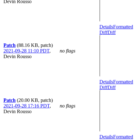
Devin Rousso
Details
Formatted
Diff
Diff
Patch
(88.16 KB, patch)
2021-09-28 11:10 PDT
,
no flags
Devin Rousso
Details
Formatted
Diff
Diff
Patch
(20.00 KB, patch)
2021-09-28 17:16 PDT
,
no flags
Devin Rousso
Details
Formatted