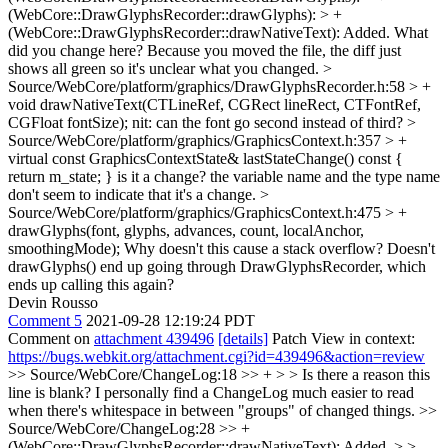
(WebCore::DrawGlyphsRecorder::drawGlyphs): > +
(WebCore::DrawGlyphsRecorder::drawNativeText): Added.
What
did you change here? Because you moved the file, the diff just
shows all green so it's unclear what you changed.
>
Source/WebCore/platform/graphics/DrawGlyphsRecorder.h:58 > +
void drawNativeText(CTLineRef, CGRect lineRect, CTFontRef,
CGFloat fontSize);
nit: can the font go second instead of third?
>
Source/WebCore/platform/graphics/GraphicsContext.h:357 > +
virtual const GraphicsContextState& lastStateChange() const {
return m_state; }
is it a change? the variable name and the type name
don't seem to indicate that it's a change.
>
Source/WebCore/platform/graphics/GraphicsContext.h:475 > +
drawGlyphs(font, glyphs, advances, count, localAnchor,
smoothingMode);
Why doesn't this cause a stack overflow? Doesn't
drawGlyphs() end up going through DrawGlyphsRecorder, which
ends up calling this again?
Devin Rousso
Comment 5
2021-09-28 12:19:24 PDT
Comment on
attachment 439496
[details]
Patch View in context:
https://bugs.webkit.org/attachment.cgi?id=439496&action=review
>> Source/WebCore/ChangeLog:18 >> + > > Is there a reason this
line is blank?
I personally find a ChangeLog much easier to read
when there's whitespace in between "groups" of changed things.
>>
Source/WebCore/ChangeLog:28 >> +
(WebCore::DrawGlyphsRecorder::drawNativeText): Added. > >