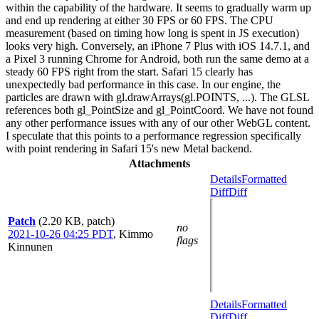
within the capability of the hardware. It seems to gradually warm up
and end up rendering at either 30 FPS or 60 FPS. The CPU
measurement (based on timing how long is spent in JS execution)
looks very high. Conversely, an iPhone 7 Plus with iOS 14.7.1, and
a Pixel 3 running Chrome for Android, both run the same demo at a
steady 60 FPS right from the start. Safari 15 clearly has
unexpectedly bad performance in this case. In our engine, the
particles are drawn with gl.drawArrays(gl.POINTS, ...). The GLSL
references both gl_PointSize and gl_PointCoord. We have not found
any other performance issues with any of our other WebGL content.
I speculate that this points to a performance regression specifically
with point rendering in Safari 15's new Metal backend.
Attachments
Details
Formatted
Diff
Diff
Patch
(2.20 KB, patch)
no
2021-10-26 04:25 PDT
,
Kimmo
flags
Kinnunen
Details
Formatted
Diff
Diff