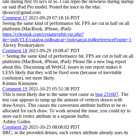
rate during first 10 secs or so. I can repro the slowness during startup
on said iPad Pro model. Posted the trace to the rdar.
tjkoury@gmail.com
Comment 17
2021-09-29 07:18:16 PDT
Seeing the same kind of performance hit. FPS are cut in half on all
platforms (MacBook, iPhone, iPad):
https://celestrak.com/cesium/orbit-viz.php?
tle=/pub/TLE/catalog.txt&satcat=/pub/satcat.txt&referenceFrame=1
Alexey Proskuryakov
Comment 18
2021-09-29 10:08:47 PDT
> Seeing the same kind of performance hit. FPS are cut in half on all
platforms (MacBook, iPhone, iPad):
Please file a new bug report
about this. Discussing all WebGL issues in one report makes it
LESS likely that they will be fixed soon (because of inevitable
confusion), not more likely.
Kimmo Kinnunen
Comment 19
2021-10-25 05:51:38 PDT
This is most likely due to the same root cause as
bug 231607
. The
test case appears to ramp up the amount of vertices drawn with
drawArrays. This causes the conversion attribute buffers to be re-
allocated for each draw. To work around the issue, you could try to
store each vertex attribute in a separate buffer.
Ashley Gullen
Comment 20
2021-10-25 08:06:02 PDT
IIRC, in the provided demos, each vertex attribute already uses its