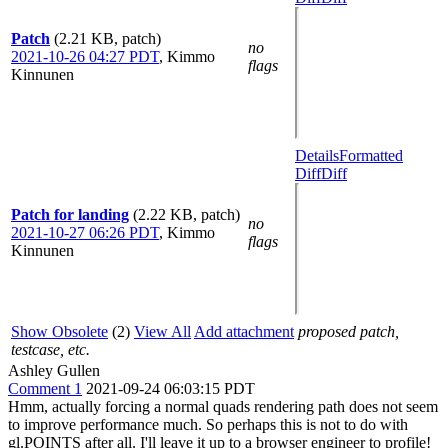
Patch
(2.21 KB, patch)
no
2021-10-26 04:27 PDT
,
Kimmo
flags
Kinnunen
Details
Formatted
Diff
Diff
Patch for landing
(2.22 KB, patch)
no
2021-10-27 06:26 PDT
,
Kimmo
flags
Kinnunen
Show Obsolete
(2)
View All
Add attachment
proposed patch,
testcase, etc.
Ashley Gullen
Comment 1
2021-09-24 06:03:15 PDT
Hmm, actually forcing a normal quads rendering path does not seem
to improve performance much. So perhaps this is not to do with
gl.POINTS after all. I'll leave it up to a browser engineer to profile!