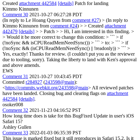
Created
attachment 442584
[details]
Patch for landing
Kimmo Kinnunen
Comment 30
2021-10-27 06:27:28 PDT
(In reply to Le Hoang Quyen from
comment #27
)
> (In reply to
Kimmo Kinnunen from
comment #24
) > > Created
attachment
442479
[details]
> > Patch > > Hi, I am interested in this finding. >
> Would it be more correct to change this condition: > ``` > if
(!noSync && isCPUReadMemNeedSync()) > ``` > to: > ``` > if
(!noSync && (isCPUReadMemNeedSync() || !readonly)) > ``` >
Yes, exactly! Thanks for review. (I couldn't put you as the reviewer
due to tooling, sorry). Taking the liberty to land with Ken's approval
and above amends.
EWS
Comment 31
2021-10-27 10:43:45 PDT
Committed
r284927
(
243598@main
):
<
https://commits.webkit.org/243598@main
> All reviewed patches
have been landed. Closing bug and clearing flags on
attachment
442584
[details]
.
osoker008
Comment 32
2021-11-23 04:16:52 PST
How long time does is take for this BugFixed Update in user's iOS
Safari 15?
Ashley Gullen
Comment 33
2022-01-03 06:35:39 PST
This issue is marked fixed but it still reproduces in Safari 15.2. Is it