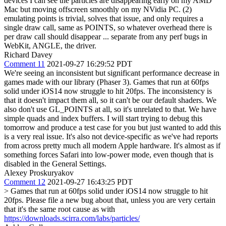
devices I can see the particles are disappearing early on my AMD
Mac but moving offscreen smoothly on my NVidia PC. (2)
emulating points is trivial, solves that issue, and only requires a
single draw call, same as POINTS, so whatever overhead there is
per draw call should disappear ... separate from any perf bugs in
WebKit, ANGLE, the driver.
Richard Davey
Comment 11
2021-09-27 16:29:52 PDT
We're seeing an inconsistent but significant performance decrease in
games made with our library (Phaser 3). Games that run at 60fps
solid under iOS14 now struggle to hit 20fps. The inconsistency is
that it doesn't impact them all, so it can't be our default shaders. We
also don't use GL_POINTS at all, so it's unrelated to that. We have
simple quads and index buffers. I will start trying to debug this
tomorrow and produce a test case for you but just wanted to add this
is a very real issue. It's also not device-specific as we've had reports
from across pretty much all modern Apple hardware. It's almost as if
something forces Safari into low-power mode, even though that is
disabled in the General Settings.
Alexey Proskuryakov
Comment 12
2021-09-27 16:43:25 PDT
> Games that run at 60fps solid under iOS14 now struggle to hit
20fps.
Please file a new bug about that, unless you are very certain
that it's the same root cause as with
https://downloads.scirra.com/labs/particles/