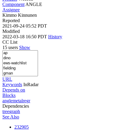
Component
ANGLE
Assignee
Kimmo Kinnunen
Reported
2021-09-24 05:52 PDT
Modified
2022-03-18 16:50 PDT
History
CC List
15 users
Show
URL
Keywords
InRadar
Depends on
Blocks
anglemetalregr
Dependencies
tree
graph
See Also
232905