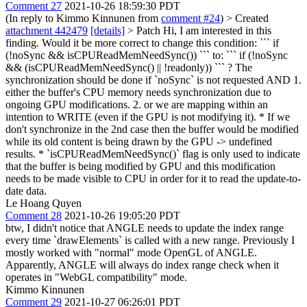
Comment 27
2021-10-26 18:59:30 PDT
(In reply to Kimmo Kinnunen from
comment #24
)
> Created
attachment 442479
[details]
> Patch
Hi, I am interested in this
finding. Would it be more correct to change this condition: ``` if
(!noSync && isCPUReadMemNeedSync()) ``` to: ``` if (!noSync
&& (isCPUReadMemNeedSync() || !readonly)) ``` ? The
synchronization should be done if `noSync` is not requested AND 1.
either the buffer's CPU memory needs synchronization due to
ongoing GPU modifications. 2. or we are mapping within an
intention to WRITE (even if the GPU is not modifying it). * If we
don't synchronize in the 2nd case then the buffer would be modified
while its old content is being drawn by the GPU -> undefined
results. * `isCPUReadMemNeedSync()` flag is only used to indicate
that the buffer is being modified by GPU and this modification
needs to be made visible to CPU in order for it to read the update-to-
date data.
Le Hoang Quyen
Comment 28
2021-10-26 19:05:20 PDT
btw, I didn't notice that ANGLE needs to update the index range
every time `drawElements` is called with a new range. Previously I
mostly worked with "normal" mode OpenGL of ANGLE.
Apparently, ANGLE will always do index range check when it
operates in "WebGL compatibility" mode.
Kimmo Kinnunen
Comment 29
2021-10-27 06:26:01 PDT