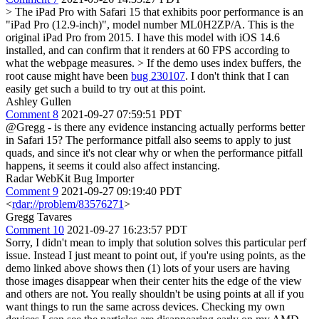
> The iPad Pro with Safari 15 that exhibits poor performance is an
"iPad Pro (12.9-inch)", model number ML0H2ZP/A.
This is the
original iPad Pro from 2015. I have this model with iOS 14.6
installed, and can confirm that it renders at 60 FPS according to
what the webpage measures.
> If the demo uses index buffers, the
root cause might have been
bug 230107
.
I don't think that I can
easily get such a build to try out at this point.
Ashley Gullen
Comment 8
2021-09-27 07:59:51 PDT
@Gregg - is there any evidence instancing actually performs better
in Safari 15? The performance pitfall also seems to apply to just
quads, and since it's not clear why or when the performance pitfall
happens, it seems it could also affect instancing.
Radar WebKit Bug Importer
Comment 9
2021-09-27 09:19:40 PDT
<
rdar://problem/83576271
>
Gregg Tavares
Comment 10
2021-09-27 16:23:57 PDT
Sorry, I didn't mean to imply that solution solves this particular perf
issue. Instead I just meant to point out, if you're using points, as the
demo linked above shows then (1) lots of your users are having
those images disappear when their center hits the edge of the view
and others are not. You really shouldn't be using points at all if you
want things to run the same across devices. Checking my own