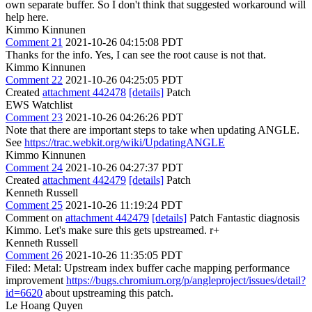
own separate buffer. So I don't think that suggested workaround will
help here.
Kimmo Kinnunen
Comment 21
2021-10-26 04:15:08 PDT
Thanks for the info. Yes, I can see the root cause is not that.
Kimmo Kinnunen
Comment 22
2021-10-26 04:25:05 PDT
Created
attachment 442478
[details]
Patch
EWS Watchlist
Comment 23
2021-10-26 04:26:26 PDT
Note that there are important steps to take when updating ANGLE.
See
https://trac.webkit.org/wiki/UpdatingANGLE
Kimmo Kinnunen
Comment 24
2021-10-26 04:27:37 PDT
Created
attachment 442479
[details]
Patch
Kenneth Russell
Comment 25
2021-10-26 11:19:24 PDT
Comment on
attachment 442479
[details]
Patch Fantastic diagnosis
Kimmo. Let's make sure this gets upstreamed. r+
Kenneth Russell
Comment 26
2021-10-26 11:35:05 PDT
Filed: Metal: Upstream index buffer cache mapping performance
improvement
https://bugs.chromium.org/p/angleproject/issues/detail?
id=6620
about upstreaming this patch.
Le Hoang Quyen