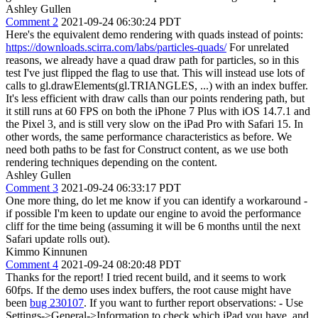
Ashley Gullen
Comment 2
2021-09-24 06:30:24 PDT
Here's the equivalent demo rendering with quads instead of points:
https://downloads.scirra.com/labs/particles-quads/
For unrelated
reasons, we already have a quad draw path for particles, so in this
test I've just flipped the flag to use that. This will instead use lots of
calls to gl.drawElements(gl.TRIANGLES, ...) with an index buffer.
It's less efficient with draw calls than our points rendering path, but
it still runs at 60 FPS on both the iPhone 7 Plus with iOS 14.7.1 and
the Pixel 3, and is still very slow on the iPad Pro with Safari 15. In
other words, the same performance characteristics as before. We
need both paths to be fast for Construct content, as we use both
rendering techniques depending on the content.
Ashley Gullen
Comment 3
2021-09-24 06:33:17 PDT
One more thing, do let me know if you can identify a workaround -
if possible I'm keen to update our engine to avoid the performance
cliff for the time being (assuming it will be 6 months until the next
Safari update rolls out).
Kimmo Kinnunen
Comment 4
2021-09-24 08:20:48 PDT
Thanks for the report! I tried recent build, and it seems to work
60fps. If the demo uses index buffers, the root cause might have
been
bug 230107
. If you want to further report observations: - Use
Settings->General->Information to check which iPad you have, and