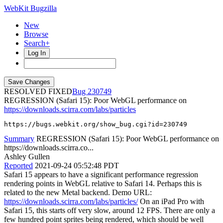
WebKit Bugzilla
New
Browse
Search+
Log In
RESOLVED FIXED
230749
REGRESSION (Safari 15): Poor WebGL performance on
https://downloads.scirra.com/labs/particles
https://bugs.webkit.org/show_bug.cgi?id=230749
Summary
REGRESSION (Safari 15): Poor WebGL performance on
https://downloads.scirra.co...
Ashley Gullen
Reported
2021-09-24 05:52:48 PDT
Safari 15 appears to have a significant performance regression
rendering points in WebGL relative to Safari 14. Perhaps this is
related to the new Metal backend. Demo URL:
https://downloads.scirra.com/labs/particles/
On an iPad Pro with
Safari 15, this starts off very slow, around 12 FPS. There are only a
few hundred point sprites being rendered, which should be well