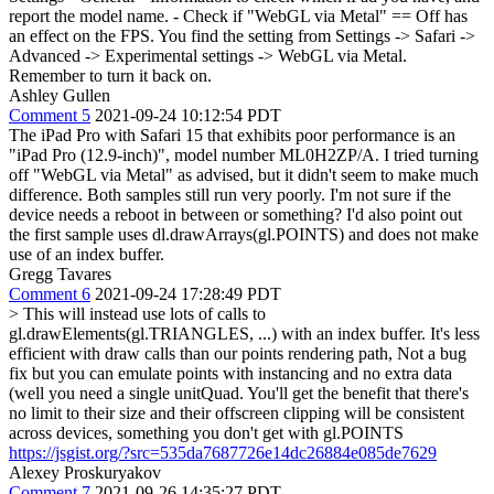
report the model name. - Check if "WebGL via Metal" == Off has
an effect on the FPS. You find the setting from Settings -> Safari ->
Advanced -> Experimental settings -> WebGL via Metal.
Remember to turn it back on.
Ashley Gullen
Comment 5
2021-09-24 10:12:54 PDT
The iPad Pro with Safari 15 that exhibits poor performance is an
"iPad Pro (12.9-inch)", model number ML0H2ZP/A. I tried turning
off "WebGL via Metal" as advised, but it didn't seem to make much
difference. Both samples still run very poorly. I'm not sure if the
device needs a reboot in between or something? I'd also point out
the first sample uses dl.drawArrays(gl.POINTS) and does not make
use of an index buffer.
Gregg Tavares
Comment 6
2021-09-24 17:28:49 PDT
> This will instead use lots of calls to
gl.drawElements(gl.TRIANGLES, ...) with an index buffer. It's less
efficient with draw calls than our points rendering path,
Not a bug
fix but you can emulate points with instancing and no extra data
(well you need a single unitQuad. You'll get the benefit that there's
no limit to their size and their offscreen clipping will be consistent
across devices, something you don't get with gl.POINTS
https://jsgist.org/?src=535da7687726e14dc26884e085de7629
Alexey Proskuryakov
Comment 7
2021-09-26 14:35:27 PDT