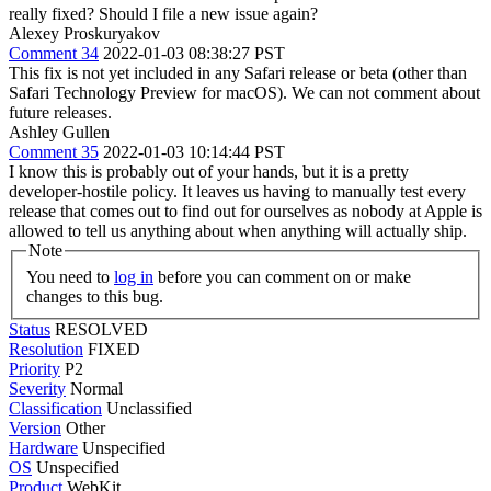
really fixed? Should I file a new issue again?
Alexey Proskuryakov
Comment 34
2022-01-03 08:38:27 PST
This fix is not yet included in any Safari release or beta (other than
Safari Technology Preview for macOS). We can not comment about
future releases.
Ashley Gullen
Comment 35
2022-01-03 10:14:44 PST
I know this is probably out of your hands, but it is a pretty
developer-hostile policy. It leaves us having to manually test every
release that comes out to find out for ourselves as nobody at Apple is
allowed to tell us anything about when anything will actually ship.
Note
You need to
log in
before you can comment on or make
changes to this bug.
Status
RESOLVED
Resolution
FIXED
Priority
P2
Severity
Normal
Classification
Unclassified
Version
Other
Hardware
Unspecified
OS
Unspecified
Product
WebKit