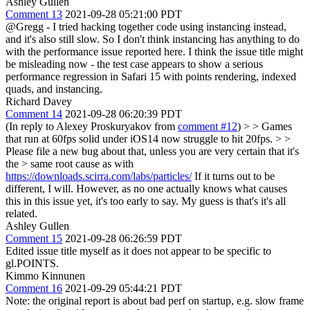
Ashley Gullen
Comment 13
2021-09-28 05:21:00 PDT
@Gregg - I tried hacking together code using instancing instead,
and it's also still slow. So I don't think instancing has anything to do
with the performance issue reported here. I think the issue title might
be misleading now - the test case appears to show a serious
performance regression in Safari 15 with points rendering, indexed
quads, and instancing.
Richard Davey
Comment 14
2021-09-28 06:20:39 PDT
(In reply to Alexey Proskuryakov from
comment #12
)
> > Games
that run at 60fps solid under iOS14 now struggle to hit 20fps. > >
Please file a new bug about that, unless you are very certain that it's
the > same root cause as with
https://downloads.scirra.com/labs/particles/
If it turns out to be
different, I will. However, as no one actually knows what causes
this in this issue yet, it's too early to say. My guess is that's it's all
related.
Ashley Gullen
Comment 15
2021-09-28 06:26:59 PDT
Edited issue title myself as it does not appear to be specific to
gl.POINTS.
Kimmo Kinnunen
Comment 16
2021-09-29 05:44:21 PDT
Note: the original report is about bad perf on startup, e.g. slow frame