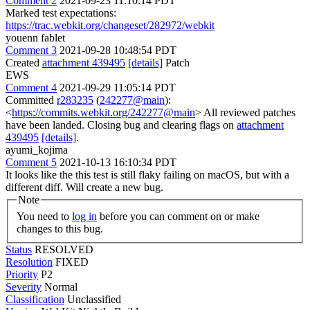
Comment 2
2021-09-23 11:10:14 PDT
Marked test expectations:
https://trac.webkit.org/changeset/282972/webkit
youenn fablet
Comment 3
2021-09-28 10:48:54 PDT
Created
attachment 439495
[details]
Patch
EWS
Comment 4
2021-09-29 11:05:14 PDT
Committed
r283235
(
242277@main
):
<
https://commits.webkit.org/242277@main
> All reviewed patches
have been landed. Closing bug and clearing flags on
attachment
439495
[details]
.
ayumi_kojima
Comment 5
2021-10-13 16:10:34 PDT
It looks like the this test is still flaky failing on macOS, but with a
different diff. Will create a new bug.
Note
You need to
log in
before you can comment on or make
changes to this bug.
Status
RESOLVED
Resolution
FIXED
Priority
P2
Severity
Normal
Classification
Unclassified