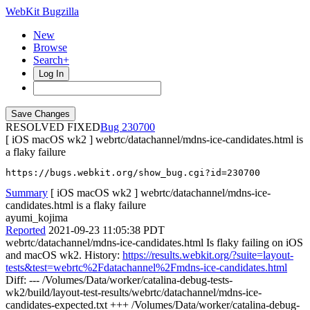
WebKit Bugzilla
New
Browse
Search+
Log In
RESOLVED FIXED
230700
[ iOS macOS wk2 ] webrtc/datachannel/mdns-ice-candidates.html is
a flaky failure
https://bugs.webkit.org/show_bug.cgi?id=230700
Summary
[ iOS macOS wk2 ] webrtc/datachannel/mdns-ice-
candidates.html is a flaky failure
ayumi_kojima
Reported
2021-09-23 11:05:38 PDT
webrtc/datachannel/mdns-ice-candidates.html Is flaky failing on iOS
and macOS wk2. History:
https://results.webkit.org/?suite=layout-
tests&test=webrtc%2Fdatachannel%2Fmdns-ice-candidates.html
Diff: --- /Volumes/Data/worker/catalina-debug-tests-
wk2/build/layout-test-results/webrtc/datachannel/mdns-ice-
candidates-expected.txt +++ /Volumes/Data/worker/catalina-debug-