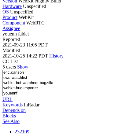
Version
WebKit Nightly Build
Hardware
Unspecified
OS
Unspecified
Product
WebKit
Component
WebRTC
Assignee
youenn fablet
Reported
2021-09-23 11:05 PDT
Modified
2021-10-25 14:22 PDT
History
CC List
5 users
Show
URL
Keywords
InRadar
Depends on
Blocks
See Also
232109