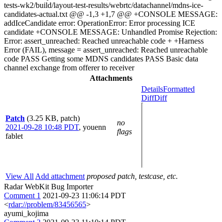
tests-wk2/build/layout-test-results/webrtc/datachannel/mdns-ice-
candidates-actual.txt @@ -1,3 +1,7 @@ +CONSOLE MESSAGE:
addIceCandidate error: OperationError: Error processing ICE
candidate +CONSOLE MESSAGE: Unhandled Promise Rejection:
Error: assert_unreached: Reached unreachable code + +Harness
Error (FAIL), message = assert_unreached: Reached unreachable
code PASS Getting some MDNS candidates PASS Basic data
channel exchange from offerer to receiver
Attachments
Details
Formatted
Diff
Diff
Patch
(3.25 KB, patch)
no
2021-09-28 10:48 PDT
,
youenn
flags
fablet
View All
Add attachment
proposed patch, testcase, etc.
Radar WebKit Bug Importer
Comment 1
2021-09-23 11:06:14 PDT
<
rdar://problem/83456565
>
ayumi_kojima