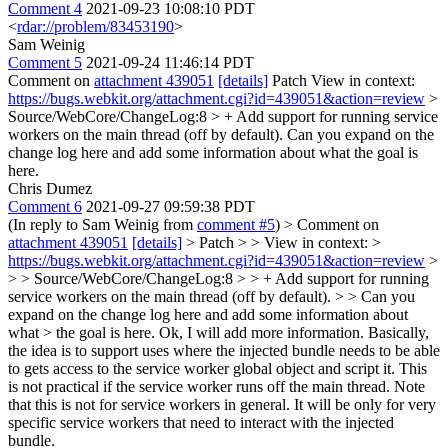
Comment 4
2021-09-23 10:08:10 PDT
<
rdar://problem/83453190
>
Sam Weinig
Comment 5
2021-09-24 11:46:14 PDT
Comment on
attachment 439051
[details]
Patch View in context:
https://bugs.webkit.org/attachment.cgi?id=439051&action=review
>
Source/WebCore/ChangeLog:8 > + Add support for running service
workers on the main thread (off by default).
Can you expand on the
change log here and add some information about what the goal is
here.
Chris Dumez
Comment 6
2021-09-27 09:59:38 PDT
(In reply to Sam Weinig from
comment #5
)
> Comment on
attachment 439051
[details]
> Patch > > View in context: >
https://bugs.webkit.org/attachment.cgi?id=439051&action=review
>
> > Source/WebCore/ChangeLog:8 > > + Add support for running
service workers on the main thread (off by default). > > Can you
expand on the change log here and add some information about
what > the goal is here.
Ok, I will add more information. Basically,
the idea is to support uses where the injected bundle needs to be able
to gets access to the service worker global object and script it. This
is not practical if the service worker runs off the main thread. Note
that this is not for service workers in general. It will be only for very
specific service workers that need to interact with the injected
bundle.