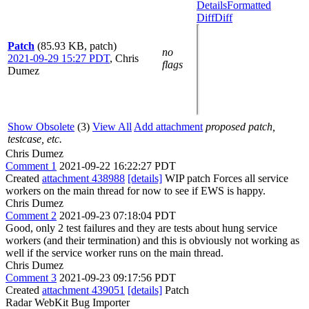
Details
Formatted
Diff
Diff
Patch
(85.93 KB, patch)
no
2021-09-29 15:27 PDT
,
Chris
flags
Dumez
Show Obsolete
(3)
View All
Add attachment
proposed patch,
testcase, etc.
Chris Dumez
Comment 1
2021-09-22 16:22:27 PDT
Created
attachment 438988
[details]
WIP patch Forces all service
workers on the main thread for now to see if EWS is happy.
Chris Dumez
Comment 2
2021-09-23 07:18:04 PDT
Good, only 2 test failures and they are tests about hung service
workers (and their termination) and this is obviously not working as
well if the service worker runs on the main thread.
Chris Dumez
Comment 3
2021-09-23 09:17:56 PDT
Created
attachment 439051
[details]
Patch
Radar WebKit Bug Importer