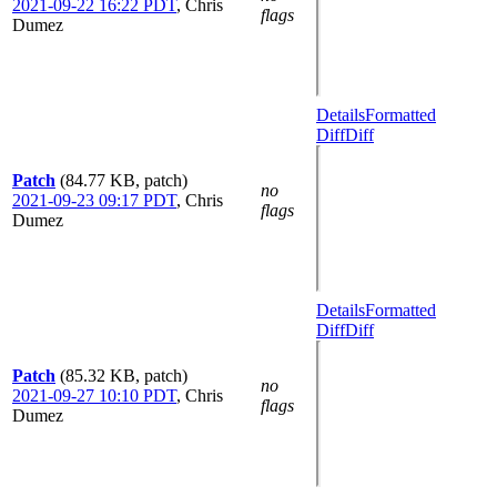
2021-09-22 16:22 PDT
,
Chris
flags
Dumez
Details
Formatted
Diff
Diff
Patch
(84.77 KB, patch)
no
2021-09-23 09:17 PDT
,
Chris
flags
Dumez
Details
Formatted
Diff
Diff
Patch
(85.32 KB, patch)
no
2021-09-27 10:10 PDT
,
Chris
flags
Dumez