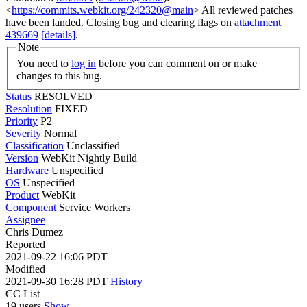
<
https://commits.webkit.org/242320@main
> All reviewed patches
have been landed. Closing bug and clearing flags on
attachment
439669
[details]
.
Note
You need to
log in
before you can comment on or make
changes to this bug.
Status
RESOLVED
Resolution
FIXED
Priority
P2
Severity
Normal
Classification
Unclassified
Version
WebKit Nightly Build
Hardware
Unspecified
OS
Unspecified
Product
WebKit
Component
Service Workers
Assignee
Chris Dumez
Reported
2021-09-22 16:06 PDT
Modified
2021-09-30 16:28 PDT
History
CC List
19 users
Show