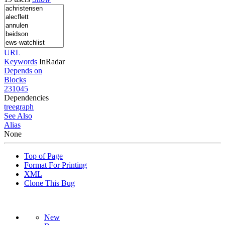
URL
Keywords
InRadar
Depends on
Blocks
231045
Dependencies
tree
graph
See Also
Alias
None
Top of Page
Format For Printing
XML
Clone This Bug
New