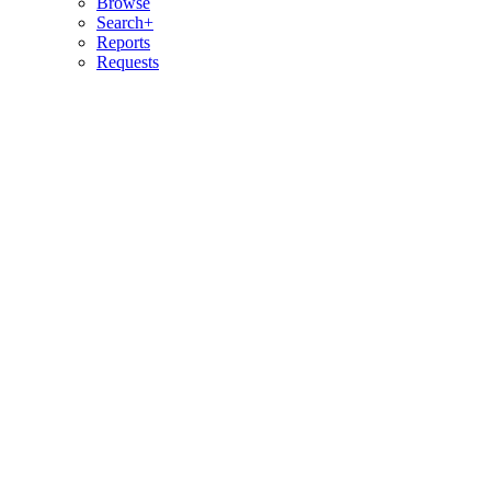
Browse
Search+
Reports
Requests