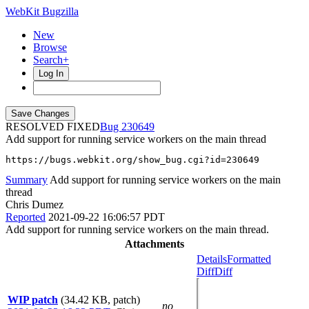
WebKit Bugzilla
New
Browse
Search+
Log In
RESOLVED FIXED
230649
Add support for running service workers on the main thread
https://bugs.webkit.org/show_bug.cgi?id=230649
Summary
Add support for running service workers on the main
thread
Chris Dumez
Reported
2021-09-22 16:06:57 PDT
Add support for running service workers on the main thread.
Attachments
Details
Formatted
Diff
Diff
WIP patch
(34.42 KB, patch)
no