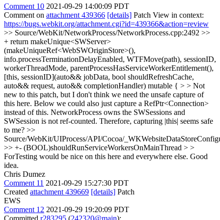
Comment 10
2021-09-29 14:00:09 PDT
Comment on
attachment 439366
[details]
Patch View in context:
https://bugs.webkit.org/attachment.cgi?id=439366&action=review
>> Source/WebKit/NetworkProcess/NetworkProcess.cpp:2492 >>
+ return makeUnique<SWServer>
(makeUniqueRef<WebSWOriginStore>(),
info.processTerminationDelayEnabled, WTFMove(path), sessionID,
workerThreadMode, parentProcessHasServiceWorkerEntitlement(),
[this, sessionID](auto&& jobData, bool shouldRefreshCache,
auto&& request, auto&& completionHandler) mutable { > > Not
new to this patch, but I don't think we need the unsafe capture of
this here. Below we could also just capture a RefPtr<Connection>
instead of this.
NetworkProcess owns the SWSessions and
SWSession is not ref-counted. Therefore, capturing |this| seems safe
to me?
>>
Source/WebKit/UIProcess/API/Cocoa/_WKWebsiteDataStoreConfig
>> +- (BOOL)shouldRunServiceWorkersOnMainThread > >
ForTesting would be nice on this here and everywhere else.
Good
idea.
Chris Dumez
Comment 11
2021-09-29 15:27:30 PDT
Created
attachment 439669
[details]
Patch
EWS
Comment 12
2021-09-29 19:20:09 PDT
Committed
r283295
(
242320@main
):