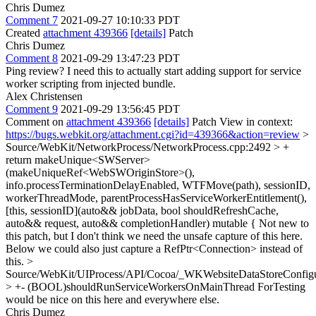
Chris Dumez
Comment 7
2021-09-27 10:10:33 PDT
Created
attachment 439366
[details]
Patch
Chris Dumez
Comment 8
2021-09-29 13:47:23 PDT
Ping review? I need this to actually start adding support for service
worker scripting from injected bundle.
Alex Christensen
Comment 9
2021-09-29 13:56:45 PDT
Comment on
attachment 439366
[details]
Patch View in context:
https://bugs.webkit.org/attachment.cgi?id=439366&action=review
>
Source/WebKit/NetworkProcess/NetworkProcess.cpp:2492 > +
return makeUnique<SWServer>
(makeUniqueRef<WebSWOriginStore>(),
info.processTerminationDelayEnabled, WTFMove(path), sessionID,
workerThreadMode, parentProcessHasServiceWorkerEntitlement(),
[this, sessionID](auto&& jobData, bool shouldRefreshCache,
auto&& request, auto&& completionHandler) mutable {
Not new to
this patch, but I don't think we need the unsafe capture of this here.
Below we could also just capture a RefPtr<Connection> instead of
this.
>
Source/WebKit/UIProcess/API/Cocoa/_WKWebsiteDataStoreConfig
> +- (BOOL)shouldRunServiceWorkersOnMainThread
ForTesting
would be nice on this here and everywhere else.
Chris Dumez