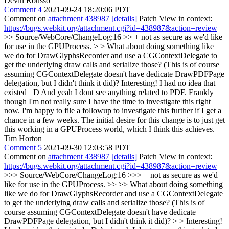
Devin Rousso
Comment 4
2021-09-24 18:20:06 PDT
Comment on
attachment 438987
[details]
Patch View in context:
https://bugs.webkit.org/attachment.cgi?id=438987&action=review
>> Source/WebCore/ChangeLog:16 >> + not as secure as we'd like
for use in the GPUProcess. > > What about doing something like
we do for DrawGlyphsRecorder and use a CGContextDelegate to
get the underlying draw calls and serialize those? (This is of course
assuming CGContextDelegate doesn't have dedicate DrawPDFPage
delegation, but I didn't think it did)?
Interesting! I had no idea that
existed =D And yeah I dont see anything related to PDF. Frankly
though I'm not really sure I have the time to investigate this right
now. I'm happy to file a followup to investigate this further if I get a
chance in a few weeks. The initial desire for this change is to just get
this working in a GPUProcess world, which I think this achieves.
Tim Horton
Comment 5
2021-09-30 12:03:58 PDT
Comment on
attachment 438987
[details]
Patch View in context:
https://bugs.webkit.org/attachment.cgi?id=438987&action=review
>>> Source/WebCore/ChangeLog:16 >>> + not as secure as we'd
like for use in the GPUProcess. >> >> What about doing something
like we do for DrawGlyphsRecorder and use a CGContextDelegate
to get the underlying draw calls and serialize those? (This is of
course assuming CGContextDelegate doesn't have dedicate
DrawPDFPage delegation, but I didn't think it did)? > > Interesting!