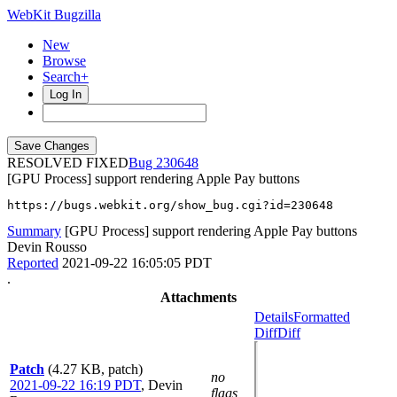
WebKit Bugzilla
New
Browse
Search+
Log In
RESOLVED FIXED
230648
[GPU Process] support rendering Apple Pay buttons
https://bugs.webkit.org/show_bug.cgi?id=230648
Summary
[GPU Process] support rendering Apple Pay buttons
Devin Rousso
Reported
2021-09-22 16:05:05 PDT
.
Attachments
Details
Formatted
Diff
Diff
Patch
(4.27 KB, patch)
no
2021-09-22 16:19 PDT
,
Devin
flags