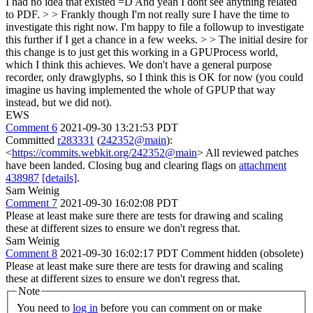
I had no idea that existed =D And yeah I dont see anything related
to PDF. > > Frankly though I'm not really sure I have the time to
investigate this right now. I'm happy to file a followup to investigate
this further if I get a chance in a few weeks. > > The initial desire for
this change is to just get this working in a GPUProcess world,
which I think this achieves.
We don't have a general purpose
recorder, only drawglyphs, so I think this is OK for now (you could
imagine us having implemented the whole of GPUP that way
instead, but we did not).
EWS
Comment 6
2021-09-30 13:21:53 PDT
Committed
r283331
(
242352@main
):
<
https://commits.webkit.org/242352@main
> All reviewed patches
have been landed. Closing bug and clearing flags on
attachment
438987
[details]
.
Sam Weinig
Comment 7
2021-09-30 16:02:08 PDT
Please at least make sure there are tests for drawing and scaling
these at different sizes to ensure we don't regress that.
Sam Weinig
Comment 8
2021-09-30 16:02:17 PDT
Comment hidden (obsolete)
Please at least make sure there are tests for drawing and scaling
these at different sizes to ensure we don't regress that.
Note
You need to
log in
before you can comment on or make