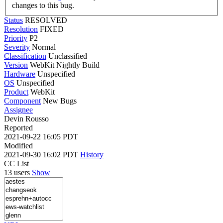
changes to this bug.
Status
RESOLVED
Resolution
FIXED
Priority
P2
Severity
Normal
Classification
Unclassified
Version
WebKit Nightly Build
Hardware
Unspecified
OS
Unspecified
Product
WebKit
Component
New Bugs
Assignee
Devin Rousso
Reported
2021-09-22 16:05 PDT
Modified
2021-09-30 16:02 PDT
History
CC List
13 users
Show