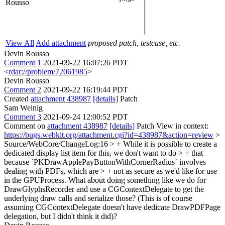
Rousso
View All
Add attachment
proposed patch, testcase, etc.
Devin Rousso
Comment 1
2021-09-22 16:07:26 PDT
<
rdar://problem/72061985
>
Devin Rousso
Comment 2
2021-09-22 16:19:44 PDT
Created
attachment 438987
[details]
Patch
Sam Weinig
Comment 3
2021-09-24 12:00:52 PDT
Comment on
attachment 438987
[details]
Patch View in context:
https://bugs.webkit.org/attachment.cgi?id=438987&action=review
>
Source/WebCore/ChangeLog:16 > + While it is possible to create a
dedicated display list item for this, we don't want to do > + that
because `PKDrawApplePayButtonWithCornerRadius` involves
dealing with PDFs, which are > + not as secure as we'd like for use
in the GPUProcess.
What about doing something like we do for
DrawGlyphsRecorder and use a CGContextDelegate to get the
underlying draw calls and serialize those? (This is of course
assuming CGContextDelegate doesn't have dedicate DrawPDFPage
delegation, but I didn't think it did)?