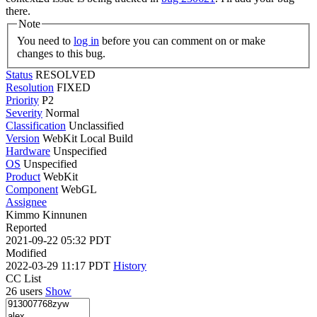
there.
Note
You need to
log in
before you can comment on or make
changes to this bug.
Status
RESOLVED
Resolution
FIXED
Priority
P2
Severity
Normal
Classification
Unclassified
Version
WebKit Local Build
Hardware
Unspecified
OS
Unspecified
Product
WebKit
Component
WebGL
Assignee
Kimmo Kinnunen
Reported
2021-09-22 05:32 PDT
Modified
2022-03-29 11:17 PDT
History
CC List
26 users
Show