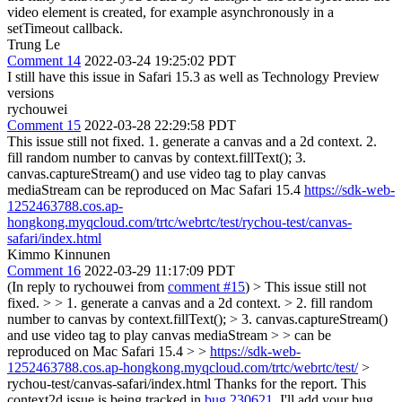
video element is created, for example asynchronously in a
setTimeout callback.
Trung Le
Comment 14
2022-03-24 19:25:02 PDT
I still have this issue in Safari 15.3 as well as Technology Preview
versions
rychouwei
Comment 15
2022-03-28 22:29:58 PDT
This issue still not fixed. 1. generate a canvas and a 2d context. 2.
fill random number to canvas by context.fillText(); 3.
canvas.captureStream() and use video tag to play canvas
mediaStream can be reproduced on Mac Safari 15.4
https://sdk-web-
1252463788.cos.ap-
hongkong.myqcloud.com/trtc/webrtc/test/rychou-test/canvas-
safari/index.html
Kimmo Kinnunen
Comment 16
2022-03-29 11:17:09 PDT
(In reply to rychouwei from
comment #15
)
> This issue still not
fixed. > > 1. generate a canvas and a 2d context. > 2. fill random
number to canvas by context.fillText(); > 3. canvas.captureStream()
and use video tag to play canvas mediaStream > > can be
reproduced on Mac Safari 15.4 > >
https://sdk-web-
1252463788.cos.ap-hongkong.myqcloud.com/trtc/webrtc/test/
>
rychou-test/canvas-safari/index.html
Thanks for the report. This
context2d issue is being tracked in
bug 230621
. I'll add your bug