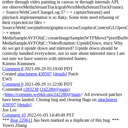
(either through video painting in canvas or through internals API,
see observeMediaStreamTrack/grabNextMediaStreamTrackFrame).
> Source/WebCore/ChangeLog:37 > + captureStream() and
playback implementation is so flaky.
Some tests need rebasing of
their expected.txt files
>
Source/WebCore/platform/graphics/cocoa/GraphicsContextGLOpe
> + return
MediaSampleAVFObjC::createImageSample(WTFMove(*pixelBuffer
MediaSampleAVFObjC::VideoRotation::UpsideDown, true);
Why
do we get it upside down and mirrored? Upside down should be
correctly handled everywhere, not so sure about mirrored since I am
not sure we have sources with mirrored frames.
Kimmo Kinnunen
Comment 8
2021-09-29 05:19:00 PDT
Created
attachment 439597
[details]
Patch
EWS
Comment 9
2021-09-29 11:22:06 PDT
Committed
r283238
(
242280@main
):
<
https://commits.webkit.org/242280@main
> All reviewed patches
have been landed. Closing bug and clearing flags on
attachment
439597
[details]
.
Jon Lee
Comment 10
2022-01-03 14:49:49 PST
***
Bug 229611
has been marked as a duplicate of this bug. ***
Yuwei Zhang