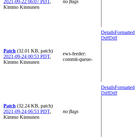
2021-09-22 06:07 PDT
,
no flags
Kimmo Kinnunen
Details
Formatted
Diff
Diff
Patch
(32.01 KB, patch)
ews-feeder
:
2021-09-24 00:53 PDT
,
commit-queue-
Kimmo Kinnunen
Details
Formatted
Diff
Diff
Patch
(32.24 KB, patch)
2021-09-24 06:53 PDT
,
no flags
Kimmo Kinnunen