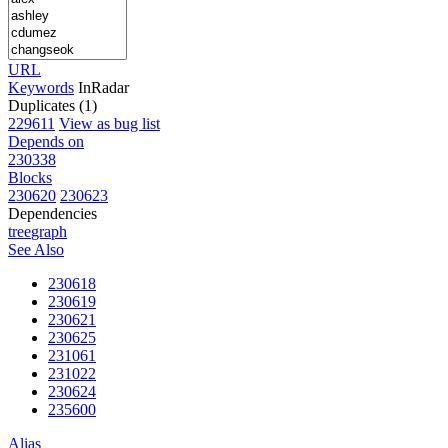
URL
Keywords
InRadar
Duplicates (1)
229611
View as bug list
Depends on
230338
Blocks
230620
230623
Dependencies
tree
graph
See Also
230618
230619
230621
230625
231061
231022
230624
235600
Alias