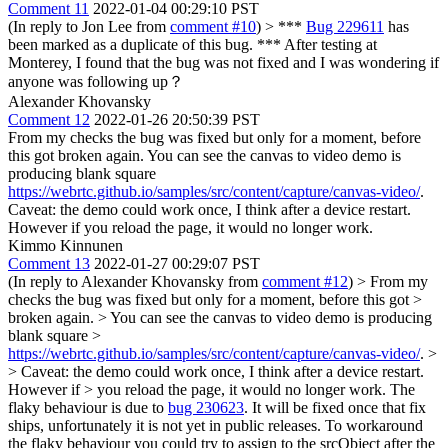
Comment 11
2022-01-04 00:29:10 PST
(In reply to Jon Lee from
comment #10
)
> ***
Bug 229611
has
been marked as a duplicate of this bug. ***
After testing at
Monterey, I found that the bug was not fixed and I was wondering if
anyone was following up？
Alexander Khovansky
Comment 12
2022-01-26 20:50:39 PST
From my checks the bug was fixed but only for a moment, before
this got broken again. You can see the canvas to video demo is
producing blank square
https://webrtc.github.io/samples/src/content/capture/canvas-video/
.
Caveat: the demo could work once, I think after a device restart.
However if you reload the page, it would no longer work.
Kimmo Kinnunen
Comment 13
2022-01-27 00:29:07 PST
(In reply to Alexander Khovansky from
comment #12
)
> From my
checks the bug was fixed but only for a moment, before this got >
broken again. > You can see the canvas to video demo is producing
blank square >
https://webrtc.github.io/samples/src/content/capture/canvas-video/
. >
> Caveat: the demo could work once, I think after a device restart.
However if > you reload the page, it would no longer work.
The
flaky behaviour is due to
bug 230623
. It will be fixed once that fix
ships, unfortunately it is not yet in public releases. To workaround
the flaky behaviour you could try to assign to the srcObject after the