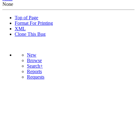
None
Top of Page
Format For Printing
XML
Clone This Bug
New
Browse
Search+
Reports
Requests