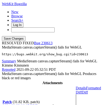
WebKit Bugzilla
New
Browse
Search+
Log In
RESOLVED FIXED
230613
MediaStream canvas.captureStream() fails for WebGL
https://bugs.webkit.org/show_bug.cgi?id=230613
Summary
MediaStream canvas.captureStream() fails for WebGL
Kimmo Kinnunen
Reported
2021-09-22 05:32:51 PDT
MediaStream canvas.captureStream() fails for WebGL Produces
black or red images
Attachments
Details
Formatted
Diff
Diff
Patch
(31.82 KB, patch)