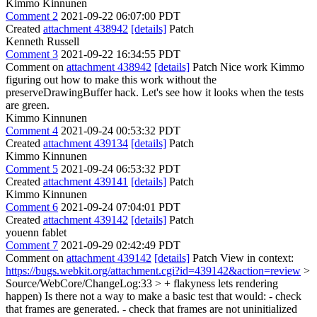
Kimmo Kinnunen
Comment 2
2021-09-22 06:07:00 PDT
Created
attachment 438942
[details]
Patch
Kenneth Russell
Comment 3
2021-09-22 16:34:55 PDT
Comment on
attachment 438942
[details]
Patch Nice work Kimmo
figuring out how to make this work without the
preserveDrawingBuffer hack. Let's see how it looks when the tests
are green.
Kimmo Kinnunen
Comment 4
2021-09-24 00:53:32 PDT
Created
attachment 439134
[details]
Patch
Kimmo Kinnunen
Comment 5
2021-09-24 06:53:32 PDT
Created
attachment 439141
[details]
Patch
Kimmo Kinnunen
Comment 6
2021-09-24 07:04:01 PDT
Created
attachment 439142
[details]
Patch
youenn fablet
Comment 7
2021-09-29 02:42:49 PDT
Comment on
attachment 439142
[details]
Patch View in context:
https://bugs.webkit.org/attachment.cgi?id=439142&action=review
>
Source/WebCore/ChangeLog:33 > + flakyness lets rendering
happen)
Is there not a way to make a basic test that would: - check
that frames are generated. - check that frames are not uninitialized