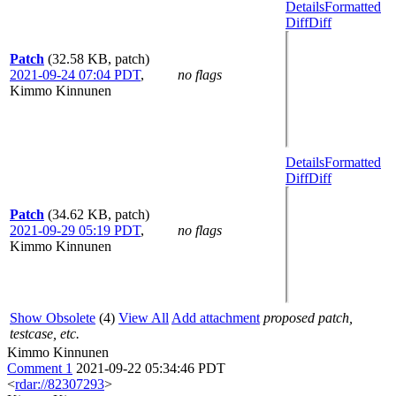
Details
Formatted
Diff
Diff
Patch
(32.58 KB, patch)
2021-09-24 07:04 PDT
,
no flags
Kimmo Kinnunen
Details
Formatted
Diff
Diff
Patch
(34.62 KB, patch)
2021-09-29 05:19 PDT
,
no flags
Kimmo Kinnunen
Show Obsolete
(4)
View All
Add attachment
proposed patch,
testcase, etc.
Kimmo Kinnunen
Comment 1
2021-09-22 05:34:46 PDT
<
rdar://82307293
>