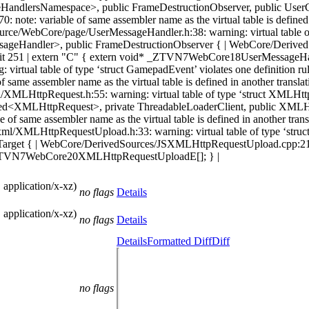
dlersNamespace>, public FrameDestructionObserver, public UserCon
: variable of same assembler name as the virtual table is defined in 
WebCore/page/UserMessageHandler.h:38: warning: virtual table of typ
ageHandler>, public FrameDestructionObserver { | WebCore/DerivedS
on unit 251 | extern "C" { extern void* _ZTVN7WebCore18UserMessageHa
rtual table of type ‘struct GamepadEvent’ violates one definition rule
e assembler name as the virtual table is defined in another translati
ttpRequest.h:55: warning: virtual table of type ‘struct XMLHttpRequ
ed<XMLHttpRequest>, private ThreadableLoaderClient, public XMLHt
same assembler name as the virtual table is defined in another transla
MLHttpRequestUpload.h:33: warning: virtual table of type ‘struct X
get { | WebCore/DerivedSources/JSXMLHttpRequestUpload.cpp:213: not
id* _ZTVN7WebCore20XMLHttpRequestUploadE[]; } |
 application/x-xz)
no flags
Details
 application/x-xz)
no flags
Details
Details
Formatted Diff
Diff
no flags