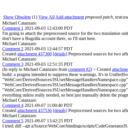
Show Obsolete
(1)
View All
Add attachment
proposed patch, testcase
Michael Catanzaro
Comment 1
2021-09-03 12:43:00 PDT
I'm going to attach the preprocessed source for the two translation u
don't have a Bugzilla account there, so I'll start here.
Michael Catanzaro
Comment 2
2021-09-03 12:44:57 PDT
Created
attachment 437300
[details]
Preprocessed sources for two affe
Michael Catanzaro
Comment 3
2021-09-03 12:51:35 PDT
(In reply to Michael Catanzaro from
comment #2
)
> Created
attachm
build: a pragma intended to suppress these warnings. It's in Uni
"WebCore/DerivedSources/JSUserMessageHandlersNamespace.cpp" 
"WebCore/DerivedSources/JSUserMessageHandlersNamespace.cpp"
"WebCore/DerivedSources/JSUserMessageHandlersNamespace.cpp" #
everything unless really needed, so best just manually delete the prag
Michael Catanzaro
Comment 4
2021-09-07 11:00:40 PDT
Created
attachment 437536
[details]
Preprocessed sources for two affe
Michael Catanzaro
Comment 5
2021-09-07 13:42:25 PDT
I tried: diff --git a/Source/WebCore/bindings/scripts/CodeGenerat