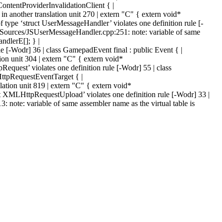
tentProviderInvalidationClient { |
another translation unit 270 | extern "C" { extern void*
e ‘struct UserMessageHandler’ violates one definition rule [-
ources/JSUserMessageHandler.cpp:251: note: variable of same
ndlerE[]; } |
 [-Wodr] 36 | class GamepadEvent final : public Event { |
on unit 304 | extern "C" { extern void*
est’ violates one definition rule [-Wodr] 55 | class
tpRequestEventTarget { |
tion unit 819 | extern "C" { extern void*
MLHttpRequestUpload’ violates one definition rule [-Wodr] 33 |
e: variable of same assembler name as the virtual table is