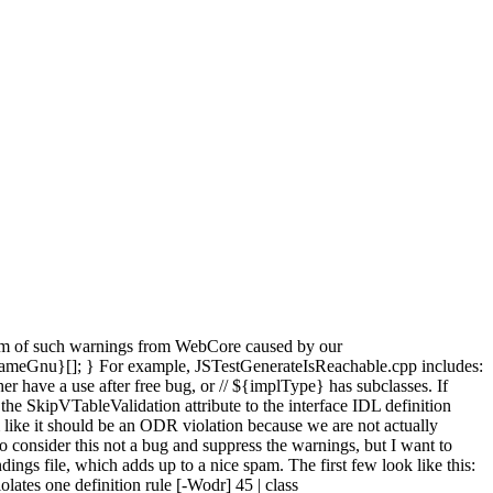
spam of such warnings from WebCore caused by our
meGnu}[]; } For example, JSTestGenerateIsReachable.cpp includes:
r have a use after free bug, or // ${implType} has subclasses. If
the SkipVTableValidation attribute to the interface IDL definition
ike it should be an ODR violation because we are not actually
 consider this not a bug and suppress the warnings, but I want to
ings file, which adds up to a nice spam. The first few look like this:
tes one definition rule [-Wodr] 45 | class