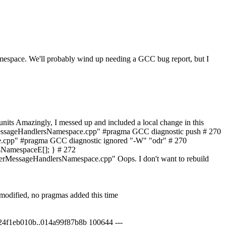
sNamespace. We'll probably wind up needing a GCC bug report, but I
units
Amazingly, I messed up and included a local change in this
erMessageHandlersNamespace.cpp" #pragma GCC diagnostic push # 270
pp" #pragma GCC diagnostic ignored "-W" "odr" # 270
NamespaceE[]; } # 272
essageHandlersNamespace.cpp" Oops. I don't want to rebuild
nmodified, no pragmas added this time
1f24f1eb010b..014a99f87b8b 100644 ---