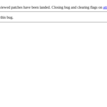
eviewed patches have been landed. Closing bug and clearing flags on
at
this bug.