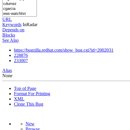
URL
Keywords
InRadar
Depends on
Blocks
See Also
https://bugzilla.redhat.com/show_bug.cgi?id=2002031
228876
233007
Alias
None
Top of Page
Format For Printing
XML
Clone This Bug
New
Browse