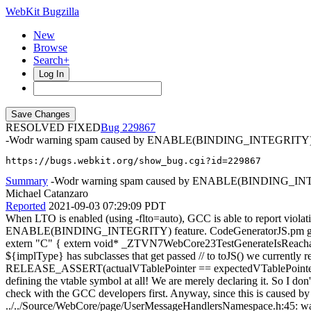
WebKit Bugzilla
New
Browse
Search+
Log In
RESOLVED FIXED
229867
-Wodr warning spam caused by ENABLE(BINDING_INTEGRITY
https://bugs.webkit.org/show_bug.cgi?id=229867
Summary
-Wodr warning spam caused by ENABLE(BINDING_I
Michael Catanzaro
Reported
2021-09-03 07:29:09 PDT
When LTO is enabled (using -flto=auto), GCC is able to report viol
ENABLE(BINDING_INTEGRITY) feature. CodeGeneratorJS.pm generates
extern "C" { extern void* _ZTVN7WebCore23TestGenerateIsReachableE[]; 
${implType} has subclasses that get passed // to toJS() we currently r
RELEASE_ASSERT(actualVTablePointer == expectedVTablePointer); This
defining the vtable symbol at all! We are merely declaring it. So I d
check with the GCC developers first. Anyway, since this is caused by o
../../Source/WebCore/page/UserMessageHandlersNamespace.h:45: warnin