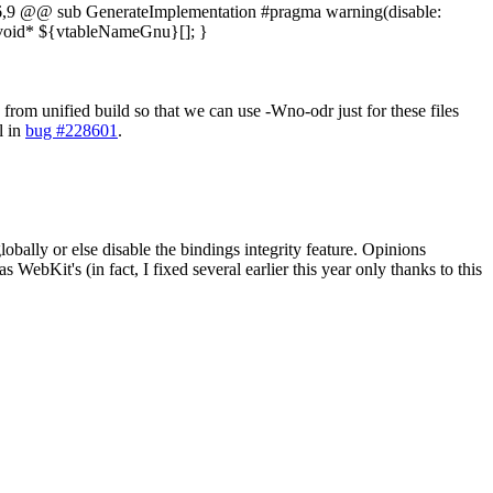
,9 @@ sub GenerateImplementation #pragma warning(disable:
void* ${vtableNameGnu}[]; }
from unified build so that we can use -Wno-odr just for these files
l in
bug #228601
.
obally or else disable the bindings integrity feature. Opinions
 WebKit's (in fact, I fixed several earlier this year only thanks to this