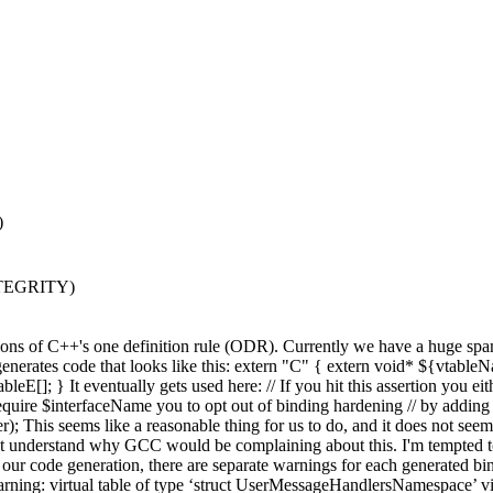
)
NTEGRITY)
ations of C++'s one definition rule (ODR). Currently we have a huge 
 code that looks like this: extern "C" { extern void* ${vtableNa
} It eventually gets used here: // If you hit this assertion you eithe
equire $interfaceName you to opt out of binding hardening // by adding 
 seems like a reasonable thing for us to do, and it does not seem l
on't understand why GCC would be complaining about this. I'm tempted to
ur code generation, there are separate warnings for each generated bind
g: virtual table of type ‘struct UserMessageHandlersNamespace’ viola