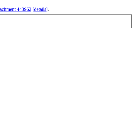
tachment 443962
[details]
.