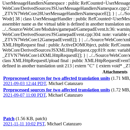
UserMessageHandlersNamespace : public RefCounted<UserMessageHan
WebCore/DerivedSources/JSUserMessageHandlersNamespace.cpp:270: note
_ZTVN7WebCore28UserMessageHandlersNamespaceE[]; } | ../../Source/
Wodr] 38 | class UserMessageHandler : public RefCounted<UserMess
assembler name as the virtual table is defined in another translati
../../Source/WebCore/Modules/gamepad/GamepadEvent.h:36: warning: vi
WebCore/DerivedSources/JSGamepadEvent.cpp:304: note: variable of sam
_ZTVN7WebCore12GamepadEventE[]; } | ../../Source/WebCore/xml/XMLH
XMLHttpRequest final : public ActiveDOMObject, public RefCount
WebCore/DerivedSources/JSXMLHttpRequest.cpp:819: note: variable of 
_ZTVN7WebCore14XMLHttpRequestE[]; } | ../../Source/WebCore/xml/X
class XMLHttpRequestUpload final : public XMLHttpRequestEventTar
defined in another translation unit 213 | extern "C" { extern vo
Attachments
Preprocessed sources for two affected translation units
(1.71 MB,
2021-09-03 12:44 PDT
,
Michael Catanzaro
Preprocessed sources for two affected translation units
(1.72 MB,
2021-09-07 11:00 PDT
,
Michael Catanzaro
Patch
(1.56 KB, patch)
2021-11-11 10:02 PST
,
Michael Catanzaro