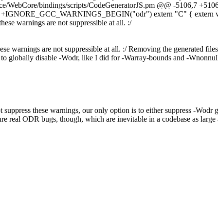
rce/WebCore/bindings/scripts/CodeGeneratorJS.pm @@ -5106,7 +5106
} #else +IGNORE_GCC_WARNINGS_BEGIN("odr") extern "C" { extern 
arnings are not suppressible at all. :/
se warnings are not suppressible at all. :/
Removing the generated files 
 to globally disable -Wodr, like I did for -Warray-bounds and -Wnonnul
t suppress these warnings, our only option is to either suppress -Wodr gl
ure real ODR bugs, though, which are inevitable in a codebase as large as