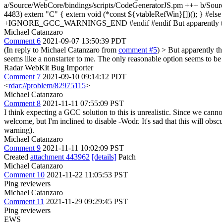
a/Source/WebCore/bindings/scripts/CodeGeneratorJS.pm +++ b/Sou
4483) extern "C" { extern void (*const ${vtableRefWin}[])(); 
+IGNORE_GCC_WARNINGS_END #endif #endif But apparently these w
Michael Catanzaro
Comment 6
2021-09-07 13:50:39 PDT
(In reply to Michael Catanzaro from
comment #5
)
> But apparently the
seems like a nonstarter to me. The only reasonable option seems to be
Radar WebKit Bug Importer
Comment 7
2021-09-10 09:14:12 PDT
<
rdar://problem/82975115
>
Michael Catanzaro
Comment 8
2021-11-11 07:55:09 PST
I think expecting a GCC solution to this is unrealistic. Since we canno
welcome, but I'm inclined to disable -Wodr. It's sad that this will obsc
warning).
Michael Catanzaro
Comment 9
2021-11-11 10:02:09 PST
Created
attachment 443962
[details]
Patch
Michael Catanzaro
Comment 10
2021-11-22 11:05:53 PST
Ping reviewers
Michael Catanzaro
Comment 11
2021-11-29 09:29:45 PST
Ping reviewers
EWS