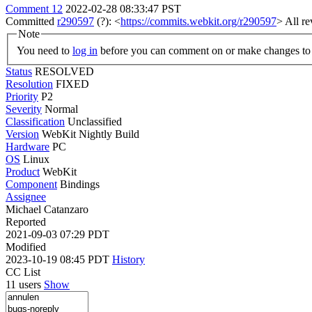
Comment 12
2022-02-28 08:33:47 PST
Committed
r290597
(?): <
https://commits.webkit.org/r290597
> All r
Note
You need to
log in
before you can comment on or make changes to 
Status
RESOLVED
Resolution
FIXED
Priority
P2
Severity
Normal
Classification
Unclassified
Version
WebKit Nightly Build
Hardware
PC
OS
Linux
Product
WebKit
Component
Bindings
Assignee
Michael Catanzaro
Reported
2021-09-03 07:29 PDT
Modified
2023-10-19 08:45 PDT
History
CC List
11 users
Show