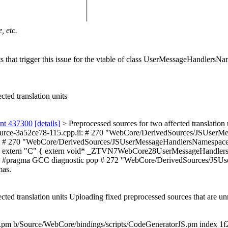
, etc.
nits that trigger this issue for the vtable of class UserMessageHandler
cted translation units
ent 437300
[details]
> Preprocessed sources for two affected translation 
fiedSource-3a52ce78-115.cpp.ii: # 270 "WebCore/DerivedSources/JSUs
# 270 "WebCore/DerivedSources/JSUserMessageHandlersNamespace.c
 extern "C" { extern void* _ZTVN7WebCore28UserMessageHandlers
pragma GCC diagnostic pop # 272 "WebCore/DerivedSources/JSUserM
mas.
cted translation units Uploading fixed preprocessed sources that are u
orJS.pm b/Source/WebCore/bindings/scripts/CodeGeneratorJS.pm index 