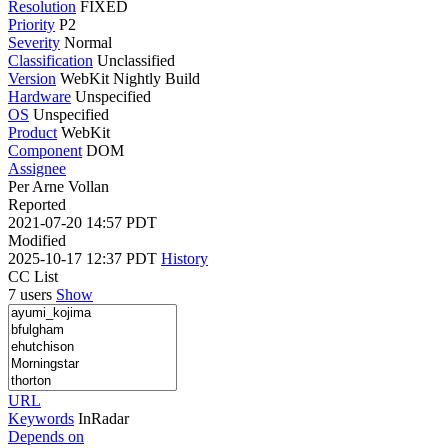
Resolution
FIXED
Priority
P2
Severity
Normal
Classification
Unclassified
Version
WebKit Nightly Build
Hardware
Unspecified
OS
Unspecified
Product
WebKit
Component
DOM
Assignee
Per Arne Vollan
Reported
2021-07-20 14:57 PDT
Modified
2025-10-17 12:37 PDT
History
CC List
7 users
Show
URL
Keywords
InRadar
Depends on