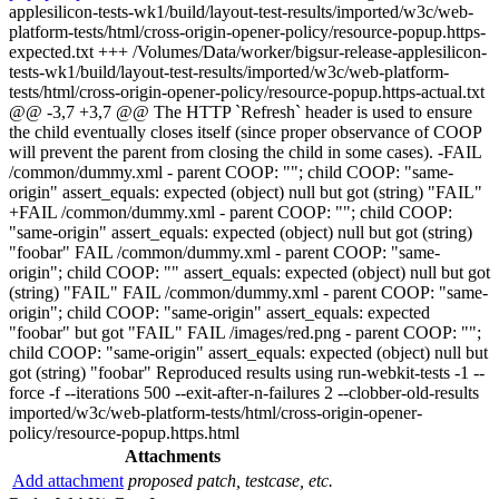
applesilicon-tests-wk1/build/layout-test-results/imported/w3c/web-
platform-tests/html/cross-origin-opener-policy/resource-popup.https-
expected.txt +++ /Volumes/Data/worker/bigsur-release-applesilicon-
tests-wk1/build/layout-test-results/imported/w3c/web-platform-
tests/html/cross-origin-opener-policy/resource-popup.https-actual.txt
@@ -3,7 +3,7 @@ The HTTP `Refresh` header is used to ensure
the child eventually closes itself (since proper observance of COOP
will prevent the parent from closing the child in some cases). -FAIL
/common/dummy.xml - parent COOP: ""; child COOP: "same-
origin" assert_equals: expected (object) null but got (string) "FAIL"
+FAIL /common/dummy.xml - parent COOP: ""; child COOP:
"same-origin" assert_equals: expected (object) null but got (string)
"foobar" FAIL /common/dummy.xml - parent COOP: "same-
origin"; child COOP: "" assert_equals: expected (object) null but got
(string) "FAIL" FAIL /common/dummy.xml - parent COOP: "same-
origin"; child COOP: "same-origin" assert_equals: expected
"foobar" but got "FAIL" FAIL /images/red.png - parent COOP: "";
child COOP: "same-origin" assert_equals: expected (object) null but
got (string) "foobar" Reproduced results using run-webkit-tests -1 --
force -f --iterations 500 --exit-after-n-failures 2 --clobber-old-results
imported/w3c/web-platform-tests/html/cross-origin-opener-
policy/resource-popup.https.html
Attachments
Add attachment
proposed patch, testcase, etc.