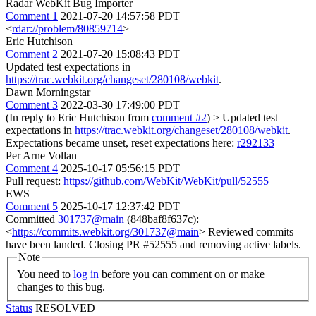
Radar WebKit Bug Importer
Comment 1
2021-07-20 14:57:58 PDT
<
rdar://problem/80859714
>
Eric Hutchison
Comment 2
2021-07-20 15:08:43 PDT
Updated test expectations in
https://trac.webkit.org/changeset/280108/webkit
.
Dawn Morningstar
Comment 3
2022-03-30 17:49:00 PDT
(In reply to Eric Hutchison from
comment #2
)
> Updated test
expectations in
https://trac.webkit.org/changeset/280108/webkit
.
Expectations became unset, reset expectations here:
r292133
Per Arne Vollan
Comment 4
2025-10-17 05:56:15 PDT
Pull request:
https://github.com/WebKit/WebKit/pull/52555
EWS
Comment 5
2025-10-17 12:37:42 PDT
Committed
301737@main
(848baf8f637c):
<
https://commits.webkit.org/301737@main
> Reviewed commits
have been landed. Closing PR #52555 and removing active labels.
Note
You need to
log in
before you can comment on or make
changes to this bug.
Status
RESOLVED