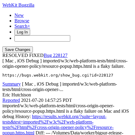
WebKit Bugzilla
New
Browse
Search+
Log In
RESOLVED FIXED
228127
[ Mac , iOS Debug ] imported/w3c/web-platform-tests/html/cross-
origin-opener-policy/resource-popup.https.html is a flaky failure.
https://bugs.webkit.org/show_bug.cgi?id=228127
Summary
[ Mac , iOS Debug ] imported/w3c/web-platform-
tests/html/cross-origin-opener-...
Eric Hutchison
Reported
2021-07-20 14:57:25 PDT
imported/w3c/web-platform-tests/html/cross-origin-opener-
policy/resource-popup.https.html is a flaky failure on Mac and iOS
debug History:
https://results.webkit.org/?suite=layout-
tests&test=imported%2Fw3c%2Fweb-platform-
tests%2Fhtml%2Fcross-origin-opener-policy%2Fresource-
popup.https.html
Diff: --- /Volumes/Data/worker/bigsur-release-