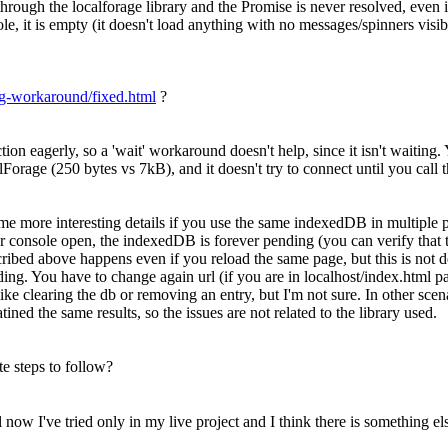
ugh the localforage library and the Promise is never resolved, even i
e, it is empty (it doesn't load anything with no messages/spinners visibl
bug-workaround/fixed.html
?
ion eagerly, so a 'wait' workaround doesn't help, since it isn't waiting
calForage (250 bytes vs 7kB), and it doesn't try to connect until you call
e more interesting details if you use the same indexedDB in multiple pag
console open, the indexedDB is forever pending (you can verify that the 
scribed above happens even if you reload the same page, but this is not 
. You have to change again url (if you are in localhost/index.html pag
ns like clearing the db or removing an entry, but I'm not sure. In other 
ined the same results, so the issues are not related to the library used.
te steps to follow?
l now I've tried only in my live project and I think there is something els