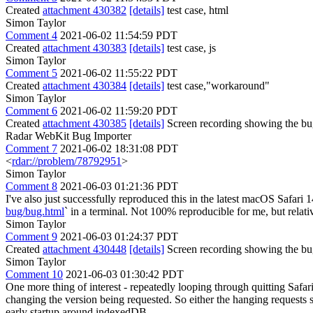
Created
attachment 430382
[details]
test case, html
Simon Taylor
Comment 4
2021-06-02 11:54:59 PDT
Created
attachment 430383
[details]
test case, js
Simon Taylor
Comment 5
2021-06-02 11:55:22 PDT
Created
attachment 430384
[details]
test case,"workaround"
Simon Taylor
Comment 6
2021-06-02 11:59:20 PDT
Created
attachment 430385
[details]
Screen recording showing the bug
Radar WebKit Bug Importer
Comment 7
2021-06-02 18:31:08 PDT
<
rdar://problem/78792951
>
Simon Taylor
Comment 8
2021-06-03 01:21:36 PDT
I've also just successfully reproduced this in the latest macOS Safari
bug/bug.html
` in a terminal. Not 100% reproducible for me, but relati
Simon Taylor
Comment 9
2021-06-03 01:24:37 PDT
Created
attachment 430448
[details]
Screen recording showing the bu
Simon Taylor
Comment 10
2021-06-03 01:30:42 PDT
One more thing of interest - repeatedly looping through quitting Saf
changing the version being requested. So either the hanging requests 
early startup around indexedDB.