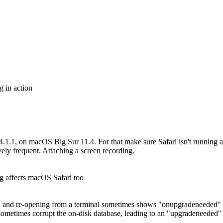
 in action
 14.1.1, on macOS Big Sur 11.4. For that make sure Safari isn't running
vely frequent. Attaching a screen recording.
g affects macOS Safari too
ari and re-opening from a terminal sometimes shows "onupgradeneeded" c
sometimes corrupt the on-disk database, leading to an "upgradeneeded" on