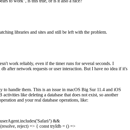
s to work", is this true, or is it also a race?
tching libraries and sites and still be left with the problem.
't work reliably, even if the timer runs for several seconds. I
b after network requests or user interaction. But I have no idea if it's
ady to handle them. This is an issue in macOS Big Sur 11.4 and iOS
activities like deleting a database that does not exist, so another
peration and your real database operations, like:
.userAgent.includes('Safari/') &&
(resolve, reject) => { const tryIdb = () =>