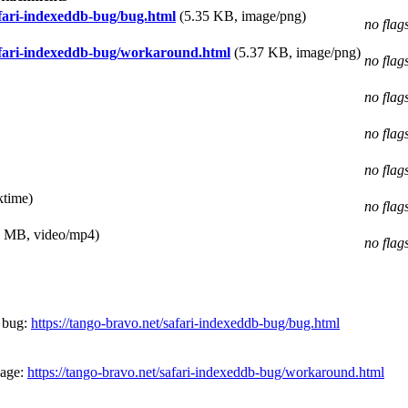
afari-indexeddb-bug/bug.html
(5.35 KB, image/png)
no flag
afari-indexeddb-bug/workaround.html
(5.37 KB, image/png)
no flag
no flag
no flag
no flag
ktime)
no flag
1 MB, video/mp4)
no flag
 bug:
https://tango-bravo.net/safari-indexeddb-bug/bug.html
page:
https://tango-bravo.net/safari-indexeddb-bug/workaround.html