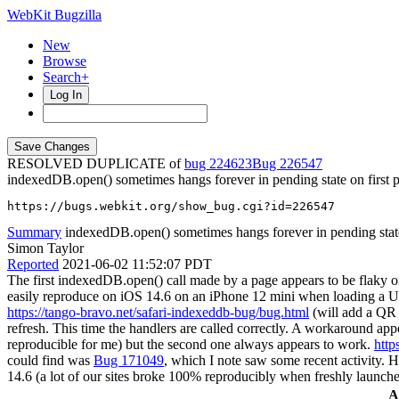
WebKit Bugzilla
New
Browse
Search+
Log In
RESOLVED DUPLICATE of
bug 224623
226547
indexedDB.open() sometimes hangs forever in pending state on first 
https://bugs.webkit.org/show_bug.cgi?id=226547
Summary
indexedDB.open() sometimes hangs forever in pending state 
Simon Taylor
Reported
2021-06-02 11:52:07 PDT
The first indexedDB.open() call made by a page appears to be flaky on 
easily reproduce on iOS 14.6 on an iPhone 12 mini when loading a UR
https://tango-bravo.net/safari-indexeddb-bug/bug.html
(will add a QR a
refresh. This time the handlers are called correctly. A workaround app
reproducible for me) but the second one always appears to work.
http
could find was
Bug 171049
, which I note saw some recent activity. H
14.6 (a lot of our sites broke 100% reproducibly when freshly launch
A