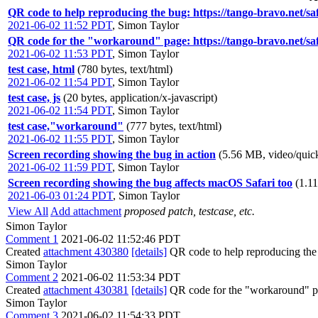
QR code to help reproducing the bug: https://tango-bravo.net/s
2021-06-02 11:52 PDT
,
Simon Taylor
QR code for the "workaround" page: https://tango-bravo.net/s
2021-06-02 11:53 PDT
,
Simon Taylor
test case, html
(780 bytes, text/html)
2021-06-02 11:54 PDT
,
Simon Taylor
test case, js
(20 bytes, application/x-javascript)
2021-06-02 11:54 PDT
,
Simon Taylor
test case,"workaround"
(777 bytes, text/html)
2021-06-02 11:55 PDT
,
Simon Taylor
Screen recording showing the bug in action
(5.56 MB, video/quic
2021-06-02 11:59 PDT
,
Simon Taylor
Screen recording showing the bug affects macOS Safari too
(1.1
2021-06-03 01:24 PDT
,
Simon Taylor
View All
Add attachment
proposed patch, testcase, etc.
Simon Taylor
Comment 1
2021-06-02 11:52:46 PDT
Created
attachment 430380
[details]
QR code to help reproducing the
Simon Taylor
Comment 2
2021-06-02 11:53:34 PDT
Created
attachment 430381
[details]
QR code for the "workaround" 
Simon Taylor
Comment 3
2021-06-02 11:54:33 PDT