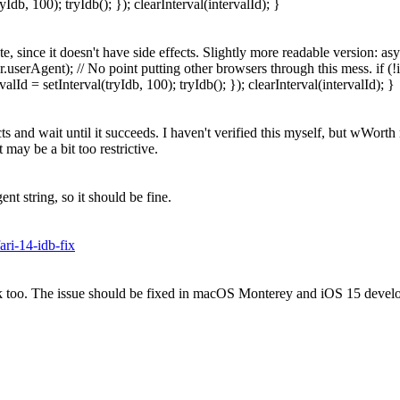
Idb, 100); tryIdb(); }); clearInterval(intervalId); }
te, since it doesn't have side effects. Slightly more readable version: 
.userAgent); // No point putting other browsers through this mess. if (!i
lId = setInterval(tryIdb, 100); tryIdb(); }); clearInterval(intervalId); }
s and wait until it succeeds. I haven't verified this myself, but wWorth
may be a bit too restrictive.
 string, so it should be fine.
ri-14-idb-fix
oo. The issue should be fixed in macOS Monterey and iOS 15 developer 