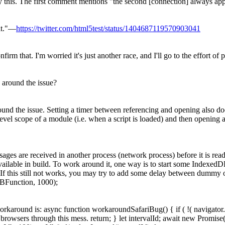
y this. The first comment mentions "the second [connection] always appear
it."—
https://twitter.com/html5test/status/1404687119570903041
 that. I'm worried it's just another race, and I'll go to the effort of pa
round the issue?
d the issue. Setting a timer between referencing and opening also doesn
el scope of a module (i.e. when a script is loaded) and then opening a d
ages are received in another process (network process) before it is re
vailable in build. To work around it, one way is to start some IndexedDB 
d. If this still not works, you may try to add some delay between dummy o
BFunction, 1000);
rkaround is: async function workaroundSafariBug() { if ( !( navigator
 browsers through this mess. return; } let intervalId; await new Promise(