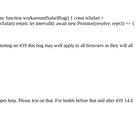
async function workaroundSafariBug() { const isSafari =
sSafari) return; let intervalId; await new Promise((resolve, reject) => {
 noting on iOS this bug may well apply to all browsers as they will all
beta. Please test on that. For builds before that and after iOS 14.6