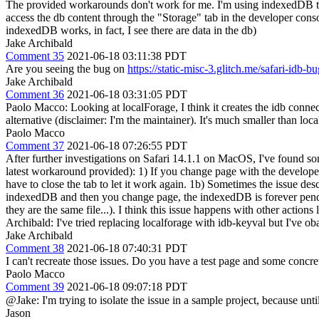
The provided workarounds don't work for me. I'm using indexedDB thro
access the db content through the "Storage" tab in the developer consol
indexedDB works, in fact, I see there are data in the db)
Jake Archibald
Comment 35
2021-06-18 03:11:38 PDT
Are you seeing the bug on
https://static-misc-3.glitch.me/safari-idb-
Jake Archibald
Comment 36
2021-06-18 03:31:05 PDT
Paolo Macco: Looking at localForage, I think it creates the idb connect
alternative (disclaimer: I'm the maintainer). It's much smaller than lo
Paolo Macco
Comment 37
2021-06-18 07:26:55 PDT
After further investigations on Safari 14.1.1 on MacOS, I've found som
latest workaround provided): 1) If you change page with the developer 
have to close the tab to let it work again. 1b) Sometimes the issue de
indexedDB and then you change page, the indexedDB is forever pending
they are the same file...). I think this issue happens with other actio
Archibald: I've tried replacing localforage with idb-keyval but I've obat
Jake Archibald
Comment 38
2021-06-18 07:40:31 PDT
I can't recreate those issues. Do you have a test page and some concre
Paolo Macco
Comment 39
2021-06-18 09:07:18 PDT
@Jake: I'm trying to isolate the issue in a sample project, because unti
Jason