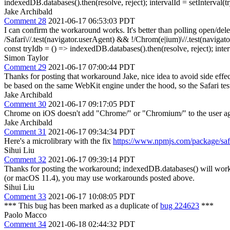
indexedDB.databases().then(resolve, reject); intervalId = setInterval(try
Jake Archibald
Comment 28
2021-06-17 06:53:03 PDT
I can confirm the workaround works. It's better than polling open/dele
/Safari\//.test(navigator.userAgent) && !/Chrom(e|ium)\//.test(navigator
const tryIdb = () => indexedDB.databases().then(resolve, reject); interva
Simon Taylor
Comment 29
2021-06-17 07:00:44 PDT
Thanks for posting that workaround Jake, nice idea to avoid side effect
be based on the same WebKit engine under the hood, so the Safari test 
Jake Archibald
Comment 30
2021-06-17 09:17:05 PDT
Chrome on iOS doesn't add "Chrome/" or "Chromium/" to the user agent
Jake Archibald
Comment 31
2021-06-17 09:34:34 PDT
Here's a microlibrary with the fix
https://www.npmjs.com/package/safa
Sihui Liu
Comment 32
2021-06-17 09:39:14 PDT
Thanks for posting the workaround; indexedDB.databases() will work t
(or macOS 11.4), you may use workarounds posted above.
Sihui Liu
Comment 33
2021-06-17 10:08:05 PDT
*** This bug has been marked as a duplicate of
bug 224623
***
Paolo Macco
Comment 34
2021-06-18 02:44:32 PDT