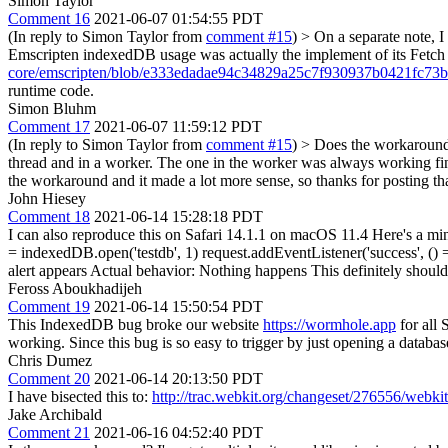
Simon Taylor
Comment 16
2021-06-07 01:54:55 PDT
(In reply to Simon Taylor from
comment #15
)
> On a separate note, I
Emscripten indexedDB usage was actually the implement of its Fetch 
core/emscripten/blob/e333edadae94c34829a25c7f930937b0421fc73b/
runtime code.
Simon Bluhm
Comment 17
2021-06-07 11:59:12 PDT
(In reply to Simon Taylor from
comment #15
)
> Does the workaround
thread and in a worker. The one in the worker was always working fine
the workaround and it made a lot more sense, so thanks for posting t
John Hiesey
Comment 18
2021-06-14 15:28:18 PDT
I can also reproduce this on Safari 14.1.1 on macOS 11.4 Here's a m
= indexedDB.open('testdb', 1) request.addEventListener('success', () =
alert appears Actual behavior: Nothing happens This definitely should
Feross Aboukhadijeh
Comment 19
2021-06-14 15:50:54 PDT
This IndexedDB bug broke our website
https://wormhole.app
for all 
working. Since this bug is so easy to trigger by just opening a database
Chris Dumez
Comment 20
2021-06-14 20:13:50 PDT
I have bisected this to:
http://trac.webkit.org/changeset/276556/webkit
Jake Archibald
Comment 21
2021-06-16 04:52:40 PDT