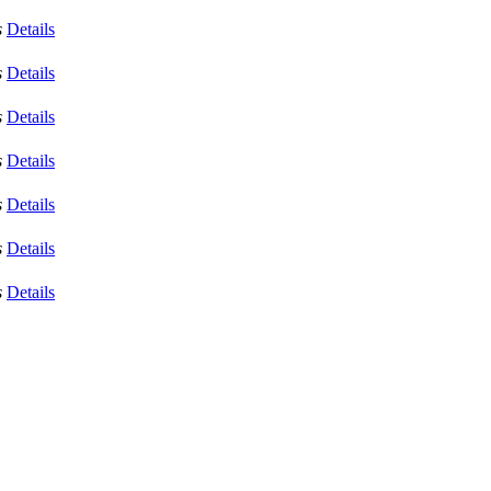
s
Details
s
Details
s
Details
s
Details
s
Details
s
Details
s
Details