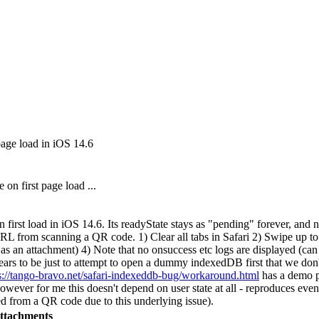
page load in iOS 14.6
on first page load ...
first load in iOS 14.6. Its readyState stays as "pending" forever, and n
L from scanning a QR code. 1) Clear all tabs in Safari 2) Swipe up t
s an attachment) 4) Note that no onsuccess etc logs are displayed (can c
ears to be just to attempt to open a dummy indexedDB first that we don'
s://tango-bravo.net/safari-indexeddb-bug/workaround.html
has a demo pa
owever for me this doesn't depend on user state at all - reproduces eve
ed from a QR code due to this underlying issue).
ttachments