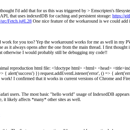
 thought I'd add that for us this was triggered by > Emscripten's filesy
API, that uses indexedDB for caching and persistent storage:
https://g
src/Fetch.js#L28
One nice feature of the workaround is we could add i
 work for you too?
Yep the workaround works for me as well in my PWA
 as it always opens after the one from the main thread. I first thought
hat otherwise I would probably still be debugging my code!!
inimal reproduction html file: <!doctype html> <html> <head> <title>in
> { alert('success') }) request.addEventListener('error', () => { alert('
 work! I confirmed that it works in current versions of Chrome and Fir
Safari users. The most basic "hello world" usage of IndexedDB appears to 
, it likely affects *many* other sites as well.