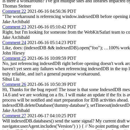
Is there a workaround? I've got multiple sites and libraries impacted b
Thomas Steiner
Comment 22
2021-06-16 04:56:36 PDT
"The workaround is referencing window.indexedDB before opening 
Jake Archibald
Comment 23
2021-06-16 05:10:42 PDT
Right, but I'm looking for someone from the WebKit/Safari team to confirm
Jake Archibald
Comment 24
2021-06-16 05:14:23 PDT
Like, does: (indexedDB && indexedDB).open("foo"); …100% work a
John Hiesey
Comment 25
2021-06-16 10:09:59 PDT
No, just referencing indexedDB right before opening doesn't work aroun
haven't yet seen any failures when referencing indexedDB in the top lev
truly reliable, and isn't a general purpose workaround.
Sihui Liu
Comment 26
2021-06-16 10:50:39 PDT
Hi, Thanks for the bug report! The issue is that some IndexedDB mess
14.6 and we are working on a fix. I will make an update if the fix is a
process will be notified and start preparation for IDB activities ahea
indexedDB.deleteDatabase('dummy-database'); setTimeout(indexedD
Jake Archibald
Comment 27
2021-06-17 04:10:25 PDT
Will indexedDB.databases() send the same signal? My current draft wo
navigator.userAgent.includes('Version/') ) ) { // No point putting other