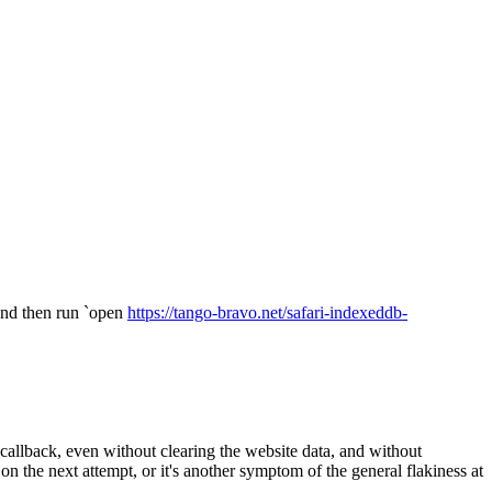
 and then run `open
https://tango-bravo.net/safari-indexeddb-
allback, even without clearing the website data, and without
 the next attempt, or it's another symptom of the general flakiness at