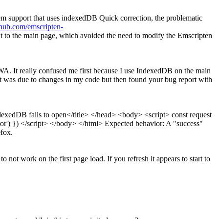
stem support that uses indexedDB
Quick correction, the problematic
ithub.com/emscripten-
t to the main page, which avoided the need to modify the Emscripten
. It really confused me first because I use IndexedDB on the main
 it was due to changes in my code but then found your bug report with
dexedDB fails to open</title> </head> <body> <script> const request
error') }) </script> </body> </html> Expected behavior: A "success"
efox.
not work on the first page load. If you refresh it appears to start to