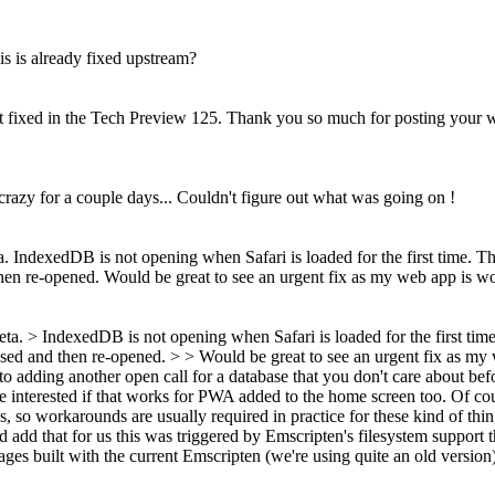
s is already fixed upstream?
g it fixed in the Tech Preview 125. Thank you so much for posting your 
azy for a couple days... Couldn't figure out what was going on !
IndexedDB is not opening when Safari is loaded for the first time. Th
then re-opened. Would be great to see an urgent fix as my web app is w
a. > IndexedDB is not opening when Safari is loaded for the first time
losed and then re-opened. > > Would be great to see an urgent fix as m
 adding another open call for a database that you don't care about bef
nterested if that works for PWA added to the home screen too. Of cours
, so workarounds are usually required in practice for these kind of thi
I'd add that for us this was triggered by Emscripten's filesystem suppor
ges built with the current Emscripten (we're using quite an old version) 