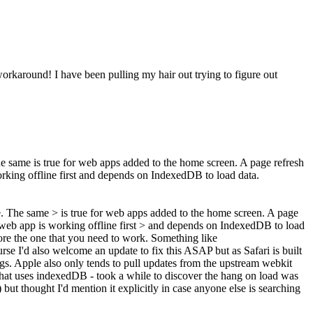
workaround! I have been pulling my hair out trying to figure out
e same is true for web apps added to the home screen. A page refresh
orking offline first and depends on IndexedDB to load data.
. The same > is true for web apps added to the home screen. A page
y web app is working offline first > and depends on IndexedDB to load
ore the one that you need to work. Something like
e I'd also welcome an update to fix this ASAP but as Safari is built
ngs. Apple also only tends to pull updates from the upstream webkit
t that uses indexedDB - took a while to discover the hang on load was
but thought I'd mention it explicitly in case anyone else is searching