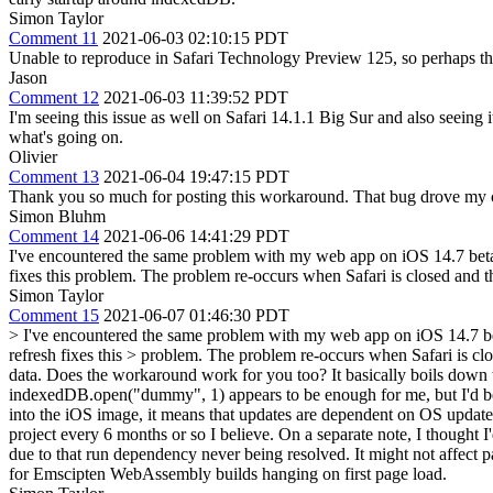
Simon Taylor
Comment 11
2021-06-03 02:10:15 PDT
Unable to reproduce in Safari Technology Preview 125, so perhaps thi
Jason
Comment 12
2021-06-03 11:39:52 PDT
I'm seeing this issue as well on Safari 14.1.1 Big Sur and also seein
what's going on.
Olivier
Comment 13
2021-06-04 19:47:15 PDT
Thank you so much for posting this workaround. That bug drove my cr
Simon Bluhm
Comment 14
2021-06-06 14:41:29 PDT
I've encountered the same problem with my web app on iOS 14.7 beta. 
fixes this problem. The problem re-occurs when Safari is closed and 
Simon Taylor
Comment 15
2021-06-07 01:46:30 PDT
> I've encountered the same problem with my web app on iOS 14.7 bet
refresh fixes this > problem. The problem re-occurs when Safari is c
data.
Does the workaround work for you too? It basically boils down to
indexedDB.open("dummy", 1) appears to be enough for me, but I'd be i
into the iOS image, it means that updates are dependent on OS updates
project every 6 months or so I believe. On a separate note, I thought 
due to that run dependency never being resolved. It might not affect pa
for Emscipten WebAssembly builds hanging on first page load.