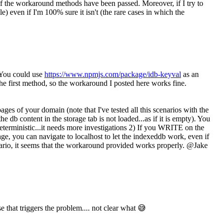
f the workaround methods have been passed. Moreover, if I try to
e) even if I'm 100% sure it isn't (the rare cases in which the
. You could use
https://www.npmjs.com/package/idb-keyval
as an
 the first method, so the workaround I posted here works fine.
es of your domain (note that I've tested all this scenarios with the
db content in the storage tab is not loaded...as if it is empty). You
deterministic...it needs more investigations 2) If you WRITE on the
e, you can navigate to localhost to let the indexeddb work, even if
scenario, it seems that the workaround provided works properly. @Jake
e that triggers the problem.... not clear what 😅