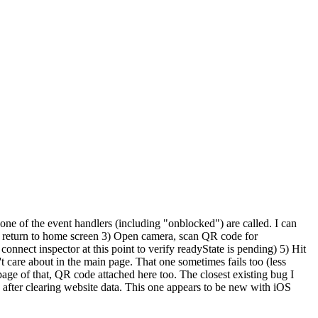
one of the event handlers (including "onblocked") are called. I can
o return to home screen 3) Open camera, scan QR code for
onnect inspector at this point to verify readyState is pending) 5) Hit
t care about in the main page. That one sometimes fails too (less
ge of that, QR code attached here too. The closest existing bug I
n after clearing website data. This one appears to be new with iOS