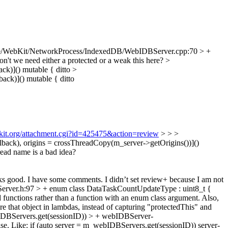
e/WebKit/NetworkProcess/IndexedDB/WebIDBServer.cpp:70 > +
n't we need either a protected or a weak this here?
>
ck)]() mutable {
ditto
>
ack)]() mutable {
ditto
bkit.org/attachment.cgi?id=425475&action=review
> > >
ck), origins = crossThreadCopy(m_server->getOrigins())]()
read name is a bad idea?
s good. I have some comments. I didn’t set review+ because I am not
ver.h:97 > + enum class DataTaskCountUpdateType : uint8_t {
d functions rather than a function with an enum class argument. Also,
re that object in lambdas, instead of capturing "protectedThis" and
DBServers.get(sessionID)) > + webIDBServer-
recise. Like: if (auto server = m_webIDBServers.get(sessionID)) server-