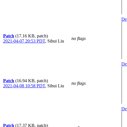
Det
Patch
(17.16 KB, patch)
no flags
2021-04-07 20:53 PDT
,
Sihui Liu
Det
Patch
(16.94 KB, patch)
no flags
2021-04-08 10:58 PDT
,
Sihui Liu
Det
Patch
(17.37 KB, patch)