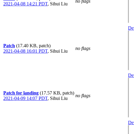
no flags
2021-04-08 14:21 PDT
,
Sihui Liu
Det
Patch
(17.40 KB, patch)
no flags
2021-04-08 16:01 PDT
,
Sihui Liu
Det
Patch for landing
(17.57 KB, patch)
no flags
2021-04-09 14:07 PDT
,
Sihui Liu
Det