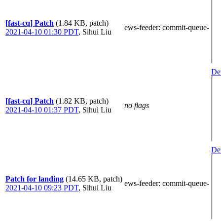
[fast-cq] Patch
(1.84 KB, patch)
ews-feeder
: commit-queue-
2021-04-10 01:30 PDT
,
Sihui Liu
Det
[fast-cq] Patch
(1.82 KB, patch)
no flags
2021-04-10 01:37 PDT
,
Sihui Liu
Det
Patch for landing
(14.65 KB, patch)
ews-feeder
: commit-queue-
2021-04-10 09:23 PDT
,
Sihui Liu