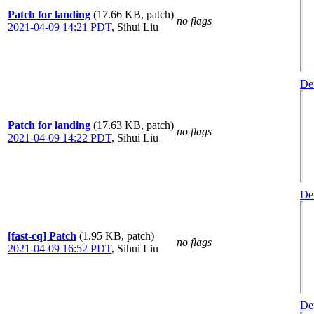
Patch for landing
(17.66 KB, patch)
no flags
2021-04-09 14:21 PDT
,
Sihui Liu
Det
Patch for landing
(17.63 KB, patch)
no flags
2021-04-09 14:22 PDT
,
Sihui Liu
Det
[fast-cq] Patch
(1.95 KB, patch)
no flags
2021-04-09 16:52 PDT
,
Sihui Liu
Det