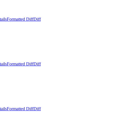
ails
Formatted Diff
Diff
ails
Formatted Diff
Diff
ails
Formatted Diff
Diff