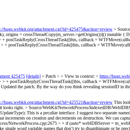
s://bugs.webkit.org/attachment.cgi?id=425475&action=review
> Sourc
, origins = crossThreadCopy(m_server->getOrigins())]() mutable {
Do
 postTaskReply(CrossThreadTask([this, callback = WTFMove(callba
+ postTaskReply(CrossThreadTask([this, callback = WTFMove(callb
chment 425475
[details]
> Patch > > View in context: >
https://bugs.we
+ postTaskReply(CrossThreadTask([this, callback = WTFMove(callba
>
Updated the patch. By the way do you think revealing sessionID in th
s://bugs.webkit.org/attachment.cgi?id=425521&action=review
This look
it looks right.
> Source/WebKit/NetworkProcess/IndexedDB/WebIDBSer
tUpdateType);
This is a peculiar interface. I suggest two separate name
that increments on creation and decrements on destruction. We can captu
ess/NetworkProcess.cpp:2675 > + if (auto* webIDBServer = m_webI
y like single word variable names that don’t try to disambiguate or be p