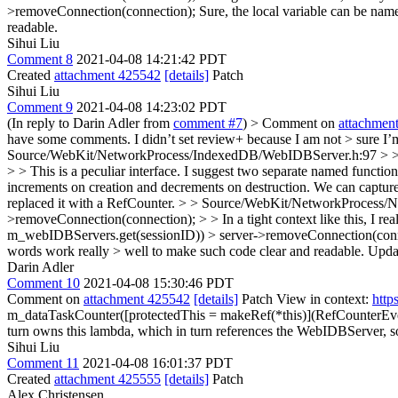
>removeConnection(connection); Sure, the local variable can be nam
readable.
Sihui Liu
Comment 8
2021-04-08 14:21:42 PDT
Created
attachment 425542
[details]
Patch
Sihui Liu
Comment 9
2021-04-08 14:23:02 PDT
(In reply to Darin Adler from
comment #7
)
> Comment on
attachmen
have some comments. I didn’t set review+ because I am not > sure I’m e
Source/WebKit/NetworkProcess/IndexedDB/WebIDBServer.h:97 > > +
> > This is a peculiar interface. I suggest two separate named functio
increments on creation and decrements on destruction. We can capture 
replaced it with a RefCounter.
> > Source/WebKit/NetworkProcess/N
>removeConnection(connection); > > In a tight context like this, I real
m_webIDBServers.get(sessionID)) > server->removeConnection(connec
words work really > well to make such code clear and readable.
Upda
Darin Adler
Comment 10
2021-04-08 15:30:46 PDT
Comment on
attachment 425542
[details]
Patch View in context:
http
m_dataTaskCounter([protectedThis = makeRef(*this)](RefCounterEven
turn owns this lambda, which in turn references the WebIDBServer, s
Sihui Liu
Comment 11
2021-04-08 16:01:37 PDT
Created
attachment 425555
[details]
Patch
Alex Christensen