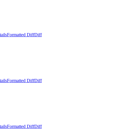
ails
Formatted Diff
Diff
ails
Formatted Diff
Diff
ails
Formatted Diff
Diff