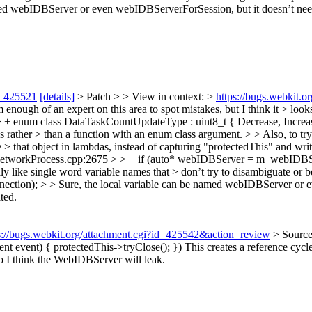
ed webIDBServer or even webIDBServerForSession, but it doesn’t need 
t 425521
[details]
> Patch > > View in context: >
https://bugs.webkit.
nough of an expert on this area to spot mistakes, but I think it > looks
 enum class DataTaskCountUpdateType : uint8_t { Decrease, Increa
ns rather > than a function with an enum class argument. > > Also, to tr
> that object in lambdas, instead of capturing "protectedThis" and wri
etworkProcess.cpp:2675 > > + if (auto* webIDBServer = m_webIDBSe
ly like single word variable names that > don’t try to disambiguate or be
tion); > > Sure, the local variable can be named webIDBServer or ev
ted.
s://bugs.webkit.org/attachment.cgi?id=425542&action=review
> Sourc
t event) { protectedThis->tryClose(); })
This creates a reference cyc
o I think the WebIDBServer will leak.