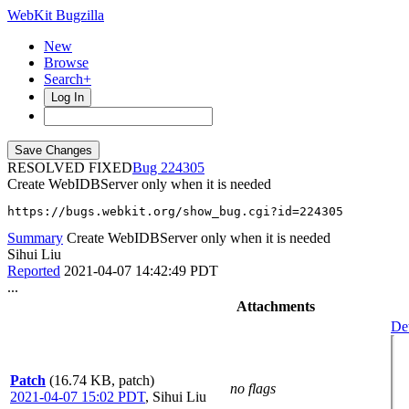
WebKit Bugzilla
New
Browse
Search+
Log In
RESOLVED FIXED
224305
Create WebIDBServer only when it is needed
https://bugs.webkit.org/show_bug.cgi?id=224305
Summary
Create WebIDBServer only when it is needed
Sihui Liu
Reported
2021-04-07 14:42:49 PDT
...
Attachments
Det
Patch
(16.74 KB, patch)
no flags
2021-04-07 15:02 PDT
,
Sihui Liu