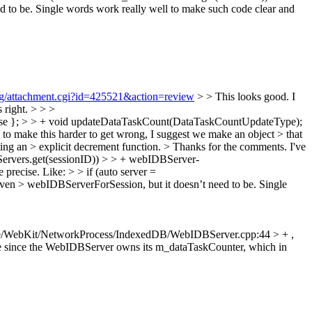
to be. Single words work really well to make such code clear and
org/attachment.cgi?id=425521&action=review
> > This looks good. I
 right. > > >
se }; > > + void updateDataTaskCount(DataTaskCountUpdateType);
y to make this harder to get wrong, I suggest we make an object > that
ting an > explicit decrement function. >
Thanks for the comments. I've
rvers.get(sessionID)) > > + webIDBServer-
 precise. Like: > > if (auto server =
en > webIDBServerForSession, but it doesn’t need to be. Single
e/WebKit/NetworkProcess/IndexedDB/WebIDBServer.cpp:44 > + ,
le since the WebIDBServer owns its m_dataTaskCounter, which in