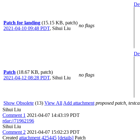
Det
Patch for landing
(15.15 KB, patch)
no flags
2021-04-10 09:48 PDT
,
Sihui Liu
Det
Patch
(18.67 KB, patch)
no flags
2021-04-12 08:28 PDT
,
Sihui Liu
Show Obsolete
(13)
View All
Add attachment
proposed patch, testcas
Sihui Liu
Comment 1
2021-04-07 14:43:19 PDT
rdar://71962196
Sihui Liu
Comment 2
2021-04-07 15:02:23 PDT
Created
attachment 425445
[details]
Patch