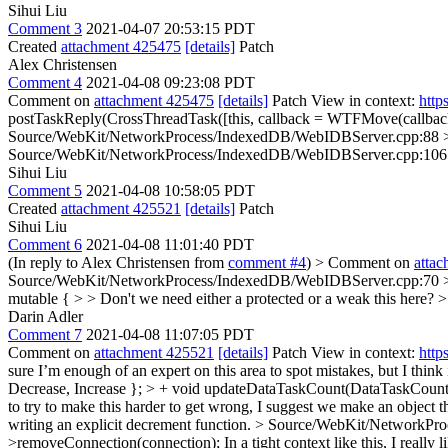
Sihui Liu
Comment 3
2021-04-07 20:53:15 PDT
Created
attachment 425475
[details]
Patch
Alex Christensen
Comment 4
2021-04-08 09:23:08 PDT
Comment on
attachment 425475
[details]
Patch View in context:
http
postTaskReply(CrossThreadTask([this, callback = WTFMove(callback)
Source/WebKit/NetworkProcess/IndexedDB/WebIDBServer.cpp:88 > +
Source/WebKit/NetworkProcess/IndexedDB/WebIDBServer.cpp:106 > 
Sihui Liu
Comment 5
2021-04-08 10:58:05 PDT
Created
attachment 425521
[details]
Patch
Sihui Liu
Comment 6
2021-04-08 11:01:40 PDT
(In reply to Alex Christensen from
comment #4
)
> Comment on
atta
Source/WebKit/NetworkProcess/IndexedDB/WebIDBServer.cpp:70 > > 
mutable { > > Don't we need either a protected or a weak this here? 
Darin Adler
Comment 7
2021-04-08 11:07:05 PDT
Comment on
attachment 425521
[details]
Patch View in context:
http
sure I’m enough of an expert on this area to spot mistakes, but I think 
Decrease, Increase }; > + void updateDataTaskCount(DataTaskCoun
to try to make this harder to get wrong, I suggest we make an object 
writing an explicit decrement function.
> Source/WebKit/NetworkProc
>removeConnection(connection);
In a tight context like this, I reall