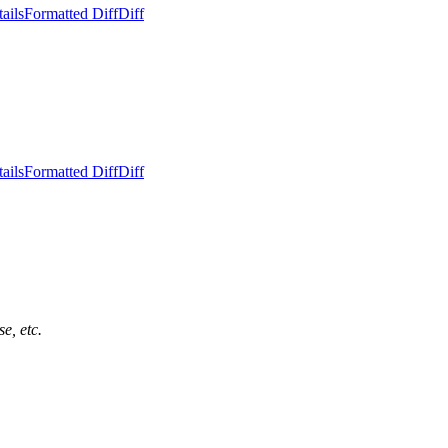
ails
Formatted Diff
Diff
ails
Formatted Diff
Diff
e, etc.