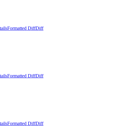
ails
Formatted Diff
Diff
ails
Formatted Diff
Diff
ails
Formatted Diff
Diff